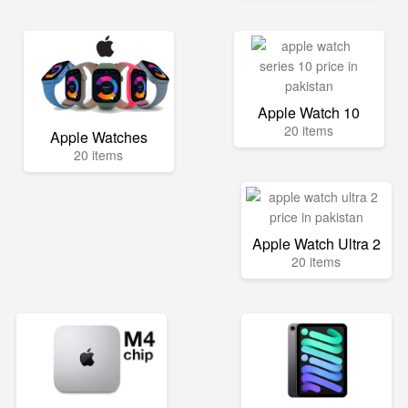
Apple Watch 10
20 items
Apple Watches
20 items
Apple Watch Ultra 2
20 items