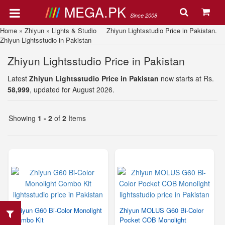
MEGA.PK
Since 2008
Home
»
Zhiyun
»
Lights & Studio
Zhiyun Lightsstudio Price in Pakistan.
Zhiyun Lightsstudio in Pakistan
Zhiyun Lightsstudio Price in Pakistan
Latest
Zhiyun Lightsstudio Price in Pakistan
now starts at Rs.
58,999
, updated for August 2026.
Showing
1 - 2
of
2
Items
Zhiyun G60 Bi-Color Monolight
Zhiyun MOLUS G60 Bi-Color
Combo Kit
Pocket COB Monolight