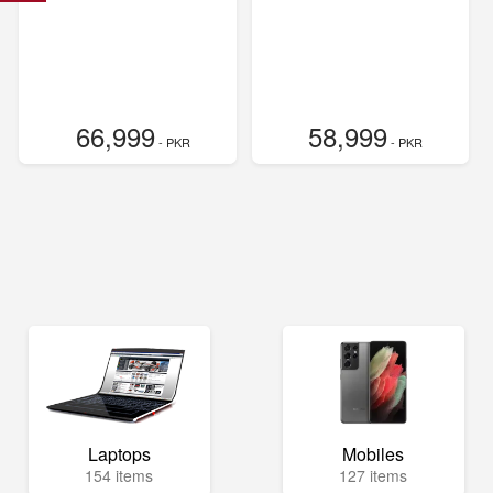
66,999
58,999
- PKR
- PKR
Laptops
Mobiles
154 items
127 items