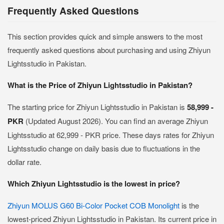
Frequently Asked Questions
This section provides quick and simple answers to the most
frequently asked questions about purchasing and using Zhiyun
Lightsstudio in Pakistan.
What is the Price of Zhiyun Lightsstudio in Pakistan?
The starting price for Zhiyun Lightsstudio in Pakistan is
58,999 -
PKR
(Updated August 2026). You can find an average Zhiyun
Lightsstudio at 62,999 - PKR price. These days rates for Zhiyun
Lightsstudio change on daily basis due to fluctuations in the
dollar rate.
Which Zhiyun Lightsstudio is the lowest in price?
Zhiyun MOLUS G60 Bi-Color Pocket COB Monolight
is the
lowest-priced Zhiyun Lightsstudio in Pakistan. Its current price in