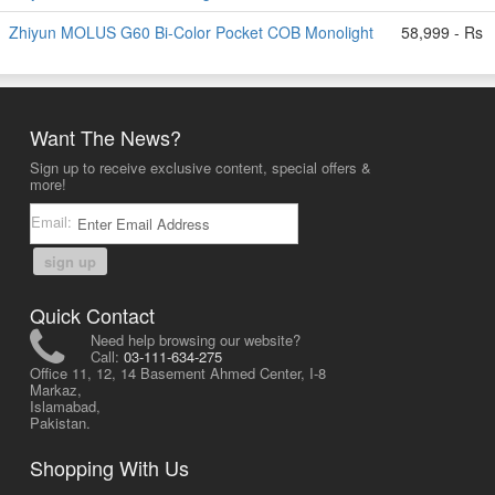
Zhiyun MOLUS G60 Bi-Color Pocket COB Monolight
58,999 - Rs
Want The News?
Sign up to receive exclusive content, special offers &
more!
Email:
sign up
Quick Contact
Need help browsing our website?
Call:
03-111-634-275
Office 11, 12, 14 Basement Ahmed Center, I-8
Markaz,
Islamabad,
Pakistan.
Shopping With Us