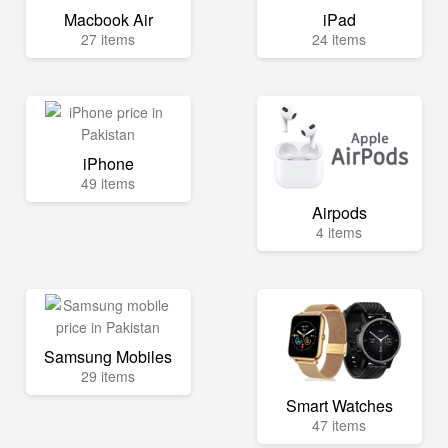
Macbook Air
iPad
27 items
24 items
iPhone
49 items
Airpods
4 items
Samsung Mobiles
29 items
Smart Watches
47 items