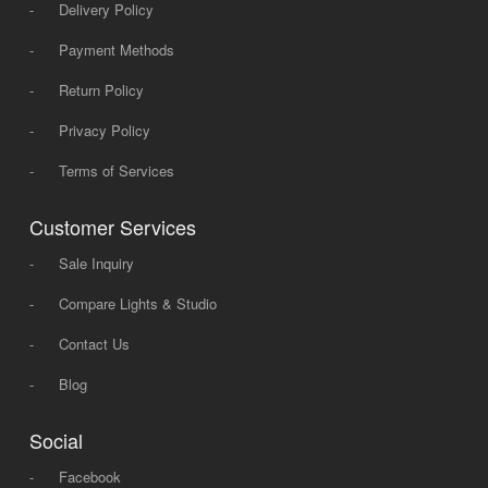
-
Delivery Policy
-
Payment Methods
-
Return Policy
-
Privacy Policy
-
Terms of Services
Customer Services
-
Sale Inquiry
-
Compare Lights & Studio
-
Contact Us
-
Blog
Social
-
Facebook