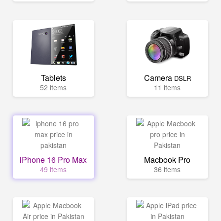
Tablets
Camera
DSLR
52 items
11 items
iPhone 16 Pro Max
Macbook Pro
49 items
36 items