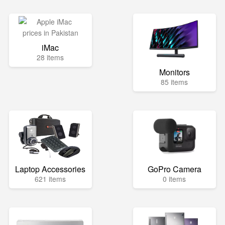
iMac
28 items
Monitors
85 items
Laptop Accessories
GoPro Camera
621 items
0 items