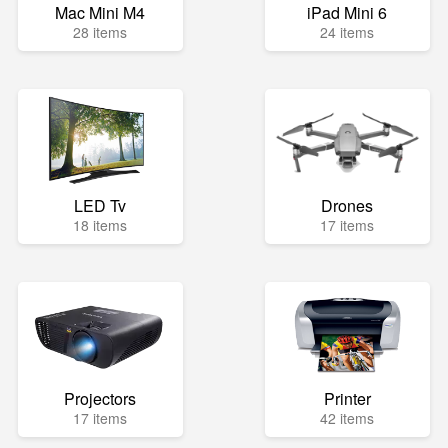
Mac Mini M4
iPad Mini 6
28 items
24 items
LED Tv
Drones
18 items
17 items
Projectors
Printer
17 items
42 items