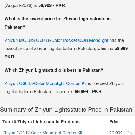
(August-2026) is
58,999 - PKR
.
What is the lowest price for Zhiyun Lightsstudio in
Pakistan?
Zhiyun MOLUS G60 Bi-Color Pocket COB Monolight
has the
lowest price of Zhiyun Lightsstudio in Pakistan, which is
58,999 -
PKR
.
Which Zhiyun Lightsstudio is best in Pakistan?
Zhiyun G60 Bi-Color Monolight Combo Kit
is the best Zhiyun
Lightsstudio in Pakistan. Its price is
66,999 - PKR
.
Summary of Zhiyun Lightsstudio Price in Pakistan
Top 10 Zhiyun Lightsstudio Products
Price
Zhiyun G60 Bi-Color Monolight Combo Kit
66,999 - Rs