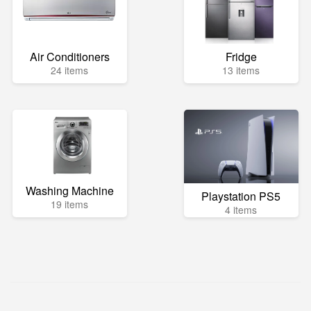
Air Conditioners
Fridge
24 items
13 items
Washing Machine
Playstation PS5
19 items
4 items