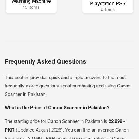
Washing Machine
Playstation PS5
19 items
4 items
Frequently Asked Questions
This section provides quick and simple answers to the most
frequently asked questions about purchasing and using Canon
Scanner in Pakistan.
What is the Price of Canon Scanner in Pakistan?
The starting price for Canon Scanner in Pakistan is
22,999 -
PKR
(Updated August 2026). You can find an average Canon
Scanner at 22,999 - PKR price. These days rates for Canon