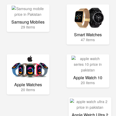
Samsung Mobiles
29 items
Smart Watches
47 items
Apple Watch 10
20 items
Apple Watches
20 items
Apple Watch Ultra 2