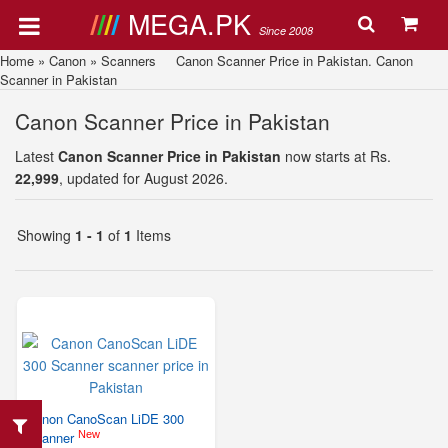
MEGA.PK
Since 2008
Home
»
Canon
»
Scanners
Canon Scanner Price in Pakistan. Canon
Scanner in Pakistan
Canon Scanner Price in Pakistan
Latest
Canon Scanner Price in Pakistan
now starts at Rs.
22,999
, updated for August 2026.
Showing
1 - 1
of
1
Items
Canon CanoScan LiDE 300
New
Scanner