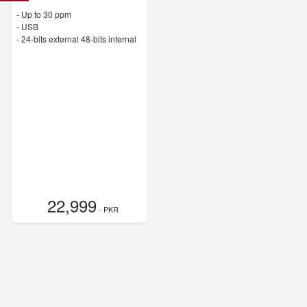
-
Up to 30 ppm
- USB
-
24-bits external 48-bits internal
22,999
- PKR