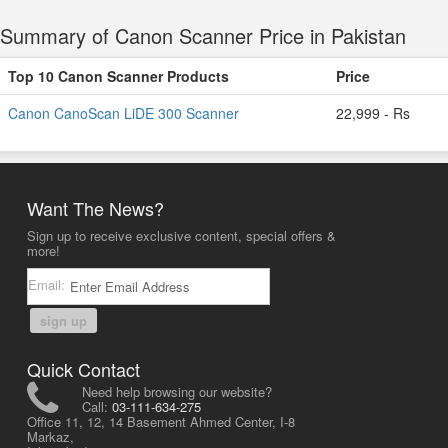
Summary of Canon Scanner Price in Pakistan
Top 10 Canon Scanner Products
Price
Canon CanoScan LiDE 300 Scanner
22,999 - Rs
Want The News?
Sign up to receive exclusive content, special offers &
more!
Email:
sign up
Quick Contact
Need help browsing our website?
Call:
03-111-634-275
Office 11, 12, 14 Basement Ahmed Center, I-8
Markaz,