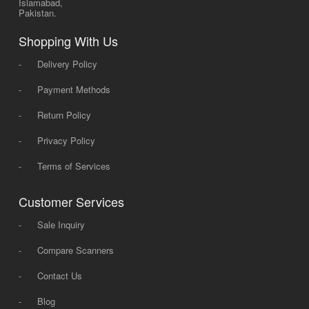
Islamabad,
Pakistan.
Shopping With Us
-
Delivery Policy
-
Payment Methods
-
Return Policy
-
Privacy Policy
-
Terms of Services
Customer Services
-
Sale Inquiry
-
Compare Scanners
-
Contact Us
-
Blog