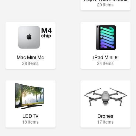
20 items
Mac Mini M4
iPad Mini 6
28 items
24 items
LED Tv
Drones
18 items
17 items