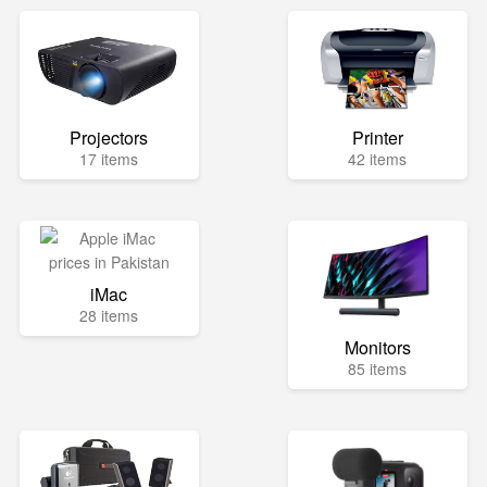
Projectors
Printer
17 items
42 items
iMac
28 items
Monitors
85 items