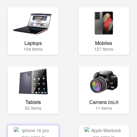
Laptops
Mobiles
154 items
127 items
Tablets
Camera
DSLR
52 items
11 items