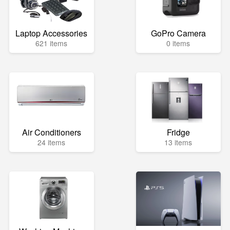
Laptop Accessories
GoPro Camera
621 items
0 items
Air Conditioners
Fridge
24 items
13 items