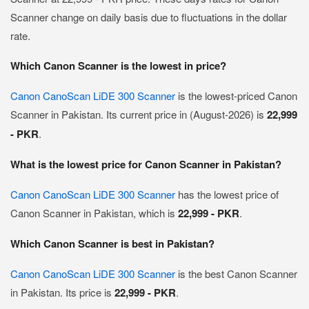
Scanner change on daily basis due to fluctuations in the dollar
rate.
Which Canon Scanner is the lowest in price?
Canon CanoScan LiDE 300 Scanner
is the lowest-priced Canon
Scanner in Pakistan. Its current price in (August-2026) is
22,999
- PKR
.
What is the lowest price for Canon Scanner in Pakistan?
Canon CanoScan LiDE 300 Scanner
has the lowest price of
Canon Scanner in Pakistan, which is
22,999 - PKR
.
Which Canon Scanner is best in Pakistan?
Canon CanoScan LiDE 300 Scanner
is the best Canon Scanner
in Pakistan. Its price is
22,999 - PKR
.