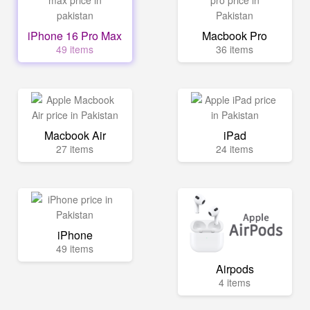
iPhone 16 Pro Max
Macbook Pro
49 items
36 items
Macbook Air
iPad
27 items
24 items
iPhone
49 items
Airpods
4 items