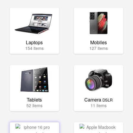
Laptops
Mobiles
154 items
127 items
Tablets
Camera
DSLR
52 items
11 items