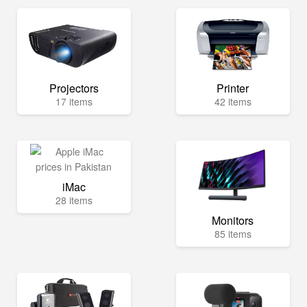
Projectors
Printer
17 items
42 items
iMac
28 items
Monitors
85 items