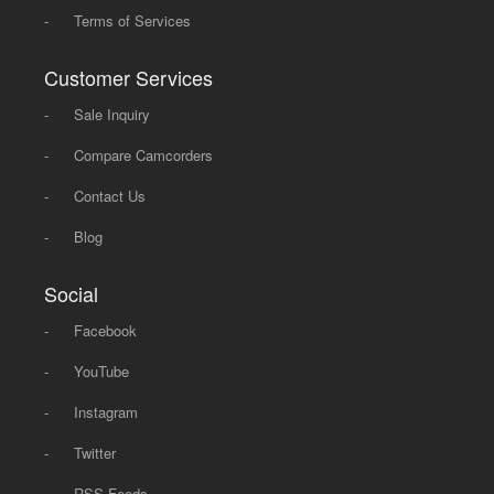
-
Terms of Services
Customer Services
-
Sale Inquiry
-
Compare Camcorders
-
Contact Us
-
Blog
Social
-
Facebook
-
YouTube
-
Instagram
-
Twitter
-
RSS Feeds