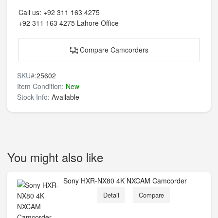
Call us:
+92 311 163 4275
+92 311 163 4275
Lahore Office
Compare Camcorders
SKU#:
25602
Item Condition:
New
Stock Info:
Available
You might also like
Sony HXR-NX80 4K NXCAM Camcorder
Detail
Compare