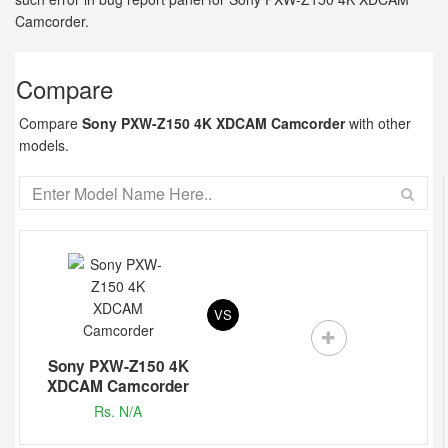
Camcorder.
Compare
Compare
Sony PXW-Z150 4K XDCAM Camcorder
with other
models.
VS
Sony PXW-Z150 4K
XDCAM Camcorder
Rs. N/A