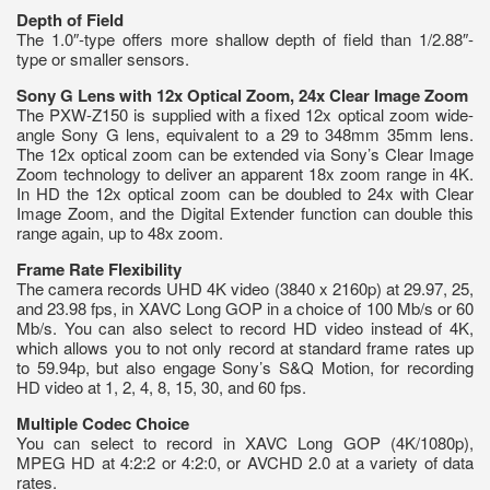
Depth of Field
The 1.0″-type offers more shallow depth of field than 1/2.88″-
type or smaller sensors.
Sony G Lens with 12x Optical Zoom, 24x Clear Image Zoom
The PXW-Z150 is supplied with a fixed 12x optical zoom wide-
angle Sony G lens, equivalent to a 29 to 348mm 35mm lens.
The 12x optical zoom can be extended via Sony’s Clear Image
Zoom technology to deliver an apparent 18x zoom range in 4K.
In HD the 12x optical zoom can be doubled to 24x with Clear
Image Zoom, and the Digital Extender function can double this
range again, up to 48x zoom.
Frame Rate Flexibility
The camera records UHD 4K video (3840 x 2160p) at 29.97, 25,
and 23.98 fps, in XAVC Long GOP in a choice of 100 Mb/s or 60
Mb/s. You can also select to record HD video instead of 4K,
which allows you to not only record at standard frame rates up
to 59.94p, but also engage Sony’s S&Q Motion, for recording
HD video at 1, 2, 4, 8, 15, 30, and 60 fps.
Multiple Codec Choice
You can select to record in XAVC Long GOP (4K/1080p),
MPEG HD at 4:2:2 or 4:2:0, or AVCHD 2.0 at a variety of data
rates.