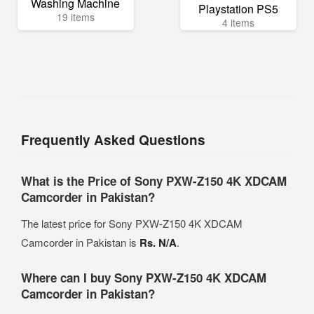
Washing Machine
Playstation PS5
19 items
4 items
Frequently Asked Questions
What is the Price of Sony PXW-Z150 4K XDCAM
Camcorder in Pakistan?
The latest price for Sony PXW-Z150 4K XDCAM
Camcorder in Pakistan is
Rs. N/A
.
Where can I buy Sony PXW-Z150 4K XDCAM
Camcorder in Pakistan?