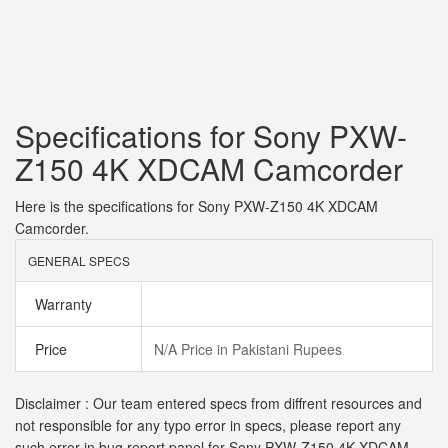
Specifications for Sony PXW-
Z150 4K XDCAM Camcorder
Here is the specifications for Sony PXW-Z150 4K XDCAM
Camcorder.
GENERAL SPECS
Warranty
Price
N/A Price in Pakistani Rupees
Disclaimer : Our team entered specs from diffrent resources and
not responsible for any typo error in specs, please report any
such error in bug report panel for Sony PXW-Z150 4K XDCAM