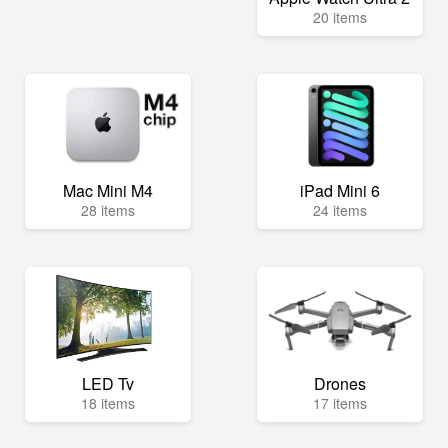
20 items
Mac Mini M4
iPad Mini 6
28 items
24 items
LED Tv
Drones
18 items
17 items