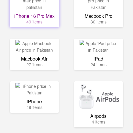
iPhone 16 Pro Max
Macbook Pro
49 items
36 items
Macbook Air
iPad
27 items
24 items
iPhone
49 items
Airpods
4 items