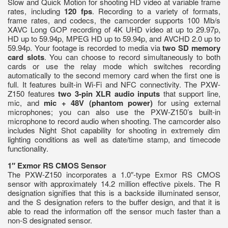
Slow and Quick Motion for shooting HD video at variable frame
rates, including
120 fps
. Recording to a variety of formats,
frame rates, and codecs, the camcorder supports 100 Mb/s
XAVC Long GOP recording of 4K UHD video at up to 29.97p,
HD up to 59.94p, MPEG HD up to 59.94p, and AVCHD 2.0 up to
59.94p. Your footage is recorded to media via
two SD memory
card slots
. You can choose to record simultaneously to both
cards or use the relay mode which switches recording
automatically to the second memory card when the first one is
full. It features built-in Wi-Fi and NFC connectivity. The PXW-
Z150 features
two 3-pin XLR audio inputs
that support line,
mic, and
mic + 48V (phantom power)
for using external
microphones; you can also use the PXW-Z150’s built-in
microphone to record audio when shooting. The camcorder also
includes Night Shot capability for shooting in extremely dim
lighting conditions as well as date/time stamp, and timecode
functionality.
1″ Exmor RS CMOS Sensor
The PXW-Z150 incorporates a 1.0″-type Exmor RS CMOS
sensor with approximately 14.2 million effective pixels. The R
designation signifies that this is a backside illuminated sensor,
and the S designation refers to the buffer design, and that it is
able to read the information off the sensor much faster than a
non-S designated sensor.