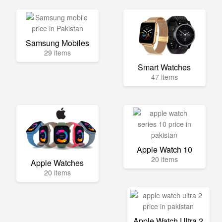
Samsung Mobiles
29 items
Smart Watches
47 items
Apple Watch 10
20 items
Apple Watches
20 items
Apple Watch Ultra 2