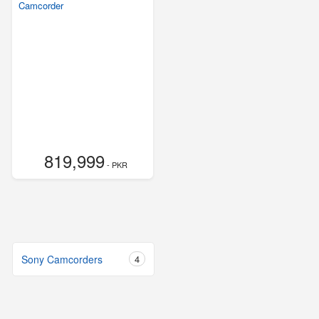
Camcorder
819,999
- PKR
Sony Camcorders
4