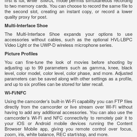
first is full, while “SIMUL” mode permits simultaneous recording
to two memory cards. You can choose to record the same file to
the second slot, creating an instant copy, or record a lower
quality proxy for post.
Multi-Interface Shoe
The Multi-Interface Shoe expands your options to use
accessories without cables, such as the optional HVL-LBPC
Video Light or the UWP-D wireless microphone series.
Picture Profiles
You can fine-tune the look of movies before shooting by
adjusting up to 99 parameters such as gamma, knee, black
level, color model, color level, color phase, and more. Adjusted
parameters can be saved along with other settings as a profile,
and up to six profiles can be stored for later recall.
Wi-Fi/NFC
Using the camcorder’s built-in Wi-Fi capability you can FTP files
directly from the camcorder or live stream over Wi-Fi without
having to add any additional accessories. You can also use the
camcorder’s Wi-Fi and NFC connectivity to remotely pair it to
your iOS or Android mobile devices running the Content
Browser Mobile app, giving you remote control over focus,
zoom, iris, white balance, REC start/stop, and more.