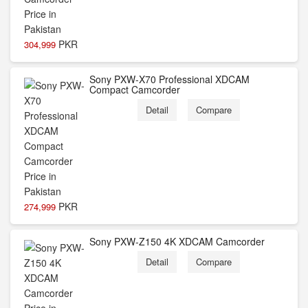
PKR
304,999
Sony PXW-X70 Professional XDCAM
Compact Camcorder
Detail
Compare
PKR
274,999
Sony PXW-Z150 4K XDCAM Camcorder
Detail
Compare