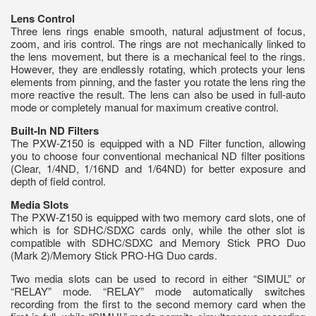
Lens Control
Three lens rings enable smooth, natural adjustment of focus,
zoom, and iris control. The rings are not mechanically linked to
the lens movement, but there is a mechanical feel to the rings.
However, they are endlessly rotating, which protects your lens
elements from pinning, and the faster you rotate the lens ring the
more reactive the result. The lens can also be used in full-auto
mode or completely manual for maximum creative control.
Built-In ND Filters
The PXW-Z150 is equipped with a ND Filter function, allowing
you to choose four conventional mechanical ND filter positions
(Clear, 1/4ND, 1/16ND and 1/64ND) for better exposure and
depth of field control.
Media Slots
The PXW-Z150 is equipped with two memory card slots, one of
which is for SDHC/SDXC cards only, while the other slot is
compatible with SDHC/SDXC and Memory Stick PRO Duo
(Mark 2)/Memory Stick PRO-HG Duo cards.
Two media slots can be used to record in either “SIMUL” or
“RELAY” mode. “RELAY” mode automatically switches
recording from the first to the second memory card when the