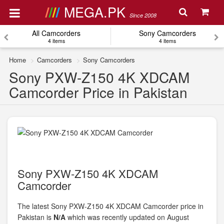
MEGA.PK
Since 2008
All Camcorders
Sony Camcorders
4 items
4 items
Home
Camcorders
Sony Camcorders
Sony PXW-Z150 4K XDCAM
Camcorder Price in Pakistan
Sony PXW-Z150 4K XDCAM
Camcorder
The latest Sony PXW-Z150 4K XDCAM Camcorder price in
Pakistan is
N/A
which was recently updated on August