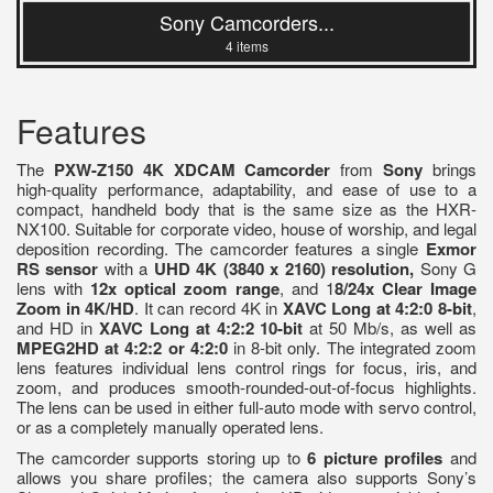
Sony Camcorders...
4 items
Features
The
PXW-Z150 4K XDCAM Camcorder
from
Sony
brings
high-quality performance, adaptability, and ease of use to a
compact, handheld body that is the same size as the HXR-
NX100. Suitable for corporate video, house of worship, and legal
deposition recording. The camcorder features a single
Exmor
RS sensor
with a
UHD 4K (3840 x 2160) resolution,
Sony G
lens with
12x optical zoom range
, and 1
8/24x Clear Image
Zoom in 4K/HD
. It can record 4K in
XAVC Long at 4:2:0 8-bit
,
and HD in
XAVC Long at 4:2:2 10-bit
at 50 Mb/s, as well as
MPEG2HD at 4:2:2
or 4:2:0
in 8-bit only. The integrated zoom
lens features individual lens control rings for focus, iris, and
zoom, and produces smooth-rounded-out-of-focus highlights.
The lens can be used in either full-auto mode with servo control,
or as a completely manually operated lens.
The camcorder supports storing up to
6 picture profiles
and
allows you share profiles; the camera also supports Sony’s