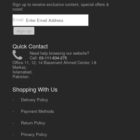
Sign up to receive exclusive content, special offers &
more!
Email:
sign up
Quick Contact
Need help browsing our website?
Call:
03-111-634-275
Office 11, 12, 14 Basement Ahmed Center, I-8
Markaz,
Islamabad,
Pakistan.
Shopping With Us
-
Delivery Policy
-
Payment Methods
-
Return Policy
-
Privacy Policy