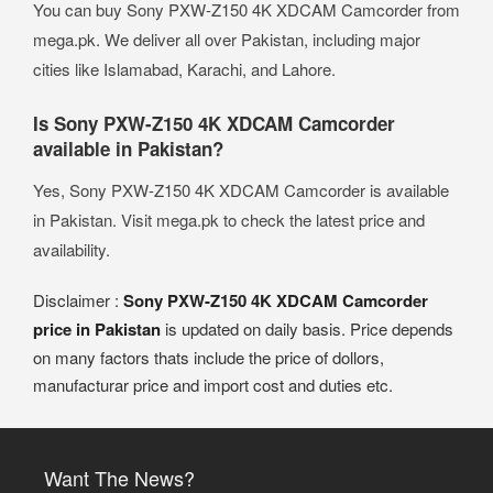
You can buy Sony PXW-Z150 4K XDCAM Camcorder from
mega.pk. We deliver all over Pakistan, including major
cities like Islamabad, Karachi, and Lahore.
Is Sony PXW-Z150 4K XDCAM Camcorder
available in Pakistan?
Yes, Sony PXW-Z150 4K XDCAM Camcorder is available
in Pakistan. Visit mega.pk to check the latest price and
availability.
Disclaimer :
Sony PXW-Z150 4K XDCAM Camcorder
price in Pakistan
is updated on daily basis. Price depends
on many factors thats include the price of dollors,
manufacturar price and import cost and duties etc.
Want The News?