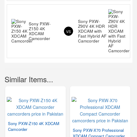
Sony PXW-
Sony PXW-
Z90V 4K HDR
Z150 4K
XDCAM with
VS
XDCAM
Fast Hybrid AF
Camcorder
Camcorder
Similar Items...
Sony PXW-Z150 4K XDCAM
Camcorder
Sony PXW-X70 Professional
XDCAM Compact Camcorder