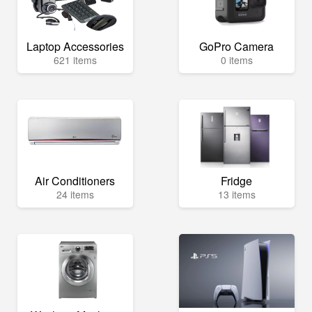
Laptop Accessories
GoPro Camera
621 items
0 items
Air Conditioners
Fridge
24 items
13 items