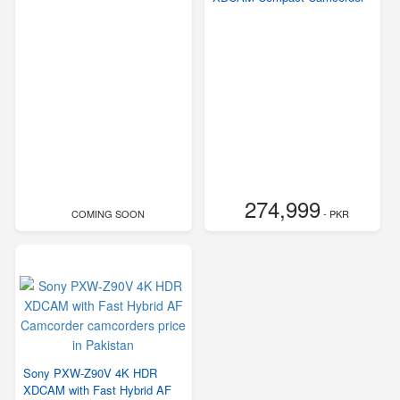
274,999
COMING SOON
- PKR
Sony PXW-Z90V 4K HDR
XDCAM with Fast Hybrid AF