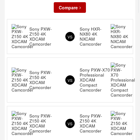
Compare
Sony PXW-
Sony HXR-
Z150 4K
NX80 4K
VS
XDCAM
NXCAM
Camcorder
Camcorder
Sony PXW-X70
Sony PXW-
Professional
Z150 4K
XDCAM
VS
XDCAM
Compact
Camcorder
Camcorder
Sony PXW-
Sony PXW-
Z150 4K
Z150 4K
VS
XDCAM
XDCAM
Camcorder
Camcorder