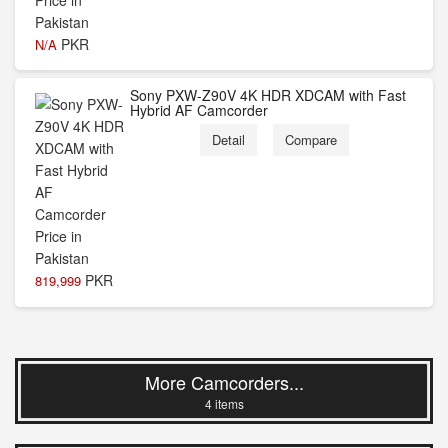
PKR
N/A
Sony PXW-Z90V 4K HDR XDCAM with Fast
Hybrid AF Camcorder
Detail
Compare
PKR
819,999
More Camcorders...
4 items