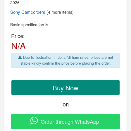
2026.
Sony
Camcorders
(4 more items)
Basic specification is .
Price:
N/A
Due to fluctuation in dollar/dirham rates, prices are not
stable kindly confirm the price before placing the order.
Buy Now
OR
Order through WhatsApp