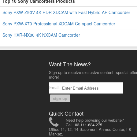
Top 10 Sony Camcorders Products
Sony PXW-Z90V 4K HDR XDCAM with Fast Hybrid AF Camcorder
Sony PXW-X70 Professional XDCAM Compact Camcorder
Sony HXR-NX80 4K NXCAM Camcorder
Want The News?
Sign up to receive exclusive content, special offe
more!
Email:
sign up
Quick Contact
Need help browsing our website?
Call:
03-111-634-275
Office 11, 12, 14 Basement Ahmed Center, I-8
Markaz,