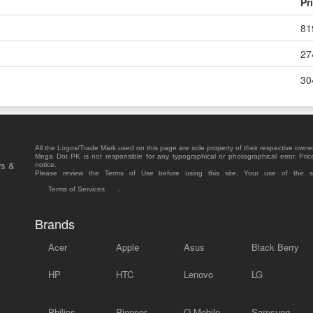
Pr
81
27
30
All the Logos/Trade Mark used on this page are sole property of their respective owne
Mega Dot PK is not responsible for any typographical or photographical error. Pric
rs &
notice.
Please review the Terms of Use before using this site. Your use of the 
Terms of Services
.
Brands
Acer
Apple
Asus
Black Berry
HP
HTC
Lenovo
LG
Philips
Pioneer
Q Mobile
Samsung