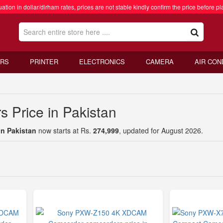
ation in dollar/dirham rates, prices are not stable kindly confirm the price before pl
RS
PRINTER
ELECTRONICS
CAMERA
AIR CON
 Price in Pakistan
in Pakistan
now starts at Rs.
274,999
, updated for August 2026.