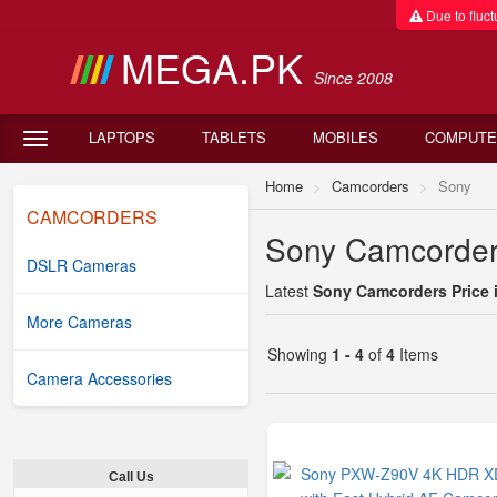
Due to fluctu
MEGA.PK
Since 2008
LAPTOPS
TABLETS
MOBILES
COMPUTE
Home
Camcorders
Sony
CAMCORDERS
Sony Camcorders
DSLR Cameras
Latest
Sony Camcorders Price 
More Cameras
Showing
1 - 4
of
4
Items
Camera Accessories
Call Us