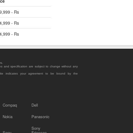
ice
9,999 - Rs
4,999 - Rs
4,999 - Rs
rs.
es and specification are subject to change without any
site indicates your agreement to be bound by the
Compaq
Dell
Nokia
Panasonic
Sony
Sony
Ericsson