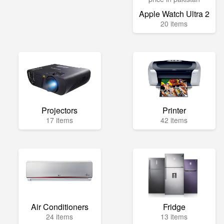
Apple Watch Ultra 2
20 items
Projectors
Printer
17 items
42 items
Air Conditioners
Fridge
24 items
13 items