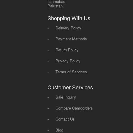
Islamabad,
Pakistan.
Shopping With Us
-
Delivery Policy
-
Payment Methods
-
Return Policy
-
Privacy Policy
-
Terms of Services
Customer Services
-
Sale Inquiry
-
Compare Camcorders
-
Contact Us
-
Blog