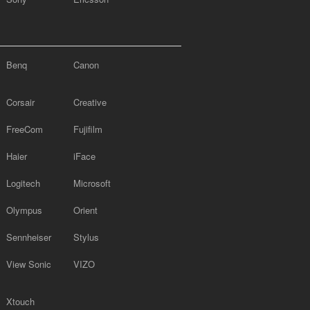
Benq
Canon
Corsair
Creative
FreeCom
Fujifilm
Haier
iFace
Logitech
Microsoft
Olympus
Orient
Sennheiser
Stylus
View Sonic
VIZO
Xtouch