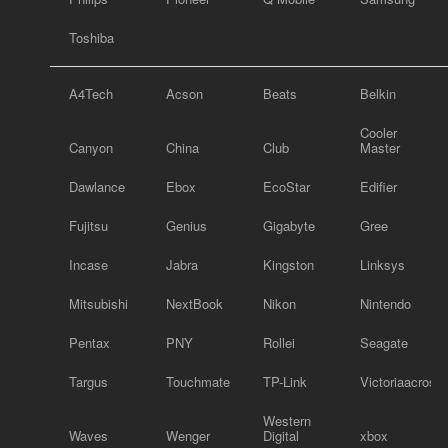
Toshiba
A4Tech
Acson
Beats
Belkin
Cooler
Canyon
China
Club
Master
Dawlance
Ebox
EcoStar
Edifier
Fujitsu
Genius
Gigabyte
Gree
Incase
Jabra
Kingston
Linksys
Mitsubishi
NextBook
Nikon
Nintendo
Pentax
PNY
Rollei
Seagate
Targus
Touchmate
TP-Link
Victoriaacross
Western
Waves
Wenger
Digital
xbox