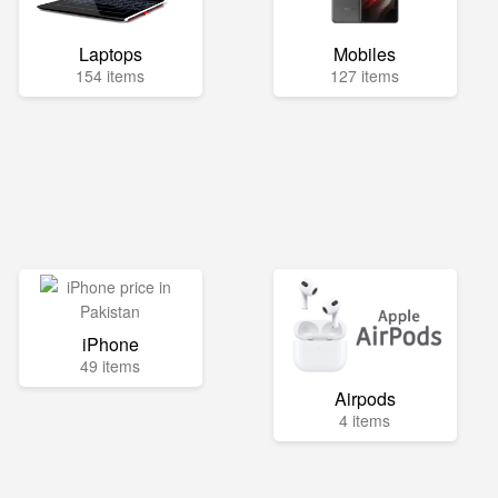
Laptops
Mobiles
154 items
127 items
iPhone
49 items
Airpods
4 items