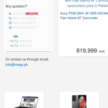
Any question?
Sony PXW-Z90V 4K HDR XDCAM
+92 3 111
MEGAPK
Fast Hybrid AF Camcorder
+92 3 111 634275
+92 3 111 634275
+92 3 000 634275
OR
+92 51
4864-501
+92 51
4864-509
819,999
- PKR
Or contact us through email:
info@mega.pk