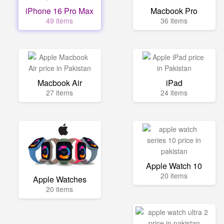
iPhone 16 Pro Max
Macbook Pro
49 items
36 items
Macbook Air
iPad
27 items
24 items
Apple Watch 10
20 items
Apple Watches
20 items