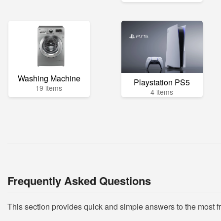
Washing Machine
Playstation PS5
19 items
4 items
Frequently Asked Questions
This section provides quick and simple answers to the most 