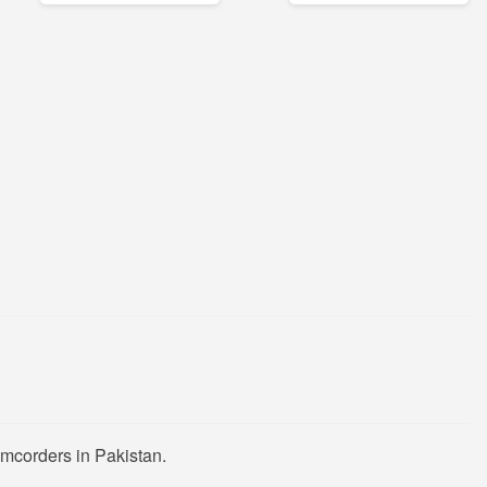
mcorders in Pakistan.