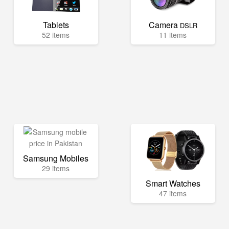
Tablets
Camera
DSLR
52 items
11 items
Samsung Mobiles
29 items
Smart Watches
47 items