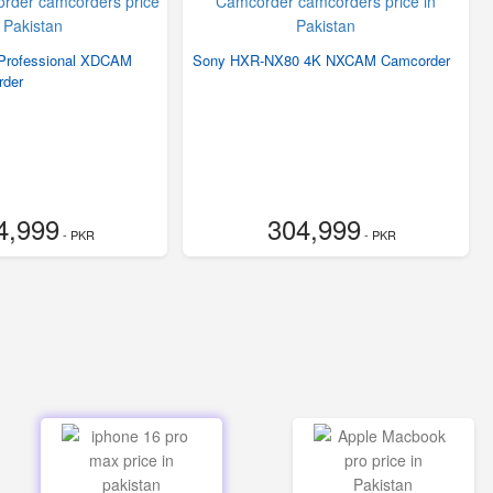
rofessional XDCAM
Sony HXR-NX80 4K NXCAM Camcorder
der
4,999
304,999
- PKR
- PKR