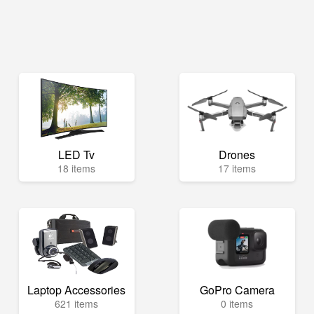
LED Tv
Drones
18 items
17 items
Laptop Accessories
GoPro Camera
621 items
0 items