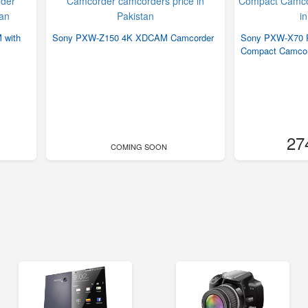
 with
Sony PXW-Z150 4K XDCAM Camcorder
Sony PXW-X70 P
Compact Camcor
27
COMING SOON