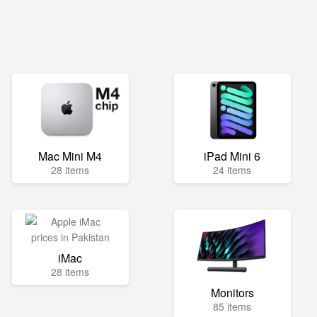
Mac Mini M4
iPad Mini 6
28 items
24 items
iMac
28 items
Monitors
85 items