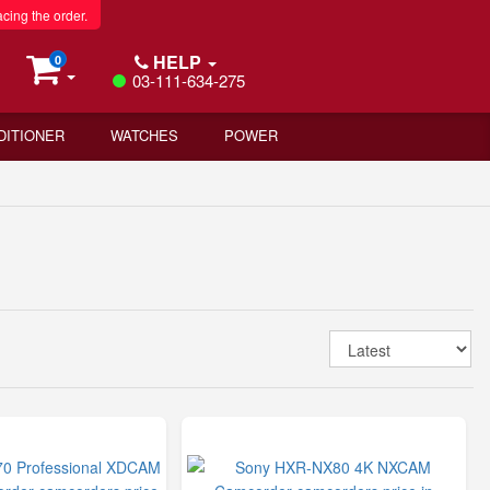
acing the order.
HELP
0
03-111-634-275
DITIONER
WATCHES
POWER