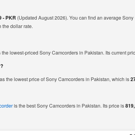
9 - PKR
(Updated August 2026). You can find an average Sony 
the dollar rate.
s the lowest-priced Sony Camcorders in Pakistan. Its current pri
n?
as the lowest price of Sony Camcorders in Pakistan, which is
2
order
is the best Sony Camcorders in Pakistan. Its price is
819