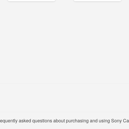
frequently asked questions about purchasing and using Sony Ca