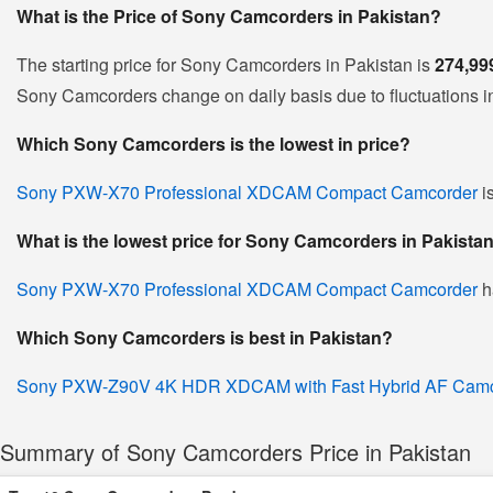
What is the Price of Sony Camcorders in Pakistan?
The starting price for Sony Camcorders in Pakistan is
274,99
Sony Camcorders change on daily basis due to fluctuations in 
Which Sony Camcorders is the lowest in price?
Sony PXW-X70 Professional XDCAM Compact Camcorder
i
What is the lowest price for Sony Camcorders in Pakista
Sony PXW-X70 Professional XDCAM Compact Camcorder
h
Which Sony Camcorders is best in Pakistan?
Sony PXW-Z90V 4K HDR XDCAM with Fast Hybrid AF Camc
Summary of Sony Camcorders Price in Pakistan