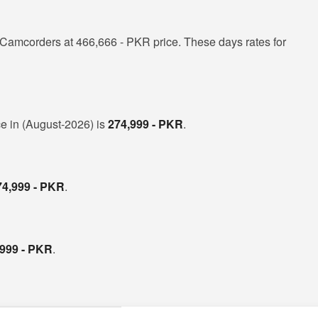
Camcorders at 466,666 - PKR price. These days rates for
ce in (August-2026) is
274,999 - PKR
.
74,999 - PKR
.
,999 - PKR
.