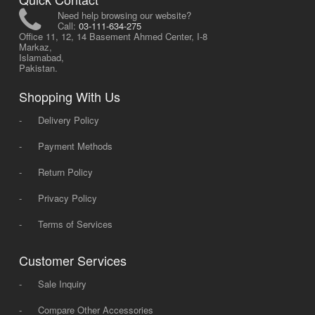
Need help browsing our website?
Call:
03-111-634-275
Office 11, 12, 14 Basement Ahmed Center, I-8
Markaz,
Islamabad,
Pakistan.
Shopping With Us
-
Delivery Policy
-
Payment Methods
-
Return Policy
-
Privacy Policy
-
Terms of Services
Customer Services
-
Sale Inquiry
-
Compare Other Accessories