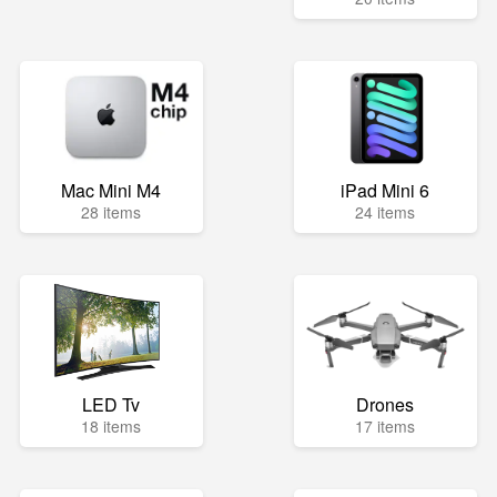
Mac Mini M4
iPad Mini 6
28 items
24 items
LED Tv
Drones
18 items
17 items