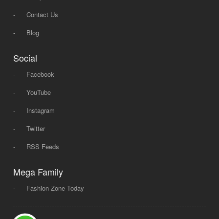
-
Contact Us
-
Blog
Social
-
Facebook
-
YouTube
-
Instagram
-
Twitter
-
RSS Feeds
Mega Family
-
Fashion Zone Today