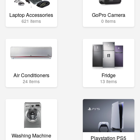
Laptop Accessories
GoPro Camera
621 items
0 items
Air Conditioners
Fridge
24 items
13 items
Washing Machine
Playstation PS5