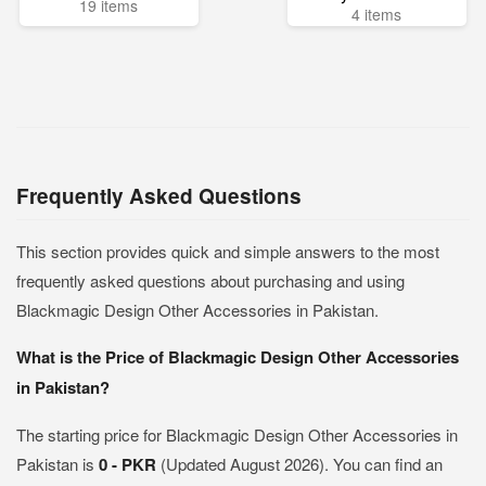
19 items
4 items
Frequently Asked Questions
This section provides quick and simple answers to the most
frequently asked questions about purchasing and using
Blackmagic Design Other Accessories in Pakistan.
What is the Price of Blackmagic Design Other Accessories
in Pakistan?
The starting price for Blackmagic Design Other Accessories in
Pakistan is
0 - PKR
(Updated August 2026). You can find an