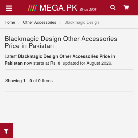
MEGA.PK
Since 2008
Home
Other Accessories
Blackmagic Design
Blackmagic Design Other Accessories
Price in Pakistan
Latest
Blackmagic Design Other Accessories Price in
Pakistan
now starts at Rs.
0
, updated for August 2026.
Showing
1 - 0
of
0
Items