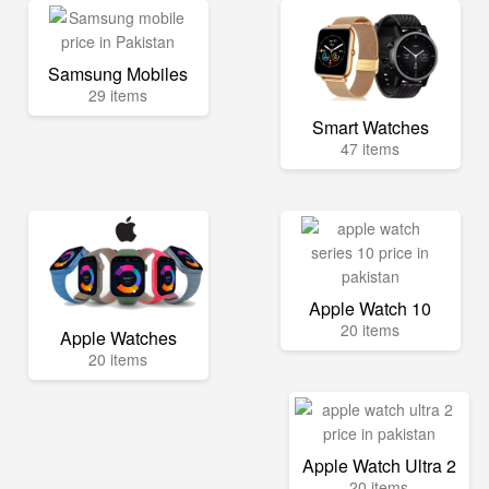
Samsung Mobiles
29 items
Smart Watches
47 items
Apple Watch 10
20 items
Apple Watches
20 items
Apple Watch Ultra 2
20 items