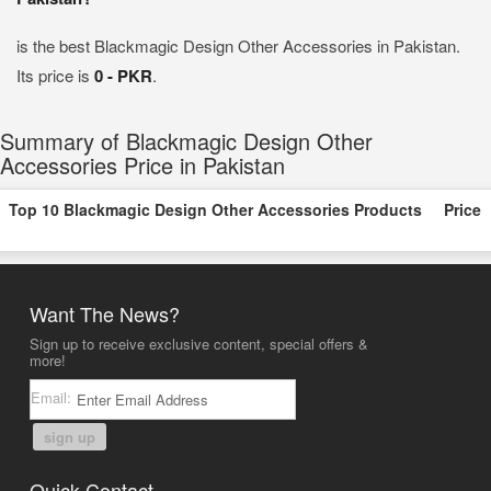
is the best Blackmagic Design Other Accessories in Pakistan.
Its price is
0 - PKR
.
Summary of Blackmagic Design Other
Accessories Price in Pakistan
Top 10 Blackmagic Design Other Accessories Products
Price
Want The News?
Sign up to receive exclusive content, special offers &
more!
Email:
sign up
Quick Contact