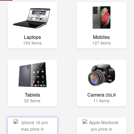
Laptops
Mobiles
154 items
127 items
Tablets
Camera
DSLR
52 items
11 items