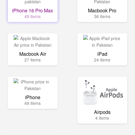
iPhone 16 Pro Max
Macbook Pro
49 items
36 items
Macbook Air
iPad
27 items
24 items
iPhone
49 items
Airpods
4 items