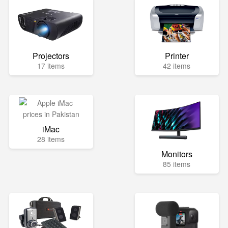
Projectors
Printer
17 items
42 items
iMac
28 items
Monitors
85 items