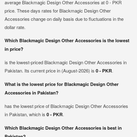
average Blackmagic Design Other Accessories at 0 - PKR
price. These days rates for Blackmagic Design Other
Accessories change on daily basis due to fluctuations in the
dollar rate.
Which Blackmagic Design Other Accessories is the lowest
in price?
is the lowest-priced Blackmagic Design Other Accessories in
Pakistan. Its current price in (August-2026) is
0 - PKR
.
What is the lowest price for Blackmagic Design Other
Accessories in Pakistan?
has the lowest price of Blackmagic Design Other Accessories
in Pakistan, which is
0 - PKR
.
Which Blackmagic Design Other Accessories is best in
Pakistan?