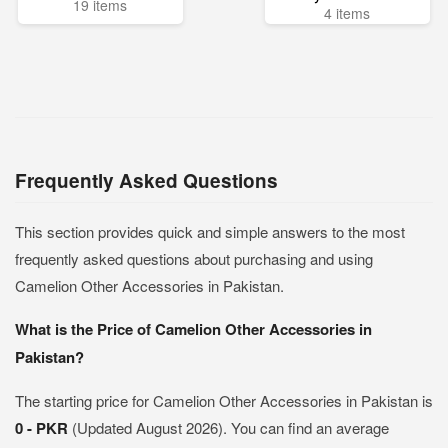
19 items
4 items
Frequently Asked Questions
This section provides quick and simple answers to the most
frequently asked questions about purchasing and using
Camelion Other Accessories in Pakistan.
What is the Price of Camelion Other Accessories in
Pakistan?
The starting price for Camelion Other Accessories in Pakistan is
0 - PKR
(Updated August 2026). You can find an average