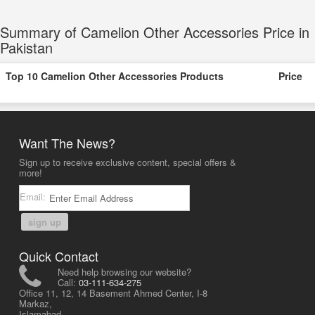
Summary of Camelion Other Accessories Price in
Pakistan
Top 10 Camelion Other Accessories Products
Price
Want The News?
Sign up to receive exclusive content, special offers &
more!
Email:
sign up
Quick Contact
Need help browsing our website?
Call:
03-111-634-275
Office 11, 12, 14 Basement Ahmed Center, I-8
Markaz,
Islamabad,