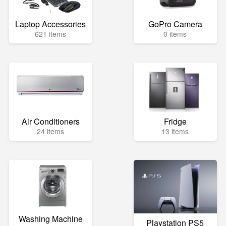
Laptop Accessories
GoPro Camera
621 items
0 items
Air Conditioners
Fridge
24 items
13 items
Washing Machine
Playstation PS5