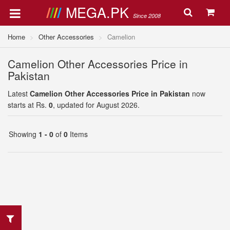
MEGA.PK
Since 2008
Home
Other Accessories
Camelion
Camelion Other Accessories Price in
Pakistan
Latest
Camelion Other Accessories Price in Pakistan
now
starts at Rs.
0
, updated for August 2026.
Showing
1 - 0
of
0
Items