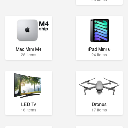
Mac Mini M4
iPad Mini 6
28 items
24 items
LED Tv
Drones
18 items
17 items