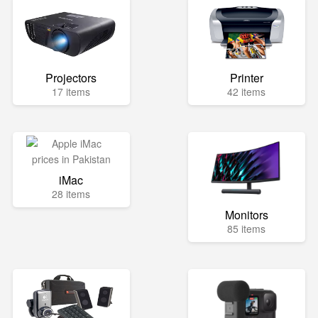
Projectors
Printer
17 items
42 items
iMac
28 items
Monitors
85 items