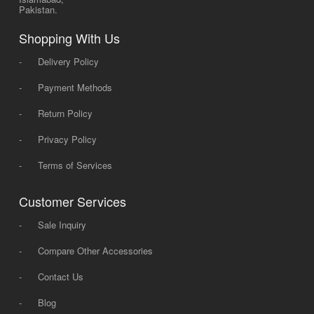
Pakistan.
Shopping With Us
-
Delivery Policy
-
Payment Methods
-
Return Policy
-
Privacy Policy
-
Terms of Services
Customer Services
-
Sale Inquiry
-
Compare Other Accessories
-
Contact Us
-
Blog