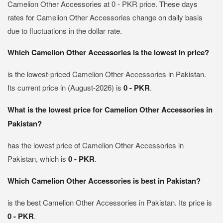
Camelion Other Accessories at 0 - PKR price. These days
rates for Camelion Other Accessories change on daily basis
due to fluctuations in the dollar rate.
Which Camelion Other Accessories is the lowest in price?
is the lowest-priced Camelion Other Accessories in Pakistan.
Its current price in (August-2026) is
0 - PKR
.
What is the lowest price for Camelion Other Accessories in
Pakistan?
has the lowest price of Camelion Other Accessories in
Pakistan, which is
0 - PKR
.
Which Camelion Other Accessories is best in Pakistan?
is the best Camelion Other Accessories in Pakistan. Its price is
0 - PKR
.