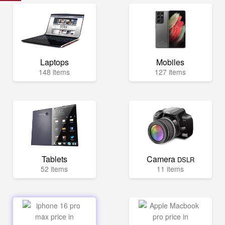
Laptops
Mobiles
148 items
127 items
Tablets
Camera
DSLR
52 items
11 items