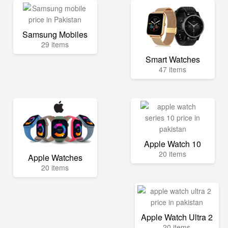
Samsung Mobiles
29 items
Smart Watches
47 items
Apple Watch 10
20 items
Apple Watches
20 items
Apple Watch Ultra 2
20 items