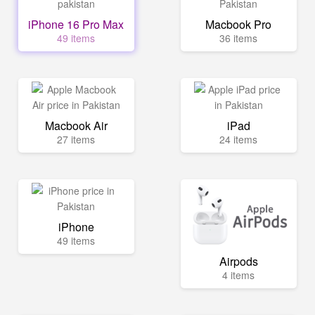
iPhone 16 Pro Max
Macbook Pro
49 items
36 items
Macbook Air
iPad
27 items
24 items
iPhone
49 items
Airpods
4 items