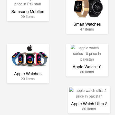
Samsung Mobiles
29 items
Smart Watches
47 items
Apple Watch 10
20 items
Apple Watches
20 items
Apple Watch Ultra 2
20 items