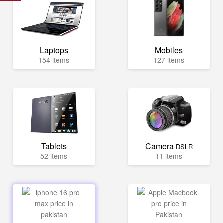
Laptops
Mobiles
154 items
127 items
Tablets
Camera
DSLR
52 items
11 items