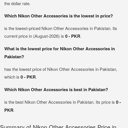
the dollar rate.
Which Nikon Other Accessories is the lowest in price?
is the lowest-priced Nikon Other Accessories in Pakistan. Its
current price in (August-2026) is
0 - PKR
.
What is the lowest price for Nikon Other Accessories in
Pakistan?
has the lowest price of Nikon Other Accessories in Pakistan,
which is
0 - PKR
.
Which Nikon Other Accessories is best in Pakistan?
is the best Nikon Other Accessories in Pakistan. Its price is
0 -
PKR
.
Summary of Nikon Other Accessories Price in