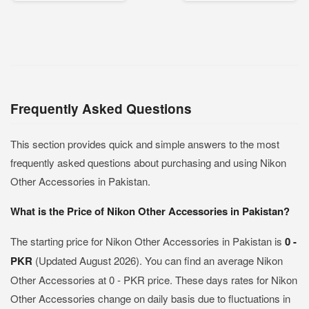
Frequently Asked Questions
This section provides quick and simple answers to the most
frequently asked questions about purchasing and using Nikon
Other Accessories in Pakistan.
What is the Price of Nikon Other Accessories in Pakistan?
The starting price for Nikon Other Accessories in Pakistan is
0 -
PKR
(Updated August 2026). You can find an average Nikon
Other Accessories at 0 - PKR price. These days rates for Nikon
Other Accessories change on daily basis due to fluctuations in