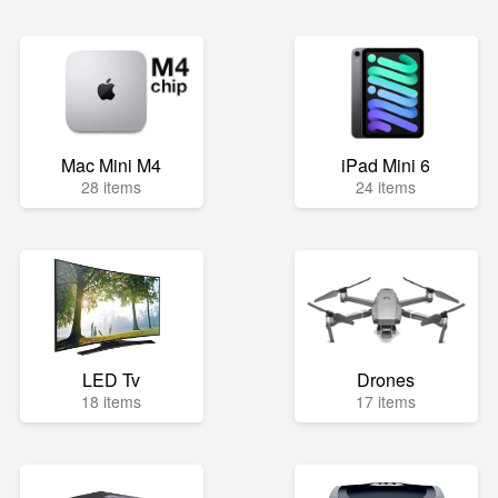
Mac Mini M4
iPad Mini 6
28 items
24 items
LED Tv
Drones
18 items
17 items