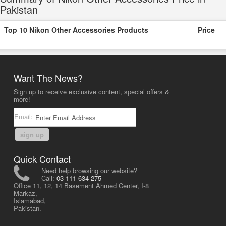
Pakistan
Top 10 Nikon Other Accessories Products
Price
Want The News?
Sign up to receive exclusive content, special offers &
more!
Email:
sign up
Quick Contact
Need help browsing our website?
Call:
03-111-634-275
Office 11, 12, 14 Basement Ahmed Center, I-8
Markaz,
Islamabad,
Pakistan.