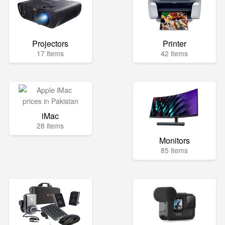
Projectors
Printer
17 items
42 items
iMac
28 items
Monitors
85 items