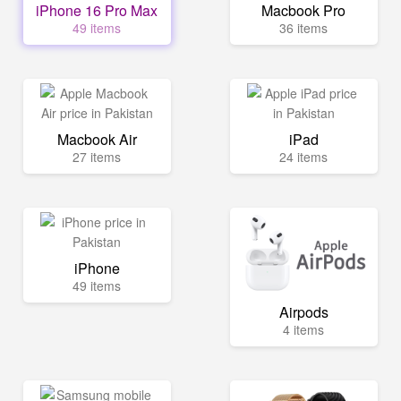
iPhone 16 Pro Max
Macbook Pro
49 items
36 items
Macbook Air
iPad
27 items
24 items
iPhone
49 items
Airpods
4 items