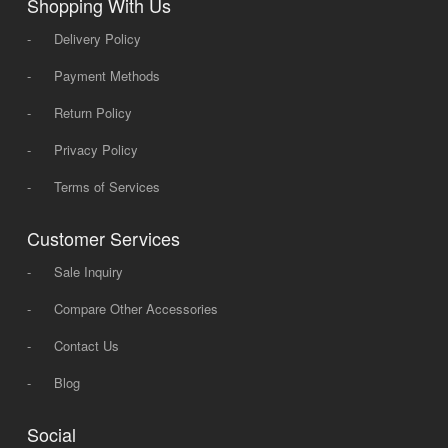
Shopping With Us
-
Delivery Policy
-
Payment Methods
-
Return Policy
-
Privacy Policy
-
Terms of Services
Customer Services
-
Sale Inquiry
-
Compare Other Accessories
-
Contact Us
-
Blog
Social