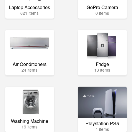
Laptop Accessories
GoPro Camera
621 items
0 items
Air Conditioners
Fridge
24 items
13 items
Washing Machine
Playstation PS5
19 items
4 items