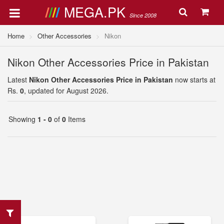
MEGA.PK
Since 2008
Home
Other Accessories
Nikon
Nikon Other Accessories Price in Pakistan
Latest
Nikon Other Accessories Price in Pakistan
now starts at
Rs.
0
, updated for August 2026.
Showing
1 - 0
of
0
Items