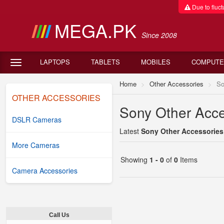
Due to fluctu
MEGA.PK
Since 2008
LAPTOPS
TABLETS
MOBILES
COMPUTE
Home
Other Accessories
So
OTHER ACCESSORIES
Sony Other Acces
DSLR Cameras
Latest
Sony Other Accessories 
More Cameras
Showing
1 - 0
of
0
Items
Camera Accessories
Call Us