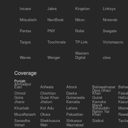
Incase
Jabra
Kingston
Linksys
Mitsubishi
NextBook
Nikon
Nintendo
Pentax
PNY
Rollei
Seagate
Targus
Touchmate
TP-Link
Victoriaacross
Western
Waves
Wenger
Digital
xbox
Coverage
Punjab
Ahmadpur
East
Arifwala
Attock
Bahawalnagar
Bahaw
Dera Ghazi
Chiniot
Chishtian
Daska
Khan
Faisa
Gojra
Gujar Khan
Gujranwala
Gujrat
Hafiz
Jhang
Jhelum
Kamalia
Kamoke
Kasur
Mandi
Khushab
Kot Adu
Lahore
Bahauddin
Mianw
Rahim Yar
Muzaffargarh
Okara
Pakpattan
Khan
Rawal
Sargodha
Shekhupura
Shikarpur
Sialkot
Taxila
Vehari
Wah
Wazirabad