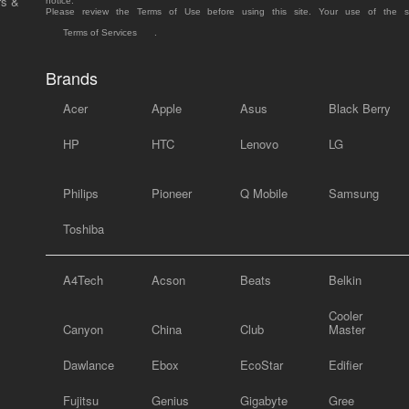
rs &
notice.
Please review the Terms of Use before using this site. Your use of the 
Terms of Services
.
Brands
Acer
Apple
Asus
Black Berry
HP
HTC
Lenovo
LG
Philips
Pioneer
Q Mobile
Samsung
Toshiba
A4Tech
Acson
Beats
Belkin
Cooler
Canyon
China
Club
Master
Dawlance
Ebox
EcoStar
Edifier
Fujitsu
Genius
Gigabyte
Gree