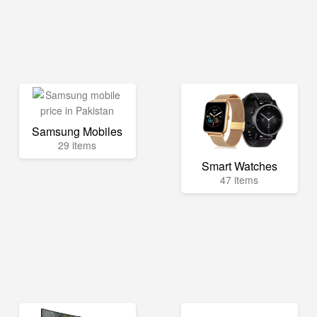
Samsung Mobiles
29 items
Smart Watches
47 items