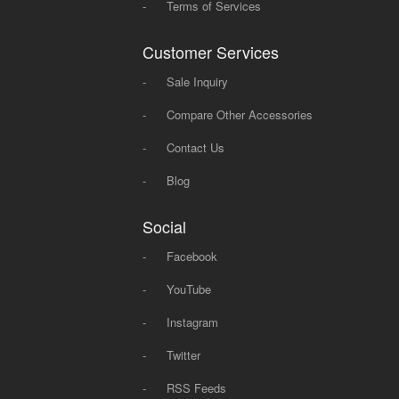
-
Terms of Services
Customer Services
-
Sale Inquiry
-
Compare Other Accessories
-
Contact Us
-
Blog
Social
-
Facebook
-
YouTube
-
Instagram
-
Twitter
-
RSS Feeds