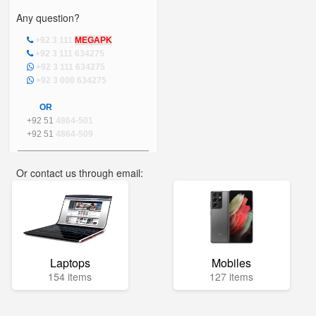
Any question?
+92 3 111
MEGAPK
+92 3 111 634275
+92 3 111 634275
+92 3 000 634275
OR
+92 51
4864-501
+92 51
4864-509
Or contact us through email:
info@mega.pk
Laptops
Mobiles
154 items
127 items