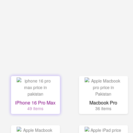
iPhone 16 Pro Max
Macbook Pro
49 items
36 items