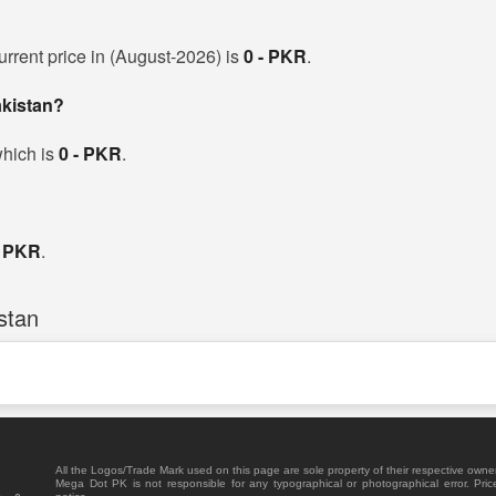
urrent price in (August-2026) is
0 - PKR
.
akistan?
which is
0 - PKR
.
- PKR
.
stan
All the Logos/Trade Mark used on this page are sole property of their respective owne
Mega Dot PK is not responsible for any typographical or photographical error. Pric