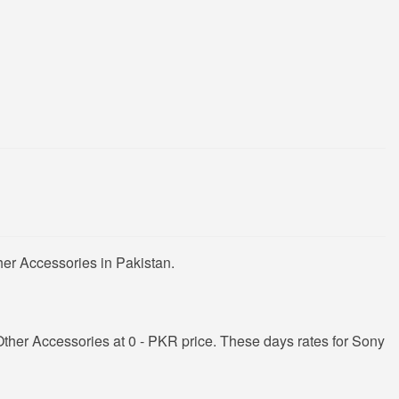
er Accessories in Pakistan.
her Accessories at 0 - PKR price. These days rates for Sony