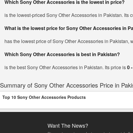
Which Sony Other Accessories is the lowest in price?
is the lowest-priced Sony Other Accessories in Pakistan. Its c
What is the lowest price for Sony Other Accessories in P
has the lowest price of Sony Other Accessories in Pakistan, 
Which Sony Other Accessories is best in Pakistan?
is the best Sony Other Accessories in Pakistan. Its price is
0 
Summary of Sony Other Accessories Price in Paki
Top 10 Sony Other Accessories Products
Want The News?