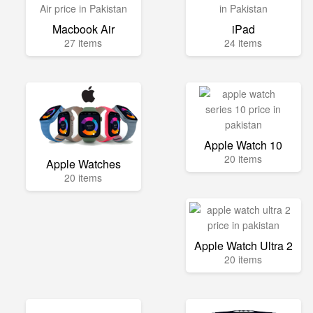
Macbook Air
iPad
27 items
24 items
Apple Watch 10
20 items
Apple Watches
20 items
Apple Watch Ultra 2
20 items