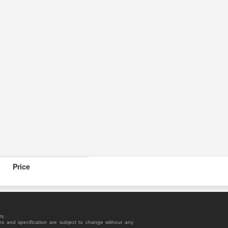
Price
rs.
es and specification are subject to change without any