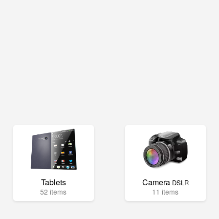
Tablets
Camera
DSLR
52 items
11 items