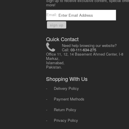
Sign up to receive exclusive content, special offe
more!
Email:
sign up
Quick Contact
Need help browsing our website?
Call:
03-111-634-275
Office 11, 12, 14 Basement Ahmed Center, I-8
Markaz,
Islamabad,
Pakistan.
Shopping With Us
-
Delivery Policy
-
Payment Methods
-
Return Policy
-
Privacy Policy