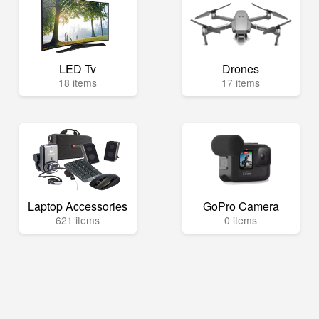
LED Tv
Drones
18 items
17 items
Laptop Accessories
GoPro Camera
621 items
0 items