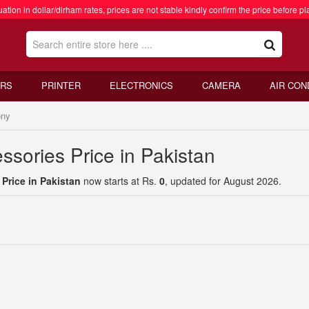
ation in dollar/dirham rates, prices are not stable kindly confirm the price before pl
RS
PRINTER
ELECTRONICS
CAMERA
AIR CON
ny
sories Price in Pakistan
Price in Pakistan
now starts at Rs.
0
, updated for August 2026.