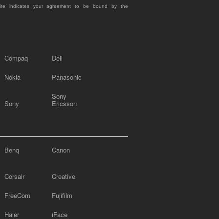
site indicates your agreement to be bound by the
Compaq
Dell
Nokia
Panasonic
Sony
Sony
Ericsson
Benq
Canon
Corsair
Creative
FreeCom
Fujifilm
Haier
iFace