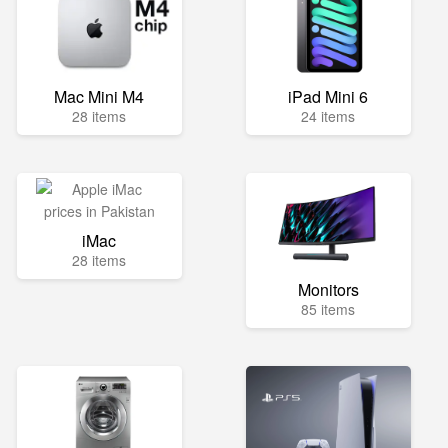
Mac Mini M4
iPad Mini 6
28 items
24 items
iMac
28 items
Monitors
85 items