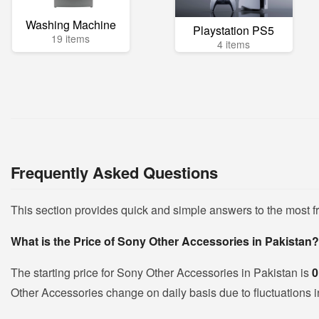
Washing Machine
Playstation PS5
19 items
4 items
Frequently Asked Questions
This section provides quick and simple answers to the most 
What is the Price of Sony Other Accessories in Pakistan?
The starting price for Sony Other Accessories in Pakistan is
0
Other Accessories change on daily basis due to fluctuations in