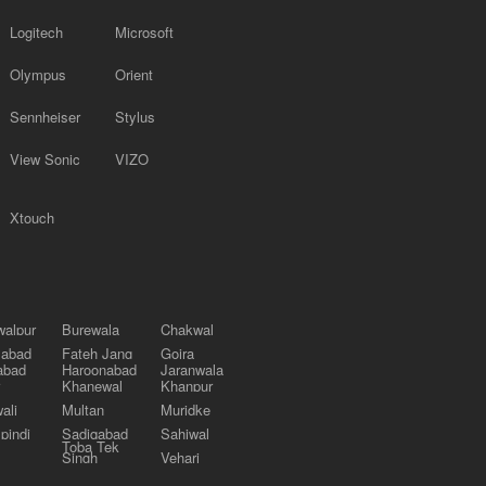
Logitech
Microsoft
Olympus
Orient
Sennheiser
Stylus
View Sonic
VIZO
Xtouch
alpur
Burewala
Chakwal
labad
Fateh Jang
Gojra
abad
Haroonabad
Jaranwala
Khanewal
Khanpur
ali
Multan
Muridke
pindi
Sadiqabad
Sahiwal
Toba Tek
Singh
Vehari