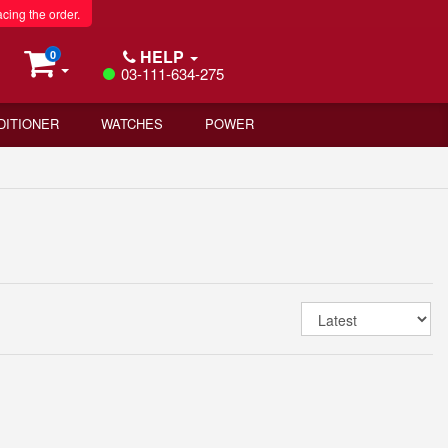
acing the order.
HELP
0
03-111-634-275
DITIONER
WATCHES
POWER