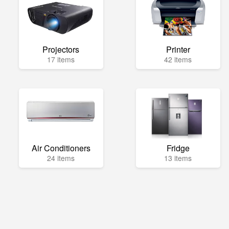
Projectors
Printer
17 items
42 items
Air Conditioners
Fridge
24 items
13 items