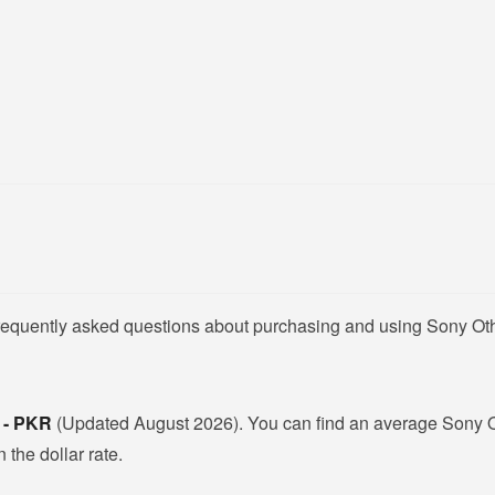
frequently asked questions about purchasing and using Sony Oth
 - PKR
(Updated August 2026). You can find an average Sony Ot
 the dollar rate.