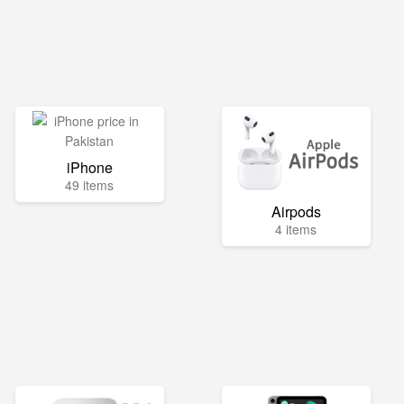
iPhone
49 items
Airpods
4 items