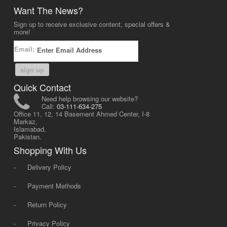
Want The News?
Sign up to receive exclusive content, special offers &
more!
Email:
sign up
Quick Contact
Need help browsing our website?
Call:
03-111-634-275
Office 11, 12, 14 Basement Ahmed Center, I-8
Markaz,
Islamabad,
Pakistan.
Shopping With Us
-
Delivery Policy
-
Payment Methods
-
Return Policy
-
Privacy Policy