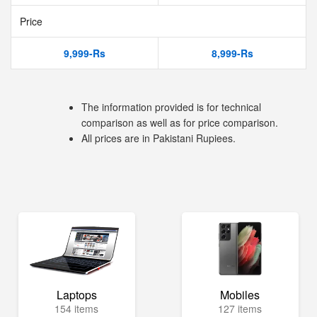
Price
9,999-Rs
8,999-Rs
The information provided is for technical
comparison as well as for price comparison.
All prices are in Pakistani Rupiees.
Laptops
Mobiles
154 items
127 items