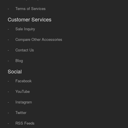
-
Terms of Services
Customer Services
-
Sale Inquiry
-
Compare Other Accessories
-
Contact Us
-
Blog
Social
-
Facebook
-
YouTube
-
Instagram
-
Twitter
-
RSS Feeds