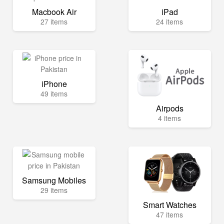
Macbook Air
iPad
27 items
24 items
iPhone
49 items
Airpods
4 items
Samsung Mobiles
29 items
Smart Watches
47 items