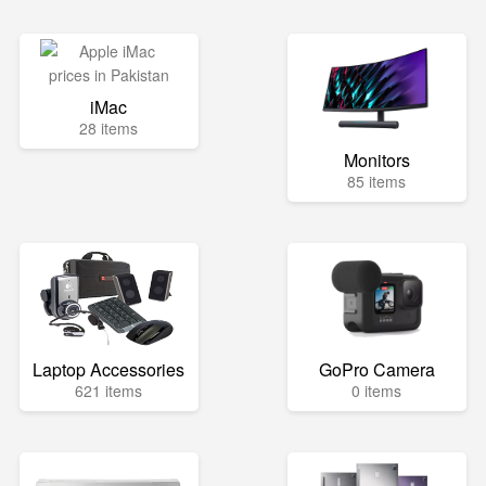
iMac
28 items
Monitors
85 items
Laptop Accessories
GoPro Camera
621 items
0 items