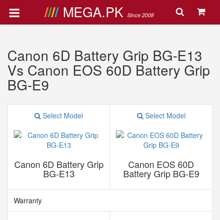
MEGA.PK
Since 2008
Canon 6D Battery Grip BG-E13
Vs Canon EOS 60D Battery Grip
BG-E9
Select Model
Select Model
Canon 6D Battery Grip
Canon EOS 60D
BG-E13
Battery Grip BG-E9
Warranty