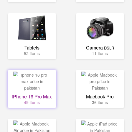
Tablets
Camera
DSLR
52 items
11 items
iPhone 16 Pro Max
Macbook Pro
49 items
36 items