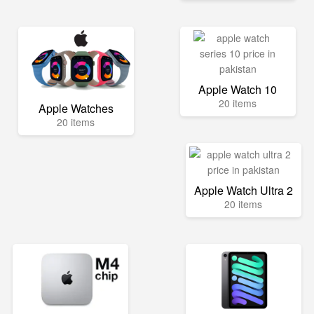
Apple Watch 10
20 items
Apple Watches
20 items
Apple Watch Ultra 2
20 items