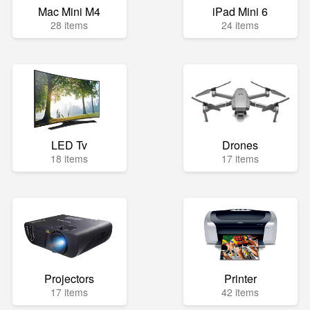
Mac Mini M4
iPad Mini 6
28 items
24 items
LED Tv
Drones
18 items
17 items
Projectors
Printer
17 items
42 items