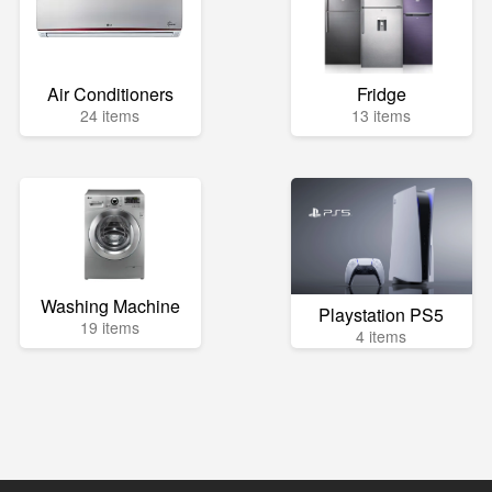
Air Conditioners
Fridge
24 items
13 items
Washing Machine
Playstation PS5
19 items
4 items