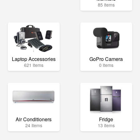
85 items
Laptop Accessories
GoPro Camera
621 items
0 items
Air Conditioners
Fridge
24 items
13 items