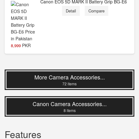
Canon EOS 5D MARK II Battery Grip BG-E6
Detail
Compare
PKR
8,999
More Camera Accessories...
72 items
Canon Camera Accessories...
8 items
Features