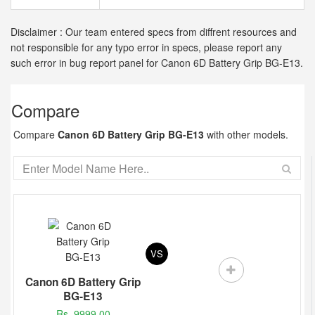
Disclaimer : Our team entered specs from diffrent resources and
not responsible for any typo error in specs, please report any
such error in bug report panel for Canon 6D Battery Grip BG-E13.
Compare
Compare
Canon 6D Battery Grip BG-E13
with other models.
VS
Canon 6D Battery Grip
BG-E13
Rs. 9999.00