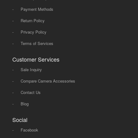
-
Payment Methods
-
Return Policy
-
Privacy Policy
-
Terms of Services
Customer Services
-
Sale Inquiry
-
Compare Camera Accessories
-
Contact Us
-
Blog
Social
-
Facebook