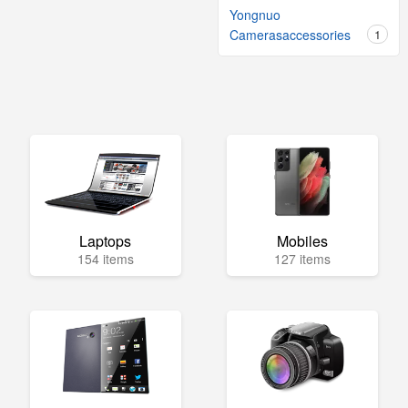
Yongnuo
Camerasaccessories
1
Laptops
Mobiles
154 items
127 items