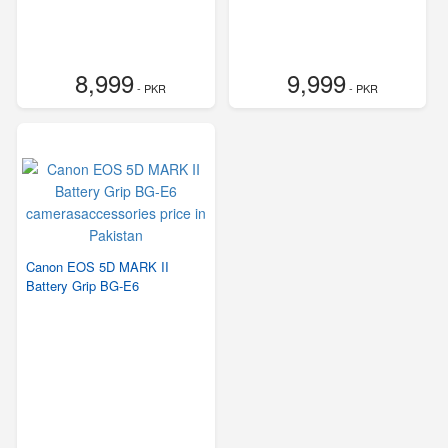
8,999
9,999
- PKR
- PKR
Canon EOS 5D MARK II
Battery Grip BG-E6