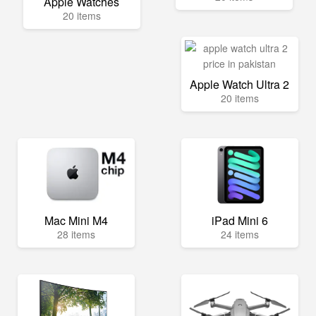
Apple Watches
20 items
Apple Watch Ultra 2
20 items
Mac Mini M4
iPad Mini 6
28 items
24 items