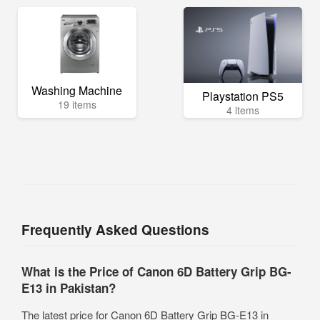
Washing Machine
Playstation PS5
19 items
4 items
Frequently Asked Questions
What is the Price of Canon 6D Battery Grip BG-
E13 in Pakistan?
The latest price for Canon 6D Battery Grip BG-E13 in