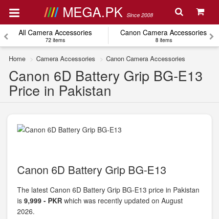
MEGA.PK
Since 2008
All Camera Accessories
Canon Camera Accessories
72 items
8 items
Home
Camera Accessories
Canon Camera Accessories
Canon 6D Battery Grip BG-E13
Price in Pakistan
Canon 6D Battery Grip BG-E13
The latest Canon 6D Battery Grip BG-E13 price in Pakistan
is
9,999 - PKR
which was recently updated on August
2026.