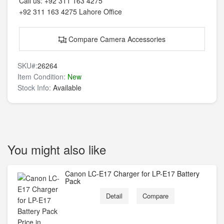
Call us:
+92 311 163 4275
+92 311 163 4275
Lahore Office
Compare Camera Accessories
SKU#:
26264
Item Condition:
New
Stock Info:
Available
You might also like
Canon LC-E17 Charger for LP-E17 Battery
Pack
Detail
Compare