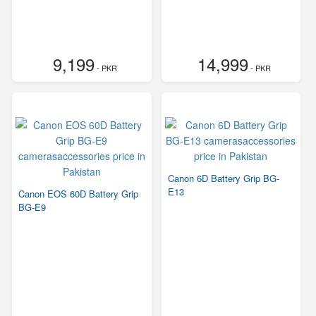
9,199
14,999
- PKR
- PKR
Canon 6D Battery Grip BG-
E13
Canon EOS 60D Battery Grip
BG-E9