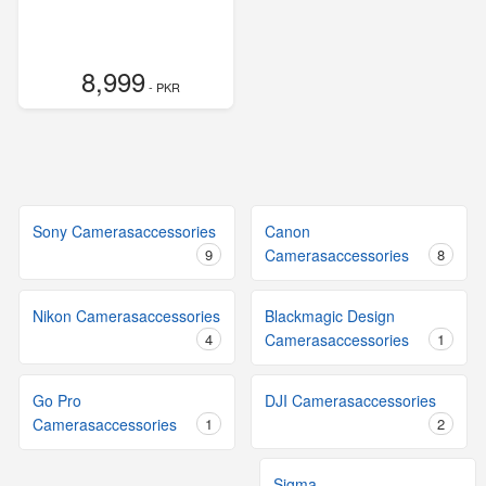
8,999
- PKR
Sony Camerasaccessories
Canon
9
Camerasaccessories
8
Nikon Camerasaccessories
Blackmagic Design
4
Camerasaccessories
1
Go Pro
DJI Camerasaccessories
Camerasaccessories
1
2
Sigma