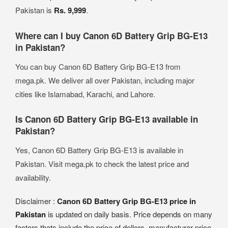
Pakistan is
Rs. 9,999
.
Where can I buy Canon 6D Battery Grip BG-E13
in Pakistan?
You can buy Canon 6D Battery Grip BG-E13 from
mega.pk. We deliver all over Pakistan, including major
cities like Islamabad, Karachi, and Lahore.
Is Canon 6D Battery Grip BG-E13 available in
Pakistan?
Yes, Canon 6D Battery Grip BG-E13 is available in
Pakistan. Visit mega.pk to check the latest price and
availability.
Disclaimer :
Canon 6D Battery Grip BG-E13 price in
Pakistan
is updated on daily basis. Price depends on many
factors thats include the price of dollors, manufacturar price