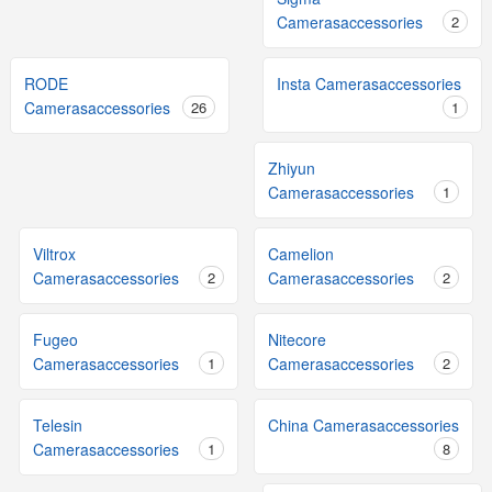
Camerasaccessories
2
RODE
Insta Camerasaccessories
Camerasaccessories
26
1
Zhiyun
Camerasaccessories
1
Viltrox
Camelion
Camerasaccessories
2
Camerasaccessories
2
Fugeo
Nitecore
Camerasaccessories
1
Camerasaccessories
2
Telesin
China Camerasaccessories
Camerasaccessories
1
8