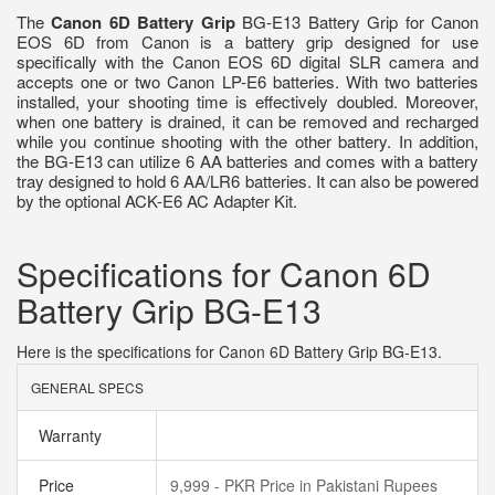
The
Canon 6D Battery Grip
BG-E13 Battery Grip for Canon
EOS 6D from Canon is a battery grip designed for use
specifically with the Canon EOS 6D digital SLR camera and
accepts one or two Canon LP-E6 batteries. With two batteries
installed, your shooting time is effectively doubled. Moreover,
when one battery is drained, it can be removed and recharged
while you continue shooting with the other battery. In addition,
the BG-E13 can utilize 6 AA batteries and comes with a battery
tray designed to hold 6 AA/LR6 batteries. It can also be powered
by the optional ACK-E6 AC Adapter Kit.
Specifications for Canon 6D
Battery Grip BG-E13
Here is the specifications for Canon 6D Battery Grip BG-E13.
GENERAL SPECS
Warranty
Price
9,999 - PKR Price in Pakistani Rupees