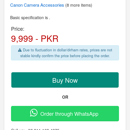
Canon
Camera Accessories
(8 more items)
Basic specification is .
Price:
9,999 - PKR
Due to fluctuation in dollar/dirham rates, prices are not
stable kindly confirm the price before placing the order.
Buy Now
OR
Order through WhatsApp