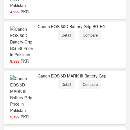
PKR
4,999
Canon EOS 60D Battery Grip BG-E9
Detail
Compare
PKR
8,999
Canon EOS 5D MARK III Battery Grip
Detail
Compare
PKR
9,199