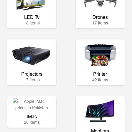
LED Tv
Drones
18 items
17 items
Projectors
Printer
17 items
42 items
iMac
28 items
Monitors