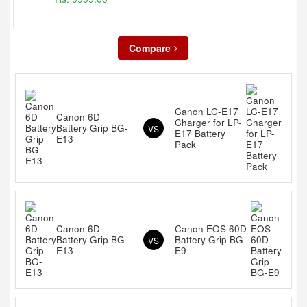
Compare
Canon LC-E17
Canon 6D
Charger for LP-
Battery Grip BG-
VS
E17 Battery
E13
Pack
Canon 6D
Canon EOS 60D
Battery Grip BG-
Battery Grip BG-
VS
E13
E9