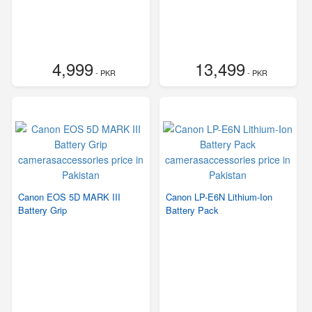
4,999
13,499
- PKR
- PKR
Canon EOS 5D MARK III
Canon LP-E6N Lithium-Ion
Battery Grip
Battery Pack