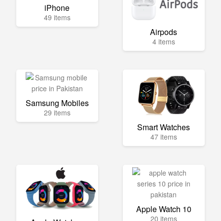
iPhone
49 items
Airpods
4 items
Samsung Mobiles
29 items
Smart Watches
47 items
Apple Watch 10
20 items