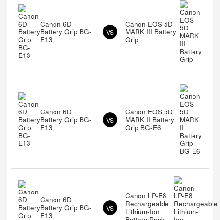
Canon 6D
Canon EOS 5D
Battery Grip BG-
MARK III Battery
VS
E13
Grip
Canon 6D
Canon EOS 5D
Battery Grip BG-
MARK II Battery
VS
E13
Grip BG-E6
Canon LP-E8
Canon 6D
Rechargeable
Battery Grip BG-
VS
Lithium-Ion
E13
Battery Pack