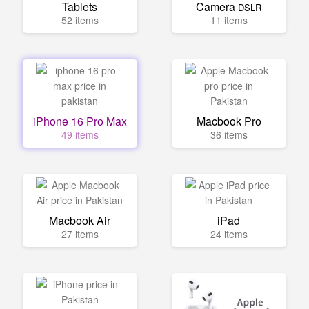
Tablets
Camera
DSLR
52 items
11 items
iPhone 16 Pro Max
Macbook Pro
49 items
36 items
Macbook Air
iPad
27 items
24 items