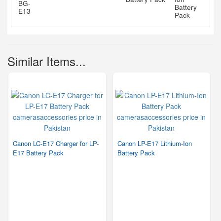
Similar Items...
Canon LC-E17 Charger for LP-
Canon LP-E17 Lithium-Ion
E17 Battery Pack
Battery Pack