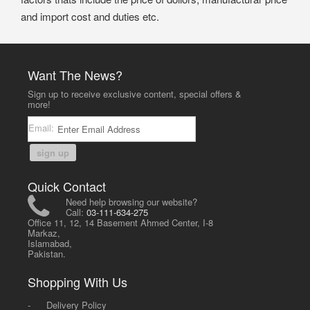
and import cost and duties etc.
Want The News?
Sign up to receive exclusive content, special offers &
more!
Email:
sign up
Quick Contact
Need help browsing our website?
Call:
03-111-634-275
Office 11, 12, 14 Basement Ahmed Center, I-8
Markaz,
Islamabad,
Pakistan.
Shopping With Us
-
Delivery Policy