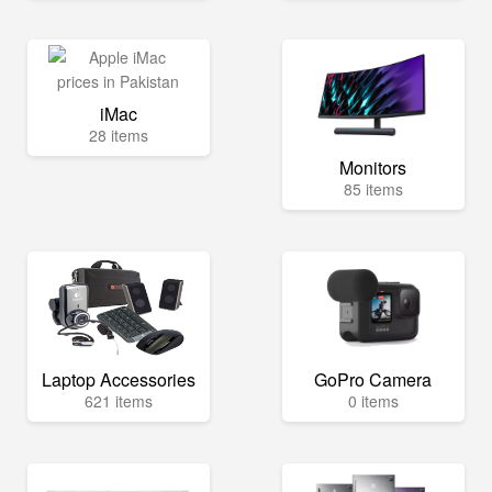
iMac
28 items
Monitors
85 items
Laptop Accessories
GoPro Camera
621 items
0 items