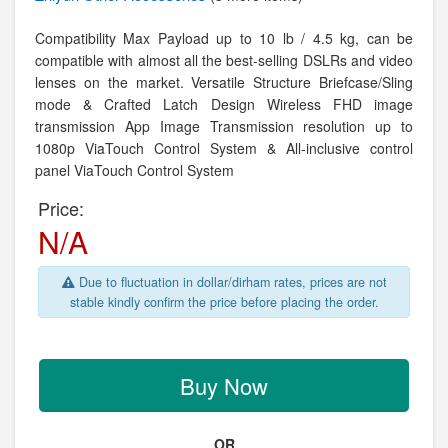
Compatibility Max Payload up to 10 lb / 4.5 kg, can be
compatible with almost all the best-selling DSLRs and video
lenses on the market. Versatile Structure Briefcase/Sling
mode & Crafted Latch Design Wireless FHD image
transmission App Image Transmission resolution up to
1080p ViaTouch Control System & All-inclusive control
panel ViaTouch Control System
Price:
N/A
Due to fluctuation in dollar/dirham rates, prices are not
stable kindly confirm the price before placing the order.
Buy Now
OR