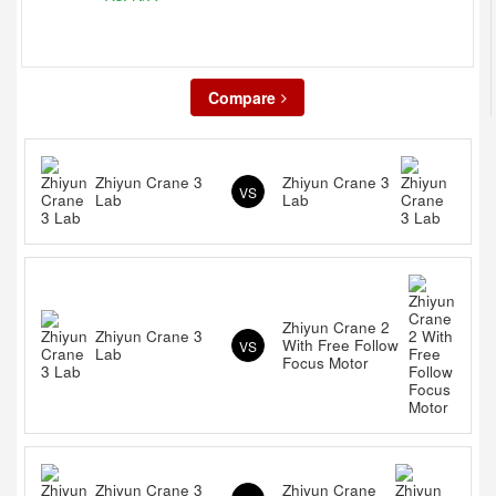
Compare
Zhiyun Crane 3
Zhiyun Crane 3
VS
Lab
Lab
Zhiyun Crane 2
Zhiyun Crane 3
With Free Follow
VS
Lab
Focus Motor
Zhiyun Crane 3
Zhiyun Crane