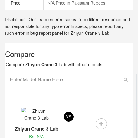
Price
N/A Price in Pakistani Rupees
Disclaimer : Our team entered specs from diffrent resources and
not responsible for any typo error in specs, please report any
such error in bug report panel for Zhiyun Crane 3 Lab.
Compare
Compare
Zhiyun Crane 3 Lab
with other models.
VS
Zhiyun Crane 3 Lab
Rs. N/A