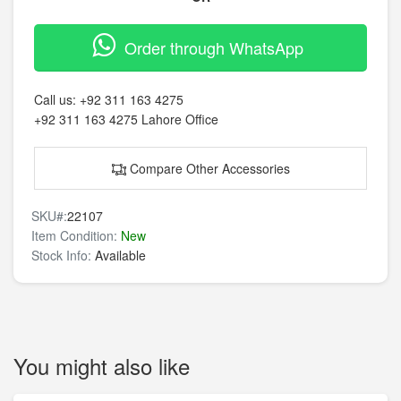
Order through WhatsApp
Call us:
+92 311 163 4275
+92 311 163 4275
Lahore Office
Compare Other Accessories
SKU#:
22107
Item Condition:
New
Stock Info:
Available
You might also like