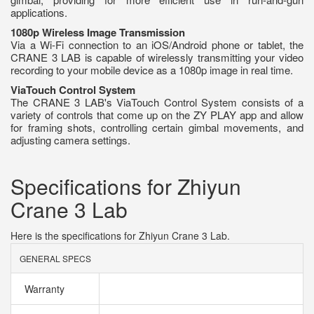
applications.
1080p Wireless Image Transmission
Via a Wi-Fi connection to an iOS/Android phone or tablet, the
CRANE 3 LAB is capable of wirelessly transmitting your video
recording to your mobile device as a 1080p image in real time.
ViaTouch Control System
The CRANE 3 LAB's ViaTouch Control System consists of a
variety of controls that come up on the ZY PLAY app and allow
for framing shots, controlling certain gimbal movements, and
adjusting camera settings.
Specifications for Zhiyun
Crane 3 Lab
Here is the specifications for Zhiyun Crane 3 Lab.
GENERAL SPECS
Warranty