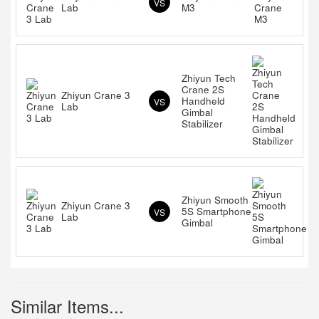
VS
Lab
M3
Zhiyun Tech
Crane 2S
Zhiyun Crane 3
Handheld
VS
Lab
Gimbal
Stabilizer
Zhiyun Smooth
Zhiyun Crane 3
5S Smartphone
VS
Lab
Gimbal
Similar Items...