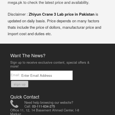
mega.pk to check the latest price and availability.
Disclaimer :
Zhiyun Crane 3 Lab price in Pakistan
is
updated on daily basis. Price depends on many factors
thats include the price of dollors, manufacturar price and
import cost and duties etc.
Want The News?
Sign up to receive exclusive content, special offers &
more!
Email:
sign up
Quick Contact
Need help browsing our website?
Call:
03-111-634-275
Office 11, 12, 14 Basement Ahmed Center, I-8
Markaz,