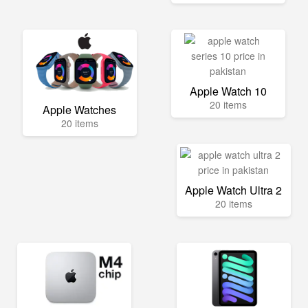
Apple Watch 10
20 items
Apple Watches
20 items
Apple Watch Ultra 2
20 items