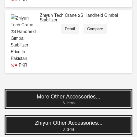
Zhiyun Tech Crane 2S Handheld Gimbal
Stabilizer
Detail
Compare
PKR
N/A
More Other Accessories...
6 items
Zhiyun Other Accessories...
3 items