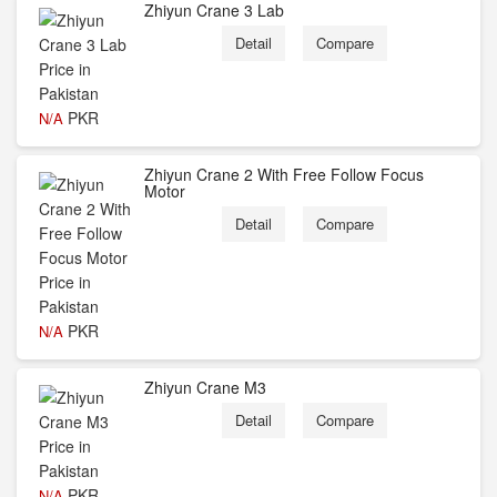
Zhiyun Crane 3 Lab
Detail
Compare
PKR
N/A
Zhiyun Crane 2 With Free Follow Focus
Motor
Detail
Compare
PKR
N/A
Zhiyun Crane M3
Detail
Compare
PKR
N/A