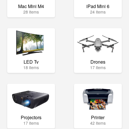
Mac Mini M4
iPad Mini 6
28 items
24 items
LED Tv
Drones
18 items
17 items
Projectors
Printer
17 items
42 items