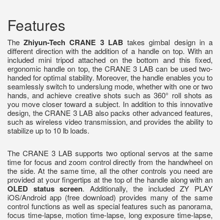
Features
The
Zhiyun-Tech CRANE 3 LAB
takes gimbal design in a
different direction with the addition of a handle on top. With an
included mini tripod attached on the bottom and this fixed,
ergonomic handle on top, the CRANE 3 LAB can be used two-
handed for optimal stability. Moreover, the handle enables you to
seamlessly switch to underslung mode, whether with one or two
hands, and achieve creative shots such as 360° roll shots as
you move closer toward a subject. In addition to this innovative
design, the CRANE 3 LAB also packs other advanced features,
such as wireless video transmission, and provides the ability to
stabilize up to 10 lb loads.
The CRANE 3 LAB supports two optional servos at the same
time for focus and zoom control directly from the handwheel on
the side. At the same time, all the other controls you need are
provided at your fingertips at the top of the handle along with an
OLED status screen
. Additionally, the included ZY PLAY
iOS/Android app (free download) provides many of the same
control functions as well as special features such as panorama,
focus time-lapse, motion time-lapse, long exposure time-lapse,