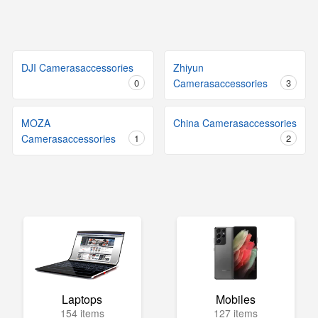
DJI Camerasaccessories
Zhiyun
0
Camerasaccessories
3
MOZA
China Camerasaccessories
Camerasaccessories
1
2
Laptops
Mobiles
154 items
127 items