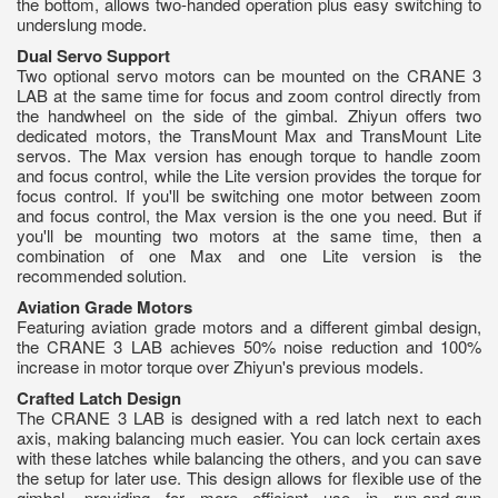
the bottom, allows two-handed operation plus easy switching to
underslung mode.
Dual Servo Support
Two optional servo motors can be mounted on the CRANE 3
LAB at the same time for focus and zoom control directly from
the handwheel on the side of the gimbal. Zhiyun offers two
dedicated motors, the TransMount Max and TransMount Lite
servos. The Max version has enough torque to handle zoom
and focus control, while the Lite version provides the torque for
focus control. If you'll be switching one motor between zoom
and focus control, the Max version is the one you need. But if
you'll be mounting two motors at the same time, then a
combination of one Max and one Lite version is the
recommended solution.
Aviation Grade Motors
Featuring aviation grade motors and a different gimbal design,
the CRANE 3 LAB achieves 50% noise reduction and 100%
increase in motor torque over Zhiyun's previous models.
Crafted Latch Design
The CRANE 3 LAB is designed with a red latch next to each
axis, making balancing much easier. You can lock certain axes
with these latches while balancing the others, and you can save
the setup for later use. This design allows for flexible use of the
gimbal, providing for more efficient use in run-and-gun