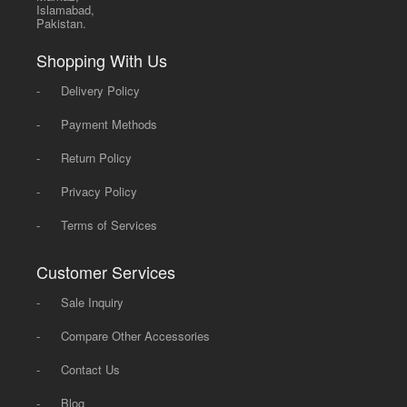
Islamabad,
Pakistan.
Shopping With Us
-
Delivery Policy
-
Payment Methods
-
Return Policy
-
Privacy Policy
-
Terms of Services
Customer Services
-
Sale Inquiry
-
Compare Other Accessories
-
Contact Us
-
Blog