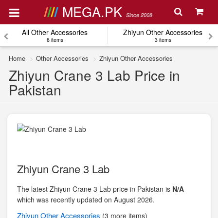
MEGA.PK
Since 2008
All Other Accessories
Zhiyun Other Accessories
6 items
3 items
Home
Other Accessories
Zhiyun Other Accessories
Zhiyun Crane 3 Lab Price in
Pakistan
Zhiyun Crane 3 Lab
The latest Zhiyun Crane 3 Lab price in Pakistan is
N/A
which was recently updated on August 2026.
Zhiyun
Other Accessories
(3 more items)