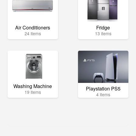
Air Conditioners
Fridge
24 items
13 items
Washing Machine
Playstation PS5
19 items
4 items