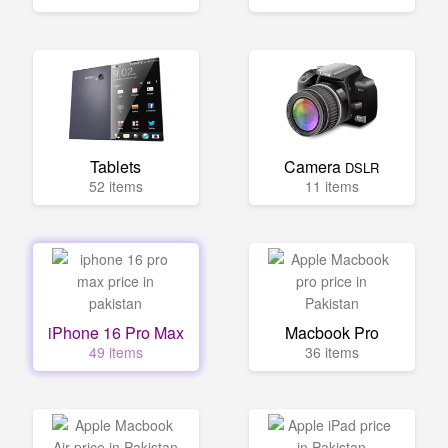
Tablets
Camera
DSLR
52 items
11 items
iPhone 16 Pro Max
Macbook Pro
49 items
36 items