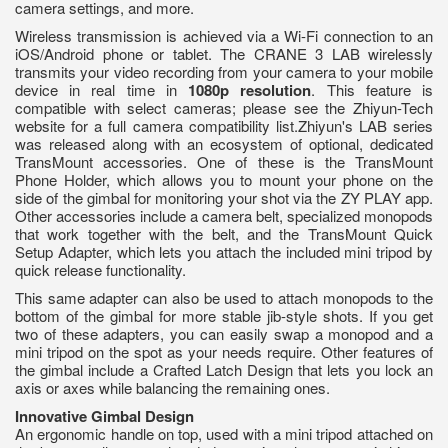
camera settings, and more.
Wireless transmission is achieved via a Wi-Fi connection to an
iOS/Android phone or tablet. The CRANE 3 LAB wirelessly
transmits your video recording from your camera to your mobile
device in real time in
1080p resolution
. This feature is
compatible with select cameras; please see the Zhiyun-Tech
website for a full camera compatibility list.Zhiyun's LAB series
was released along with an ecosystem of optional, dedicated
TransMount accessories. One of these is the TransMount
Phone Holder, which allows you to mount your phone on the
side of the gimbal for monitoring your shot via the ZY PLAY app.
Other accessories include a camera belt, specialized monopods
that work together with the belt, and the TransMount Quick
Setup Adapter, which lets you attach the included mini tripod by
quick release functionality.
This same adapter can also be used to attach monopods to the
bottom of the gimbal for more stable jib-style shots. If you get
two of these adapters, you can easily swap a monopod and a
mini tripod on the spot as your needs require. Other features of
the gimbal include a Crafted Latch Design that lets you lock an
axis or axes while balancing the remaining ones.
Innovative Gimbal Design
An ergonomic handle on top, used with a mini tripod attached on