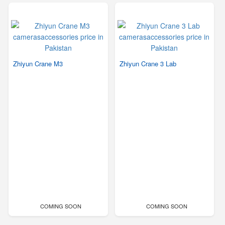
Zhiyun Crane M3
Zhiyun Crane 3 Lab
COMING SOON
COMING SOON