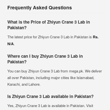
Frequently Asked Questions
What is the Price of Zhiyun Crane 3 Lab in
Pakistan?
The latest price for Zhiyun Crane 3 Lab in Pakistan is
Rs.
N/A
.
Where can I buy Zhiyun Crane 3 Lab in
Pakistan?
You can buy Zhiyun Crane 3 Lab from mega.pk. We deliver
all over Pakistan, including major cities like Islamabad,
Karachi, and Lahore.
Is Zhiyun Crane 3 Lab available in Pakistan?
Yes, Zhiyun Crane 3 Lab is available in Pakistan. Visit