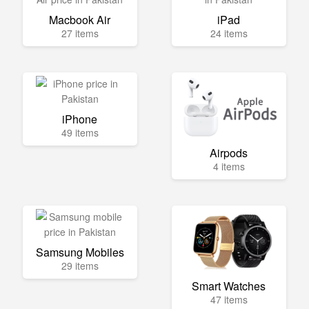
Macbook Air
iPad
27 items
24 items
iPhone
49 items
Airpods
4 items
Samsung Mobiles
29 items
Smart Watches
47 items