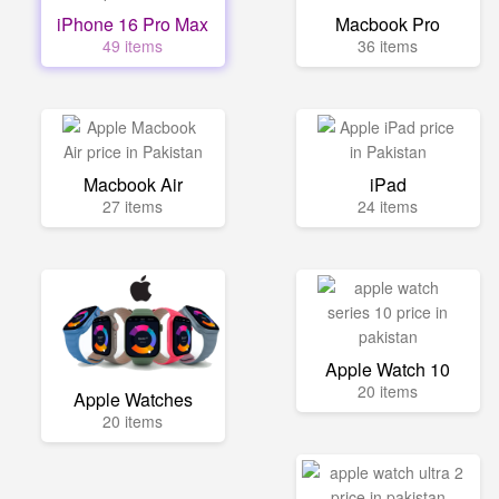
iPhone 16 Pro Max
Macbook Pro
49 items
36 items
Macbook Air
iPad
27 items
24 items
Apple Watch 10
20 items
Apple Watches
20 items