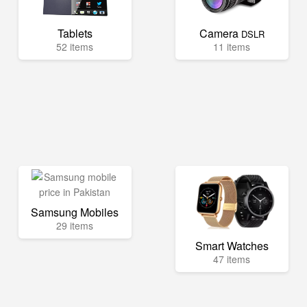
Tablets
Camera
DSLR
52 items
11 items
Samsung Mobiles
29 items
Smart Watches
47 items