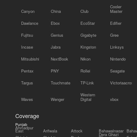
Cooler
Canyon
China
Club
Master
Dawlance
Ebox
EcoStar
Edifier
Fujitsu
Genius
Gigabyte
Gree
Incase
Jabra
Kingston
Linksys
Mitsubishi
NextBook
Nikon
Nintendo
Pentax
PNY
Rollei
Seagate
Targus
Touchmate
TP-Link
Victoriaacross
Western
Waves
Wenger
Digital
xbox
Coverage
Punjab
Ahmadpur
East
Arifwala
Attock
Bahawalnagar
Bahaw
Dera Ghazi