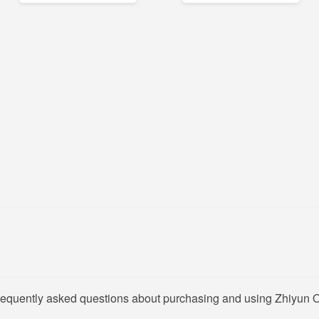
frequently asked questions about purchasing and using Zhiyun O