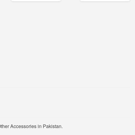
ther Accessories in Pakistan.