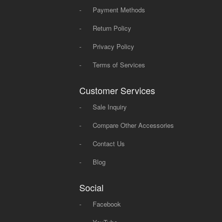
-
Payment Methods
-
Return Policy
-
Privacy Policy
-
Terms of Services
Customer Services
-
Sale Inquiry
-
Compare Other Accessories
-
Contact Us
-
Blog
Social
-
Facebook