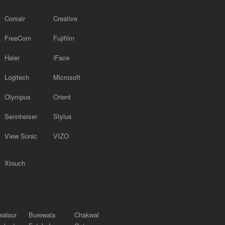
Corsair
Creative
FreeCom
Fujifilm
Haier
iFace
Logitech
Microsoft
Olympus
Orient
Sennheiser
Stylus
View Sonic
VIZO
Xtouch
alpur
Burewala
Chakwal