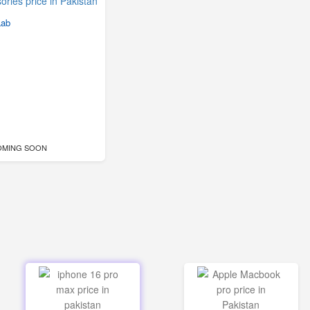
Lab
OMING SOON