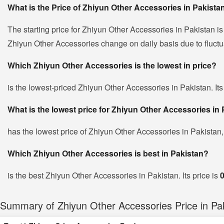
What is the Price of Zhiyun Other Accessories in Pakista
The starting price for Zhiyun Other Accessories in Pakistan i
Zhiyun Other Accessories change on daily basis due to fluctuat
Which Zhiyun Other Accessories is the lowest in price?
is the lowest-priced Zhiyun Other Accessories in Pakistan. Its
What is the lowest price for Zhiyun Other Accessories in
has the lowest price of Zhiyun Other Accessories in Pakistan
Which Zhiyun Other Accessories is best in Pakistan?
is the best Zhiyun Other Accessories in Pakistan. Its price is
Summary of Zhiyun Other Accessories Price in Pa