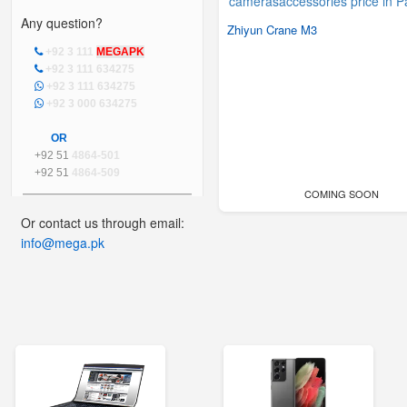
Any question?
Zhiyun Crane M3
+92 3 111
MEGAPK
+92 3 111 634275
+92 3 111 634275
+92 3 000 634275
OR
+92 51
4864-501
+92 51
4864-509
COMING SOON
Or contact us through email:
info@mega.pk