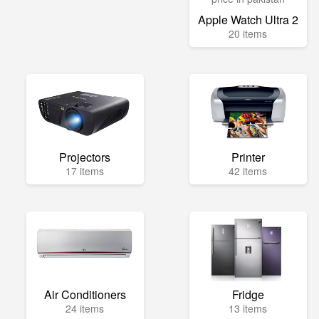
Apple Watch Ultra 2
20 items
Projectors
Printer
17 items
42 items
Air Conditioners
Fridge
24 items
13 items