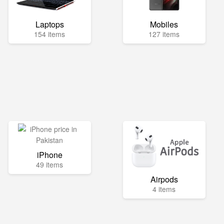
Laptops
Mobiles
154 items
127 items
iPhone
49 items
Airpods
4 items