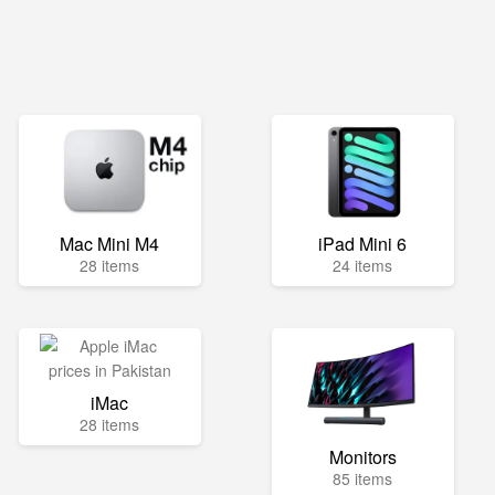
Mac Mini M4
iPad Mini 6
28 items
24 items
iMac
28 items
Monitors
85 items