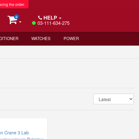
acing the order.
HELP
0
03-111-634-275
DITIONER
WATCHES
POWER