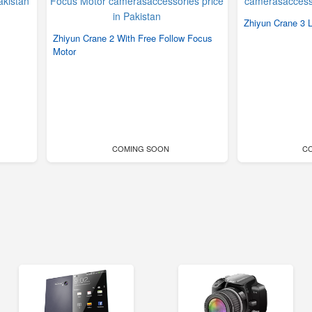
Zhiyun Crane 3 
Zhiyun Crane 2 With Free Follow Focus
Motor
COMING SOON
C