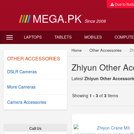
Due to fluctu
MEGA.PK
Since 2008
LAPTOPS
TABLETS
MOBILES
COMPUTE
Home
Other Accessories
Zh
OTHER ACCESSORIES
Zhiyun Other Acc
DSLR Cameras
Latest
Zhiyun Other Accessorie
More Cameras
Showing
1 - 3
of
3
Items
Camera Accessories
Call Us