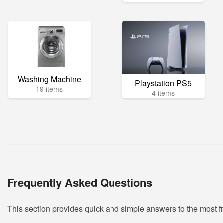
Washing Machine
Playstation PS5
19 items
4 items
Frequently Asked Questions
This section provides quick and simple answers to the most 