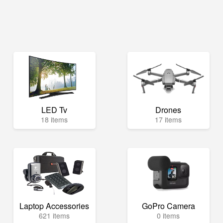
LED Tv
Drones
18 items
17 items
Laptop Accessories
GoPro Camera
621 items
0 items