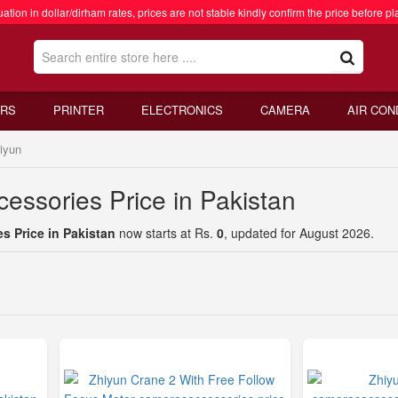
ation in dollar/dirham rates, prices are not stable kindly confirm the price before pl
RS
PRINTER
ELECTRONICS
CAMERA
AIR CON
iyun
essories Price in Pakistan
s Price in Pakistan
now starts at Rs.
0
, updated for August 2026.