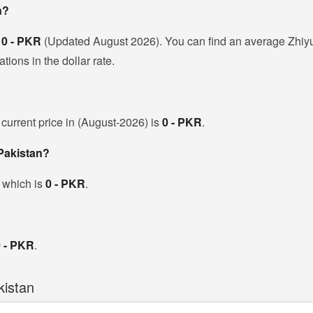
n?
s
0 - PKR
(Updated August 2026). You can find an average Zhiyu
ions in the dollar rate.
 current price in (August-2026) is
0 - PKR
.
 Pakistan?
, which is
0 - PKR
.
0 - PKR
.
kistan