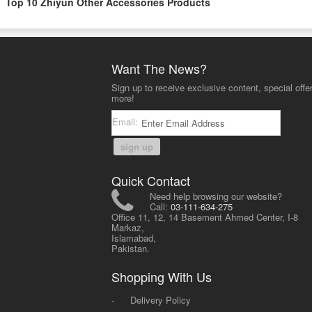
Top 10 Zhiyun Other Accessories Products
Want The News?
Sign up to receive exclusive content, special offe
more!
Email:
sign up
Quick Contact
Need help browsing our website?
Call:
03-111-634-275
Office 11, 12, 14 Basement Ahmed Center, I-8
Markaz,
Islamabad,
Pakistan.
Shopping With Us
-
Delivery Policy