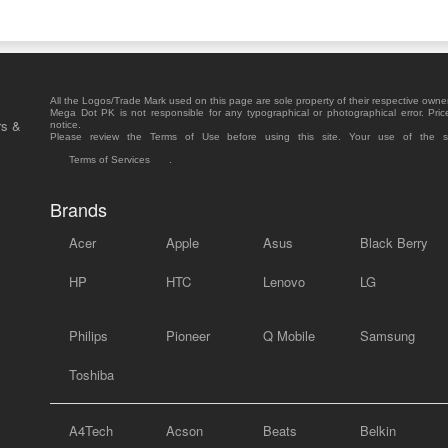
All the Logos/Trade Mark used on this page are sole property of their respective owne
Mega Dot PK is not responsible for any typographical or photographical error. Pric
rs &
notice.
Please review the Terms of Use before using this site. Your use of the 
Terms of Services
.
Brands
Acer
Apple
Asus
Black Berry
HP
HTC
Lenovo
LG
Philips
Pioneer
Q Mobile
Samsung
Toshiba
A4Tech
Acson
Beats
Belkin