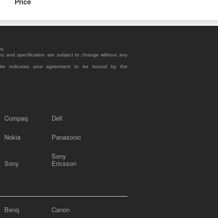
Price
rs.
es and specification are subject to change without any
site indicates your agreement to be bound by the
Compaq
Dell
Nokia
Panasonic
Sony
Sony
Ericsson
Benq
Canon