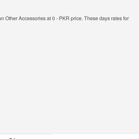
n Other Accessories at 0 - PKR price. These days rates for