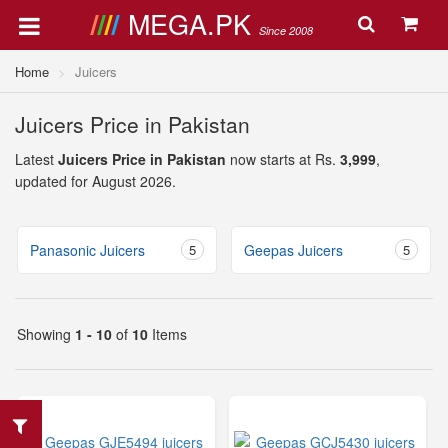
MEGA.PK
Since 2008
Home
Juicers
Juicers Price in Pakistan
Latest
Juicers Price in Pakistan
now starts at Rs.
3,999
,
updated for August 2026.
Panasonic Juicers
5
Geepas Juicers
5
Showing
1 - 10
of
10
Items