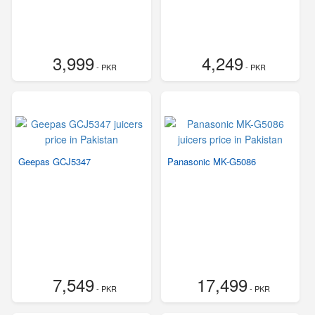
3,999
4,249
- PKR
- PKR
Geepas GCJ5347
Panasonic MK-G5086
7,549
17,499
- PKR
- PKR