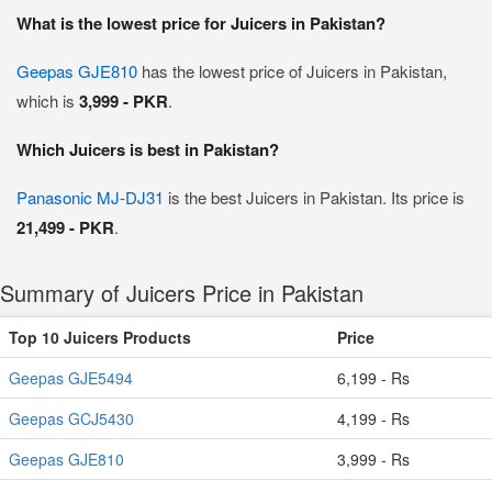
What is the lowest price for Juicers in Pakistan?
Geepas GJE810
has the lowest price of Juicers in Pakistan,
which is
3,999 - PKR
.
Which Juicers is best in Pakistan?
Panasonic MJ-DJ31
is the best Juicers in Pakistan. Its price is
21,499 - PKR
.
Summary of Juicers Price in Pakistan
Top 10 Juicers Products
Price
Geepas GJE5494
6,199 - Rs
Geepas GCJ5430
4,199 - Rs
Geepas GJE810
3,999 - Rs