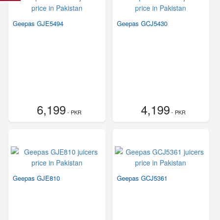
Geepas GJE5494
Geepas GCJ5430
6,199
4,199
- PKR
- PKR
Geepas GJE810
Geepas GCJ5361