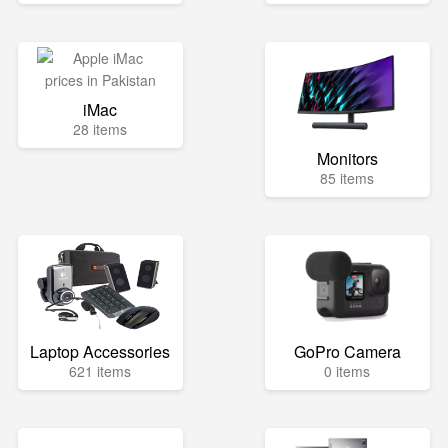
iMac
28 items
Monitors
85 items
Laptop Accessories
GoPro Camera
621 items
0 items