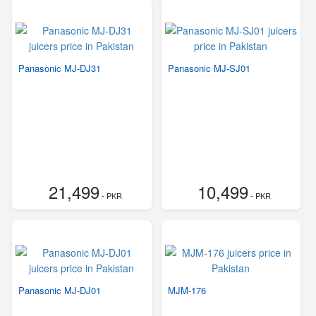
Panasonic MJ-DJ31
Panasonic MJ-SJ01
21,499
10,499
- PKR
- PKR
Panasonic MJ-DJ01
MJM-176