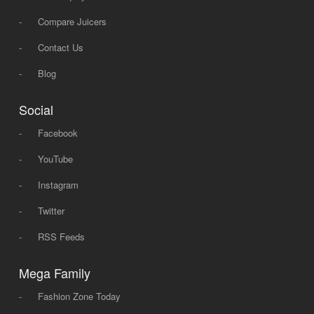
-
Compare Juicers
-
Contact Us
-
Blog
Social
-
Facebook
-
YouTube
-
Instagram
-
Twitter
-
RSS Feeds
Mega Family
-
Fashion Zone Today