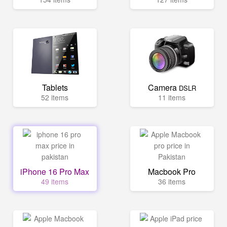
Tablets
Camera
DSLR
52 items
11 items
iPhone 16 Pro Max
Macbook Pro
49 items
36 items