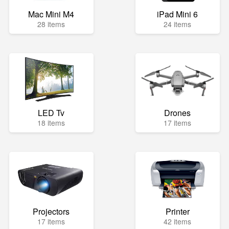
Mac Mini M4
iPad Mini 6
28 items
24 items
LED Tv
Drones
18 items
17 items
Projectors
Printer
17 items
42 items