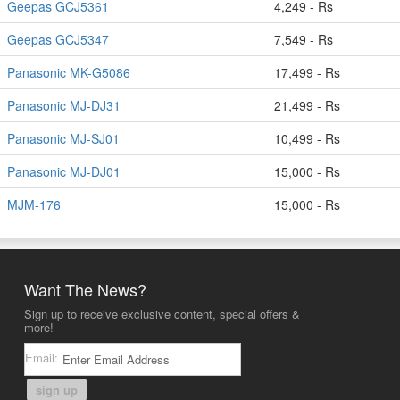
Geepas GCJ5361
4,249 - Rs
Geepas GCJ5347
7,549 - Rs
Panasonic MK-G5086
17,499 - Rs
Panasonic MJ-DJ31
21,499 - Rs
Panasonic MJ-SJ01
10,499 - Rs
Panasonic MJ-DJ01
15,000 - Rs
MJM-176
15,000 - Rs
Want The News?
Sign up to receive exclusive content, special offers &
more!
Email:
sign up