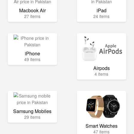
Macbook Air
iPad
27 items
24 items
iPhone
49 items
Airpods
4 items
Samsung Mobiles
29 items
Smart Watches
47 items