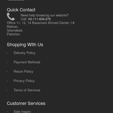
Quick Contact
Need help browsing our website?
Call:
03-111-634-275
Office 11, 12, 14 Basement Ahmed Center, I-8
Markaz,
Islamabad,
Pakistan.
Shopping With Us
-
Delivery Policy
-
Payment Methods
-
Return Policy
-
Privacy Policy
-
Terms of Services
Customer Services
-
Sale Inquiry