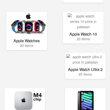
Apple Watch 10
20 items
Apple Watches
20 items
Apple Watch Ultra 2
20 items