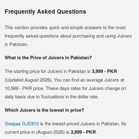
Frequently Asked Questions
This section provides quick and simple answers to the most
frequently asked questions about purchasing and using Juicers
in Pakistan.
What is the Price of Juicers in Pakistan?
The starting price for Juicers in Pakistan is
3,999 - PKR
(Updated August 2026). You can find an average Juicers at
10,569 - PKR price. These days rates for Juicers change on
daily basis due to fluctuations in the dollar rate.
Which Juicers is the lowest in price?
Geepas GJE810
is the lowest-priced Juicers in Pakistan. Its
current price in (August-2026) is
3,999 - PKR
.