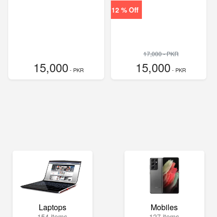
12 % Off
17,000 - PKR
15,000
15,000
- PKR
- PKR
Laptops
Mobiles
154 items
127 items