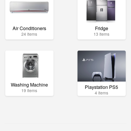
Air Conditioners
Fridge
24 items
13 items
Washing Machine
Playstation PS5
19 items
4 items