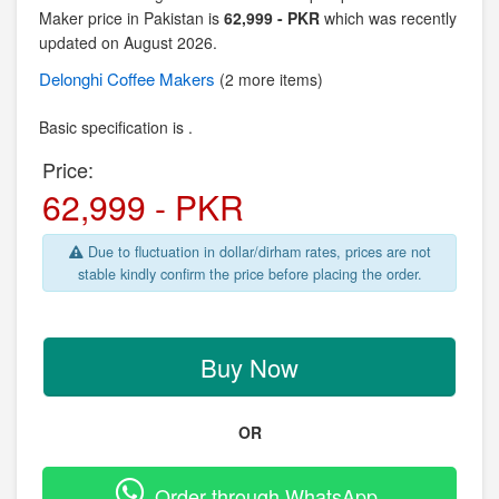
Maker price in Pakistan is
62,999 - PKR
which was recently
updated on August 2026.
Delonghi
Coffee Makers
(2 more items)
Basic specification is .
Price:
62,999 - PKR
Due to fluctuation in dollar/dirham rates, prices are not
stable kindly confirm the price before placing the order.
Buy Now
OR
Order through WhatsApp