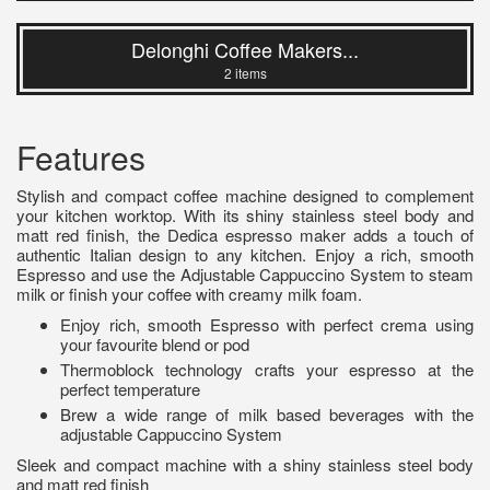
Delonghi Coffee Makers...
2 items
Features
Stylish and compact coffee machine designed to complement
your kitchen worktop. With its shiny stainless steel body and
matt red finish, the Dedica espresso maker adds a touch of
authentic Italian design to any kitchen. Enjoy a rich, smooth
Espresso and use the Adjustable Cappuccino System to steam
milk or finish your coffee with creamy milk foam.
Enjoy rich, smooth Espresso with perfect crema using
your favourite blend or pod
Thermoblock technology crafts your espresso at the
perfect temperature
Brew a wide range of milk based beverages with the
adjustable Cappuccino System
Sleek and compact machine with a shiny stainless steel body
and matt red finish