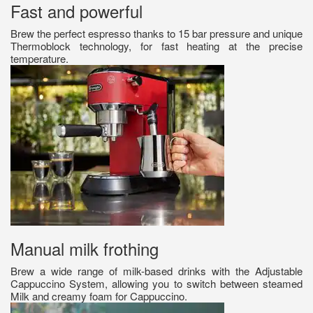
Fast and powerful
Brew the perfect espresso thanks to 15 bar pressure and unique
Thermoblock technology, for fast heating at the precise
temperature.
Manual milk frothing
Brew a wide range of milk-based drinks with the Adjustable
Cappuccino System, allowing you to switch between steamed
Milk and creamy foam for Cappuccino.