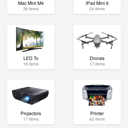
Mac Mini M4
iPad Mini 6
28 items
24 items
LED Tv
Drones
18 items
17 items
Projectors
Printer
17 items
42 items