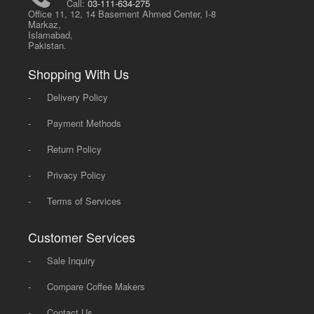
Call:
03-111-634-275
Office 11, 12, 14 Basement Ahmed Center, I-8
Markaz,
Islamabad,
Pakistan.
Shopping With Us
-
Delivery Policy
-
Payment Methods
-
Return Policy
-
Privacy Policy
-
Terms of Services
Customer Services
-
Sale Inquiry
-
Compare Coffee Makers
-
Contact Us