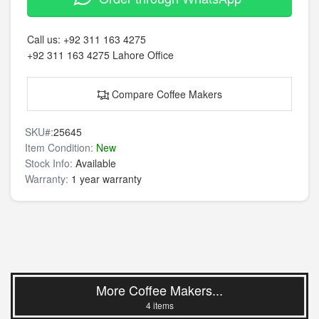
Call us:
+92 311 163 4275
+92 311 163 4275
Lahore Office
Compare Coffee Makers
SKU#:
25645
Item Condition:
New
Stock Info:
Available
Warranty:
1 year warranty
More Coffee Makers...
4 items