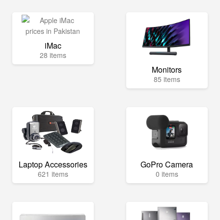
iMac
28 items
Monitors
85 items
Laptop Accessories
GoPro Camera
621 items
0 items