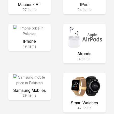
Macbook Air
iPad
27 items
24 items
iPhone
49 items
Airpods
4 items
Samsung Mobiles
29 items
Smart Watches
47 items