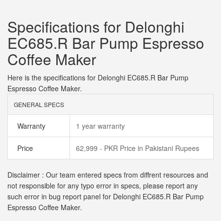
Specifications for Delonghi
EC685.R Bar Pump Espresso
Coffee Maker
Here is the specifications for Delonghi EC685.R Bar Pump
Espresso Coffee Maker.
GENERAL SPECS
Warranty
1 year warranty
Price
62,999 - PKR Price in Pakistani Rupees
Disclaimer : Our team entered specs from diffrent resources and
not responsible for any typo error in specs, please report any
such error in bug report panel for Delonghi EC685.R Bar Pump
Espresso Coffee Maker.