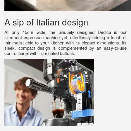
A sip of Italian design
At only 15cm wide, the uniquely designed Dedica is our
slimmest espresso machine yet, effortlessly adding a touch of
minimalist chic to your kitchen with its elegant dimensions. Its
sleek, compact design is complemented by an easy-to-use
control panel with illuminated buttons.