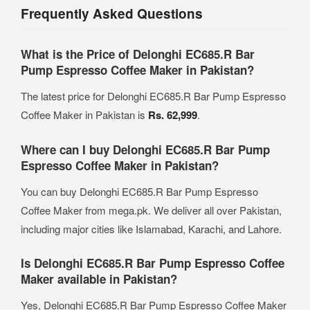
Frequently Asked Questions
What is the Price of Delonghi EC685.R Bar
Pump Espresso Coffee Maker in Pakistan?
The latest price for Delonghi EC685.R Bar Pump Espresso
Coffee Maker in Pakistan is
Rs. 62,999
.
Where can I buy Delonghi EC685.R Bar Pump
Espresso Coffee Maker in Pakistan?
You can buy Delonghi EC685.R Bar Pump Espresso
Coffee Maker from mega.pk. We deliver all over Pakistan,
including major cities like Islamabad, Karachi, and Lahore.
Is Delonghi EC685.R Bar Pump Espresso Coffee
Maker available in Pakistan?
Yes, Delonghi EC685.R Bar Pump Espresso Coffee Maker