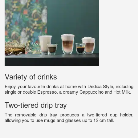
Variety of drinks
Enjoy your favourite drinks at home with Dedica Style, including
single or double Espresso, a creamy Cappuccino and Hot Milk.
Two-tiered drip tray
The removable drip tray produces a two-tiered cup holder,
allowing you to use mugs and glasses up to 12 cm tall.