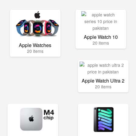
Apple Watch 10
20 items
Apple Watches
20 items
Apple Watch Ultra 2
20 items