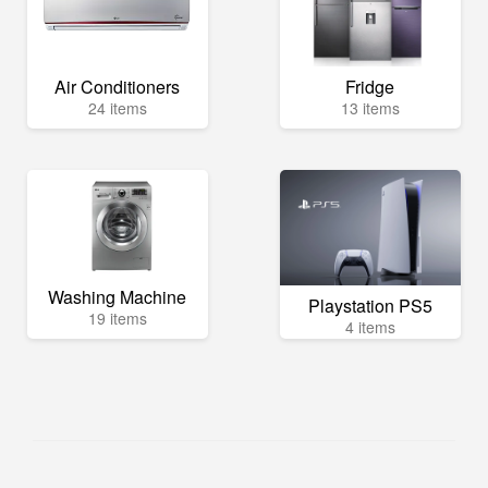
Air Conditioners
Fridge
24 items
13 items
Washing Machine
Playstation PS5
19 items
4 items