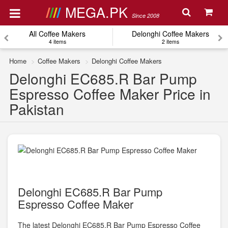
MEGA.PK
Since 2008
All Coffee Makers
Delonghi Coffee Makers
4 items
2 items
Home
Coffee Makers
Delonghi Coffee Makers
Delonghi EC685.R Bar Pump
Espresso Coffee Maker Price in
Pakistan
Delonghi EC685.R Bar Pump
Espresso Coffee Maker
The latest Delonghi EC685.R Bar Pump Espresso Coffee