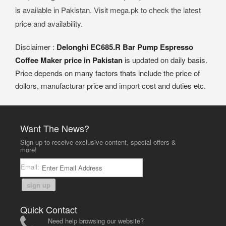
is available in Pakistan. Visit mega.pk to check the latest
price and availability.
Disclaimer :
Delonghi EC685.R Bar Pump Espresso
Coffee Maker price in Pakistan
is updated on daily basis.
Price depends on many factors thats include the price of
dollors, manufacturar price and import cost and duties etc.
Want The News?
Sign up to receive exclusive content, special offers &
more!
Email:
sign up
Quick Contact
Need help browsing our website?