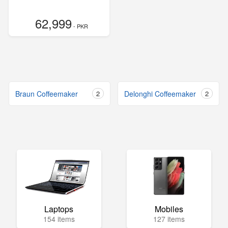
62,999
- PKR
Braun Coffeemaker
2
Delonghi Coffeemaker
2
Laptops
Mobiles
154 items
127 items