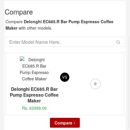
Compare
Compare
Delonghi EC685.R Bar Pump Espresso Coffee
Maker
with other models.
VS
Delonghi EC685.R Bar
Pump Espresso Coffee
Maker
Rs. 62999.00
Compare