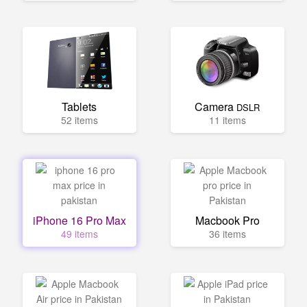
Tablets
Camera
DSLR
52 items
11 items
iPhone 16 Pro Max
Macbook Pro
49 items
36 items