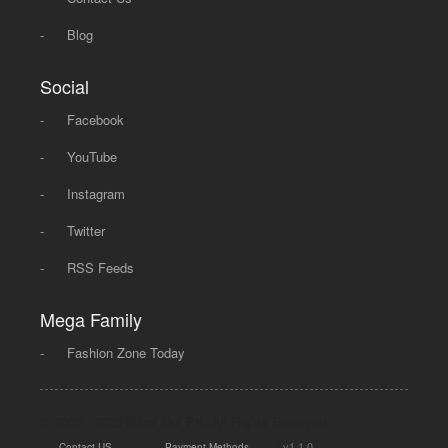
-
Blog
Social
-
Facebook
-
YouTube
-
Instagram
-
Twitter
-
RSS Feeds
Mega Family
-
Fashion Zone Today
© 2008 - 2026 Mega Dot PK, All Rights Reserved.
|
|
v1.1.0
Contact US
Payment Methods