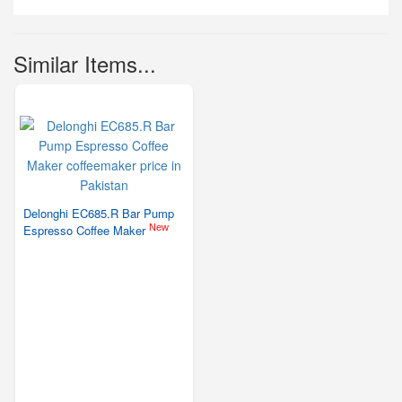
Similar Items...
Delonghi EC685.R Bar Pump
New
Espresso Coffee Maker