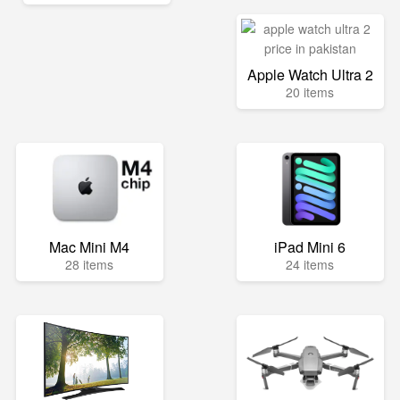
Apple Watch Ultra 2
20 items
Mac Mini M4
iPad Mini 6
28 items
24 items