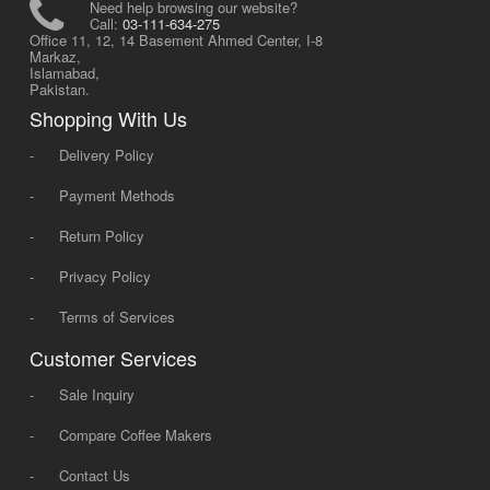
Need help browsing our website?
Call:
03-111-634-275
Office 11, 12, 14 Basement Ahmed Center, I-8
Markaz,
Islamabad,
Pakistan.
Shopping With Us
-
Delivery Policy
-
Payment Methods
-
Return Policy
-
Privacy Policy
-
Terms of Services
Customer Services
-
Sale Inquiry
-
Compare Coffee Makers
-
Contact Us