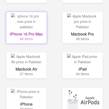
iPhone 16 Pro Max
Macbook Pro
49 items
36 items
Macbook Air
iPad
27 items
24 items
iPhone
49 items