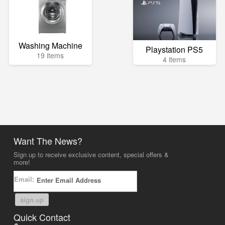
Washing Machine
Playstation PS5
19 items
4 items
Want The News?
Sign up to receive exclusive content, special offers &
more!
Email:
sign up
Quick Contact