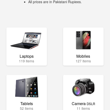
All prices are in Pakistani Rupiees.
Laptops
Mobiles
119 items
127 items
Tablets
Camera
DSLR
52 items
11 items