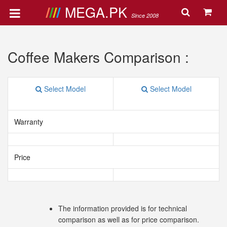
MEGA.PK
Since 2008
Coffee Makers Comparison :
Select Model
Select Model
Warranty
Price
The information provided is for technical
comparison as well as for price comparison.