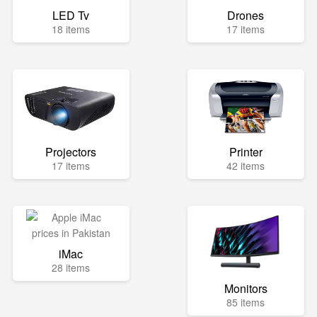
LED Tv
Drones
18 items
17 items
Projectors
Printer
17 items
42 items
iMac
28 items
Monitors
85 items