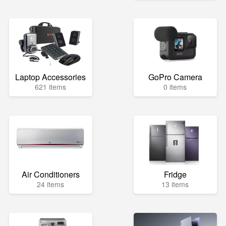
Laptop Accessories
GoPro Camera
621 items
0 items
Air Conditioners
Fridge
24 items
13 items