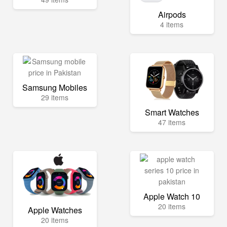
Airpods
4 items
Samsung Mobiles
29 items
Smart Watches
47 items
Apple Watch 10
20 items
Apple Watches
20 items