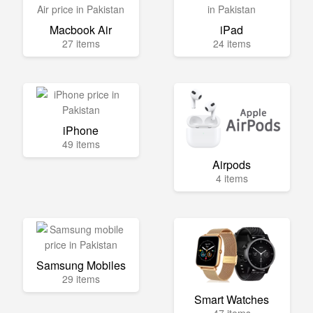
Macbook Air
iPad
27 items
24 items
iPhone
49 items
Airpods
4 items
Samsung Mobiles
29 items
Smart Watches