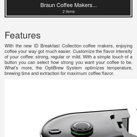
Braun Coffee Makers...
2 items
Features
With the new ID Breakfast Collection coffee makers, enjoying
coffee your way got much easier. Customize the flavor intensity
of your coffee: strong, regular or mild. With a simple touch of a
button you can select how strong you want your coffee to be.
What’s more, the OptiBrew System optimizes temperature,
brewing time and extraction for maximum coffee flavor.