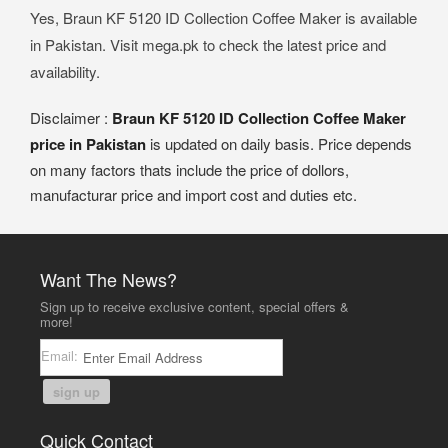
Yes, Braun KF 5120 ID Collection Coffee Maker is available
in Pakistan. Visit mega.pk to check the latest price and
availability.
Disclaimer :
Braun KF 5120 ID Collection Coffee Maker
price in Pakistan
is updated on daily basis. Price depends
on many factors thats include the price of dollors,
manufacturar price and import cost and duties etc.
Want The News?
Sign up to receive exclusive content, special offers &
more!
Email:
sign up
Quick Contact