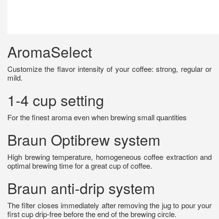
AromaSelect
Customize the flavor intensity of your coffee: strong, regular or
mild.
1-4 cup setting
For the finest aroma even when brewing small quantities
Braun Optibrew system
High brewing temperature, homogeneous coffee extraction and
optimal brewing time for a great cup of coffee.
Braun anti-drip system
The filter closes immediately after removing the jug to pour your
first cup drip-free before the end of the brewing circle.