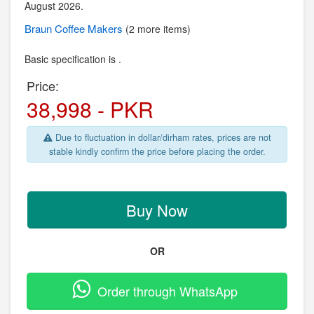
August 2026.
Braun
Coffee Makers
(2 more items)
Basic specification is .
Price:
38,998 - PKR
Due to fluctuation in dollar/dirham rates, prices are not
stable kindly confirm the price before placing the order.
Buy Now
OR
Order through WhatsApp