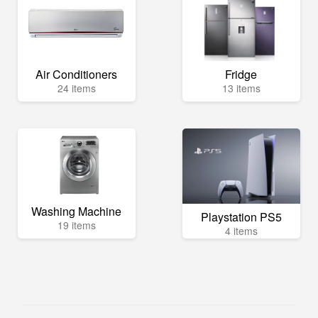
Air Conditioners
Fridge
24 items
13 items
Washing Machine
Playstation PS5
19 items
4 items