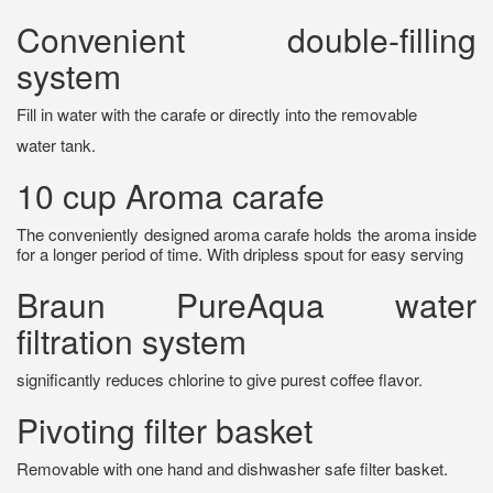
Convenient double-filling
system
Fill in water with the carafe or directly into the removable
water tank.
10 cup Aroma carafe
The conveniently designed aroma carafe holds the aroma inside
for a longer period of time. With dripless spout for easy serving
Braun PureAqua water
filtration system
significantly reduces chlorine to give purest coffee flavor.
Pivoting filter basket
Removable with one hand and dishwasher safe filter basket.