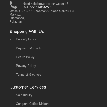
Need help browsing our website?
Call:
03-111-634-275
Office 11, 12, 14 Basement Ahmed Center, I-8
Markaz,
Islamabad,
Pakistan.
Shopping With Us
-
Delivery Policy
-
Payment Methods
-
Return Policy
-
Privacy Policy
-
Terms of Services
Customer Services
-
Sale Inquiry
-
Compare Coffee Makers