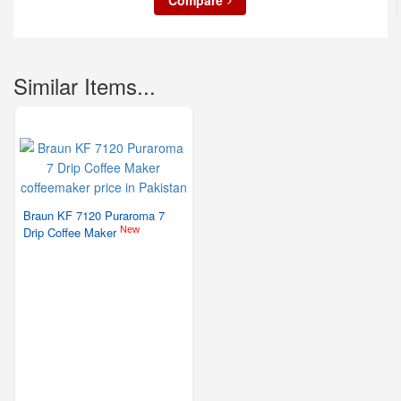
Compare
Similar Items...
Braun KF 7120 Puraroma 7
New
Drip Coffee Maker