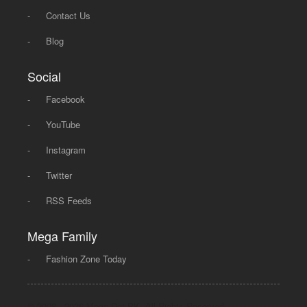
-
Contact Us
-
Blog
Social
-
Facebook
-
YouTube
-
Instagram
-
Twitter
-
RSS Feeds
Mega Family
-
Fashion Zone Today
© 2008 - 2026 Mega Dot PK, All Rights Reserved.