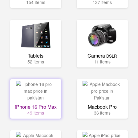
154 items
127 items
Tablets
Camera
DSLR
52 items
11 items
iPhone 16 Pro Max
Macbook Pro
49 items
36 items