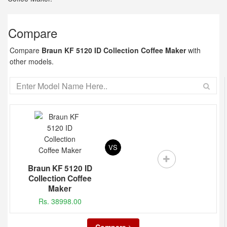
Compare
Compare
Braun KF 5120 ID Collection Coffee Maker
with
other models.
VS
Braun KF 5120 ID
Collection Coffee
Maker
Rs. 38998.00