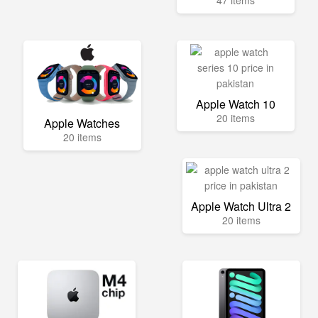
47 items
Apple Watch 10
20 items
Apple Watches
20 items
Apple Watch Ultra 2
20 items