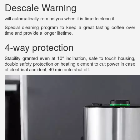
Descale Warning
will automatically remind you when it is time to clean it.
Special cleaning program to keep a great tasting coffee over
time and provide a longer lifetime.
4-way protection
Stability granted even at 10° inclination, safe to touch housing,
double safety protection on heating element to cut power in case
of electrical accident, 40 min auto shut off.