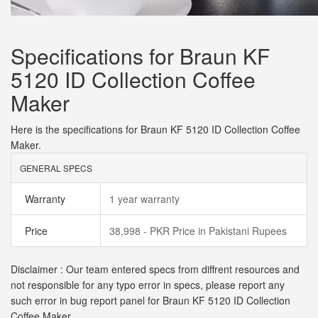
Specifications for Braun KF
5120 ID Collection Coffee
Maker
Here is the specifications for Braun KF 5120 ID Collection Coffee
Maker.
GENERAL SPECS
Warranty
1 year warranty
Price
38,998 - PKR Price in Pakistani Rupees
Disclaimer : Our team entered specs from diffrent resources and
not responsible for any typo error in specs, please report any
such error in bug report panel for Braun KF 5120 ID Collection
Coffee Maker.