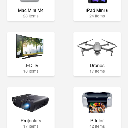
Mac Mini M4
iPad Mini 6
28 items
24 items
LED Tv
Drones
18 items
17 items
Projectors
Printer
17 items
42 items