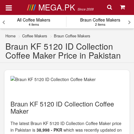
MEGA.PK
Since 2008
All Coffee Makers
Braun Coffee Makers
4 items
2 items
Home
Coffee Makers
Braun Coffee Makers
Braun KF 5120 ID Collection
Coffee Maker Price in Pakistan
Braun KF 5120 ID Collection Coffee
Maker
The latest Braun KF 5120 ID Collection Coffee Maker price
in Pakistan is
38,998 - PKR
which was recently updated on