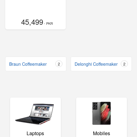
45,499
- PKR
Braun Coffeemaker
2
Delonghi Coffeemaker
2
Laptops
Mobiles