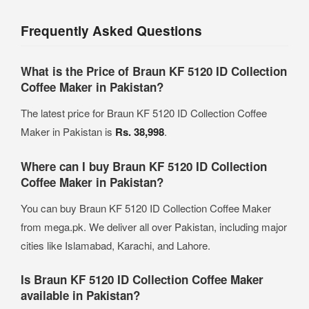
Frequently Asked Questions
What is the Price of Braun KF 5120 ID Collection
Coffee Maker in Pakistan?
The latest price for Braun KF 5120 ID Collection Coffee
Maker in Pakistan is
Rs. 38,998
.
Where can I buy Braun KF 5120 ID Collection
Coffee Maker in Pakistan?
You can buy Braun KF 5120 ID Collection Coffee Maker
from mega.pk. We deliver all over Pakistan, including major
cities like Islamabad, Karachi, and Lahore.
Is Braun KF 5120 ID Collection Coffee Maker
available in Pakistan?