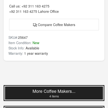
Call us:
+92 311 163 4275
+92 311 163 4275
Lahore Office
Compare Coffee Makers
SKU#:
25647
Item Condition:
New
Stock Info:
Available
Warranty:
1 year warranty
More Coffee Makers...
4 items