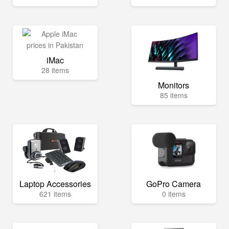
iMac
28 items
Monitors
85 items
Laptop Accessories
GoPro Camera
621 items
0 items