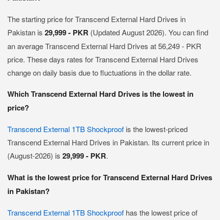
The starting price for Transcend External Hard Drives in
Pakistan is
29,999 - PKR
(Updated August 2026). You can find
an average Transcend External Hard Drives at 56,249 - PKR
price. These days rates for Transcend External Hard Drives
change on daily basis due to fluctuations in the dollar rate.
Which Transcend External Hard Drives is the lowest in
price?
Transcend External 1TB Shockproof
is the lowest-priced
Transcend External Hard Drives in Pakistan. Its current price in
(August-2026) is
29,999 - PKR
.
What is the lowest price for Transcend External Hard Drives
in Pakistan?
Transcend External 1TB Shockproof
has the lowest price of