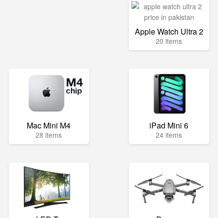
Apple Watch Ultra 2
20 items
Mac Mini M4
iPad Mini 6
28 items
24 items