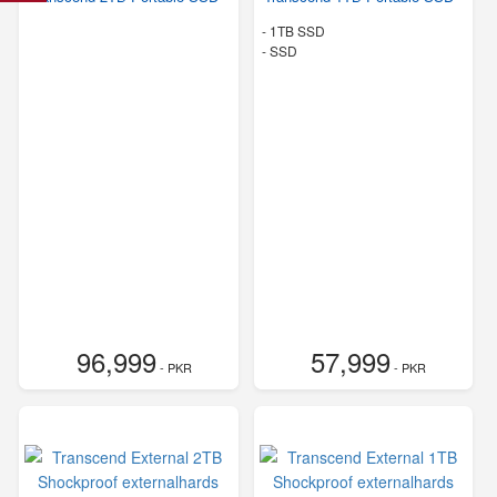
-
1TB SSD
-
SSD
96,999
57,999
- PKR
- PKR