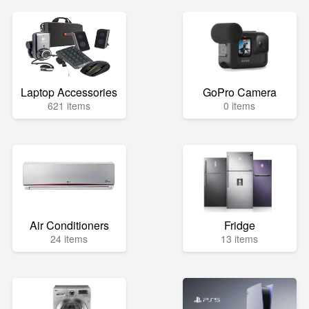
Laptop Accessories
GoPro Camera
621 items
0 items
Air Conditioners
Fridge
24 items
13 items