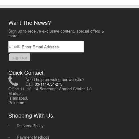
Want The News?
Sign up to receive exclusive content, special offers &
more!
Email:
sign up
Quick Contact
Need help browsing our website?
Call:
03-111-634-275
Office 11, 12, 14 Basement Ahmed Center, I-8
Markaz,
Islamabad,
Pakistan.
Shopping With Us
-
Delivery Policy
-
Payment Methods