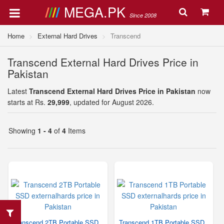
MEGA.PK
Since 2008
Home
External Hard Drives
Transcend
Transcend External Hard Drives Price in
Pakistan
Latest
Transcend External Hard Drives Price in Pakistan
now
starts at Rs.
29,999
, updated for August 2026.
Showing
1 - 4
of
4
Items
Transcend 2TB Portable SSD
Transcend 1TB Portable SSD