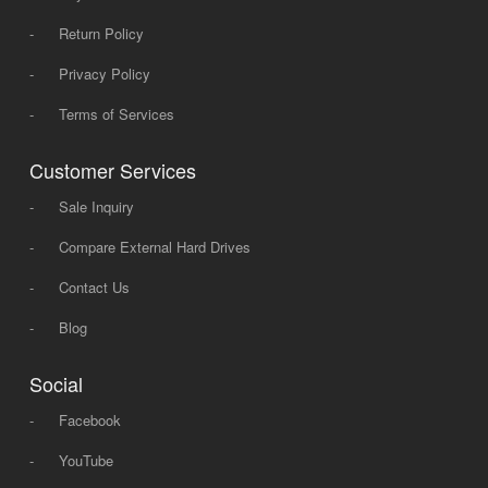
-
Return Policy
-
Privacy Policy
-
Terms of Services
Customer Services
-
Sale Inquiry
-
Compare External Hard Drives
-
Contact Us
-
Blog
Social
-
Facebook
-
YouTube