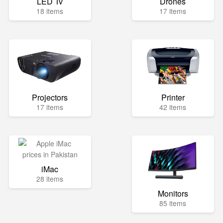
LED Tv
Drones
18 items
17 items
Projectors
Printer
17 items
42 items
iMac
28 items
Monitors
85 items