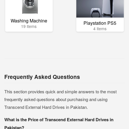
Washing Machine
Playstation PS5
19 items
4 items
Frequently Asked Questions
This section provides quick and simple answers to the most
frequently asked questions about purchasing and using
Transcend External Hard Drives in Pakistan.
What is the Price of Transcend External Hard Drives in
Pakistan?