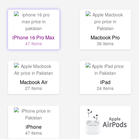
iPhone 16 Pro Max
Macbook Pro
47 items
36 items
Macbook Air
iPad
27 items
24 items
iPhone
47 items