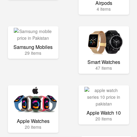
Airpods
4 items
Samsung Mobiles
29 items
Smart Watches
47 items
Apple Watch 10
20 items
Apple Watches
20 items