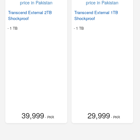
Transcend External 2TB
Transcend External 1TB
Shockproof
Shockproof
-
1 TB
-
1 TB
39,999
29,999
- PKR
- PKR