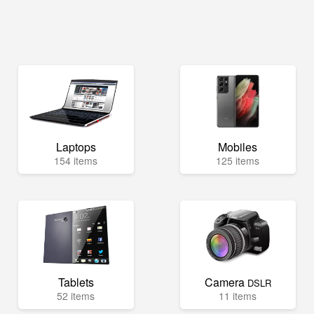
Laptops
Mobiles
154 items
125 items
Tablets
Camera
DSLR
52 items
11 items