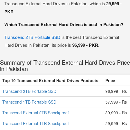
Transcend External Hard Drives in Pakistan, which is
29,999 -
PKR
.
Which Transcend External Hard Drives is best in Pakistan?
Transcend 2TB Portable SSD
is the best Transcend External
Hard Drives in Pakistan. Its price is
96,999 - PKR
.
Summary of Transcend External Hard Drives Price
in Pakistan
Top 10 Transcend External Hard Drives Products
Price
Transcend 2TB Portable SSD
96,999 - Rs
Transcend 1TB Portable SSD
57,999 - Rs
Transcend External 2TB Shockproof
39,999 - Rs
Transcend External 1TB Shockproof
29,999 - Rs