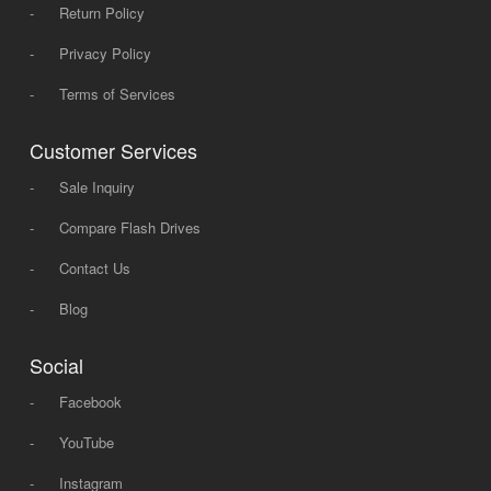
-
Return Policy
-
Privacy Policy
-
Terms of Services
Customer Services
-
Sale Inquiry
-
Compare Flash Drives
-
Contact Us
-
Blog
Social
-
Facebook
-
YouTube
-
Instagram