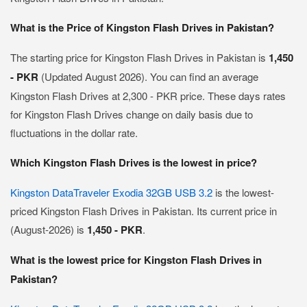
What is the Price of Kingston Flash Drives in Pakistan?
The starting price for Kingston Flash Drives in Pakistan is
1,450
- PKR
(Updated August 2026). You can find an average
Kingston Flash Drives at 2,300 - PKR price. These days rates
for Kingston Flash Drives change on daily basis due to
fluctuations in the dollar rate.
Which Kingston Flash Drives is the lowest in price?
Kingston DataTraveler Exodia 32GB USB 3.2
is the lowest-
priced Kingston Flash Drives in Pakistan. Its current price in
(August-2026) is
1,450 - PKR
.
What is the lowest price for Kingston Flash Drives in
Pakistan?