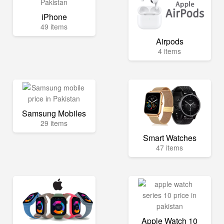
iPhone
49 items
Airpods
4 items
Samsung Mobiles
29 items
Smart Watches
47 items
Apple Watch 10