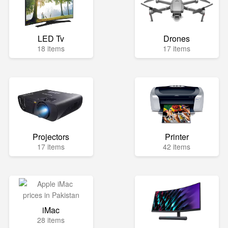
LED Tv
Drones
18 items
17 items
Projectors
Printer
17 items
42 items
iMac
28 items