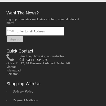
Want The News?
Sign up to receive exclusive content, special offers &
more!
Email:
sign up
Quick Contact
Need help browsing our website?
Call:
03-111-634-275
Office 11, 12, 14 Basement Ahmed Center, I-8
Markaz,
Islamabad,
Pakistan.
Shopping With Us
-
Delivery Policy
-
Payment Methods