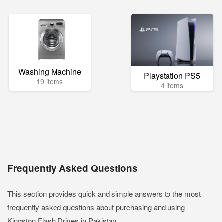
Washing Machine
Playstation PS5
19 items
4 items
Frequently Asked Questions
This section provides quick and simple answers to the most
frequently asked questions about purchasing and using
Kingston Flash Drives in Pakistan.