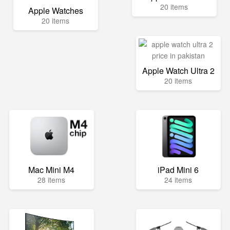
20 items
Apple Watches
20 items
Apple Watch Ultra 2
20 items
Mac Mini M4
iPad Mini 6
28 items
24 items