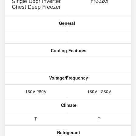
Freezer
Single Door Inverter
Chest Deep Freezer
General
Cooling Features
Voltage/Frequency
160V-260V
160V - 260V
Climate
T
T
Refrigerant