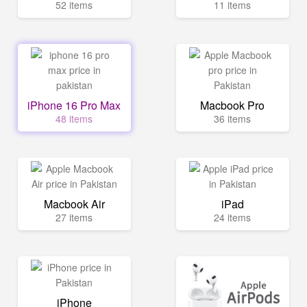
52 items
11 items
iPhone 16 Pro Max
Macbook Pro
48 items
36 items
Macbook Air
iPad
27 items
24 items
iPhone