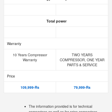
Total power
Warranty
10 Years Compressor
TWO YEARS
Warranty
COMPRESSOR, ONE YEAR
PARTS & SERVICE
Price
109,999-Rs
79,999-Rs
The information provided is for technical
comparison as well as for price comparison.