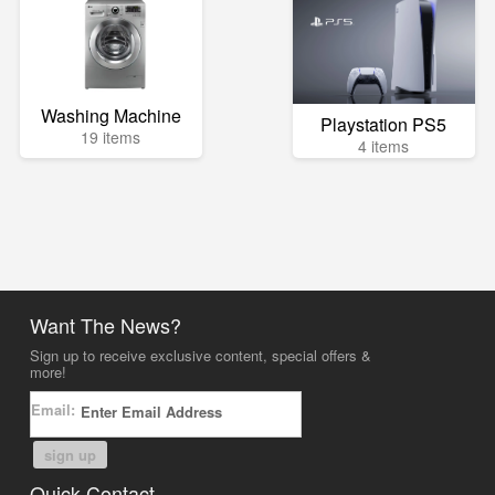
Washing Machine
Playstation PS5
19 items
4 items
Want The News?
Sign up to receive exclusive content, special offers &
more!
Email:
sign up
Quick Contact