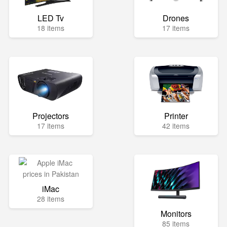
LED Tv
Drones
18 items
17 items
Projectors
Printer
17 items
42 items
iMac
28 items
Monitors
85 items