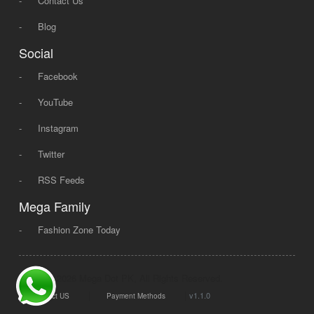
-
Contact Us
-
Blog
Social
-
Facebook
-
YouTube
-
Instagram
-
Twitter
-
RSS Feeds
Mega Family
-
Fashion Zone Today
© 2008 - 2026 Mega Dot PK, All Rights Reserved.
|
|
v1.1.0
Contact US
Payment Methods