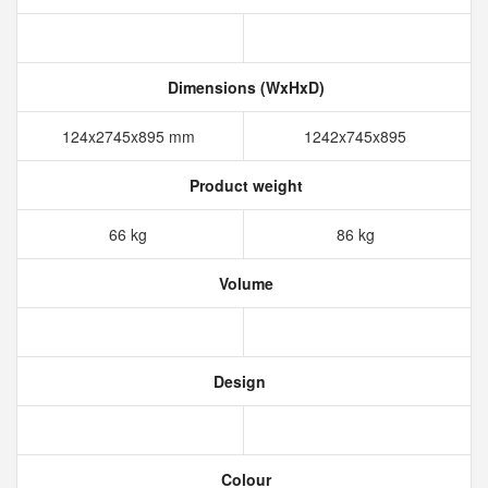
Dimensions (WxHxD)
124x2745x895 mm
1242x745x895
Product weight
66 kg
86 kg
Volume
Design
Colour