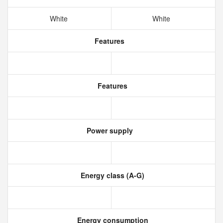
White
White
Features
Features
Power supply
Energy class (A-G)
Energy consumption