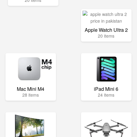
20 items
Apple Watch Ultra 2
20 items
Mac Mini M4
iPad Mini 6
28 items
24 items