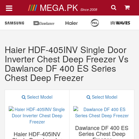
MEGA.PK
Since 2008
Haier HDF-405INV Single Door
Inverter Chest Deep Freezer Vs
Dawlance DF 400 ES Series
Chest Deep Freezer
Select Model
Select Model
Dawlance DF 400 ES
Series Chest Deep
Haier HDF-405INV