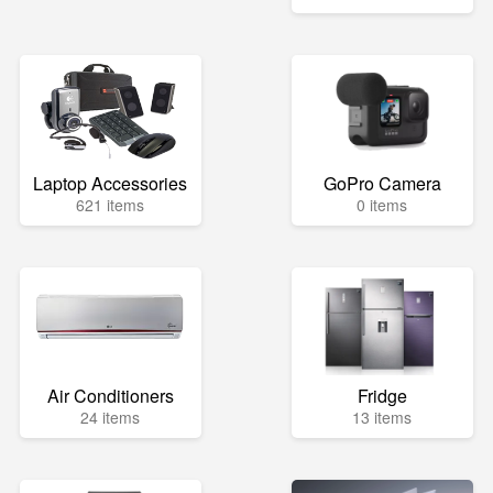
Laptop Accessories
GoPro Camera
621 items
0 items
Air Conditioners
Fridge
24 items
13 items