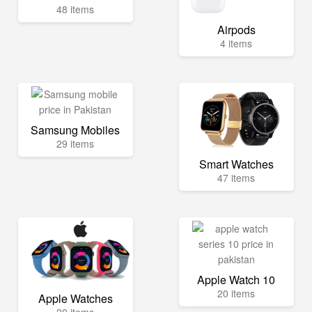
48 items
Airpods
4 items
Samsung Mobiles
29 items
Smart Watches
47 items
Apple Watch 10
20 items
Apple Watches