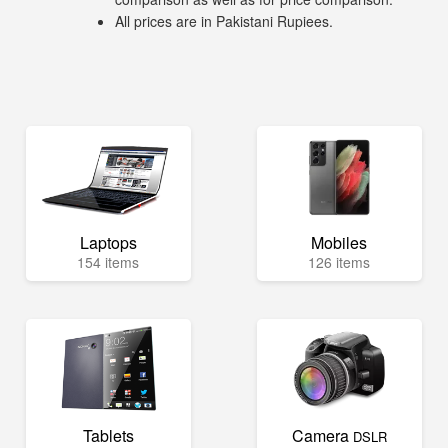
All prices are in Pakistani Rupiees.
Laptops
Mobiles
154 items
126 items
Tablets
Camera
DSLR