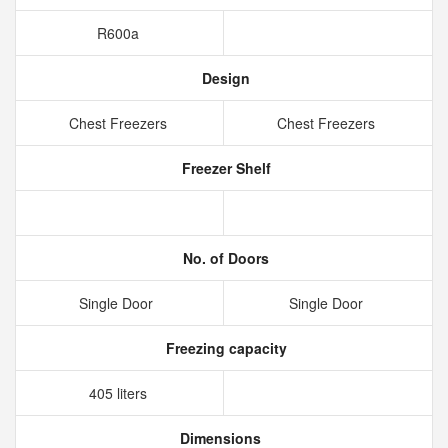
R600a
Design
Chest Freezers
Chest Freezers
Freezer Shelf
No. of Doors
Single Door
Single Door
Freezing capacity
405 liters
Dimensions