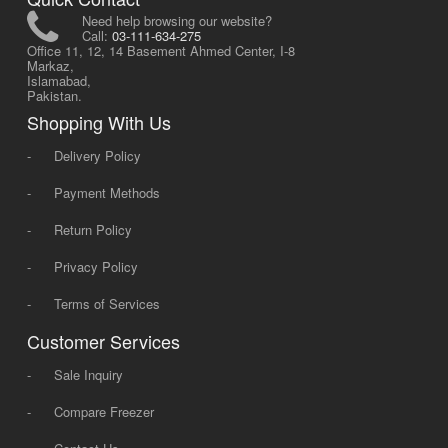
Need help browsing our website?
Call:
03-111-634-275
Office 11, 12, 14 Basement Ahmed Center, I-8
Markaz,
Islamabad,
Pakistan.
Shopping With Us
-
Delivery Policy
-
Payment Methods
-
Return Policy
-
Privacy Policy
-
Terms of Services
Customer Services
-
Sale Inquiry
-
Compare Freezer