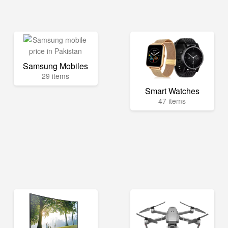
Samsung Mobiles
29 items
Smart Watches
47 items