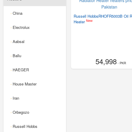
China
-
Russell HobbsRHOFR5003B Oil R
New
Heater
Electrolux
-
Aabsal
-
Ballu
-
54,998
- PKR
HAEGER
-
House Master
-
Iran
-
Orbegozo
-
Russell Hobbs
-