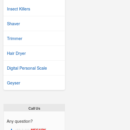
Insect Killers
Shaver
Trimmer
Hair Dryer
Digital Personal Scale
Geyser
Call Us
Any question?