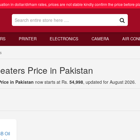
ation in dollar/dirham rates, prices are not stable kindly confirm the price before pl
RS
PRINTER
ELECTRONICS
CAMERA
AIR CON
s
aters Price in Pakistan
rice in Pakistan
now starts at Rs.
54,998
, updated for August 2026.