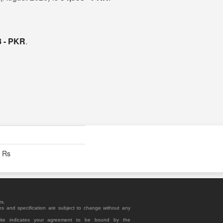
8 - PKR
.
- Rs
rs.
es and specification are subject to change without any
site indicates your agreement to be bound by the