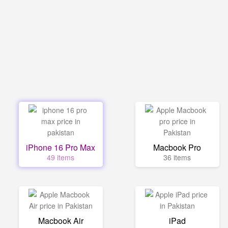
iPhone 16 Pro Max
Macbook Pro
49 items
36 items
Macbook Air
iPad