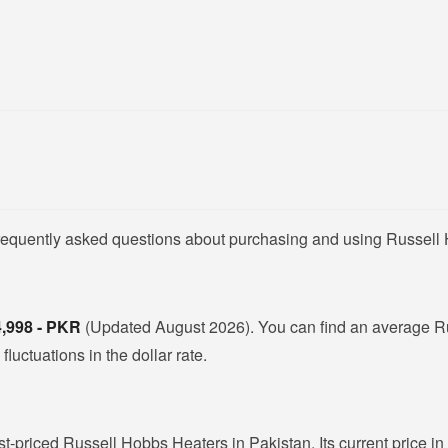
frequently asked questions about purchasing and using Russell
4,998 - PKR
(Updated August 2026). You can find an average R
luctuations in the dollar rate.
st-priced Russell Hobbs Heaters in Pakistan. Its current price i