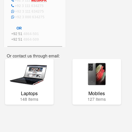
+92 3 111
MEGAPK
+92 3 111 634275
+92 3 111 634275
+92 3 000 634275
OR
+92 51
4864-501
+92 51
4864-509
Or contact us through email:
info@mega.pk
Laptops
Mobiles
148 items
127 items