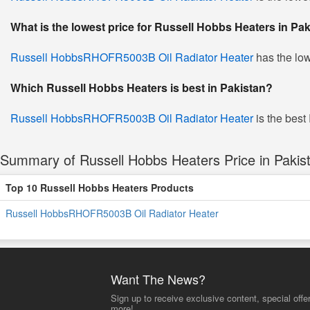
What is the lowest price for Russell Hobbs Heaters in Pa
Russell HobbsRHOFR5003B Oil Radiator Heater
has the low
Which Russell Hobbs Heaters is best in Pakistan?
Russell HobbsRHOFR5003B Oil Radiator Heater
is the best
Summary of Russell Hobbs Heaters Price in Pakis
Top 10 Russell Hobbs Heaters Products
Russell HobbsRHOFR5003B Oil Radiator Heater
Want The News?
Sign up to receive exclusive content, special offe
more!