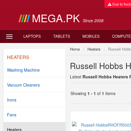
Due to fluctu
MEGA.PK
Since 2008
LAPTOPS
TABLETS
MOBILES
COMPUTE
Home
Heaters
Russell Hobb
HEATERS
Russell Hobbs He
Washing Machine
Latest
Russell Hobbs Heaters P
Vacuum Cleaners
Showing
1 - 1
of
1
Items
Irons
Fans
Heaters