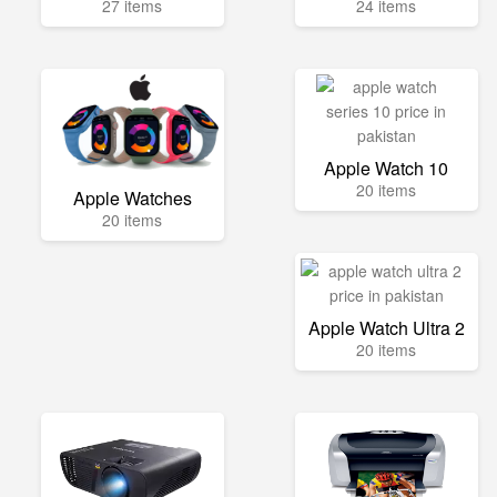
27 items
24 items
Apple Watch 10
20 items
Apple Watches
20 items
Apple Watch Ultra 2
20 items