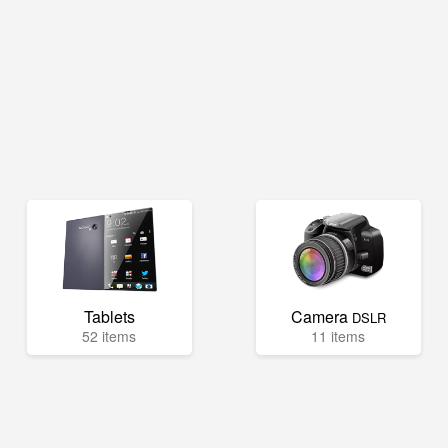
Tablets
Camera
DSLR
52 items
11 items