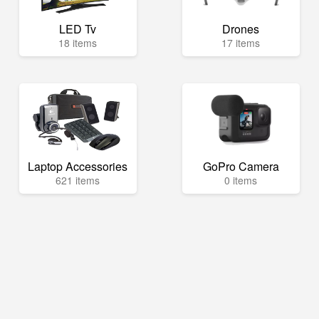
LED Tv
Drones
18 items
17 items
Laptop Accessories
GoPro Camera
621 items
0 items