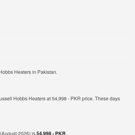
 Hobbs Heaters in Pakistan.
ussell Hobbs Heaters at 54,998 - PKR price. These days
n (August-2026) is
54,998 - PKR
.