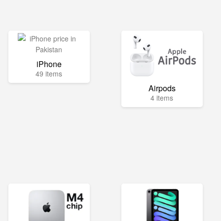
iPhone
49 items
Airpods
4 items