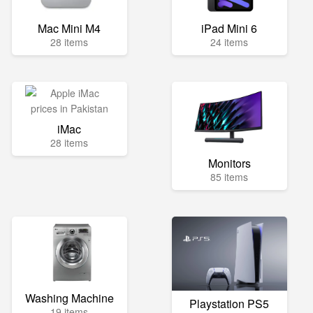
Mac Mini M4
iPad Mini 6
28 items
24 items
iMac
28 items
Monitors
85 items
Washing Machine
Playstation PS5
19 items