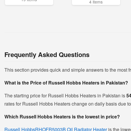
4 items
Frequently Asked Questions
This section provides quick and simple answers to the most 
What is the Price of Russell Hobbs Heaters in Pakistan?
The starting price for Russell Hobbs Heaters in Pakistan is
5
rates for Russell Hobbs Heaters change on daily basis due to f
Which Russell Hobbs Heaters is the lowest in price?
Russell HobbsRHOFR5003B Oil Radiator Heater
is the lowe