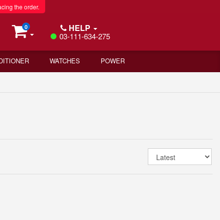
acing the order.
HELP
0
03-111-634-275
DITIONER
WATCHES
POWER