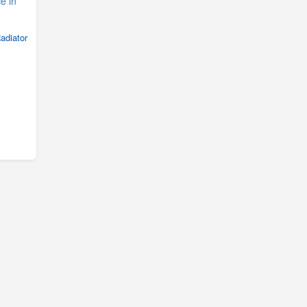
adiator