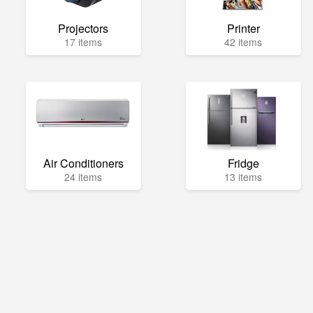
Projectors
Printer
17 items
42 items
Air Conditioners
Fridge
24 items
13 items