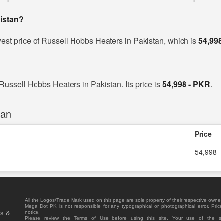
kistan?
est price of Russell Hobbs Heaters in Pakistan, which is
54,99
 Russell Hobbs Heaters in Pakistan. Its price is
54,998 - PKR
.
tan
Price
54,998 
All the Logos/Trade Mark used on this page are sole property of their respective owne
Mega Dot PK is not responsible for any typographical or photographical error. Pric
rs &
notice.
Please review the Terms of Use before using this site. Your use of the 