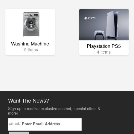
Washing Machine
Playstation PS5
19 items
4 items
Want The News?
Sign up to receive exclusive content, special offers &
more!
Email: