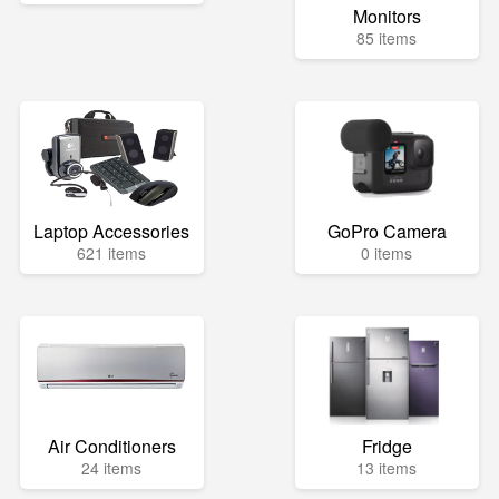
Monitors
85 items
Laptop Accessories
GoPro Camera
621 items
0 items
Air Conditioners
Fridge
24 items
13 items