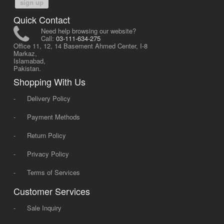
sign up
Quick Contact
Need help browsing our website?
Call:
03-111-634-275
Office 11, 12, 14 Basement Ahmed Center, I-8
Markaz,
Islamabad,
Pakistan.
Shopping With Us
-
Delivery Policy
-
Payment Methods
-
Return Policy
-
Privacy Policy
-
Terms of Services
Customer Services
-
Sale Inquiry