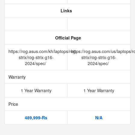
Links
Official Page
https://rog.asus.com/kh/laptops/rog-
https://rog.asus.com/us/laptops/r
strix/rog-strix-g16-
strix/rog-strix-g16-
2024/spec/
2024/spec/
Warranty
1 Year Warranty
1 Year Warranty
Price
489,999-Rs
N/A