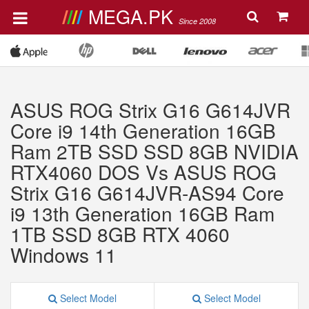
MEGA.PK
Since 2008
ASUS ROG Strix G16 G614JVR
Core i9 14th Generation 16GB
Ram 2TB SSD SSD 8GB NVIDIA
RTX4060 DOS Vs ASUS ROG
Strix G16 G614JVR-AS94 Core
i9 13th Generation 16GB Ram
1TB SSD 8GB RTX 4060
Windows 11
Select Model
Select Model