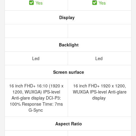
Yes
Yes
Display
Backlight
Led
Led
Screen surface
16 inch FHD+ 16:10 (1920 x
16 inch FHD+ 1920 x 1200,
1200, WUXGA) IPS-level
WUXGA IPS-level Anti-glare
Anti-glare display DCI-P3:
display
100% Response Time: 7ms
G-Sync
Aspect Ratio