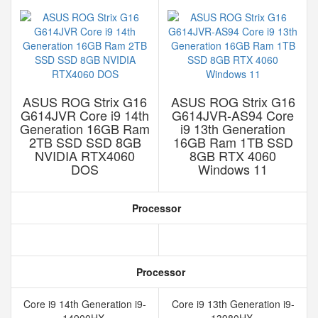
ASUS ROG Strix G16
ASUS ROG Strix G16
G614JVR Core i9 14th
G614JVR-AS94 Core
Generation 16GB Ram
i9 13th Generation
2TB SSD SSD 8GB
16GB Ram 1TB SSD
NVIDIA RTX4060
8GB RTX 4060
DOS
Windows 11
Processor
Processor
Core i9 14th Generation i9-
Core i9 13th Generation i9-