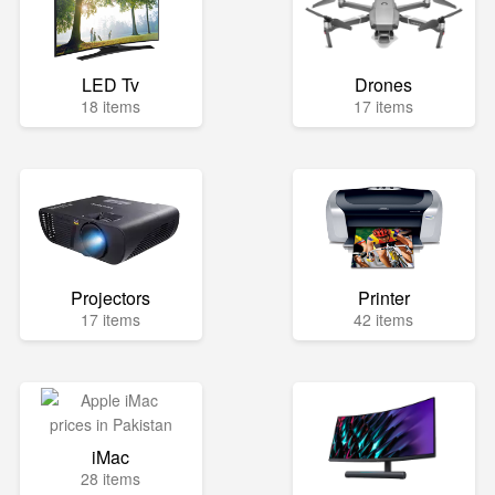
LED Tv
Drones
18 items
17 items
Projectors
Printer
17 items
42 items
iMac
28 items