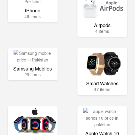
iPhone
49 items
Airpods
4 items
Samsung Mobiles
29 items
Smart Watches
47 items
Apple Watch 10