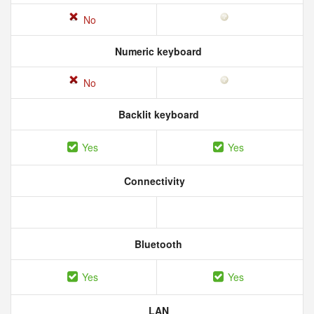
No
Numeric keyboard
No
Backlit keyboard
Yes
Yes
Connectivity
Bluetooth
Yes
Yes
LAN