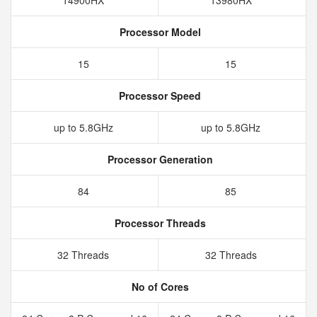
14900HX
13980HX
Processor Model
15
15
Processor Speed
up to 5.8GHz
up to 5.8GHz
Processor Generation
84
85
Processor Threads
32 Threads
32 Threads
No of Cores