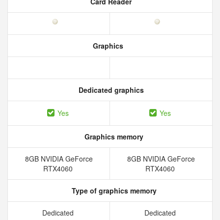
Card Reader
Graphics
Dedicated graphics
Yes
Yes
Graphics memory
8GB NVIDIA GeForce
8GB NVIDIA GeForce
RTX4060
RTX4060
Type of graphics memory
Dedicated
Dedicated