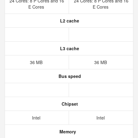
24 Cores: 8 P Cores and 16
24 Cores: 8 P Cores and 16
E Cores
E Cores
L2 cache
L3 cache
36 MB
36 MB
Bus speed
Chipset
Intel
Intel
Memory