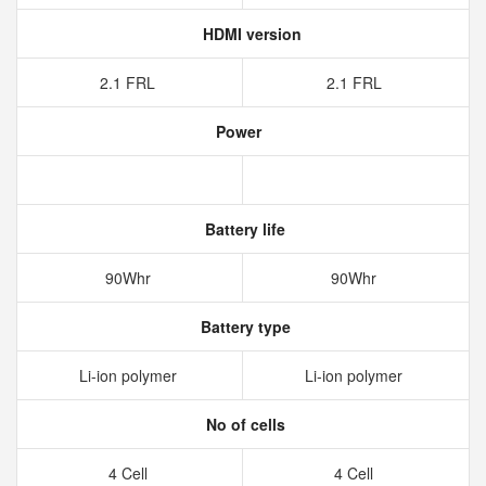
HDMI version
2.1 FRL
2.1 FRL
Power
Battery life
90Whr
90Whr
Battery type
Li-ion polymer
Li-ion polymer
No of cells
4 Cell
4 Cell