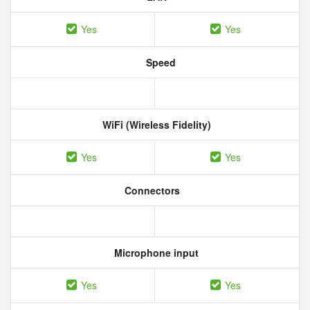
Yes
Yes
Speed
WiFi (Wireless Fidelity)
Yes
Yes
Connectors
Microphone input
Yes
Yes