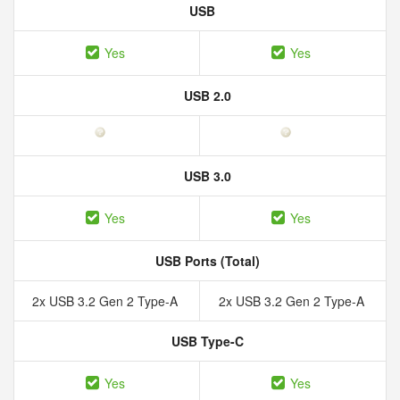
USB
Yes
Yes
USB 2.0
USB 3.0
Yes
Yes
USB Ports (Total)
2x USB 3.2 Gen 2 Type-A
2x USB 3.2 Gen 2 Type-A
USB Type-C
Yes
Yes