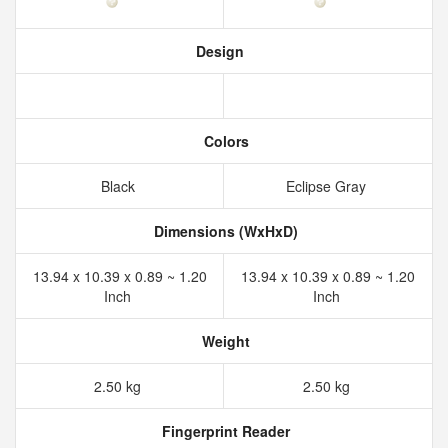
Design
Colors
Black
Eclipse Gray
Dimensions (WxHxD)
13.94 x 10.39 x 0.89 ~ 1.20
13.94 x 10.39 x 0.89 ~ 1.20
Inch
Inch
Weight
2.50 kg
2.50 kg
Fingerprint Reader