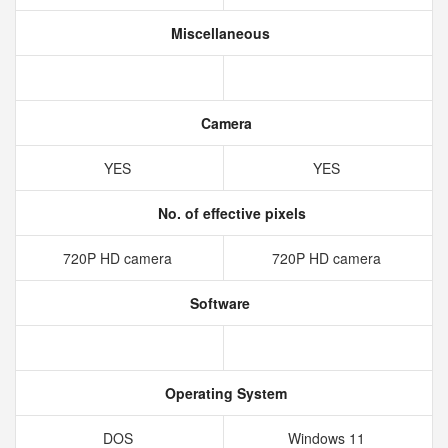
Miscellaneous
Camera
YES
YES
No. of effective pixels
720P HD camera
720P HD camera
Software
Operating System
DOS
Windows 11