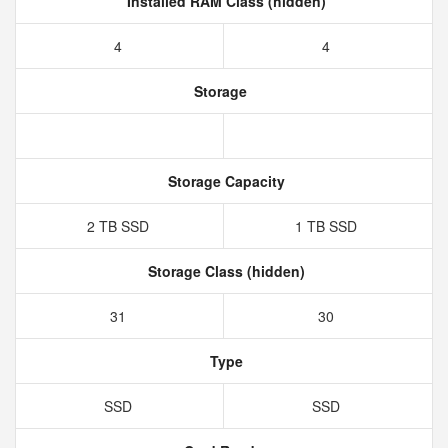
Installed RAM Class (hidden)
4
4
Storage
Storage Capacity
2 TB SSD
1 TB SSD
Storage Class (hidden)
31
30
Type
SSD
SSD