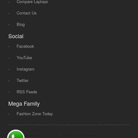
-
Compare Laptops
-
Contact Us
-
Blog
Social
-
Facebook
-
YouTube
-
Instagram
-
Twitter
-
RSS Feeds
Mega Family
-
Fashion Zone Today
© 2008 - 2026 Mega Dot PK, All Rights Reserved.