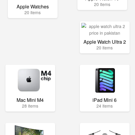
20 items
Apple Watches
20 items
Apple Watch Ultra 2
20 items
Mac Mini M4
iPad Mini 6
28 items
24 items