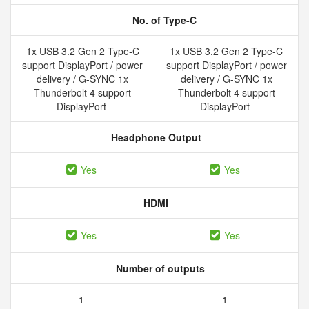
No. of Type-C
1x USB 3.2 Gen 2 Type-C
1x USB 3.2 Gen 2 Type-C
support DisplayPort / power
support DisplayPort / power
delivery / G-SYNC 1x
delivery / G-SYNC 1x
Thunderbolt 4 support
Thunderbolt 4 support
DisplayPort
DisplayPort
Headphone Output
Yes
Yes
HDMI
Yes
Yes
Number of outputs
1
1