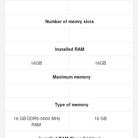
Number of memry slots
Installed RAM
16GB
16GB
Maximum memory
Type of memory
16 GB DDR5-5600 MHz
16 GB
RAM