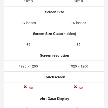
16:10
16:10
Screen Size
16 Inches
16 Inches
Screen Size Class(hidden)
69
69
Screen resolution
1920 x 1200
1920 x 1200
Touchscreen
No
No
2In1 X360 Display