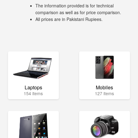
The information provided is for technical
comparison as well as for price comparison.
All prices are in Pakistani Rupiees.
Laptops
Mobiles
154 items
127 items