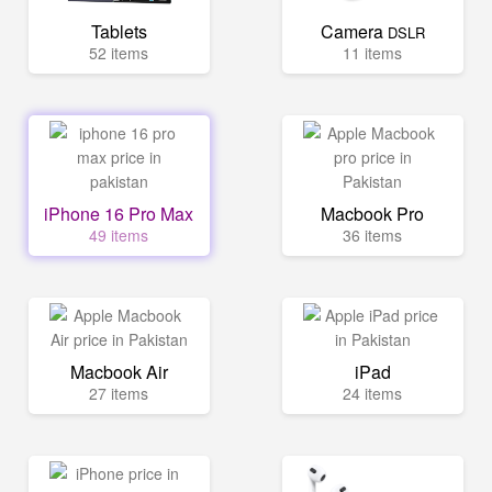
Tablets
Camera
DSLR
52 items
11 items
iPhone 16 Pro Max
Macbook Pro
49 items
36 items
Macbook Air
iPad
27 items
24 items