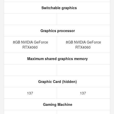
Switchable graphics
Graphics processor
8GB NVIDIA GeForce
8GB NVIDIA GeForce
RTX4060
RTX4060
Maximum shared graphics memory
Graphic Card (hidden)
137
137
Gaming Machine