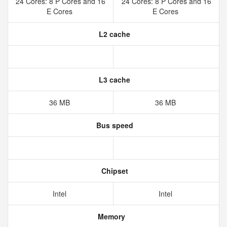
24 Cores: 8 P Cores and 16
24 Cores: 8 P Cores and 16
E Cores
E Cores
L2 cache
L3 cache
36 MB
36 MB
Bus speed
Chipset
Intel
Intel
Memory