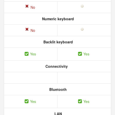
No
Numeric keyboard
No
Backlit keyboard
Yes
Yes
Connectivity
Bluetooth
Yes
Yes
LAN