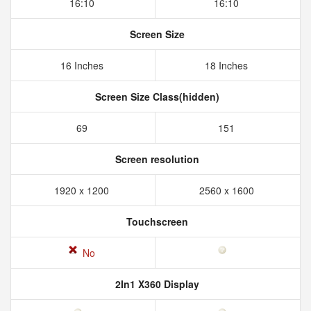
16:10
16:10
Screen Size
16 Inches
18 Inches
Screen Size Class(hidden)
69
151
Screen resolution
1920 x 1200
2560 x 1600
Touchscreen
No
2In1 X360 Display