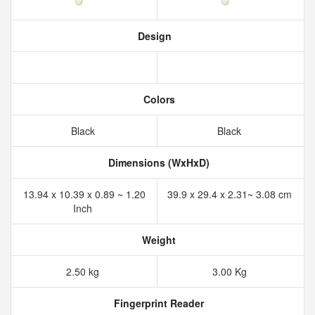
Design
Colors
Black
Black
Dimensions (WxHxD)
13.94 x 10.39 x 0.89 ~ 1.20
39.9 x 29.4 x 2.31~ 3.08 cm
Inch
Weight
2.50 kg
3.00 Kg
Fingerprint Reader