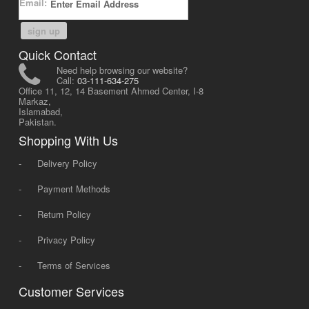
Email:
sign up
Quick Contact
Need help browsing our website?
Call:
03-111-634-275
Office 11, 12, 14 Basement Ahmed Center, I-8
Markaz,
Islamabad,
Pakistan.
Shopping With Us
-
Delivery Policy
-
Payment Methods
-
Return Policy
-
Privacy Policy
-
Terms of Services
Customer Services