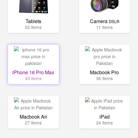
Tablets
Camera
DSLR
52 items
11 items
iPhone 16 Pro Max
Macbook Pro
49 items
36 items
Macbook Air
iPad
27 items
24 items