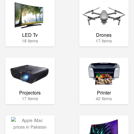
LED Tv
Drones
18 items
17 items
Projectors
Printer
17 items
42 items