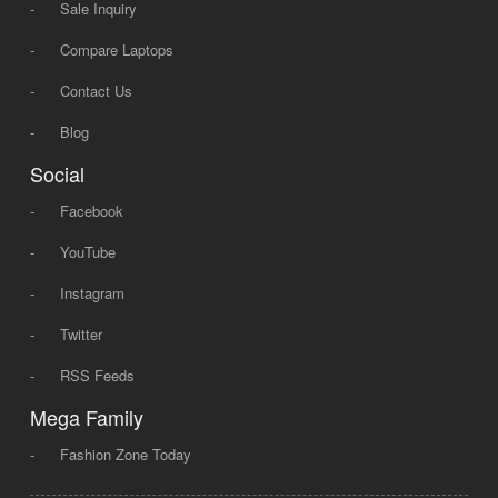
-
Sale Inquiry
-
Compare Laptops
-
Contact Us
-
Blog
Social
-
Facebook
-
YouTube
-
Instagram
-
Twitter
-
RSS Feeds
Mega Family
-
Fashion Zone Today