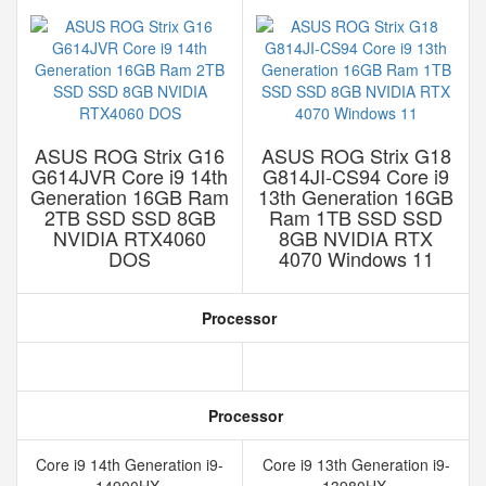
ASUS ROG Strix G16
ASUS ROG Strix G18
G614JVR Core i9 14th
G814JI-CS94 Core i9
Generation 16GB Ram
13th Generation 16GB
2TB SSD SSD 8GB
Ram 1TB SSD SSD
NVIDIA RTX4060
8GB NVIDIA RTX
DOS
4070 Windows 11
Processor
Processor
Core i9 14th Generation i9-
Core i9 13th Generation i9-