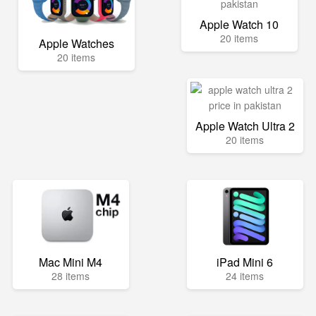
Apple Watch 10
20 items
Apple Watches
20 items
Apple Watch Ultra 2
20 items
Mac Mini M4
iPad Mini 6
28 items
24 items