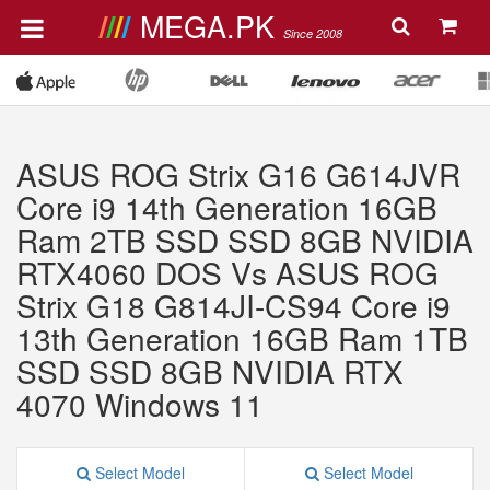
MEGA.PK
Since 2008
ASUS ROG Strix G16 G614JVR
Core i9 14th Generation 16GB
Ram 2TB SSD SSD 8GB NVIDIA
RTX4060 DOS Vs ASUS ROG
Strix G18 G814JI-CS94 Core i9
13th Generation 16GB Ram 1TB
SSD SSD 8GB NVIDIA RTX
4070 Windows 11
Select Model
Select Model