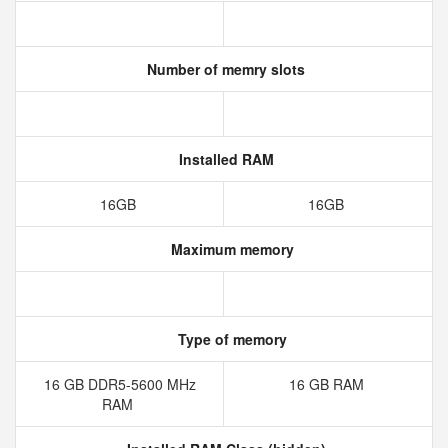
Number of memry slots
Installed RAM
16GB
16GB
Maximum memory
Type of memory
16 GB DDR5-5600 MHz
16 GB RAM
RAM