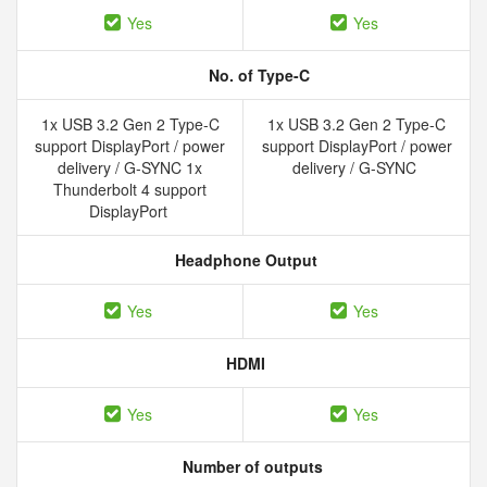
Yes
Yes
No. of Type-C
1x USB 3.2 Gen 2 Type-C
1x USB 3.2 Gen 2 Type-C
support DisplayPort / power
support DisplayPort / power
delivery / G-SYNC 1x
delivery / G-SYNC
Thunderbolt 4 support
DisplayPort
Headphone Output
Yes
Yes
HDMI
Yes
Yes
Number of outputs