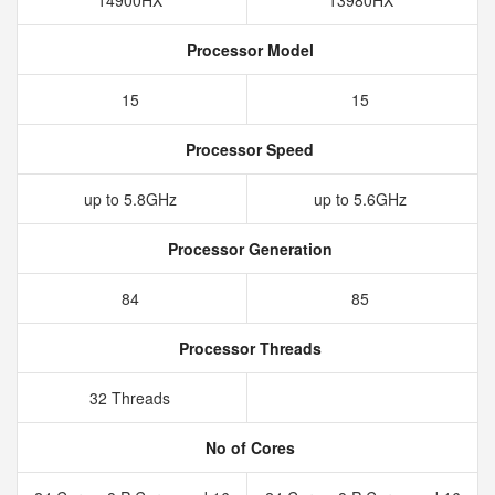
14900HX
13980HX
Processor Model
15
15
Processor Speed
up to 5.8GHz
up to 5.6GHz
Processor Generation
84
85
Processor Threads
32 Threads
No of Cores