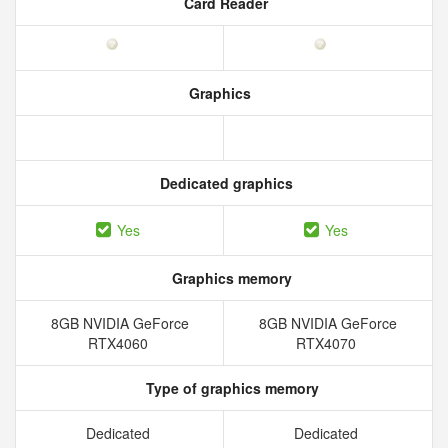
Card Reader
Graphics
Dedicated graphics
Yes
Yes
Graphics memory
8GB NVIDIA GeForce
8GB NVIDIA GeForce
RTX4060
RTX4070
Type of graphics memory
Dedicated
Dedicated