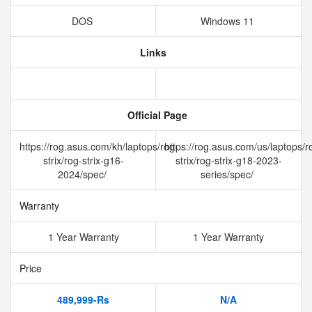
DOS
Windows 11
Links
Official Page
https://rog.asus.com/kh/laptops/rog-
https://rog.asus.com/us/laptops/r
strix/rog-strix-g16-
strix/rog-strix-g18-2023-
2024/spec/
series/spec/
Warranty
1 Year Warranty
1 Year Warranty
Price
489,999-Rs
N/A