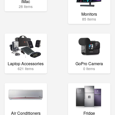
iMac
28 items
Monitors
85 items
Laptop Accessories
GoPro Camera
621 items
0 items
Air Conditioners
Fridge