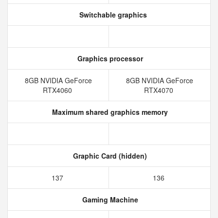
Switchable graphics
Graphics processor
8GB NVIDIA GeForce
8GB NVIDIA GeForce
RTX4060
RTX4070
Maximum shared graphics memory
Graphic Card (hidden)
137
136
Gaming Machine