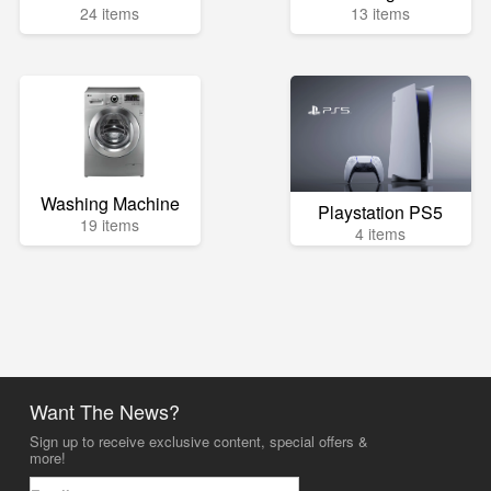
24 items
13 items
Washing Machine
Playstation PS5
19 items
4 items
Want The News?
Sign up to receive exclusive content, special offers &
more!