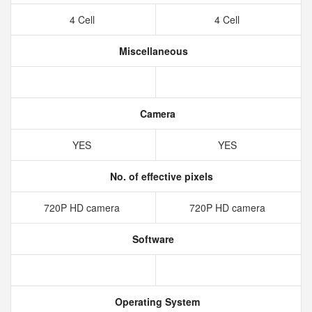
4 Cell
4 Cell
Miscellaneous
Camera
YES
YES
No. of effective pixels
720P HD camera
720P HD camera
Software
Operating System