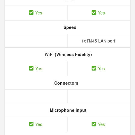
Yes
Yes
Speed
1x RJ45 LAN port
WiFi (Wireless Fidelity)
Yes
Yes
Connectors
Microphone input
Yes
Yes