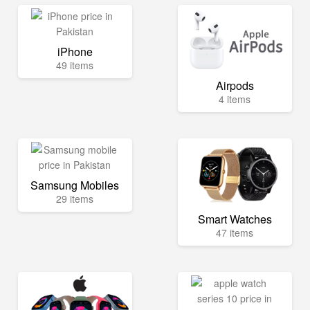
iPhone
49 items
Airpods
4 items
Samsung Mobiles
29 items
Smart Watches
47 items