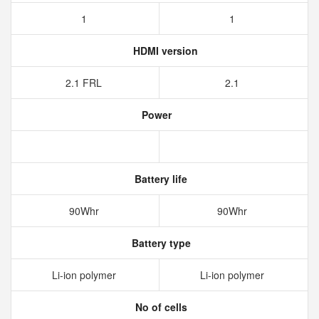
1
1
HDMI version
2.1 FRL
2.1
Power
Battery life
90Whr
90Whr
Battery type
Li-ion polymer
Li-ion polymer
No of cells