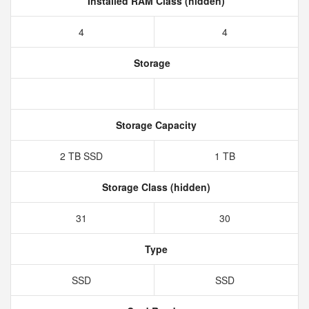
Installed RAM Class (hidden)
4
4
Storage
Storage Capacity
2 TB SSD
1 TB
Storage Class (hidden)
31
30
Type
SSD
SSD