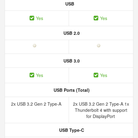
USB
Yes
Yes
USB 2.0
USB 3.0
Yes
Yes
USB Ports (Total)
2x USB 3.2 Gen 2 Type-A
2x USB 3.2 Gen 2 Type-A 1x
Thunderbolt 4 with support
for DisplayPort
USB Type-C