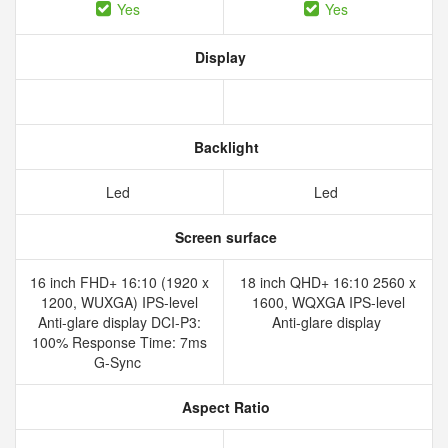
Yes
Yes
Display
Backlight
Led
Led
Screen surface
16 inch FHD+ 16:10 (1920 x
18 inch QHD+ 16:10 2560 x
1200, WUXGA) IPS-level
1600, WQXGA IPS-level
Anti-glare display DCI-P3:
Anti-glare display
100% Response Time: 7ms
G-Sync
Aspect Ratio