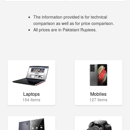
The information provided is for technical
comparison as well as for price comparison.
All prices are in Pakistani Rupiees.
Laptops
Mobiles
154 items
127 items