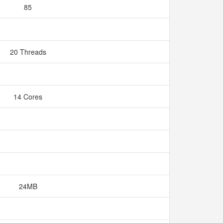
85
20 Threads
14 Cores
24MB