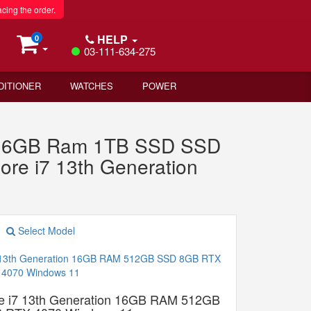
acing the order.
HELP
0
03-111-634-275
DITIONER
WATCHES
POWER
n 16GB Ram 1TB SSD SSD
re i7 13th Generation
Select Model
e i7 13th Generation 16GB RAM 512GB