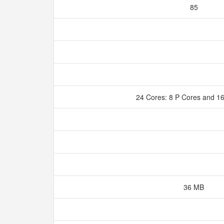
85
24 Cores: 8 P Cores and 1
36 MB