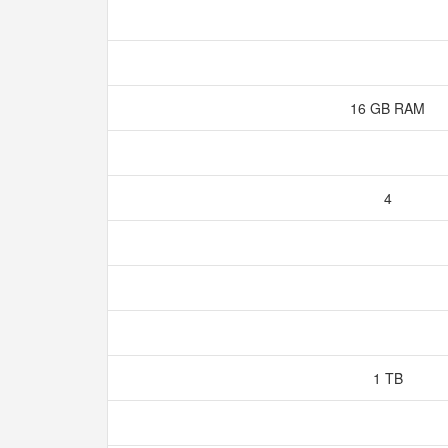
16 GB RAM
4
1 TB