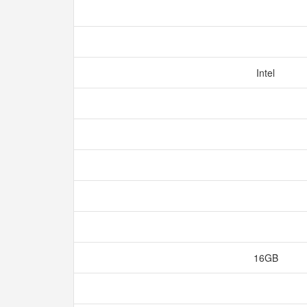
Intel
16GB