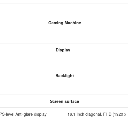
Gaming Machine
Display
Backlight
Screen surface
-level Anti-glare display
16.1 Inch diagonal, FHD (1920 x 1