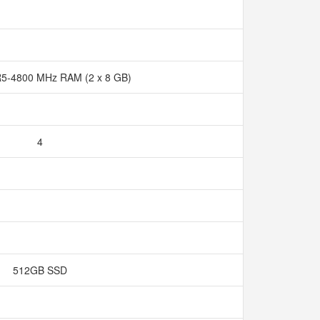
5-4800 MHz RAM (2 x 8 GB)
4
512GB SSD