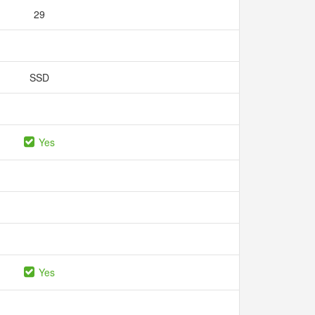
29
SSD
Yes
Yes