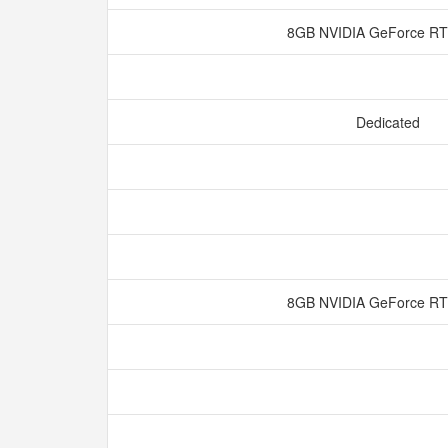
8GB NVIDIA GeForce R
Dedicated
8GB NVIDIA GeForce R