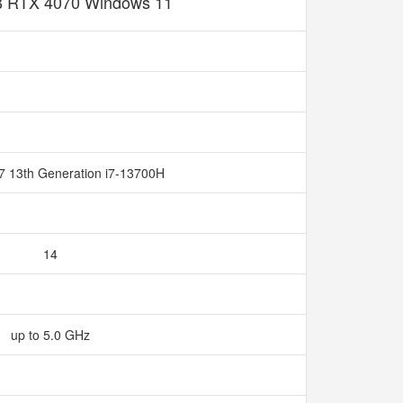
 RTX 4070 Windows 11
 i7 13th Generation i7-13700H
14
up to 5.0 GHz