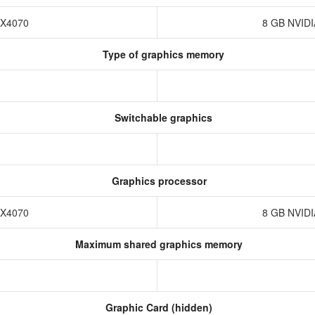
TX4070
8 GB NVID
Type of graphics memory
Switchable graphics
Graphics processor
TX4070
8 GB NVID
Maximum shared graphics memory
Graphic Card (hidden)