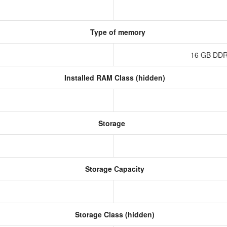
Type of memory
16 GB DDR
Installed RAM Class (hidden)
Storage
Storage Capacity
Storage Class (hidden)