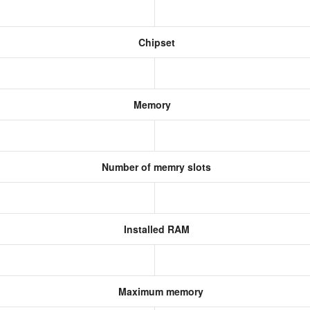
Chipset
Memory
Number of memry slots
Installed RAM
Maximum memory