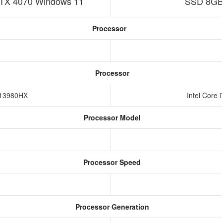
TX 4070 Windows 11
SSD 8GB
Processor
Processor
9-13980HX
Intel Core
Processor Model
Processor Speed
Processor Generation