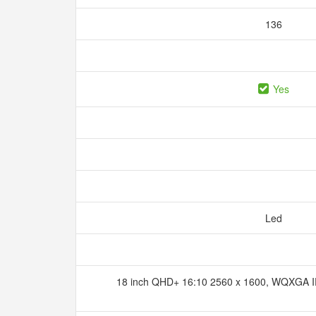
136
Yes
Led
18 inch QHD+ 16:10 2560 x 1600, WQXGA IPS