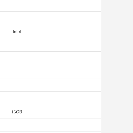
Intel
16GB