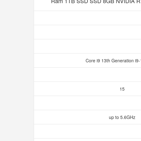
Ram 1TB SSD SSD 8GB NVIDIA R
Core i9 13th Generation i
15
up to 5.6GHz