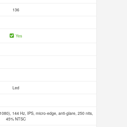
136
Yes
Led
080), 144 Hz, IPS, micro-edge, anti-glare, 250 nits,
45% NTSC