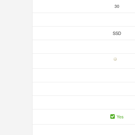
30
SSD
Yes