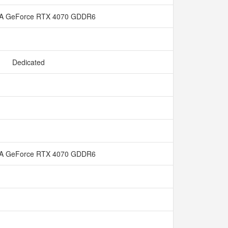
IA GeForce RTX 4070 GDDR6
Dedicated
IA GeForce RTX 4070 GDDR6