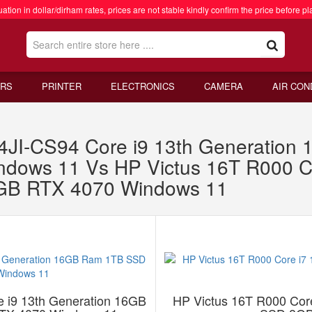
ation in dollar/dirham rates, prices are not stable kindly confirm the price before pl
RS
PRINTER
ELECTRONICS
CAMERA
AIR CON
JI-CS94 Core i9 13th Generatio
ows 11 Vs HP Victus 16T R000 Co
B RTX 4070 Windows 11
 i9 13th Generation 16GB
HP Victus 16T R000 Cor