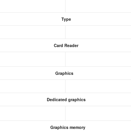
Type
Card Reader
Graphics
Dedicated graphics
Graphics memory