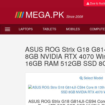
Due to fluctu
MEGA.PK
Since 2008
LAPTOPS
TABLETS
MOBILES
COMPUTE
ASUS ROG Strix G18 G814
8GB NVIDIA RTX 4070 Wind
16GB RAM 512GB SSD 8G
Select Model
ASUS ROG Strix G18 G814JI-CS94 Core