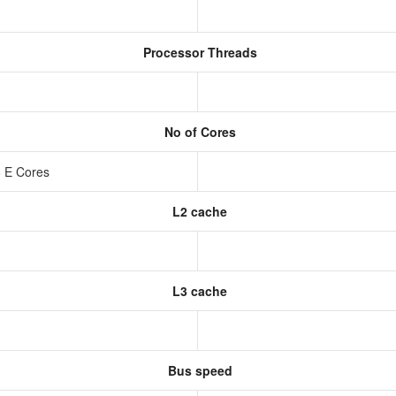
Processor Threads
No of Cores
6 E Cores
L2 cache
L3 cache
Bus speed