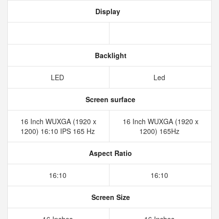
Display
Backlight
LED
Led
Screen surface
16 Inch WUXGA (1920 x
16 Inch WUXGA (1920 x
1200) 16:10 IPS 165 Hz
1200) 165Hz
Aspect Ratio
16:10
16:10
Screen Size