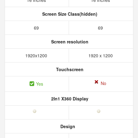
16 Inches
16 Inches
Screen Size Class(hidden)
69
69
Screen resolution
1920x1200
1920 x 1200
Touchscreen
No
Yes
2In1 X360 Display
Design