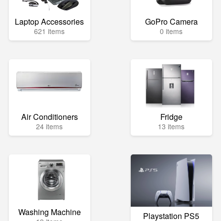
Laptop Accessories
GoPro Camera
621 items
0 items
Air Conditioners
Fridge
24 items
13 items
Washing Machine
Playstation PS5