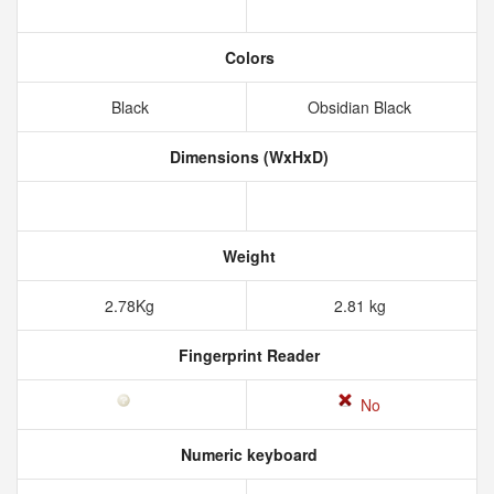
Colors
Black
Obsidian Black
Dimensions (WxHxD)
Weight
2.78Kg
2.81 kg
Fingerprint Reader
No
Numeric keyboard