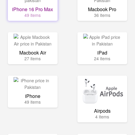
iPhone 16 Pro Max
Macbook Pro
49 items
36 items
Macbook Air
iPad
27 items
24 items
iPhone
49 items
Airpods
4 items