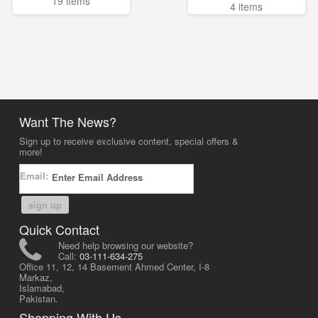
19 items
4 items
Want The News?
Sign up to receive exclusive content, special offers &
more!
Email:
sign up
Quick Contact
Need help browsing our website?
Call:
03-111-634-275
Office 11, 12, 14 Basement Ahmed Center, I-8
Markaz,
Islamabad,
Pakistan.
Shopping With Us