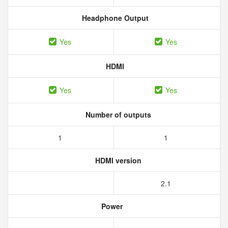
Headphone Output
Yes
Yes
HDMI
Yes
Yes
Number of outputs
1
1
HDMI version
2.1
Power