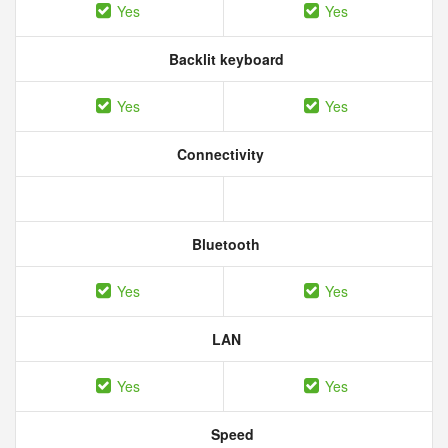
Yes
Yes
Backlit keyboard
Yes
Yes
Connectivity
Bluetooth
Yes
Yes
LAN
Yes
Yes
Speed