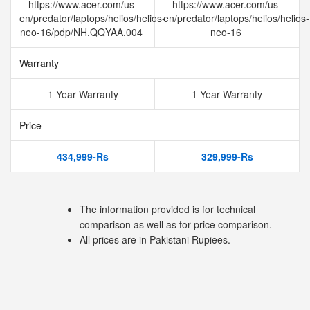
https://www.acer.com/us-
https://www.acer.com/us-
en/predator/laptops/helios/helios-
en/predator/laptops/helios/helios-
neo-16/pdp/NH.QQYAA.004
neo-16
Warranty
1 Year Warranty
1 Year Warranty
Price
434,999-Rs
329,999-Rs
The information provided is for technical
comparison as well as for price comparison.
All prices are in Pakistani Rupiees.