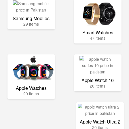
Samsung Mobiles
29 items
Smart Watches
47 items
Apple Watch 10
20 items
Apple Watches
20 items
Apple Watch Ultra 2
20 items