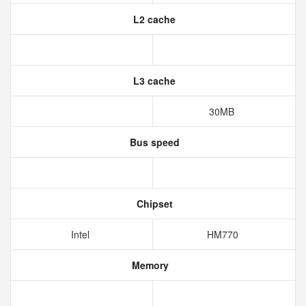
L2 cache
L3 cache
30MB
Bus speed
Chipset
Intel
HM770
Memory