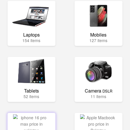
Laptops
Mobiles
154 items
127 items
Tablets
Camera
DSLR
52 items
11 items