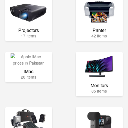
Projectors
Printer
17 items
42 items
iMac
28 items
Monitors
85 items