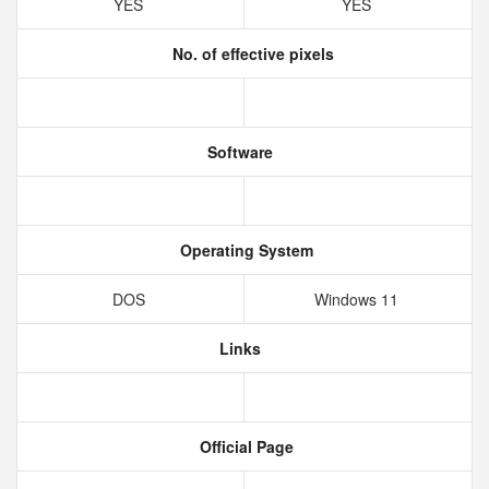
YES
YES
No. of effective pixels
Software
Operating System
DOS
Windows 11
Links
Official Page