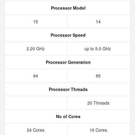
Processor Model
15
14
Processor Speed
2.20 GHz
up to 5.0 GHz
Processor Generation
84
85
Processor Threads
20 Threads
No of Cores
24 Cores
16 Cores