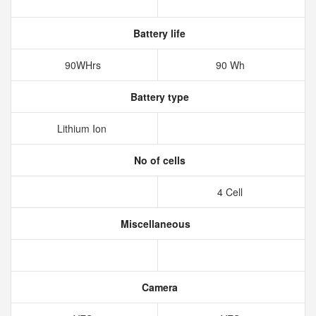
Battery life
90WHrs
90 Wh
Battery type
Lithium Ion
No of cells
4 Cell
Miscellaneous
Camera