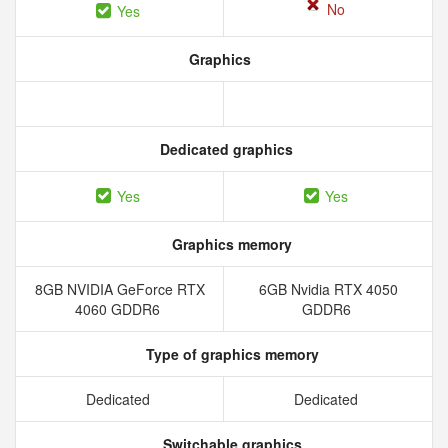
No
Yes
Graphics
Dedicated graphics
Yes
Yes
Graphics memory
8GB NVIDIA GeForce RTX
6GB Nvidia RTX 4050
4060 GDDR6
GDDR6
Type of graphics memory
Dedicated
Dedicated
Switchable graphics