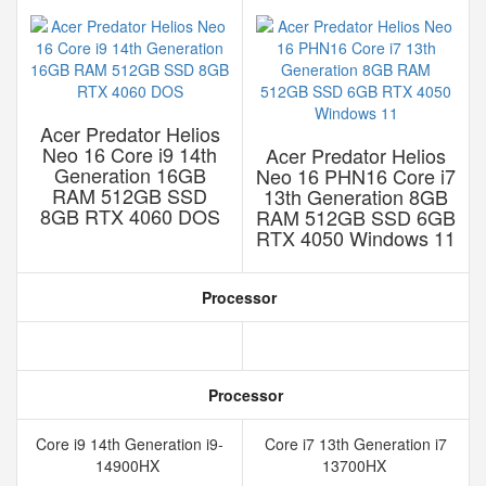
Acer Predator Helios
Neo 16 Core i9 14th
Acer Predator Helios
Generation 16GB
Neo 16 PHN16 Core i7
RAM 512GB SSD
13th Generation 8GB
8GB RTX 4060 DOS
RAM 512GB SSD 6GB
RTX 4050 Windows 11
Processor
Processor
Core i9 14th Generation i9-
Core i7 13th Generation i7
14900HX
13700HX