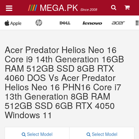
MEGA.PK
Since 2008
Acer Predator Helios Neo 16
Core i9 14th Generation 16GB
RAM 512GB SSD 8GB RTX
4060 DOS Vs Acer Predator
Helios Neo 16 PHN16 Core i7
13th Generation 8GB RAM
512GB SSD 6GB RTX 4050
Windows 11
Select Model
Select Model