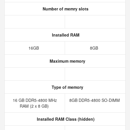
Number of memry slots
Installed RAM
16GB
8GB
Maximum memory
Type of memory
16 GB DDR5-4800 MHz
8GB DDR5-4800 SO-DIMM
RAM (2 x 8 GB)
Installed RAM Class (hidden)