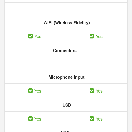
WiFi (Wireless Fidelity)
Yes
Yes
Connectors
Microphone input
Yes
Yes
USB
Yes
Yes