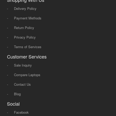
-
Delivery Policy
-
Payment Methods
-
Return Policy
-
Privacy Policy
-
Terms of Services
Customer Services
-
Sale Inquiry
-
Compare Laptops
-
Contact Us
-
Blog
Social
-
Facebook