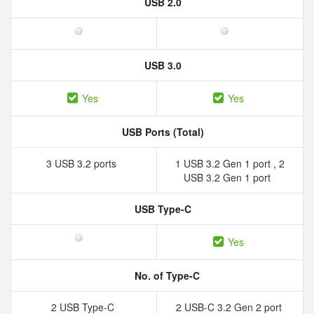
USB 2.0
USB 3.0
Yes
Yes
USB Ports (Total)
3 USB 3.2 ports
1 USB 3.2 Gen 1 port , 2
USB 3.2 Gen 1 port
USB Type-C
Yes
No. of Type-C
2 USB Type-C
2 USB-C 3.2 Gen 2 port