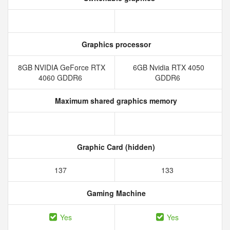
Graphics processor
8GB NVIDIA GeForce RTX
6GB Nvidia RTX 4050
4060 GDDR6
GDDR6
Maximum shared graphics memory
Graphic Card (hidden)
137
133
Gaming Machine
Yes
Yes