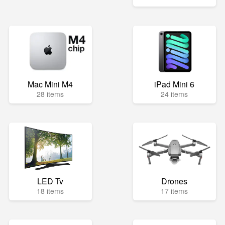
Mac Mini M4
iPad Mini 6
28 items
24 items
LED Tv
Drones
18 items
17 items