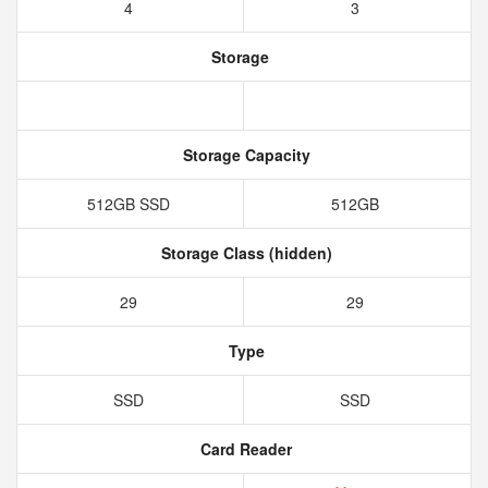
4
3
Storage
Storage Capacity
512GB SSD
512GB
Storage Class (hidden)
29
29
Type
SSD
SSD
Card Reader