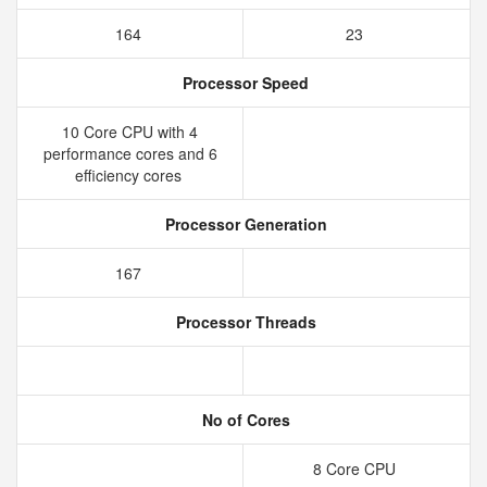
164
23
Processor Speed
10 Core CPU with 4
performance cores and 6
efficiency cores
Processor Generation
167
Processor Threads
No of Cores
8 Core CPU