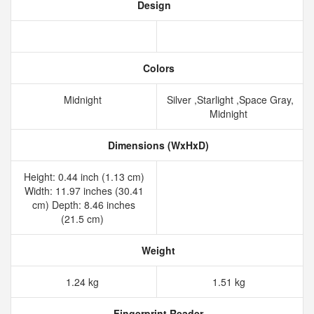
Design
Colors
Midnight
Silver ,Starlight ,Space Gray,
Midnight
Dimensions (WxHxD)
Height: 0.44 inch (1.13 cm)
Width: 11.97 inches (30.41
cm) Depth: 8.46 inches
(21.5 cm)
Weight
1.24 kg
1.51 kg
Fingerprint Reader