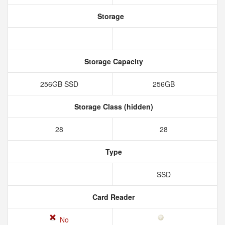
Storage
Storage Capacity
256GB SSD
256GB
Storage Class (hidden)
28
28
Type
SSD
Card Reader
No