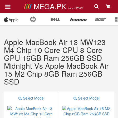
MEGA.PK
Since 2008
Apple MacBook Air 13 MW123
M4 Chip 10 Core CPU 8 Core
GPU 16GB Ram 256GB SSD
Midnight Vs Apple MacBook Air
15 M2 Chip 8GB Ram 256GB
SSD
Select Model
Select Model