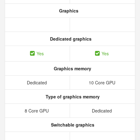
Graphics
Dedicated graphics
Yes
Yes
Graphics memory
Dedicated
10 Core GPU
Type of graphics memory
8 Core GPU
Dedicated
Switchable graphics