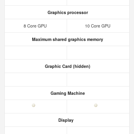
Graphics processor
8 Core GPU
10 Core GPU
Maximum shared graphics memory
Graphic Card (hidden)
Gaming Machine
Display