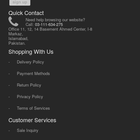
sign up
Quick Contact
Need help browsing our website?
Call:
03-111-634-275
Office 11, 12, 14 Basement Ahmed Center, I-8
Markaz,
Islamabad,
Pakistan.
Shopping With Us
-
Delivery Policy
-
Payment Methods
-
Return Policy
-
Privacy Policy
-
Terms of Services
Customer Services
-
Sale Inquiry