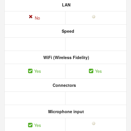
LAN
No
Speed
WiFi (Wireless Fidelity)
Yes
Yes
Connectors
Microphone input
Yes