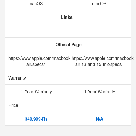
macOS
macOS
Links
Official Page
https://www.apple.com/macbook-
https://www.apple.com/macbook-
air/specs/
air-13-and-15-m2/specs/
Warranty
1 Year Warranty
1 Year Warranty
Price
349,999-Rs
N/A