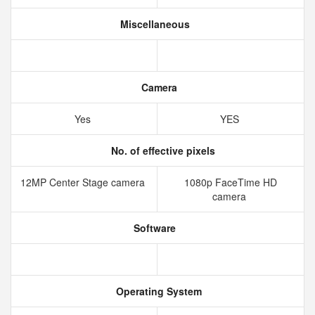
Miscellaneous
Camera
Yes
YES
No. of effective pixels
12MP Center Stage camera
1080p FaceTime HD
camera
Software
Operating System