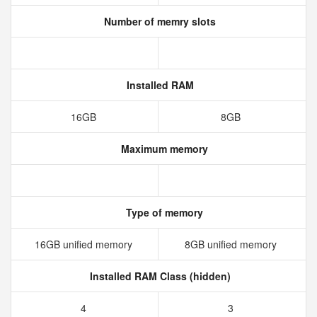
Number of memry slots
Installed RAM
16GB
8GB
Maximum memory
Type of memory
16GB unified memory
8GB unified memory
Installed RAM Class (hidden)
4
3