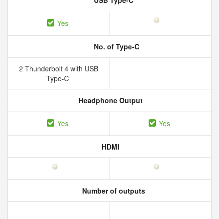
USB Type-C
Yes
No. of Type-C
2 Thunderbolt 4 with USB
Type-C
Headphone Output
Yes
Yes
HDMI
Number of outputs