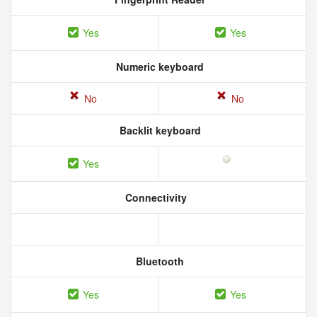
Yes
Yes
Numeric keyboard
No
No
Backlit keyboard
Yes
Connectivity
Bluetooth
Yes
Yes