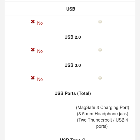
USB
No
USB 2.0
No
USB 3.0
No
USB Ports (Total)
(MagSafe 3 Charging Port)
(3.5 mm Headphone jack)
(Two Thunderbolt / USB 4
ports)