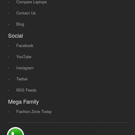
-
Compare Laptops
-
Contact Us
-
Blog
Social
-
Facebook
-
YouTube
-
Instagram
-
Twitter
-
RSS Feeds
Mega Family
-
Fashion Zone Today
© 2008 - 2026 Mega Dot PK, All Rights Reserved.