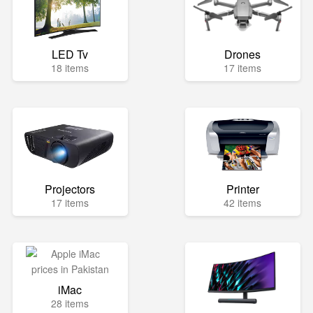
LED Tv
Drones
18 items
17 items
Projectors
Printer
17 items
42 items
iMac
28 items