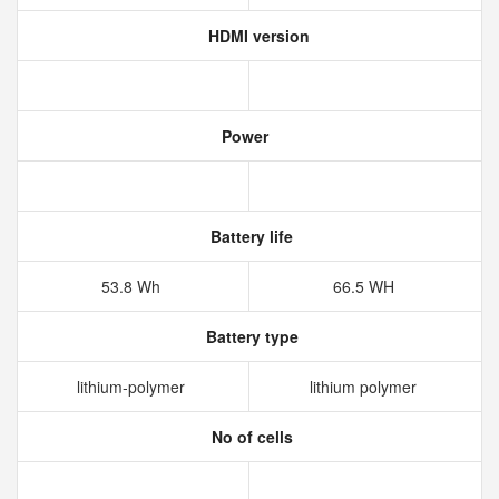
HDMI version
Power
Battery life
53.8 Wh
66.5 WH
Battery type
lithium‑polymer
lithium polymer
No of cells