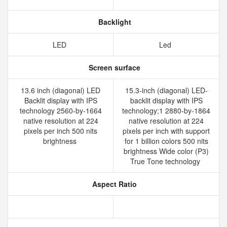
Backlight
LED
Led
Screen surface
13.6 inch (diagonal) LED
15.3-inch (diagonal) LED-
Backlit display with IPS
backlit display with IPS
technology 2560-by-1664
technology;1 2880-by-1864
native resolution at 224
native resolution at 224
pixels per inch 500 nits
pixels per inch with support
brightness
for 1 billion colors 500 nits
brightness Wide color (P3)
True Tone technology
Aspect Ratio