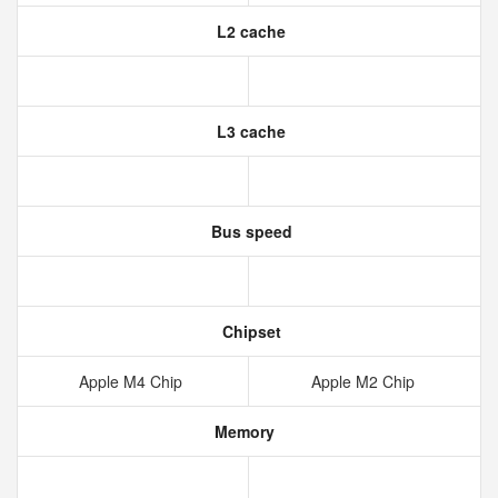
L2 cache
L3 cache
Bus speed
Chipset
Apple M4 Chip
Apple M2 Chip
Memory