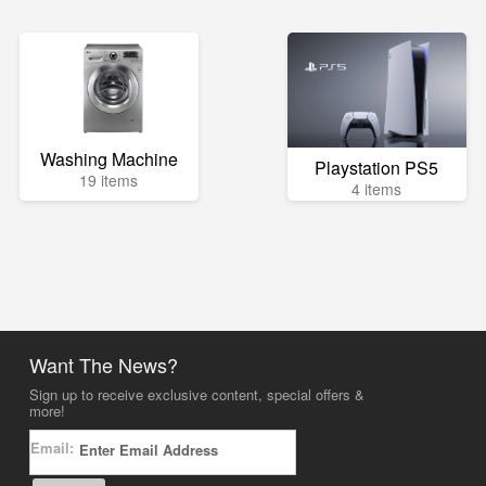
Washing Machine
Playstation PS5
19 items
4 items
Want The News?
Sign up to receive exclusive content, special offers &
more!
Email: