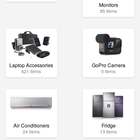
Monitors
85 items
Laptop Accessories
GoPro Camera
621 items
0 items
Air Conditioners
Fridge
24 items
13 items