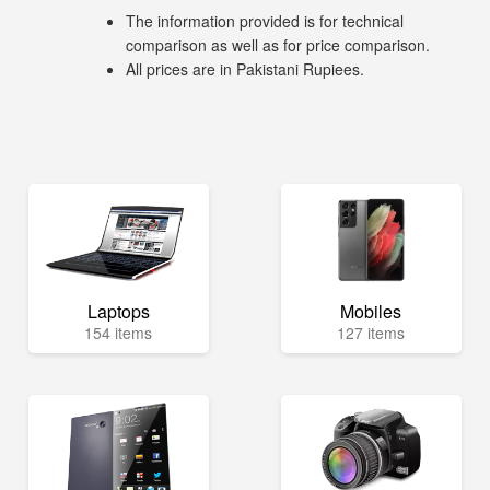
The information provided is for technical
comparison as well as for price comparison.
All prices are in Pakistani Rupiees.
Laptops
Mobiles
154 items
127 items