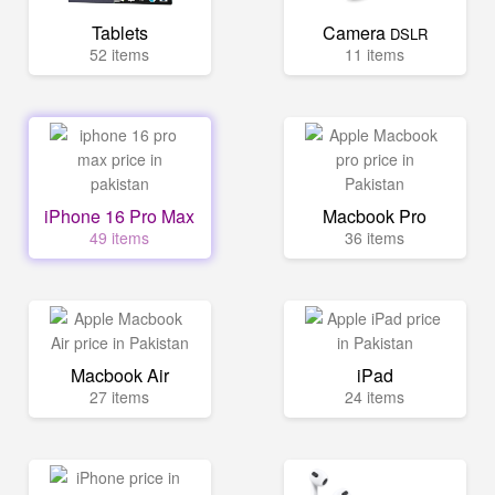
Tablets
Camera
DSLR
52 items
11 items
iPhone 16 Pro Max
Macbook Pro
49 items
36 items
Macbook Air
iPad
27 items
24 items