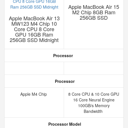
Apple MacBook Air 15
M2 Chip 8GB Ram
256GB SSD
Apple MacBook Air 13
MW123 M4 Chip 10
Core CPU 8 Core
GPU 16GB Ram
256GB SSD Midnight
Processor
Processor
Apple M4 Chip
8 Core CPU & 10 Core GPU
16 Core Neural Engine
100GB/s Memory
Bandwidth
Processor Model