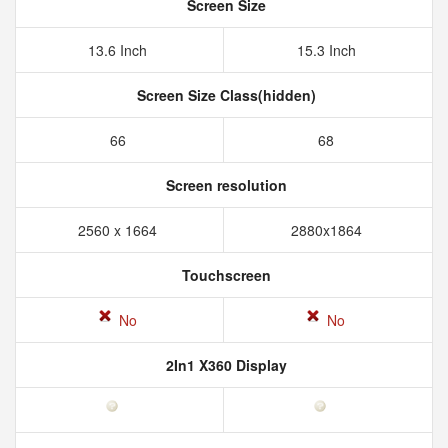
Screen Size
13.6 Inch
15.3 Inch
Screen Size Class(hidden)
66
68
Screen resolution
2560 x 1664
2880x1864
Touchscreen
No
No
2In1 X360 Display