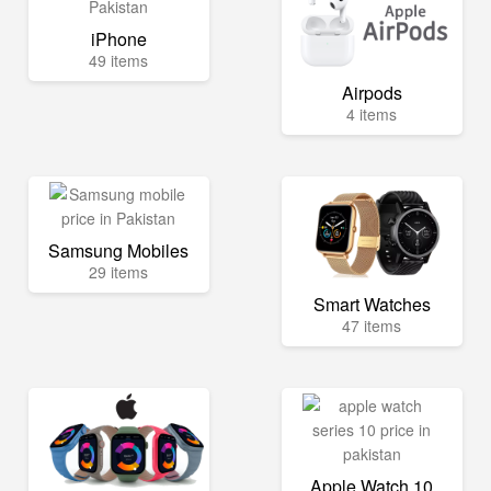
iPhone
49 items
Airpods
4 items
Samsung Mobiles
29 items
Smart Watches
47 items
Apple Watch 10