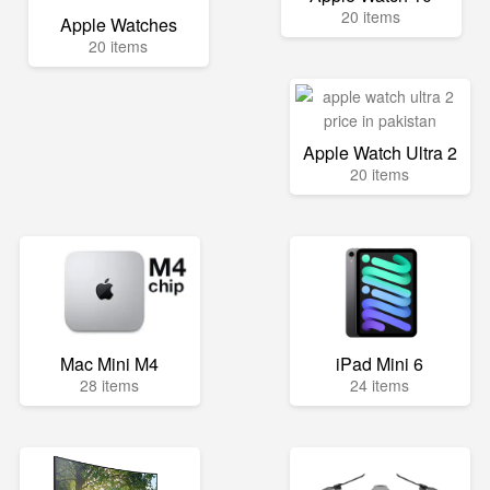
20 items
Apple Watches
20 items
Apple Watch Ultra 2
20 items
Mac Mini M4
iPad Mini 6
28 items
24 items