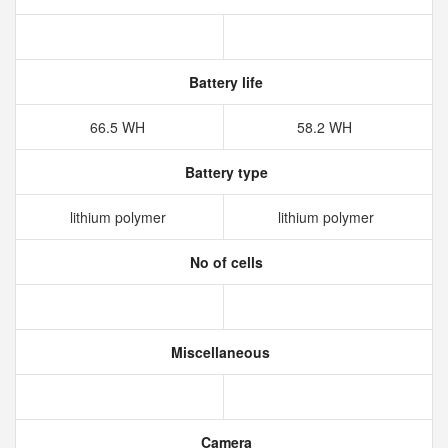
Battery life
66.5 WH
58.2 WH
Battery type
lithium polymer
lithium polymer
No of cells
Miscellaneous
Camera