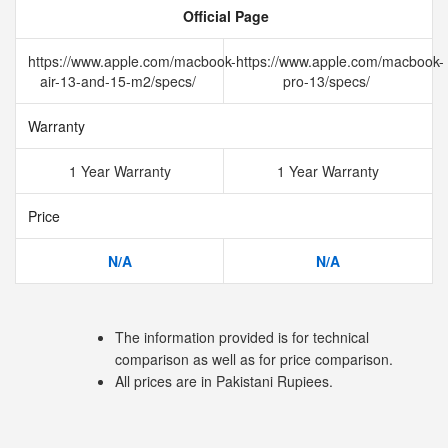
Official Page
https://www.apple.com/macbook-
https://www.apple.com/macbook-
air-13-and-15-m2/specs/
pro-13/specs/
Warranty
1 Year Warranty
1 Year Warranty
Price
N/A
N/A
The information provided is for technical
comparison as well as for price comparison.
All prices are in Pakistani Rupiees.