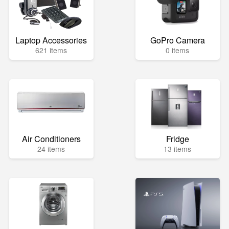
Laptop Accessories
GoPro Camera
621 items
0 items
Air Conditioners
Fridge
24 items
13 items