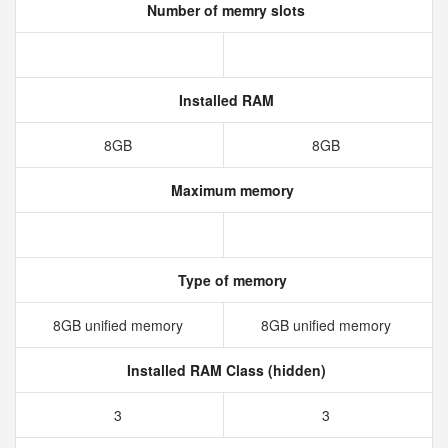
Number of memry slots
Installed RAM
8GB
8GB
Maximum memory
Type of memory
8GB unified memory
8GB unified memory
Installed RAM Class (hidden)
3
3