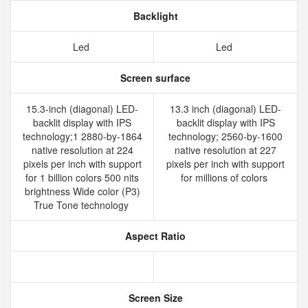
Backlight
Led
Led
Screen surface
15.3-inch (diagonal) LED-
13.3 inch (diagonal) LED-
backlit display with IPS
backlit display with IPS
technology;1 2880-by-1864
technology; 2560-by-1600
native resolution at 224
native resolution at 227
pixels per inch with support
pixels per inch with support
for 1 billion colors 500 nits
for millions of colors
brightness Wide color (P3)
True Tone technology
Aspect Ratio
Screen Size