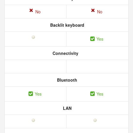
No
No
Backlit keyboard
Yes
Connectivity
Bluetooth
Yes
Yes
LAN