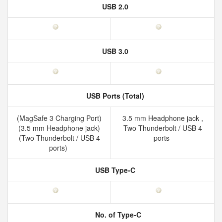
USB 2.0
USB 3.0
USB Ports (Total)
(MagSafe 3 Charging Port)
3.5 mm Headphone jack ,
(3.5 mm Headphone jack)
Two Thunderbolt / USB 4
(Two Thunderbolt / USB 4
ports
ports)
USB Type-C
No. of Type-C