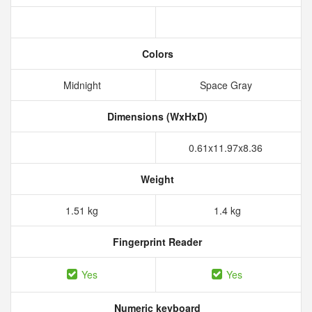
Colors
Midnight
Space Gray
Dimensions (WxHxD)
0.61x11.97x8.36
Weight
1.51 kg
1.4 kg
Fingerprint Reader
Yes
Yes
Numeric keyboard