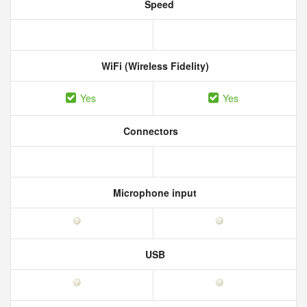
Speed
WiFi (Wireless Fidelity)
Yes
Yes
Connectors
Microphone input
USB