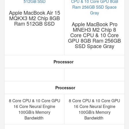
Apple MacBook Air 15
MQKX3 M2 Chip 8GB
Ram 512GB SSD
Apple MacBook Pro
MNEH3 M2 Chip 8
Core CPU & 10 Core
GPU 8GB Ram 256GB
SSD Space Gray
Processor
Processor
8 Core CPU & 10 Core GPU
8 Core CPU & 10 Core GPU
16 Core Neural Engine
16 Core Neural Engine
100GB/s Memory
100GB/s Memory
Bandwidth
Bandwidth