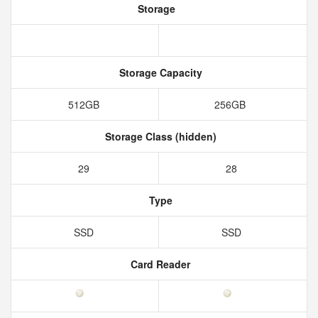
Storage
Storage Capacity
512GB
256GB
Storage Class (hidden)
29
28
Type
SSD
SSD
Card Reader