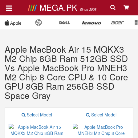
MEGA.PK
Since 2008
Apple MacBook Air 15 MQKX3
M2 Chip 8GB Ram 512GB SSD
Vs Apple MacBook Pro MNEH3
M2 Chip 8 Core CPU & 10 Core
GPU 8GB Ram 256GB SSD
Space Gray
Select Model
Select Model