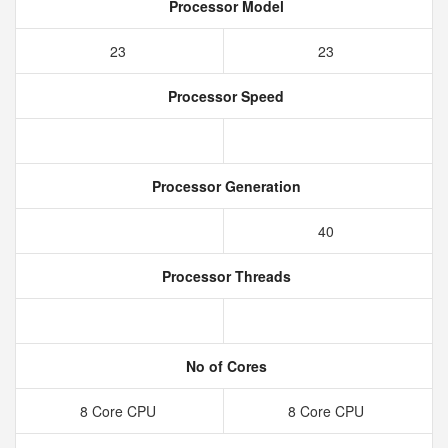
Processor Model
23
23
Processor Speed
Processor Generation
40
Processor Threads
No of Cores
8 Core CPU
8 Core CPU