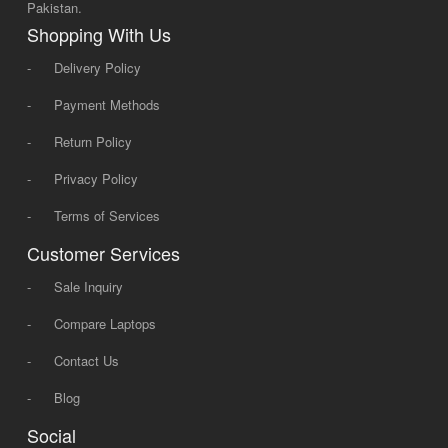
Pakistan.
Shopping With Us
-
Delivery Policy
-
Payment Methods
-
Return Policy
-
Privacy Policy
-
Terms of Services
Customer Services
-
Sale Inquiry
-
Compare Laptops
-
Contact Us
-
Blog
Social