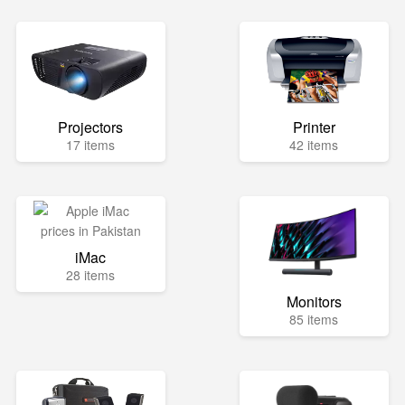
Projectors
Printer
17 items
42 items
iMac
28 items
Monitors
85 items