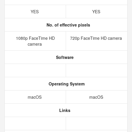
YES
YES
No. of effective pixels
1080p FaceTime HD
720p FaceTime HD camera
camera
Software
Operating System
macOS
macOS
Links