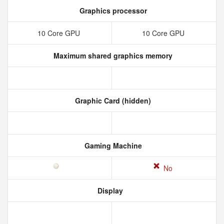
Graphics processor
10 Core GPU
10 Core GPU
Maximum shared graphics memory
Graphic Card (hidden)
Gaming Machine
No
Display