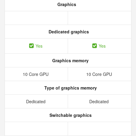
Graphics
Dedicated graphics
Yes
Yes
Graphics memory
10 Core GPU
10 Core GPU
Type of graphics memory
Dedicated
Dedicated
Switchable graphics