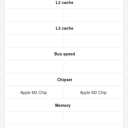
L2 cache
L3 cache
Bus speed
Chipset
Apple M2 Chip
Apple M2 Chip
Memory