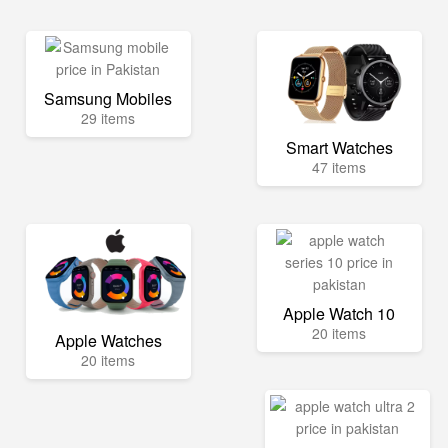
Samsung Mobiles
29 items
Smart Watches
47 items
Apple Watch 10
20 items
Apple Watches
20 items