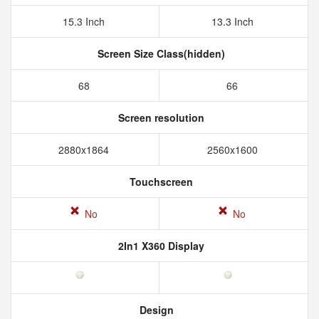
15.3 Inch
13.3 Inch
Screen Size Class(hidden)
68
66
Screen resolution
2880x1864
2560x1600
Touchscreen
No
No
2In1 X360 Display
Design