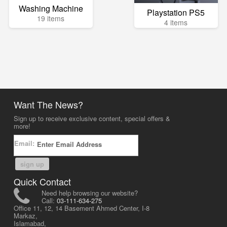
Washing Machine
Playstation PS5
19 items
4 items
Want The News?
Sign up to receive exclusive content, special offers &
more!
Email:
sign up
Quick Contact
Need help browsing our website?
Call:
03-111-634-275
Office 11, 12, 14 Basement Ahmed Center, I-8
Markaz,
Islamabad,