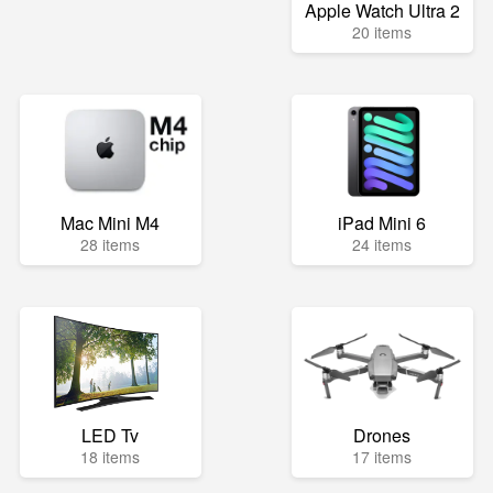
Apple Watch Ultra 2
20 items
Mac Mini M4
iPad Mini 6
28 items
24 items
LED Tv
Drones
18 items
17 items