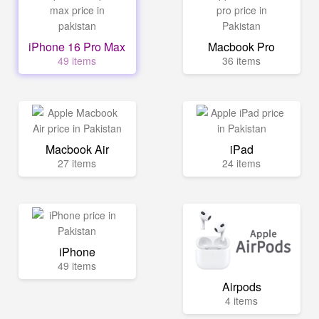
iPhone 16 Pro Max
Macbook Pro
49 items
36 items
Macbook Air
iPad
27 items
24 items
iPhone
49 items
Airpods
4 items