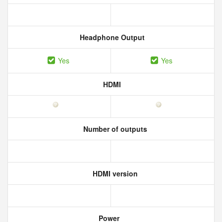
Headphone Output
Yes
Yes
HDMI
Number of outputs
HDMI version
Power