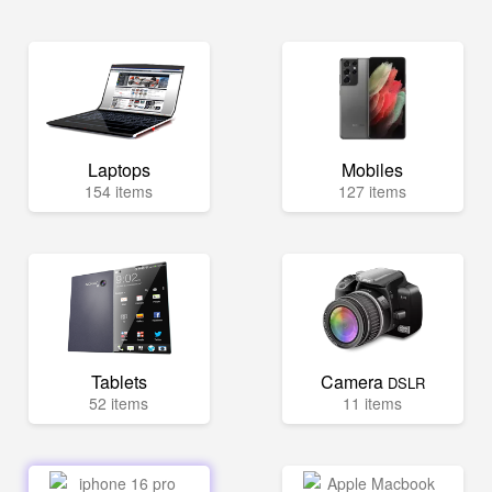
Laptops
Mobiles
154 items
127 items
Tablets
Camera
DSLR
52 items
11 items