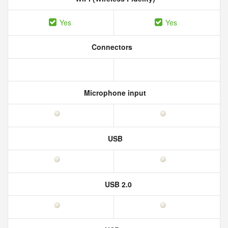
Yes
Yes
Connectors
Microphone input
USB
USB 2.0