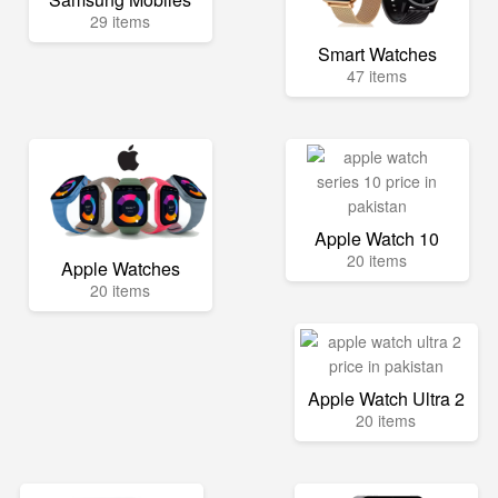
29 items
Smart Watches
47 items
Apple Watch 10
20 items
Apple Watches
20 items
Apple Watch Ultra 2
20 items