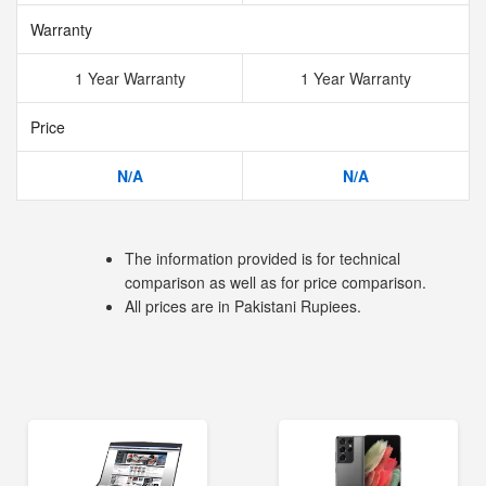
Warranty
1 Year Warranty
1 Year Warranty
Price
N/A
N/A
The information provided is for technical
comparison as well as for price comparison.
All prices are in Pakistani Rupiees.