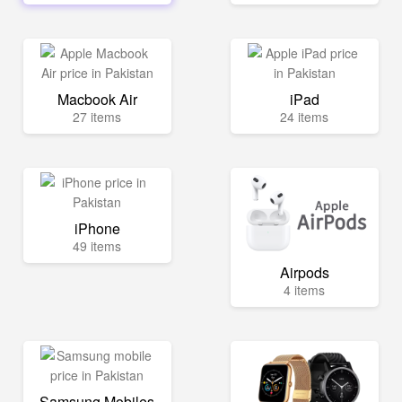
Macbook Air
iPad
27 items
24 items
iPhone
49 items
Airpods
4 items
Samsung Mobiles