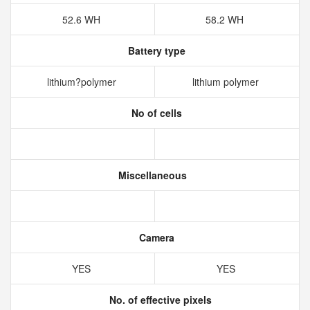
52.6 WH
58.2 WH
Battery type
lithium?polymer
lithium polymer
No of cells
Miscellaneous
Camera
YES
YES
No. of effective pixels