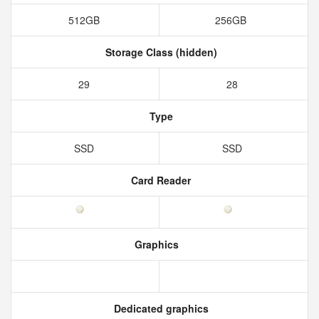
512GB
256GB
Storage Class (hidden)
29
28
Type
SSD
SSD
Card Reader
Graphics
Dedicated graphics