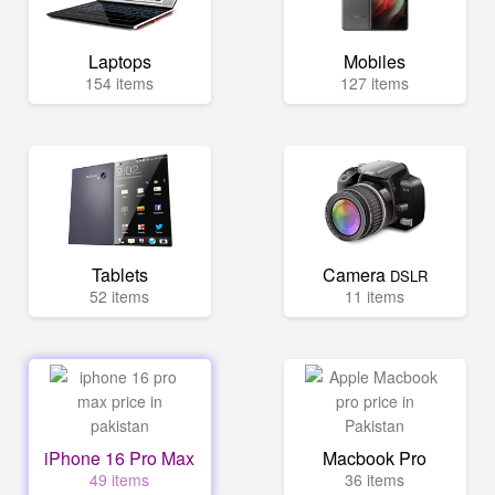
Laptops
Mobiles
154 items
127 items
Tablets
Camera
DSLR
52 items
11 items
iPhone 16 Pro Max
Macbook Pro
49 items
36 items