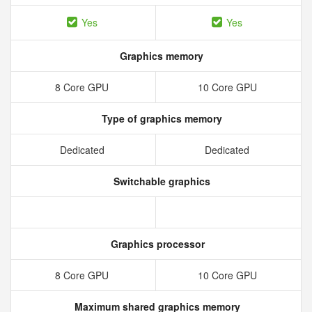
Yes
Yes
Graphics memory
8 Core GPU
10 Core GPU
Type of graphics memory
Dedicated
Dedicated
Switchable graphics
Graphics processor
8 Core GPU
10 Core GPU
Maximum shared graphics memory