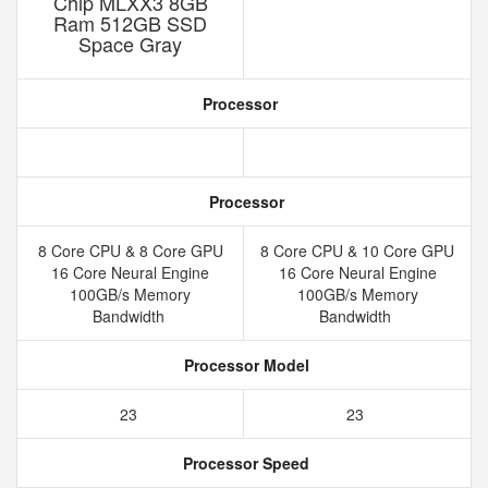
Chip MLXX3 8GB
Ram 512GB SSD
Space Gray
Processor
Processor
8 Core CPU & 8 Core GPU
8 Core CPU & 10 Core GPU
16 Core Neural Engine
16 Core Neural Engine
100GB/s Memory
100GB/s Memory
Bandwidth
Bandwidth
Processor Model
23
23
Processor Speed