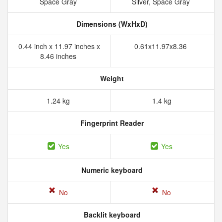
Space Gray
Silver, Space Gray
Dimensions (WxHxD)
0.44 inch x 11.97 inches x
0.61x11.97x8.36
8.46 inches
Weight
1.24 kg
1.4 kg
Fingerprint Reader
Yes
Yes
Numeric keyboard
No
No
Backlit keyboard