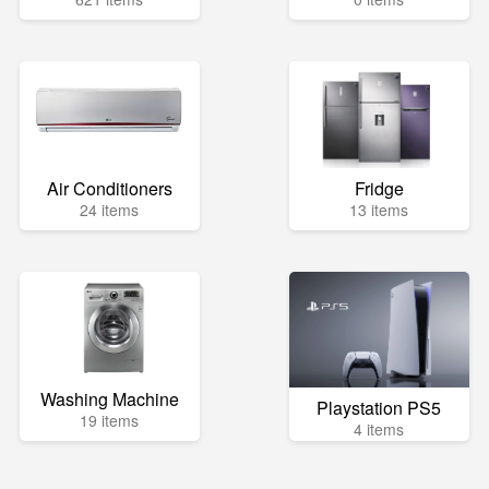
Air Conditioners
Fridge
24 items
13 items
Washing Machine
Playstation PS5
19 items
4 items