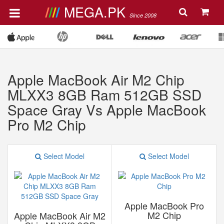
MEGA.PK
Since 2008
Apple MacBook Air M2 Chip
MLXX3 8GB Ram 512GB SSD
Space Gray Vs Apple MacBook
Pro M2 Chip
Select Model
Select Model
Apple MacBook Pro
M2 Chip
Apple MacBook Air M2