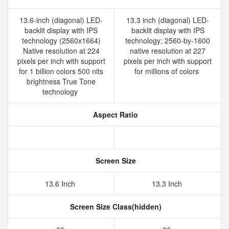
13.6-inch (diagonal) LED-
13.3 inch (diagonal) LED-
backlit display with IPS
backlit display with IPS
technology (2560x1664)
technology; 2560-by-1600
Native resolution at 224
native resolution at 227
pixels per inch with support
pixels per inch with support
for 1 billion colors 500 nits
for millions of colors
brightness True Tone
technology
Aspect Ratio
Screen Size
13.6 Inch
13.3 Inch
Screen Size Class(hidden)