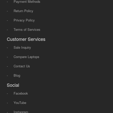
-
Payment Methods
-
Return Policy
-
Privacy Policy
-
Terms of Services
Customer Services
-
Sale Inquiry
-
Compare Laptops
-
Contact Us
-
Blog
Social
-
Facebook
-
YouTube
-
Instagram