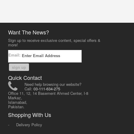
Want The News?
Sign up to receive exclusive content, special offers &
more!
Email:
sign up
Quick Contact
Need help browsing our website?
Call:
03-111-634-275
Office 11, 12, 14 Basement Ahmed Center, I-8
Markaz,
Islamabad,
Pakistan.
Shopping With Us
-
Delivery Policy