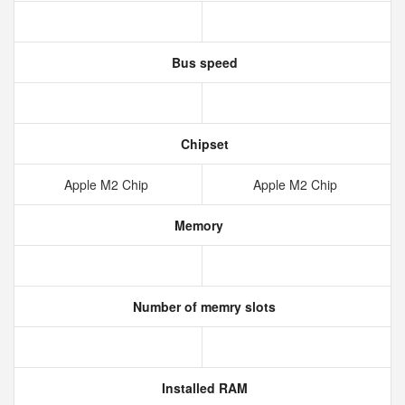
Bus speed
Chipset
Apple M2 Chip
Apple M2 Chip
Memory
Number of memry slots
Installed RAM