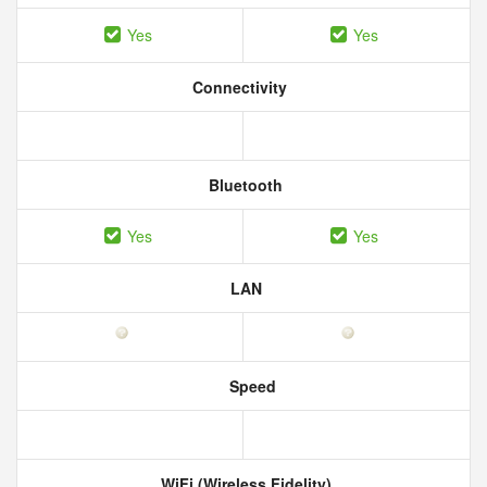
Yes
Yes
Connectivity
Bluetooth
Yes
Yes
LAN
Speed
WiFi (Wireless Fidelity)