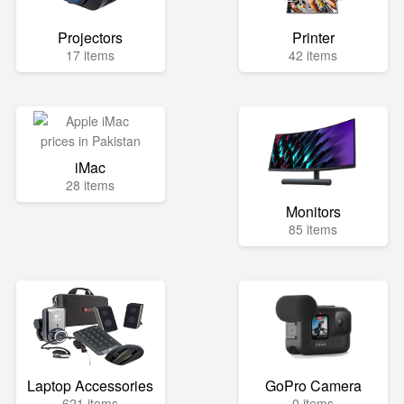
Projectors
Printer
17 items
42 items
iMac
28 items
Monitors
85 items
Laptop Accessories
GoPro Camera
621 items
0 items