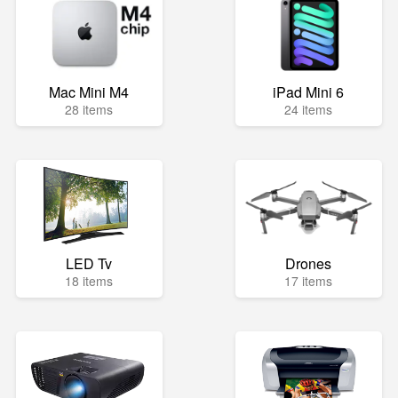
Mac Mini M4
iPad Mini 6
28 items
24 items
LED Tv
Drones
18 items
17 items