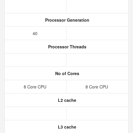
Processor Generation
40
Processor Threads
No of Cores
8 Core CPU
8 Core CPU
L2 cache
L3 cache