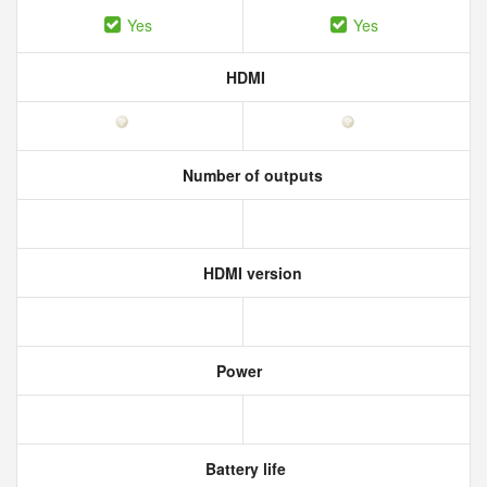
Yes
Yes
HDMI
Number of outputs
HDMI version
Power
Battery life