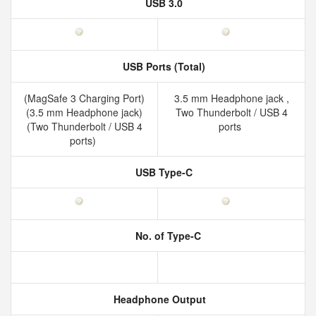
USB 3.0
USB Ports (Total)
(MagSafe 3 Charging Port)
3.5 mm Headphone jack ,
(3.5 mm Headphone jack)
Two Thunderbolt / USB 4
(Two Thunderbolt / USB 4
ports
ports)
USB Type-C
No. of Type-C
Headphone Output