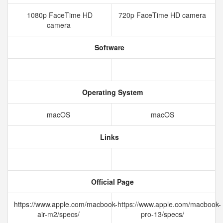
1080p FaceTime HD
720p FaceTime HD camera
camera
Software
Operating System
macOS
macOS
Links
Official Page
https://www.apple.com/macbook-
https://www.apple.com/macbook-
air-m2/specs/
pro-13/specs/