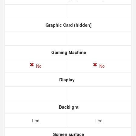
Graphic Card (hidden)
Gaming Machine
No
No
Display
Backlight
Led
Led
Screen surface