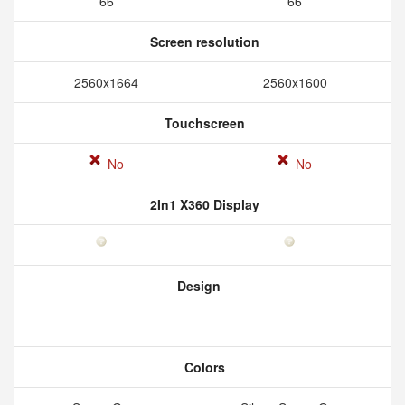
66
66
Screen resolution
2560x1664
2560x1600
Touchscreen
No
No
2In1 X360 Display
Design
Colors