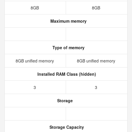
8GB
8GB
Maximum memory
Type of memory
8GB unified memory
8GB unified memory
Installed RAM Class (hidden)
3
3
Storage
Storage Capacity