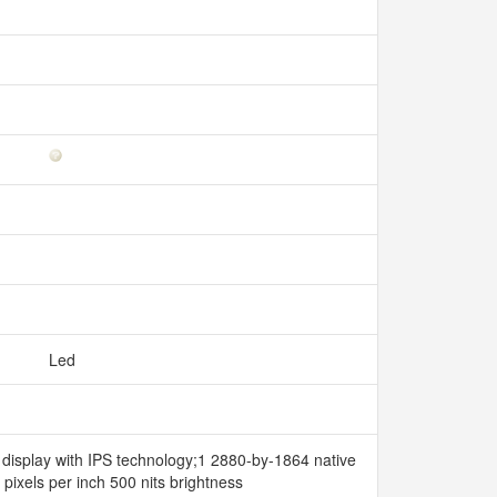
Led
t display with IPS technology;1 2880-by-1864 native
 pixels per inch 500 nits brightness