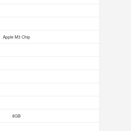
Apple M3 Chip
8GB