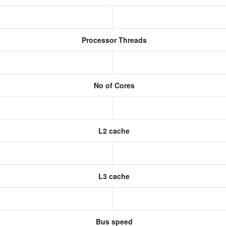
Processor Threads
No of Cores
L2 cache
L3 cache
Bus speed