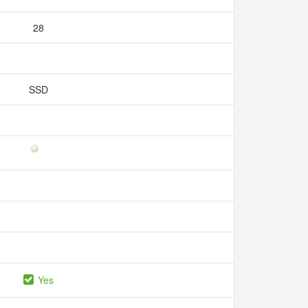
28
SSD
Yes