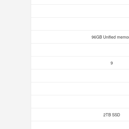
96GB Unified memo
9
2TB SSD