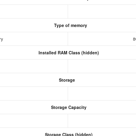
Type of memory
ry
8
Installed RAM Class (hidden)
Storage
Storage Capacity
Storage Class (hidden)