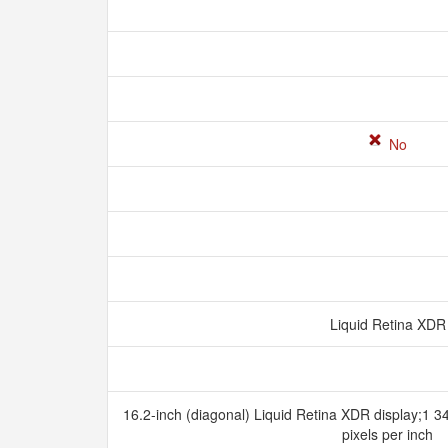
No
Liquid Retina XD
16.2-inch (diagonal) Liquid Retina XDR display;1 3
pixels per inch