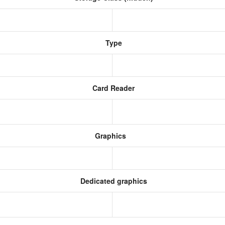
Type
Card Reader
Graphics
Dedicated graphics