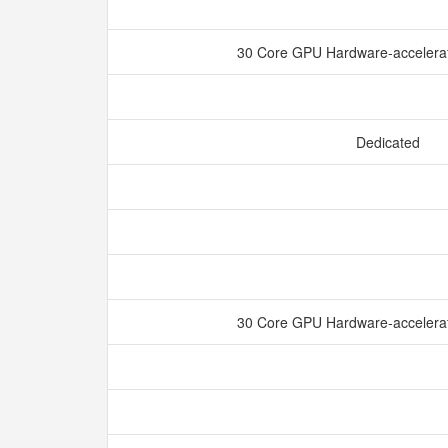
30 Core GPU Hardware-accelerat
Dedicated
30 Core GPU Hardware-accelerat