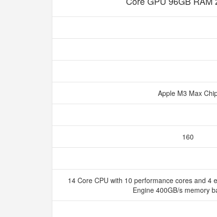
Core GPU 96GB RAM 
Apple M3 Max Chi
160
14 Core CPU with 10 performance cores and 4 ef
Engine 400GB/s memory b