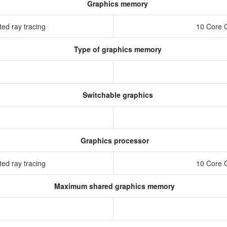
Graphics memory
ed ray tracing
10 Core 
Type of graphics memory
Switchable graphics
Graphics processor
ed ray tracing
10 Core 
Maximum shared graphics memory