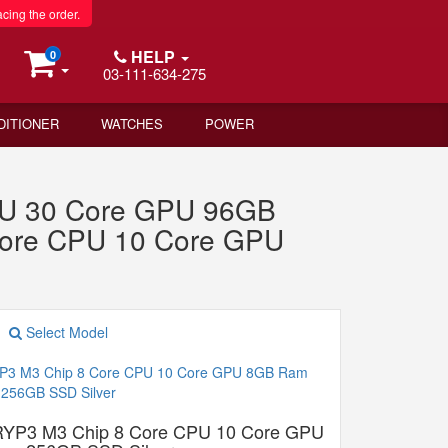
acing the order.
HELP
0
03-111-634-275
DITIONER
WATCHES
POWER
PU 30 Core GPU 96GB
Core CPU 10 Core GPU
Select Model
RYP3 M3 Chip 8 Core CPU 10 Core GPU