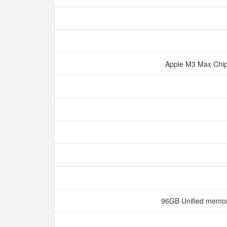
Apple M3 Max Chi
96GB Unified memo