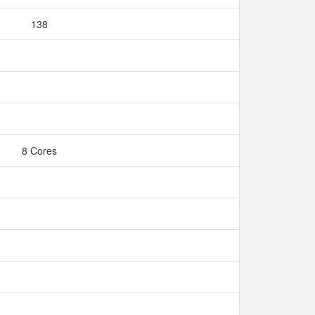
138
8 Cores