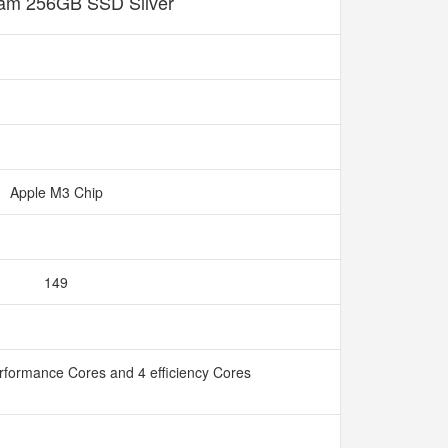
m 256GB SSD Silver
Apple M3 Chip
149
rformance Cores and 4 efficiency Cores