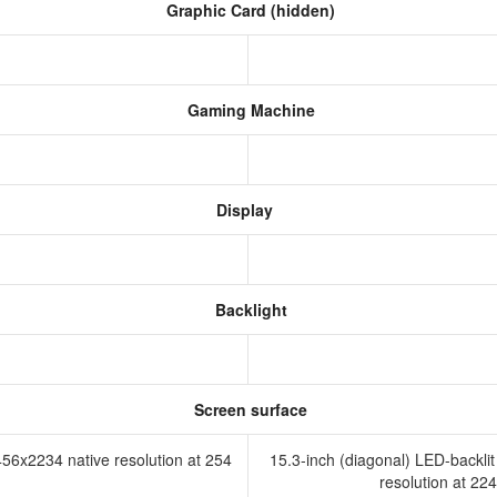
Graphic Card (hidden)
Gaming Machine
Display
Backlight
R
Screen surface
456x2234 native resolution at 254
15.3-inch (diagonal) LED-backli
resolution at 224