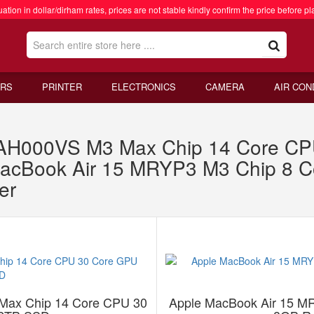
ation in dollar/dirham rates, prices are not stable kindly confirm the price before pl
RS
PRINTER
ELECTRONICS
CAMERA
AIR CON
1AH000VS M3 Max Chip 14 Core C
acBook Air 15 MRYP3 M3 Chip 8 
er
Max Chip 14 Core CPU 30
Apple MacBook Air 15 M