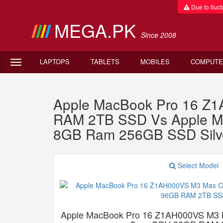
Due to fluctu
MEGA.PK
Since 2008
LAPTOPS
TABLETS
MOBILES
COMPUTE
Apple MacBook Pro 16 Z
RAM 2TB SSD Vs Apple M
8GB Ram 256GB SSD Silv
Select Model
Apple MacBook Pro 16 Z1AH000VS M3 