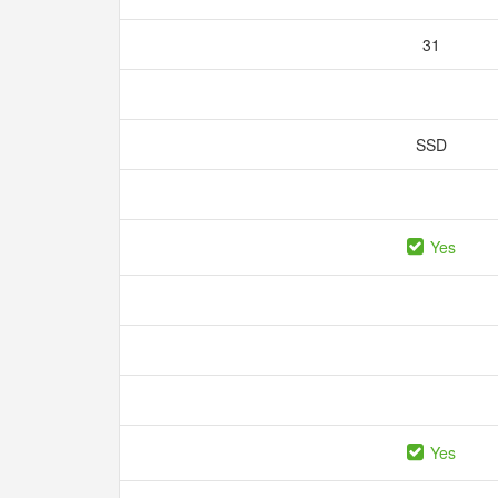
31
SSD
Yes
Yes