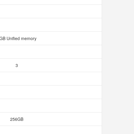
GB Unified memory
3
256GB