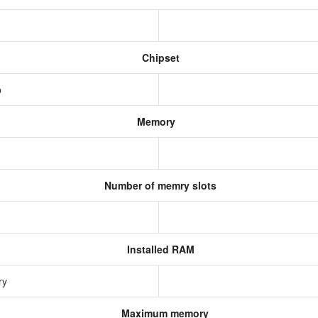
Chipset
p
Memory
Number of memry slots
Installed RAM
ry
Maximum memory