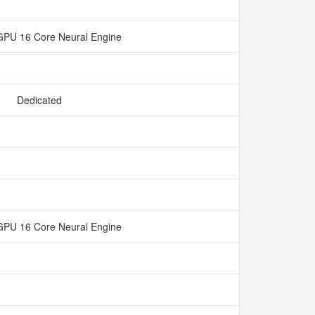
GPU 16 Core Neural Engine
Dedicated
GPU 16 Core Neural Engine