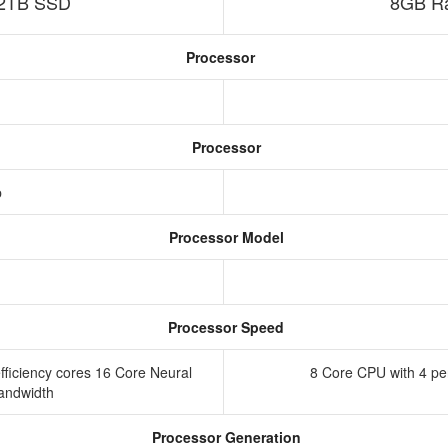
2TB SSD
8GB Ra
Processor
Processor
p
Processor Model
Processor Speed
ficiency cores 16 Core Neural
8 Core CPU with 4 pe
andwidth
Processor Generation