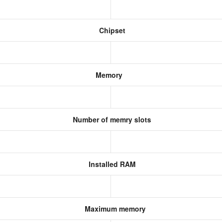
Chipset
Memory
Number of memry slots
Installed RAM
Maximum memory