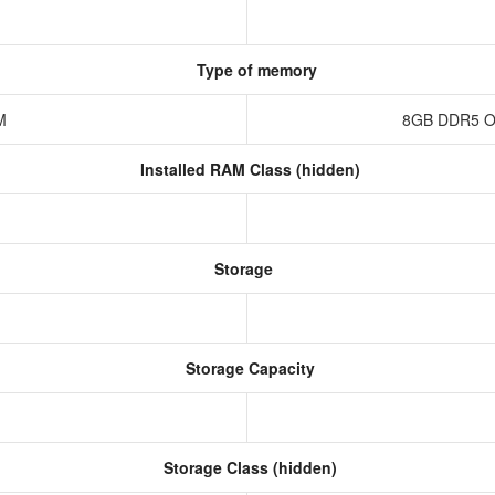
Type of memory
AM
8GB DDR5 O
Installed RAM Class (hidden)
Storage
Storage Capacity
Storage Class (hidden)