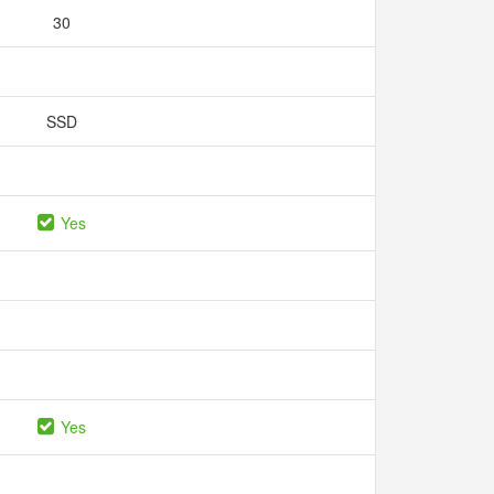
30
SSD
Yes
Yes