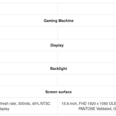
Gaming Machine
Display
Backlight
Screen surface
fresh rate, 300nits, 45% NTSC
15.6-inch, FHD 1920 x 1080 OLE
display
PANTONE Validated, Glo