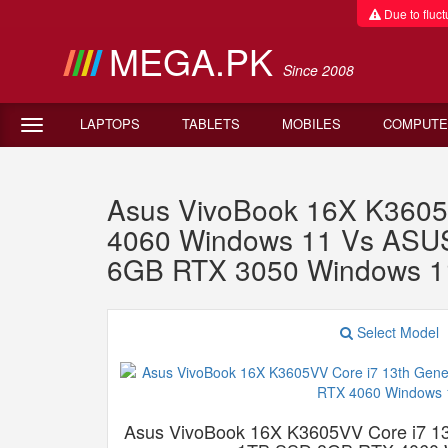
Due to fluctu
MEGA.PK
Since 2008
LAPTOPS
TABLETS
MOBILES
COMPUTE
Asus VivoBook 16X K3605
4060 Windows 11 Vs ASUS
6GB RTX 3050 Windows 1
Select Model
Asus VivoBook 16X K3605VV Core i7 1