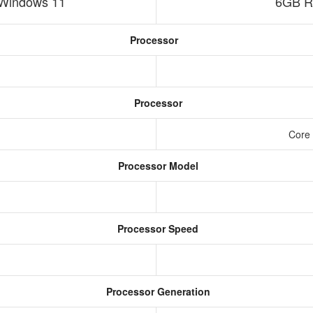
Windows 11
6GB R
Processor
Processor
Core 
Processor Model
Processor Speed
Processor Generation