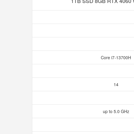
1TB SSD 8GB RTX 4060 
Core i7-13700H
14
up to 5.0 GHz