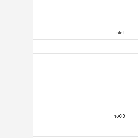
Intel
16GB