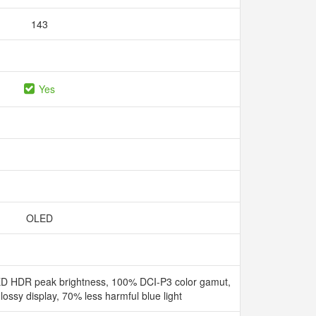
143
Yes
OLED
D HDR peak brightness, 100% DCI-P3 color gamut,
ssy display, 70% less harmful blue light