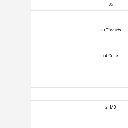
85
20 Threads
14 Cores
24MB