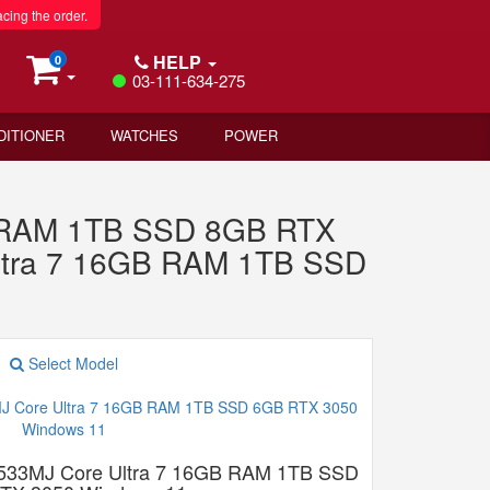
acing the order.
HELP
0
03-111-634-275
DITIONER
WATCHES
POWER
B RAM 1TB SSD 8GB RTX
ltra 7 16GB RAM 1TB SSD
Select Model
533MJ Core Ultra 7 16GB RAM 1TB SSD