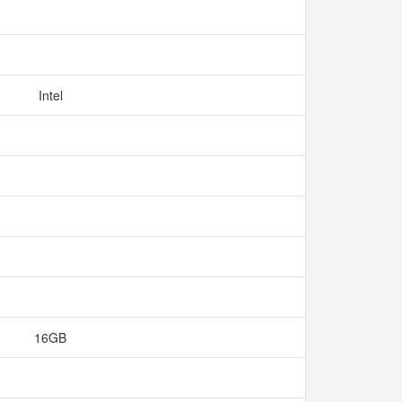
Intel
16GB