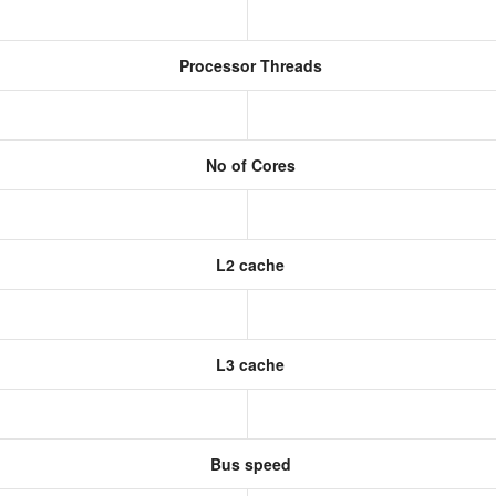
Processor Threads
No of Cores
L2 cache
L3 cache
Bus speed