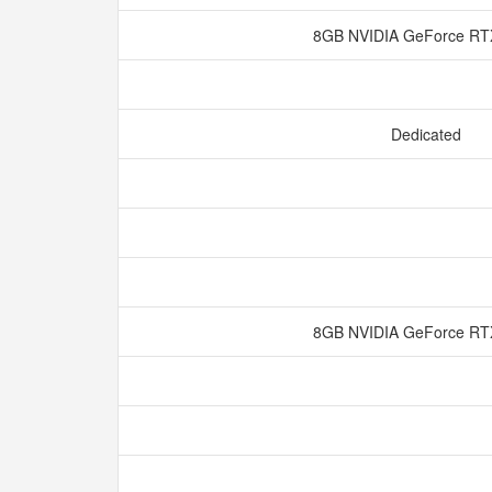
8GB NVIDIA GeForce RT
Dedicated
8GB NVIDIA GeForce RT