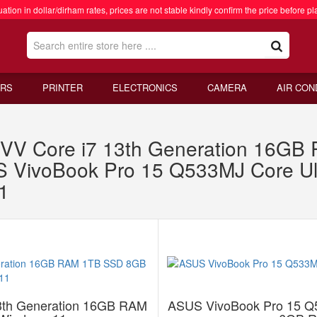
ation in dollar/dirham rates, prices are not stable kindly confirm the price before pl
RS
PRINTER
ELECTRONICS
CAMERA
AIR CON
VV Core i7 13th Generation 16G
 VivoBook Pro 15 Q533MJ Core U
1
3th Generation 16GB RAM
ASUS VivoBook Pro 15 Q