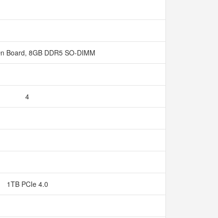
n Board, 8GB DDR5 SO-DIMM
4
1TB PCIe 4.0