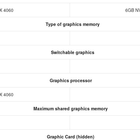
X 4060
6GB NV
Type of graphics memory
Switchable graphics
Graphics processor
X 4060
Maximum shared graphics memory
Graphic Card (hidden)