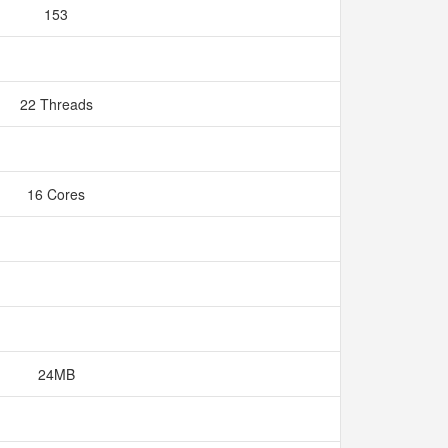
153
22 Threads
16 Cores
24MB