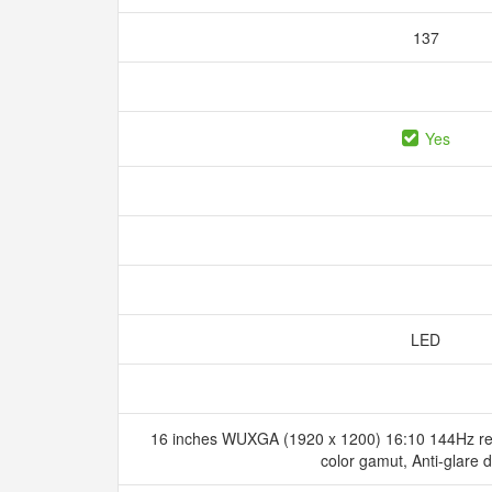
137
Yes
LED
16 inches WUXGA (1920 x 1200) 16:10 144Hz re
color gamut, Anti-glare 