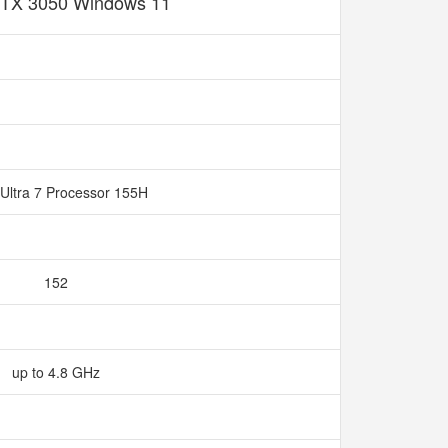
TX 3050 Windows 11
Ultra 7 Processor 155H
152
up to 4.8 GHz