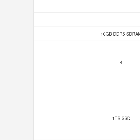
16GB DDR5 SDR
4
1TB SSD