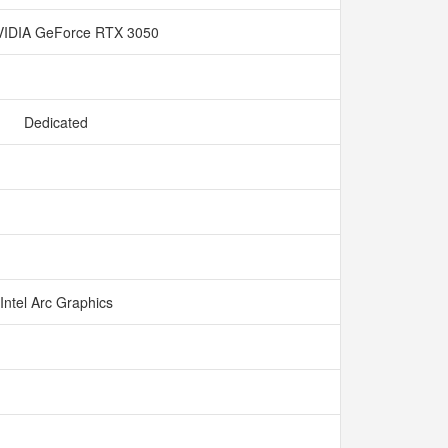
IDIA GeForce RTX 3050
Dedicated
Intel Arc Graphics