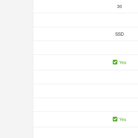
30
SSD
Yes
Yes