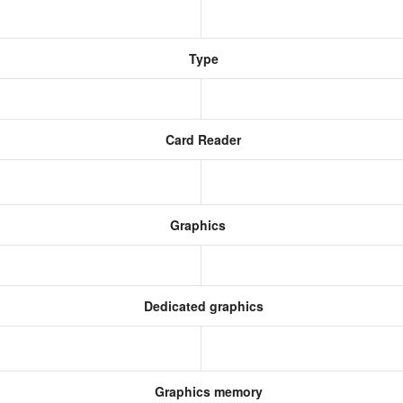
Type
Card Reader
Graphics
Dedicated graphics
Graphics memory