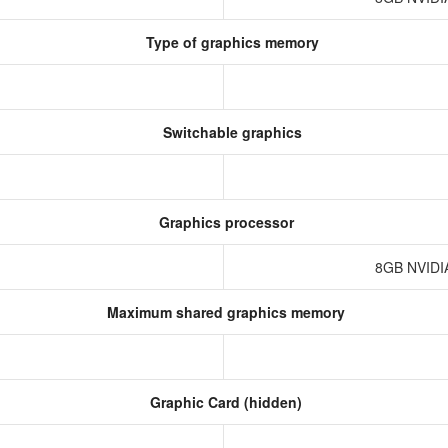
Type of graphics memory
Switchable graphics
Graphics processor
8GB NVIDI
Maximum shared graphics memory
Graphic Card (hidden)