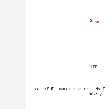
No
LED
13.4 Inch FHD+ 1920 x 1200, 30-120Hz, Non-Touch
InfinityEdge