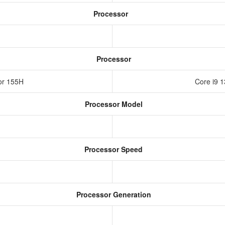
Processor
Processor
sor 155H
Core i9 
Processor Model
Processor Speed
Processor Generation