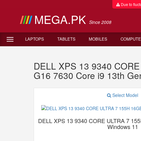
Due to fluctu
MEGA.PK
Since 2008
LAPTOPS
TABLETS
MOBILES
COMPUTE
DELL XPS 13 9340 CORE 
G16 7630 Core i9 13th G
Select Model
DELL XPS 13 9340 CORE ULTRA 7 15
Windows 11