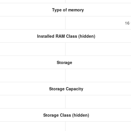
Type of memory
16
Installed RAM Class (hidden)
Storage
Storage Capacity
Storage Class (hidden)