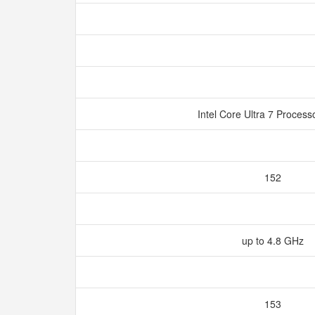
Intel Core Ultra 7 Proces
152
up to 4.8 GHz
153