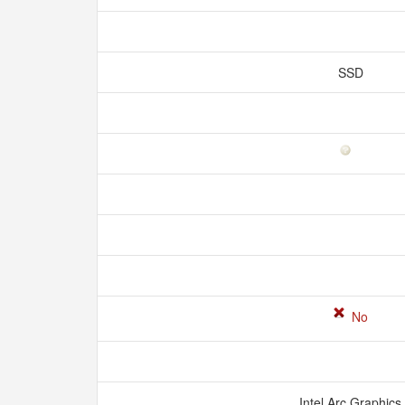
SSD
No
Intel Arc Graphics