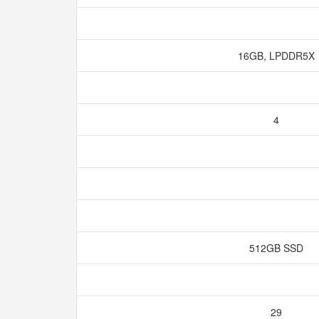
16GB, LPDDR5X
4
512GB SSD
29