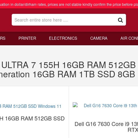
ation in dollar/dirham rates, prices are not stable kindly confirm the price before pl
RS
PRINTER
ELECTRONICS
CAMERA
AIR CON
ULTRA 7 155H 16GB RAM 512GB S
eneration 16GB RAM 1TB SSD 8GB
5H 16GB RAM 512GB SSD
Dell G16 7630 Core i9 
RTX