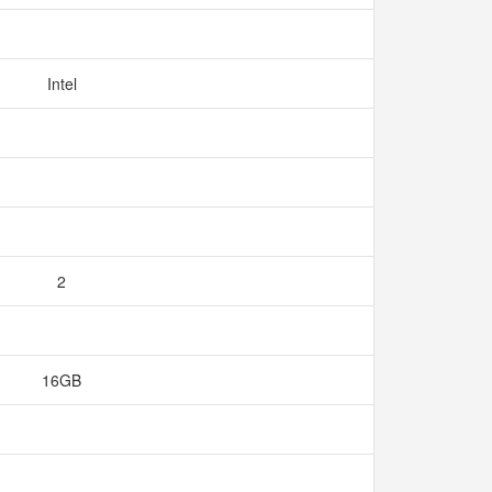
Intel
2
16GB