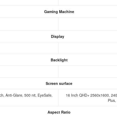
Gaming Machine
Display
Backlight
Screen surface
, Anti-Glare, 500 nit, EyeSafe,
16 Inch QHD+ 2560x1600, 240
Plus
Aspect Ratio