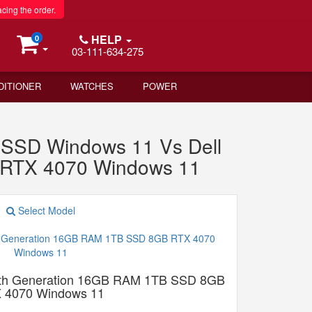
acing the order.
HELP
0
03-111-634-275
DITIONER
WATCHES
POWER
SD Windows 11 Vs Dell
 RTX 4070 Windows 11
Select Model
13th Generation 16GB RAM 1TB SSD 8GB
 4070 Windows 11