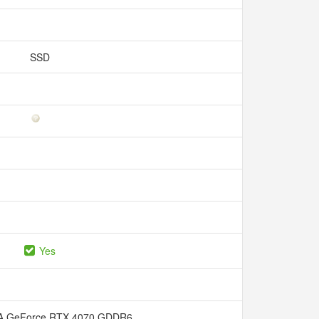
SSD
Yes
A GeForce RTX 4070 GDDR6