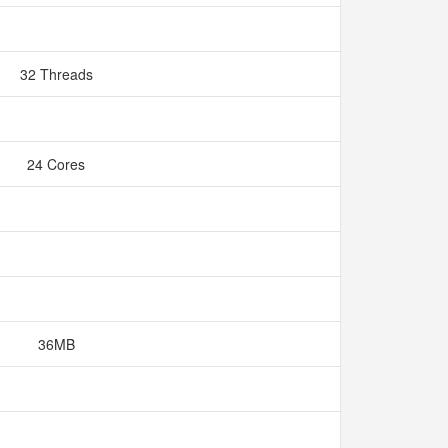
32 Threads
24 Cores
36MB