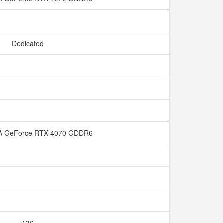
Dedicated
A GeForce RTX 4070 GDDR6
136