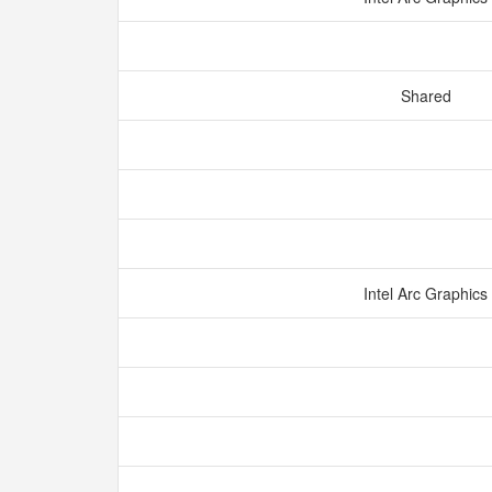
Shared
Intel Arc Graphics