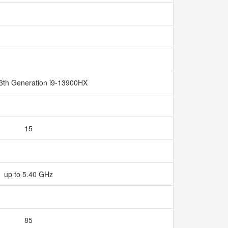
13th Generation i9-13900HX
15
up to 5.40 GHz
85