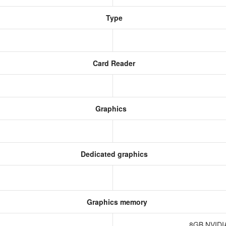
Type
Card Reader
Graphics
Dedicated graphics
Graphics memory
8GB NVIDI