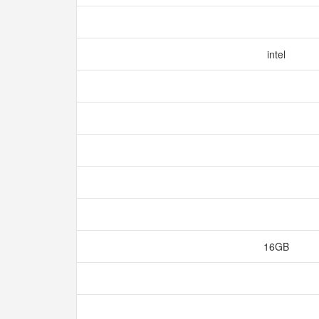
intel
16GB