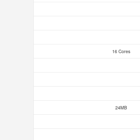
16 Cores
24MB