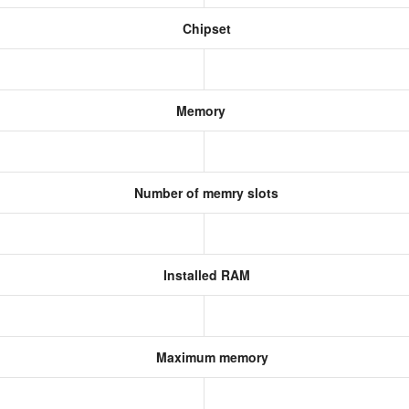
Chipset
Memory
Number of memry slots
Installed RAM
Maximum memory