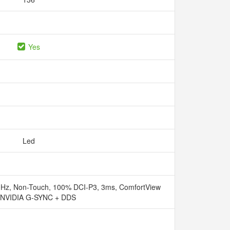
Yes
Led
Hz, Non-Touch, 100% DCI-P3, 3ms, ComfortView
, NVIDIA G-SYNC + DDS