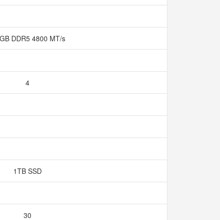
 GB DDR5 4800 MT/s
4
1TB SSD
30