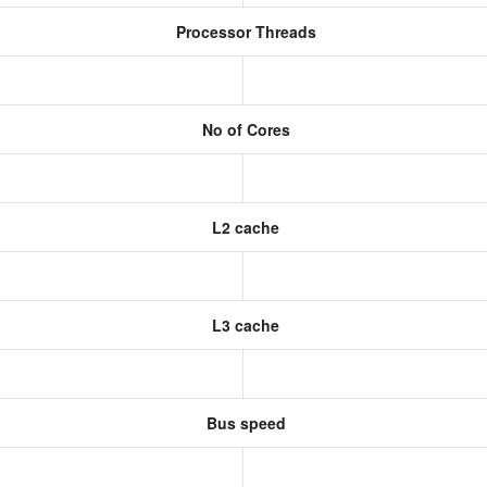
Processor Threads
No of Cores
L2 cache
L3 cache
Bus speed