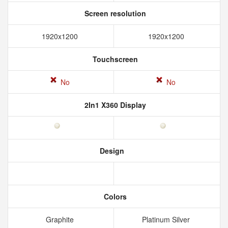
Screen resolution
1920x1200
1920x1200
Touchscreen
No
No
2In1 X360 Display
Design
Colors
Graphite
Platinum Silver