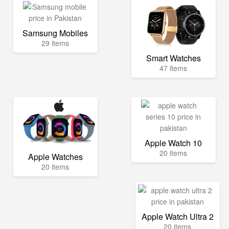
Samsung Mobiles
29 items
Smart Watches
47 items
Apple Watch 10
20 items
Apple Watches
20 items
Apple Watch Ultra 2
20 items