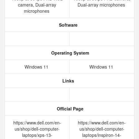
camera, Dual-array
Dual-array microphones
microphones
Software
Operating System
Windows 11
Windows 11
Links
Official Page
https://www.dell.com/en-
https://www.dell.com/en-
us/shop/dell-computer-
us/shop/dell-computer-
laptops/xps-13-
laptops/inspiron-14-