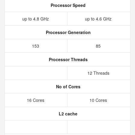
Processor Speed
up to 4.8 GHz
up to 4.6 GHz
Processor Generation
153
85
Processor Threads
12 Threads
No of Cores
16 Cores
10 Cores
L2 cache