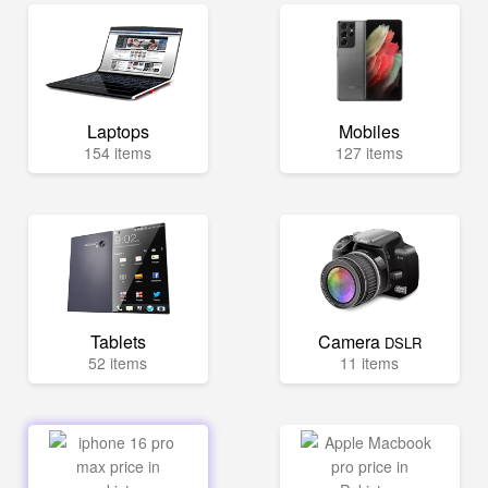
Laptops
Mobiles
154 items
127 items
Tablets
Camera
DSLR
52 items
11 items