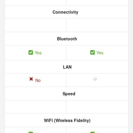
Connectivity
Bluetooth
Yes
Yes
LAN
No
Speed
WiFi (Wireless Fidelity)