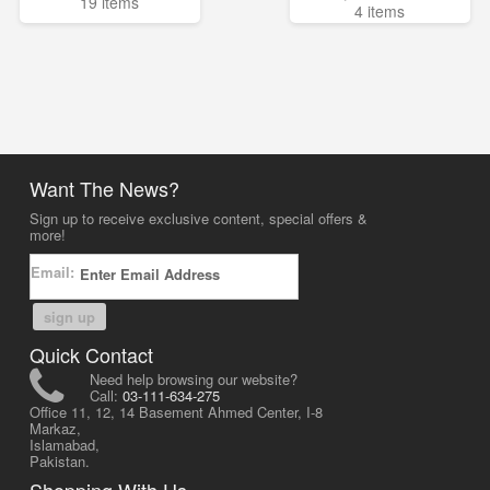
19 items
4 items
Want The News?
Sign up to receive exclusive content, special offers &
more!
Email:
sign up
Quick Contact
Need help browsing our website?
Call:
03-111-634-275
Office 11, 12, 14 Basement Ahmed Center, I-8
Markaz,
Islamabad,
Pakistan.