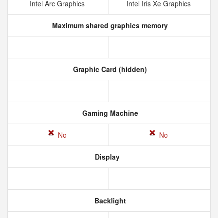
Intel Arc Graphics
Intel Iris Xe Graphics
Maximum shared graphics memory
Graphic Card (hidden)
Gaming Machine
No
No
Display
Backlight