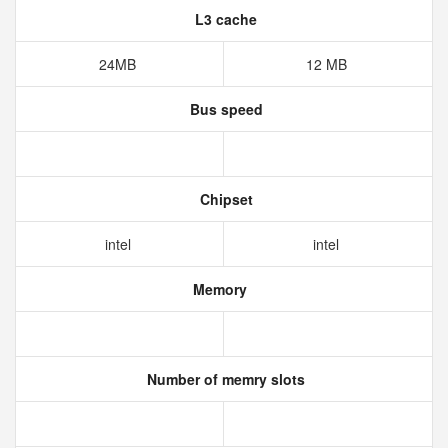
L3 cache
24MB
12 MB
Bus speed
Chipset
intel
intel
Memory
Number of memry slots