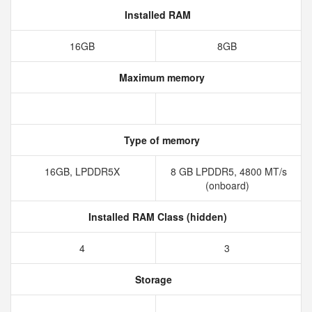
Installed RAM
16GB
8GB
Maximum memory
Type of memory
16GB, LPDDR5X
8 GB LPDDR5, 4800 MT/s
(onboard)
Installed RAM Class (hidden)
4
3
Storage