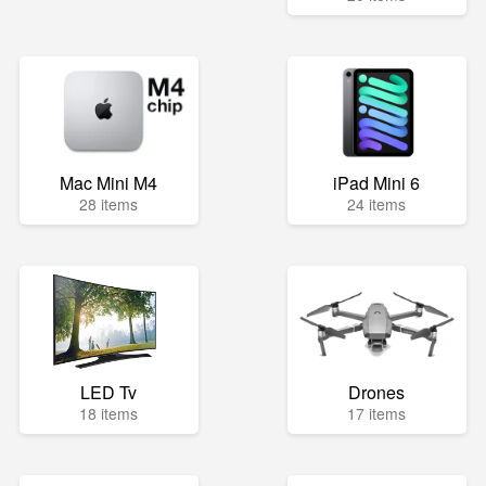
Mac Mini M4
iPad Mini 6
28 items
24 items
LED Tv
Drones
18 items
17 items