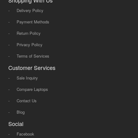
Shopping With Us
-
Delivery Policy
-
Payment Methods
-
Return Policy
-
Privacy Policy
-
Terms of Services
Customer Services
-
Sale Inquiry
-
Compare Laptops
-
Contact Us
-
Blog
Social
-
Facebook