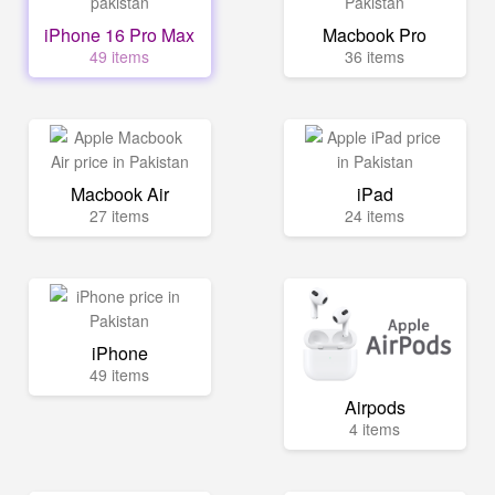
iPhone 16 Pro Max
Macbook Pro
49 items
36 items
Macbook Air
iPad
27 items
24 items
iPhone
49 items
Airpods
4 items