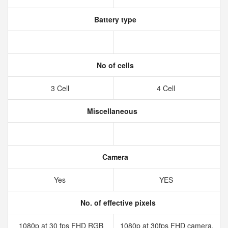
Battery type
No of cells
3 Cell
4 Cell
Miscellaneous
Camera
Yes
YES
No. of effective pixels
1080p at 30 fps FHD RGB
1080p at 30fps FHD camera,