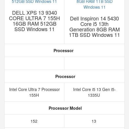
DELL XPS 13 9340
CORE ULTRA 7 155H
Dell Inspiron 14 5430
16GB RAM 512GB
Core i5 13th
SSD Windows 11
Generation 8GB RAM
1TB SSD Windows 11
Processor
Processor
Intel Core Ultra 7 Processor
Intel Core i5 13 Gen i5-
155H
1335U
Processor Model
152
13