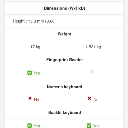
Dimensions (WxHxD)
Height : 15.3 mm (0.60
Weight
1.17 kg
1.531 kg
Fingerprint Reader
Yes
Numeric keyboard
No
No
Backlit keyboard
Yes
Yes