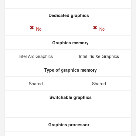
Dedicated graphics
No
No
Graphics memory
Intel Arc Graphics
Intel Iris Xe Graphics
Type of graphics memory
Shared
Shared
Switchable graphics
Graphics processor