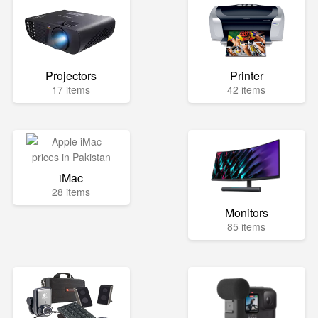
Projectors
Printer
17 items
42 items
iMac
28 items
Monitors
85 items