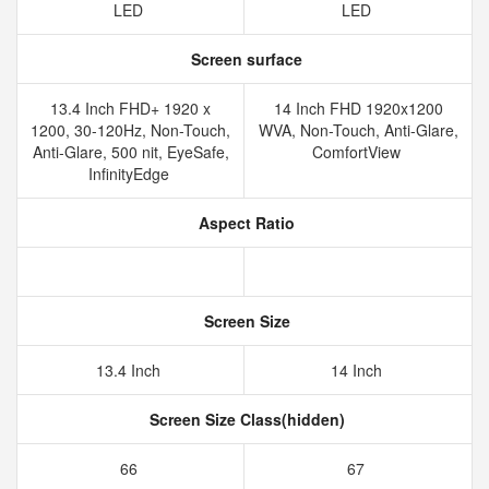
LED
LED
Screen surface
13.4 Inch FHD+ 1920 x
14 Inch FHD 1920x1200
1200, 30-120Hz, Non-Touch,
WVA, Non-Touch, Anti-Glare,
Anti-Glare, 500 nit, EyeSafe,
ComfortView
InfinityEdge
Aspect Ratio
Screen Size
13.4 Inch
14 Inch
Screen Size Class(hidden)
66
67