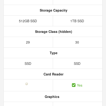
Storage Capacity
512GB SSD
1TB SSD
Storage Class (hidden)
29
30
Type
SSD
SSD
Card Reader
Yes
Graphics