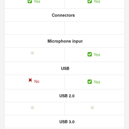
Yes
Yes
Connectors
Microphone input
Yes
USB
No
Yes
USB 2.0
USB 3.0