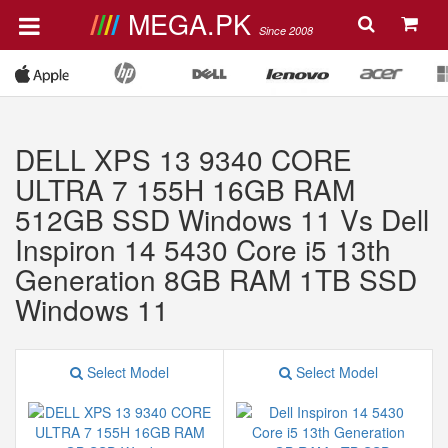
MEGA.PK
Since 2008
DELL XPS 13 9340 CORE
ULTRA 7 155H 16GB RAM
512GB SSD Windows 11 Vs Dell
Inspiron 14 5430 Core i5 13th
Generation 8GB RAM 1TB SSD
Windows 11
Select Model
Select Model