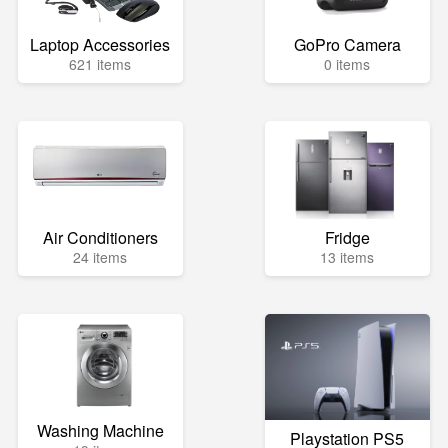
Laptop Accessories
GoPro Camera
621 items
0 items
Air Conditioners
Fridge
24 items
13 items
Washing Machine
Playstation PS5