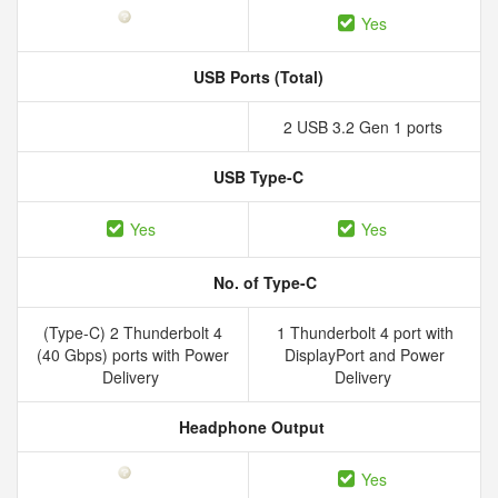
Yes
USB Ports (Total)
2 USB 3.2 Gen 1 ports
USB Type-C
Yes
Yes
No. of Type-C
(Type-C) 2 Thunderbolt 4
1 Thunderbolt 4 port with
(40 Gbps) ports with Power
DisplayPort and Power
Delivery
Delivery
Headphone Output
Yes