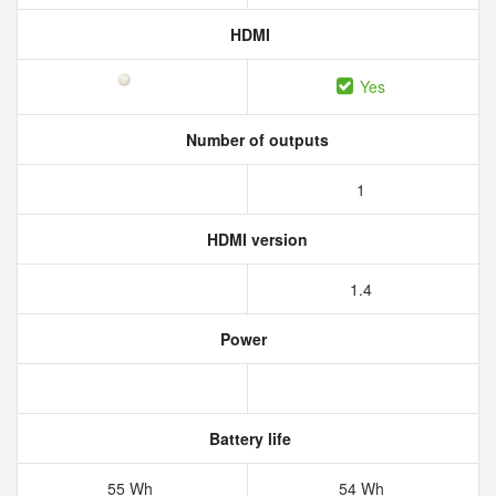
HDMI
Yes
Number of outputs
1
HDMI version
1.4
Power
Battery life
55 Wh
54 Wh