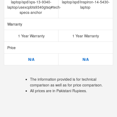
laptop/spd/xps-13-9340-
laptop/spd/inspiron-14-5430-
laptop/usexcpbts9340gtsq#tech-
laptop
specs-anchor
Warranty
1 Year Warranty
1 Year Warranty
Price
N/A
N/A
The information provided is for technical
comparison as well as for price comparison.
All prices are in Pakistani Rupiees.