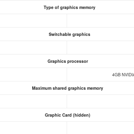
Type of graphics memory
Switchable graphics
Graphics processor
4GB NVIDI
Maximum shared graphics memory
Graphic Card (hidden)