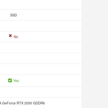
SSD
No
Yes
A GeForce RTX 2050 GDDR6