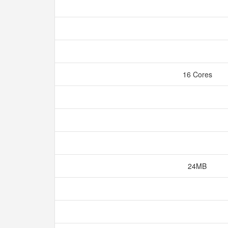
16 Cores
24MB