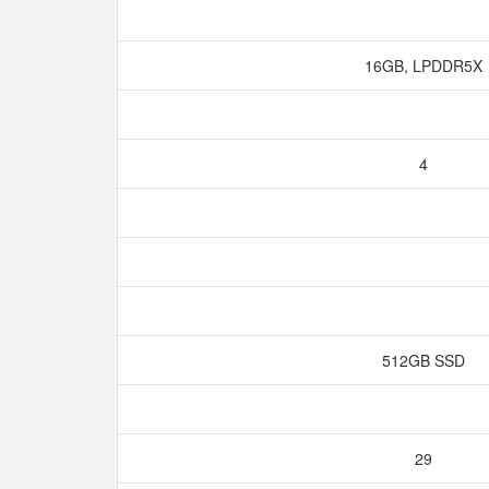
16GB, LPDDR5X
4
512GB SSD
29