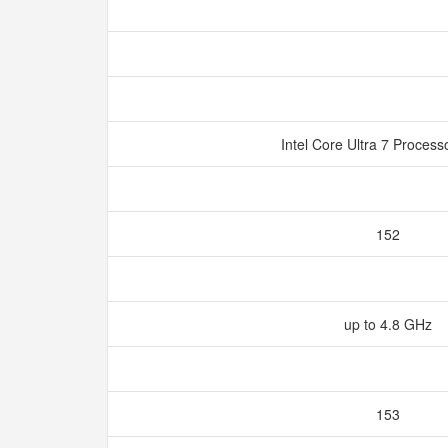
Intel Core Ultra 7 Proces
152
up to 4.8 GHz
153