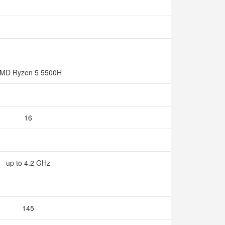
MD Ryzen 5 5500H
16
up to 4.2 GHz
145