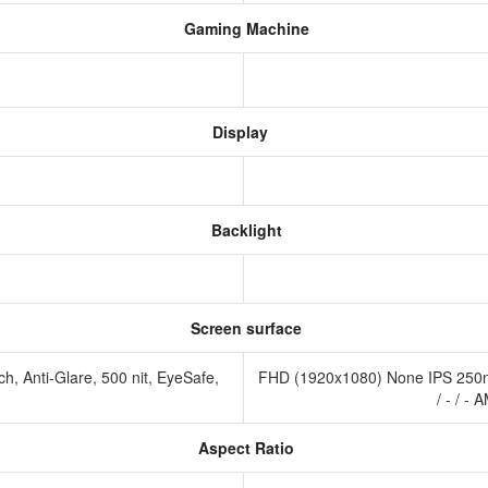
Gaming Machine
Display
Backlight
Screen surface
, Anti-Glare, 500 nit, EyeSafe,
FHD (1920x1080) None IPS 250ni
/ - / 
Aspect Ratio