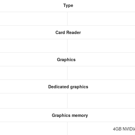
Type
Card Reader
Graphics
Dedicated graphics
Graphics memory
4GB NVIDI