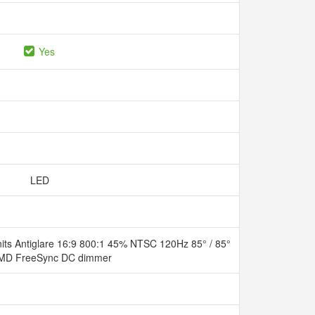
Yes
LED
ts Antiglare 16:9 800:1 45% NTSC 120Hz 85° / 85°
- AMD FreeSync DC dimmer