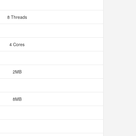
8 Threads
4 Cores
2MB
8MB