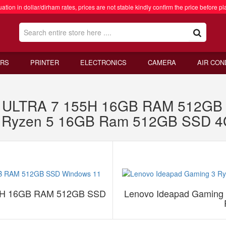
ation in dollar/dirham rates, prices are not stable kindly confirm the price before pl
RS
PRINTER
ELECTRONICS
CAMERA
AIR CON
 ULTRA 7 155H 16GB RAM 512GB 
3 Ryzen 5 16GB Ram 512GB SSD 
5H 16GB RAM 512GB SSD
Lenovo Ideapad Gamin