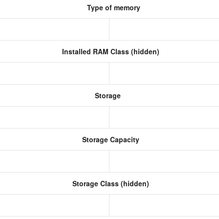
Type of memory
Installed RAM Class (hidden)
Storage
Storage Capacity
Storage Class (hidden)