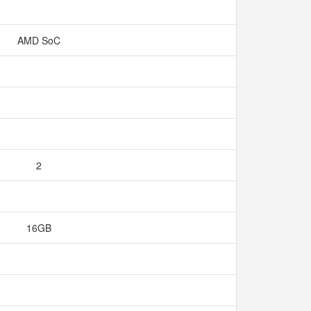
AMD SoC
2
16GB