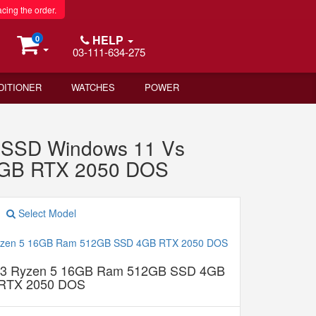
acing the order.
HELP
0
03-111-634-275
DITIONER
WATCHES
POWER
SSD Windows 11 Vs
4GB RTX 2050 DOS
Select Model
g 3 Ryzen 5 16GB Ram 512GB SSD 4GB
RTX 2050 DOS