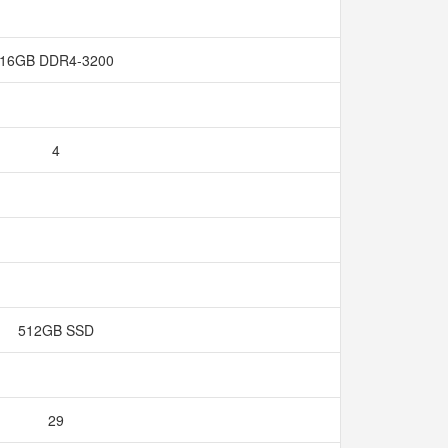
16GB DDR4-3200
4
512GB SSD
29