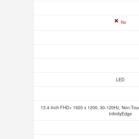
No
LED
13.4 Inch FHD+ 1920 x 1200, 30-120Hz, Non-Touch
InfinityEdge