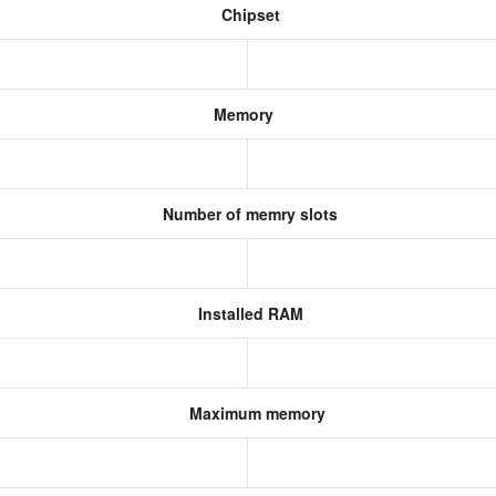
Chipset
Memory
Number of memry slots
Installed RAM
Maximum memory