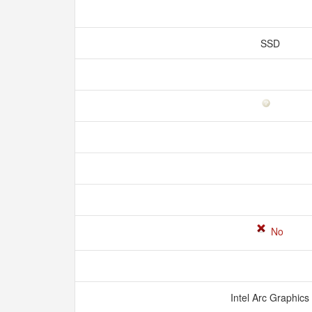
SSD
No
Intel Arc Graphics