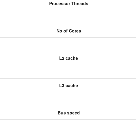
Processor Threads
No of Cores
L2 cache
L3 cache
Bus speed