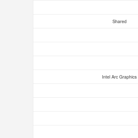
Shared
Intel Arc Graphics