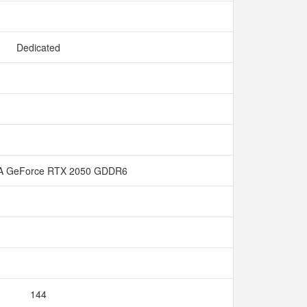
Dedicated
A GeForce RTX 2050 GDDR6
144