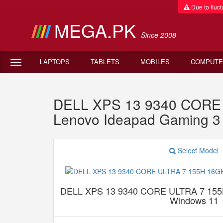
Due to fluctu
MEGA.PK
Since 2008
LAPTOPS
TABLETS
MOBILES
COMPUTE
DELL XPS 13 9340 CORE
Lenovo Ideapad Gaming 
Select Model
DELL XPS 13 9340 CORE ULTRA 7 15
Windows 11