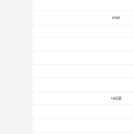
intel
16GB