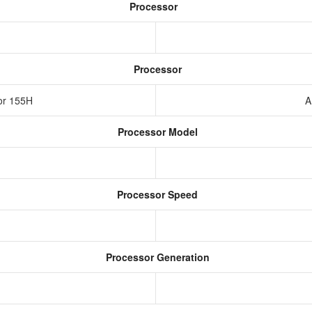
Processor
Processor
sor 155H
A
Processor Model
Processor Speed
Processor Generation