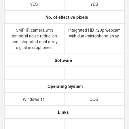
YES
YES
No. of effective pixels
5MP IR camera with
Integrated HD 720p webcam
temporal noise reduction
with dual-microphone array
and integrated dual array
digital microphones
Software
Operating System
Windows 11
DOS
Links