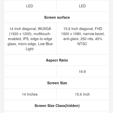
LED
LED
Screen surface
14 Inch diagonal, WUXGA
15.6 Inch diagonal, FHD
(1920 x 1200), multitouch-
1920 x 1080, narrow bezel,
enabled, IPS, edge-to-edge
anti-glare, 250 nits, 45%
glass, micro-edge, Low Blue
NTSC
Light
Aspect Ratio
16:9
Screen Size
14 Inches
15.6 Inch
Screen Size Class(hidden)