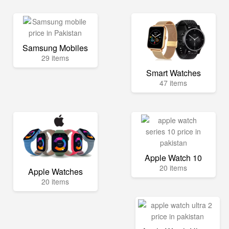
Samsung Mobiles
29 items
Smart Watches
47 items
Apple Watch 10
20 items
Apple Watches
20 items