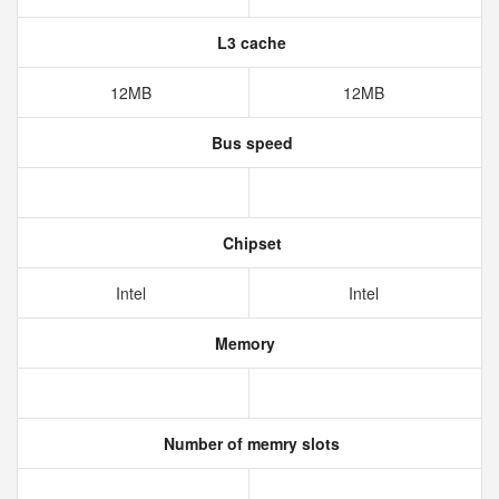
L3 cache
12MB
12MB
Bus speed
Chipset
Intel
Intel
Memory
Number of memry slots