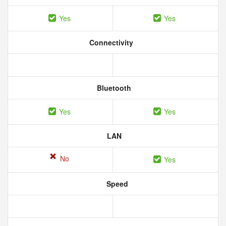
Yes
Yes
Connectivity
Bluetooth
Yes
Yes
LAN
No
Yes
Speed