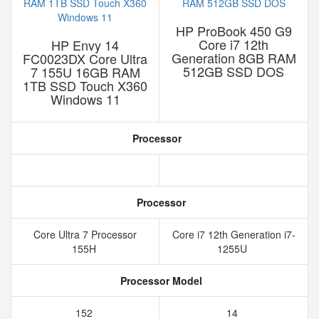
HP ProBook 450 G9
Core i7 12th
HP Envy 14
Generation 8GB RAM
FC0023DX Core Ultra
512GB SSD DOS
7 155U 16GB RAM
1TB SSD Touch X360
Windows 11
Processor
Processor
Core Ultra 7 Processor
Core i7 12th Generation i7-
155H
1255U
Processor Model
152
14