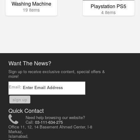
Washing Machine
Playstation PS5
19 items
4 items
Want The News?
Sign up to receive exclusive content, special offers &
more!
Email:
sign up
Quick Contact
Need help browsing our website?
Call:
03-111-634-275
Office 11, 12, 14 Basement Ahmed Center, I-8
Markaz,
Islamabad,