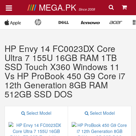
MEGA.PK
Since 2008
HP Envy 14 FC0023DX Core
Ultra 7 155U 16GB RAM 1TB
SSD Touch X360 Windows 11
Vs HP ProBook 450 G9 Core i7
12th Generation 8GB RAM
512GB SSD DOS
Select Model
Select Model