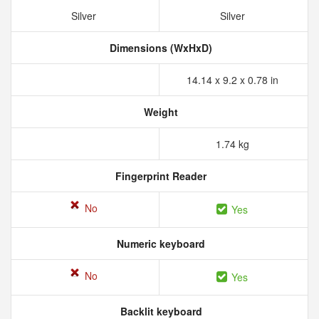
Silver
Silver
Dimensions (WxHxD)
14.14 x 9.2 x 0.78 in
Weight
1.74 kg
Fingerprint Reader
No
Yes
Numeric keyboard
No
Yes
Backlit keyboard