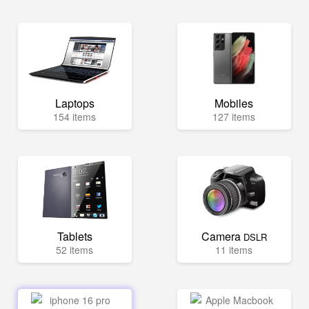
Laptops
Mobiles
154 items
127 items
Tablets
Camera
DSLR
52 items
11 items