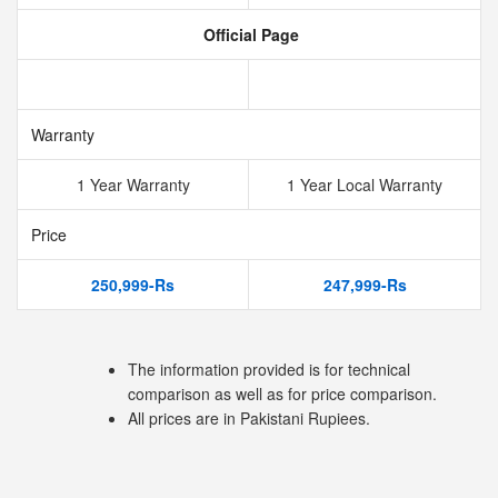
Official Page
Warranty
1 Year Warranty
1 Year Local Warranty
Price
250,999-Rs
247,999-Rs
The information provided is for technical
comparison as well as for price comparison.
All prices are in Pakistani Rupiees.