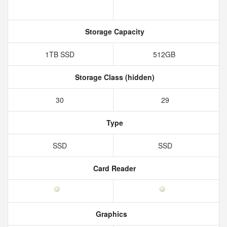
Storage Capacity
1TB SSD
512GB
Storage Class (hidden)
30
29
Type
SSD
SSD
Card Reader
Graphics