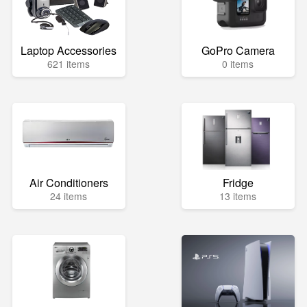
Laptop Accessories
GoPro Camera
621 items
0 items
Air Conditioners
Fridge
24 items
13 items