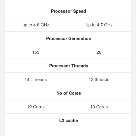
Processor Speed
up to 4.8 GHz
Up to 4.7 GHz
Processor Generation
153
26
Processor Threads
14 Threads
12 threads
No of Cores
12 Cores
10 Cores
L2 cache