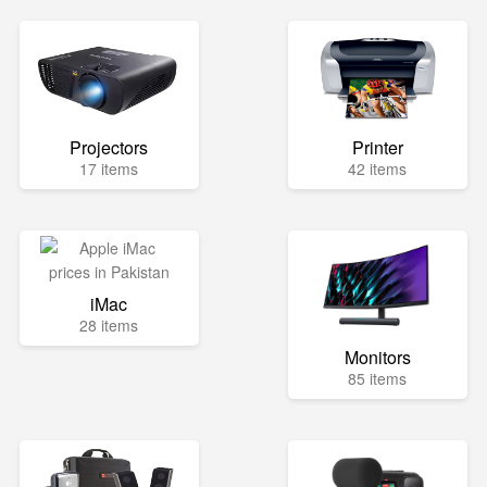
Projectors
Printer
17 items
42 items
iMac
28 items
Monitors
85 items