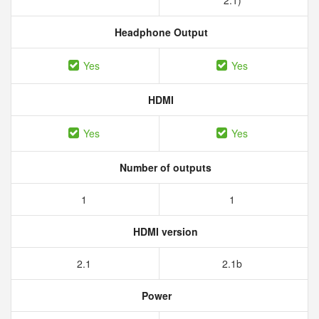
2.1)
Headphone Output
Yes
Yes
HDMI
Yes
Yes
Number of outputs
1
1
HDMI version
2.1
2.1b
Power