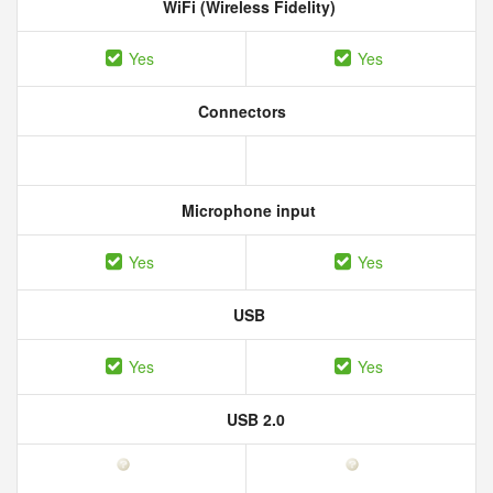
WiFi (Wireless Fidelity)
Yes
Yes
Connectors
Microphone input
Yes
Yes
USB
Yes
Yes
USB 2.0