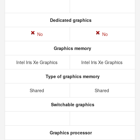
Dedicated graphics
No
No
Graphics memory
Intel Iris Xe Graphics
Intel Iris Xe Graphics
Type of graphics memory
Shared
Shared
Switchable graphics
Graphics processor