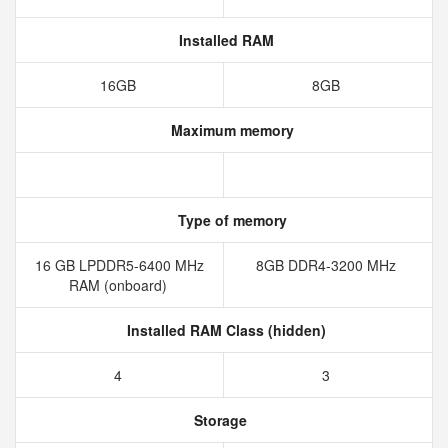
Installed RAM
16GB
8GB
Maximum memory
Type of memory
16 GB LPDDR5-6400 MHz
8GB DDR4-3200 MHz
RAM (onboard)
Installed RAM Class (hidden)
4
3
Storage