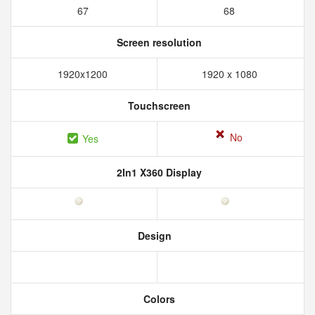
67
68
Screen resolution
1920x1200
1920 x 1080
Touchscreen
No
Yes
2In1 X360 Display
Design
Colors