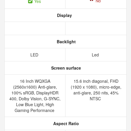
No
Yes
Display
Backlight
LED
Led
Screen surface
16 Inch WQXGA
15.6 inch diagonal, FHD
(2560x1600) Anti-glare,
(1920 x 1080), micro-edge,
100% sRGB, DisplayHDR
anti-glare, 250 nits, 45%
400, Dolby Vision, G-SYNC,
NTSC
Low Blue Light, High
Gaming Performance
Aspect Ratio