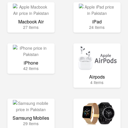
Macbook Air
iPad
27 items
24 items
iPhone
42 items
Airpods
4 items
Samsung Mobiles
29 items