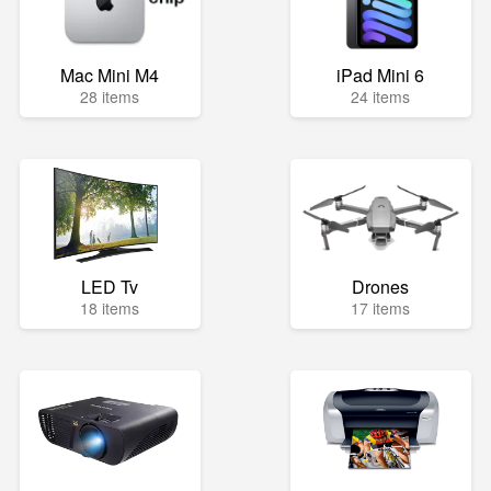
Mac Mini M4
iPad Mini 6
28 items
24 items
LED Tv
Drones
18 items
17 items