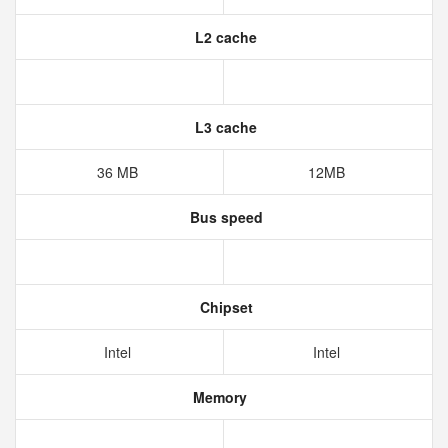
L2 cache
L3 cache
36 MB
12MB
Bus speed
Chipset
Intel
Intel
Memory