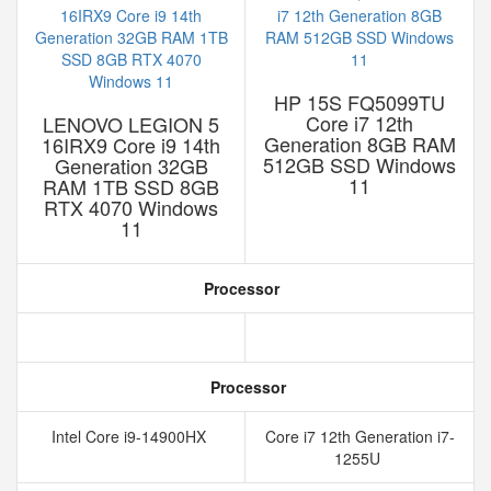
HP 15S FQ5099TU
Core i7 12th
LENOVO LEGION 5
Generation 8GB RAM
16IRX9 Core i9 14th
512GB SSD Windows
Generation 32GB
11
RAM 1TB SSD 8GB
RTX 4070 Windows
11
Processor
Processor
Intel Core i9-14900HX
Core i7 12th Generation i7-
1255U