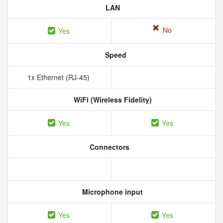
LAN
No
Yes
Speed
1x Ethernet (RJ-45)
WiFi (Wireless Fidelity)
Yes
Yes
Connectors
Microphone input
Yes
Yes