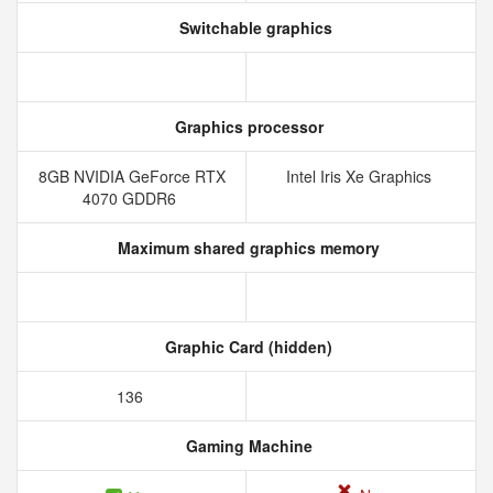
Switchable graphics
Graphics processor
8GB NVIDIA GeForce RTX
Intel Iris Xe Graphics
4070 GDDR6
Maximum shared graphics memory
Graphic Card (hidden)
136
Gaming Machine