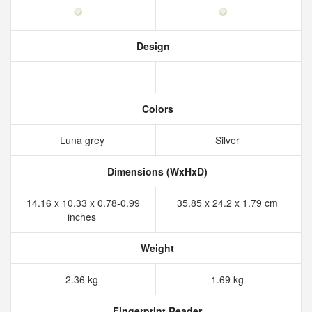
Design
Colors
Luna grey
Silver
Dimensions (WxHxD)
14.16 x 10.33 x 0.78-0.99
35.85 x 24.2 x 1.79 cm
inches
Weight
2.36 kg
1.69 kg
Fingerprint Reader