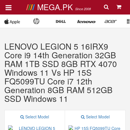
MEGA.PK
Since 2008
LENOVO LEGION 5 16IRX9
Core i9 14th Generation 32GB
RAM 1TB SSD 8GB RTX 4070
Windows 11 Vs HP 15S
FQ5099TU Core i7 12th
Generation 8GB RAM 512GB
SSD Windows 11
Select Model
Select Model