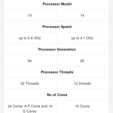
Processor Model
15
14
Processor Speed
up to 5.8 GHz
up to 4.7 GHz
Processor Generation
84
26
Processor Threads
32 Threads
12 threads
No of Cores
24 Cores: 8 P-Cores and 16
10 Cores
E-Cores