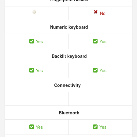
No
Numeric keyboard
Yes
Yes
Backlit keyboard
Yes
Yes
Connectivity
Bluetooth
Yes
Yes