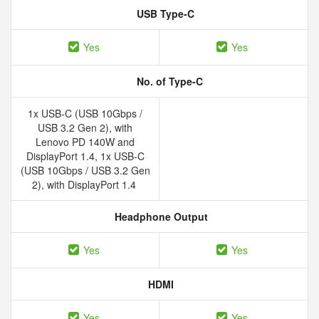
USB Type-C
Yes
Yes
No. of Type-C
1x USB-C (USB 10Gbps /
USB 3.2 Gen 2), with
Lenovo PD 140W and
DisplayPort 1.4, 1x USB-C
(USB 10Gbps / USB 3.2 Gen
2), with DisplayPort 1.4
Headphone Output
Yes
Yes
HDMI
Yes
Yes