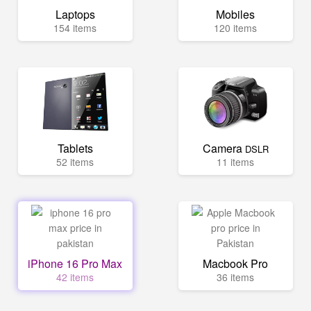
Laptops
Mobiles
154 items
120 items
Tablets
Camera
DSLR
52 items
11 items
iPhone 16 Pro Max
Macbook Pro
42 items
36 items