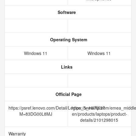
Software
Operating System
Windows 11
Windows 11
Links
Official Page
https://psref.lenovo.com/Detail/Legion_5_16IRX9?
https://www.hp.com/emea_middle
M=83DG00L8MJ
en/products/laptops/product-
details/2101298015
Warranty