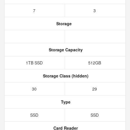
7
3
Storage
Storage Capacity
1TB SSD
512GB
Storage Class (hidden)
30
29
Type
SSD
SSD
Card Reader