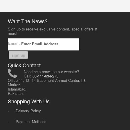
Want The News?
Sign up to receive exclusive content, special offers &
more!
Email:
sign up
Quick Contact
Need help browsing our website?
Call:
03-111-634-275
Office 11, 12, 14 Basement Ahmed Center, I-8
Markaz,
Islamabad,
Pakistan.
Shopping With Us
-
Delivery Policy
-
Payment Methods