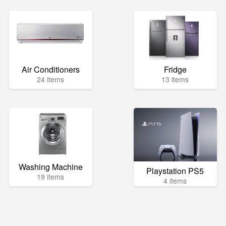
Air Conditioners
Fridge
24 items
13 items
Washing Machine
Playstation PS5
19 items
4 items