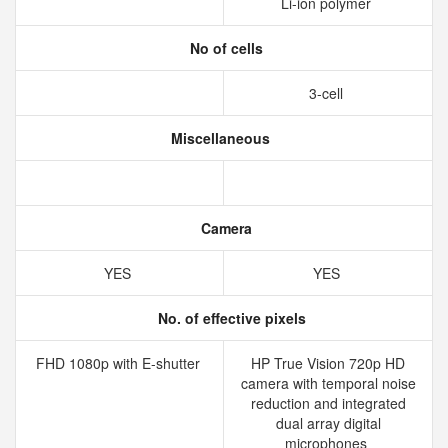
Li-ion polymer
No of cells
3-cell
Miscellaneous
Camera
YES
YES
No. of effective pixels
FHD 1080p with E-shutter
HP True Vision 720p HD
camera with temporal noise
reduction and integrated
dual array digital
microphones