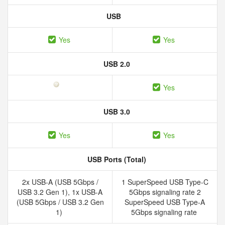
USB
Yes
Yes
USB 2.0
Yes
USB 3.0
Yes
Yes
USB Ports (Total)
2x USB-A (USB 5Gbps /
1 SuperSpeed USB Type-C
USB 3.2 Gen 1), 1x USB-A
5Gbps signaling rate 2
(USB 5Gbps / USB 3.2 Gen
SuperSpeed USB Type-A
1)
5Gbps signaling rate