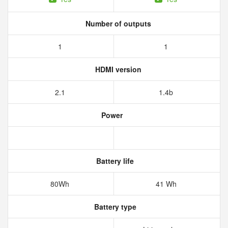
Number of outputs
1
1
HDMI version
2.1
1.4b
Power
Battery life
80Wh
41 Wh
Battery type