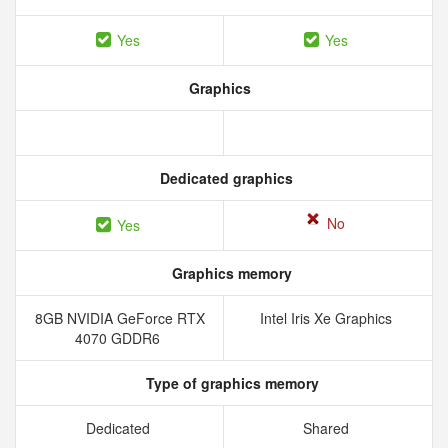
Yes
Yes
Graphics
Dedicated graphics
No
Yes
Graphics memory
8GB NVIDIA GeForce RTX
Intel Iris Xe Graphics
4070 GDDR6
Type of graphics memory
Dedicated
Shared