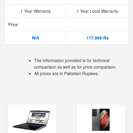
1 Year Warranty
1 Year Local Warranty
Price
N/A
177,999-Rs
The information provided is for technical
comparison as well as for price comparison.
All prices are in Pakistani Rupiees.