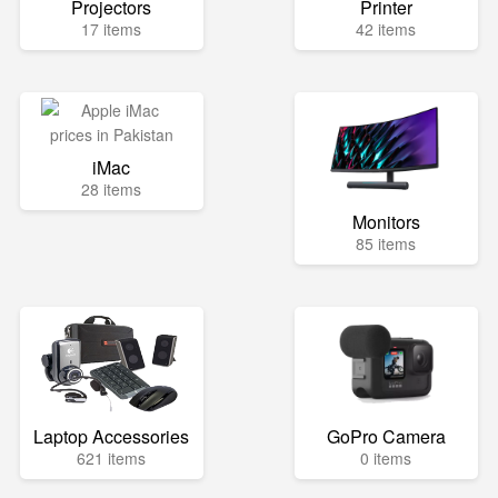
Projectors
Printer
17 items
42 items
iMac
28 items
Monitors
85 items
Laptop Accessories
GoPro Camera
621 items
0 items