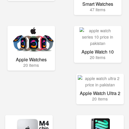
Smart Watches
47 items
Apple Watch 10
20 items
Apple Watches
20 items
Apple Watch Ultra 2
20 items