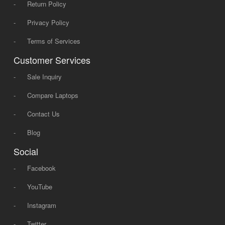
-
Return Policy
-
Privacy Policy
-
Terms of Services
Customer Services
-
Sale Inquiry
-
Compare Laptops
-
Contact Us
-
Blog
Social
-
Facebook
-
YouTube
-
Instagram
-
Twitter