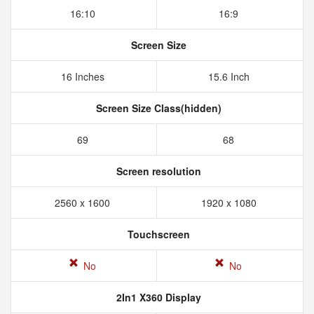
16:10
16:9
Screen Size
16 Inches
15.6 Inch
Screen Size Class(hidden)
69
68
Screen resolution
2560 x 1600
1920 x 1080
Touchscreen
No
No
2In1 X360 Display