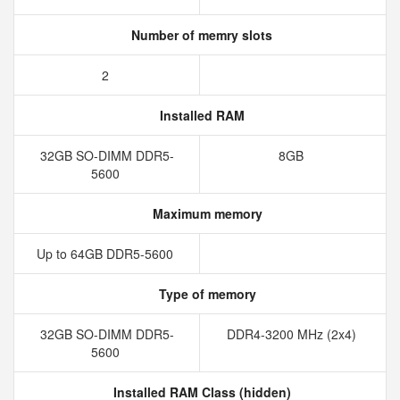
Number of memry slots
2
Installed RAM
32GB SO-DIMM DDR5-
8GB
5600
Maximum memory
Up to 64GB DDR5-5600
Type of memory
32GB SO-DIMM DDR5-
DDR4-3200 MHz (2x4)
5600
Installed RAM Class (hidden)