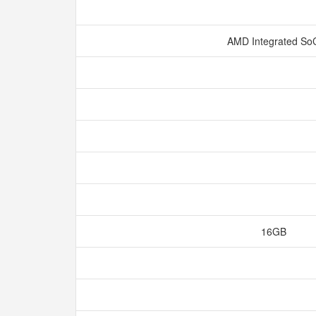
AMD Integrated S
16GB