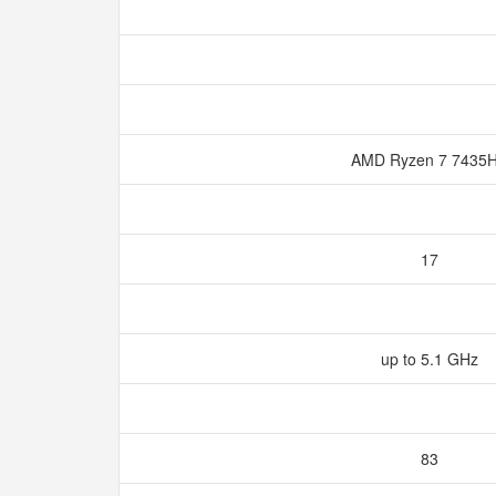
AMD Ryzen 7 7435
17
up to 5.1 GHz
83