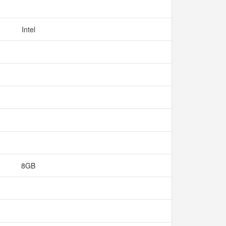
Intel
8GB