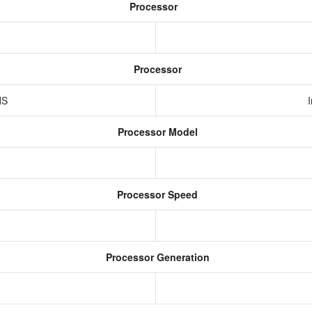
Processor
Processor
HS
Processor Model
Processor Speed
Processor Generation