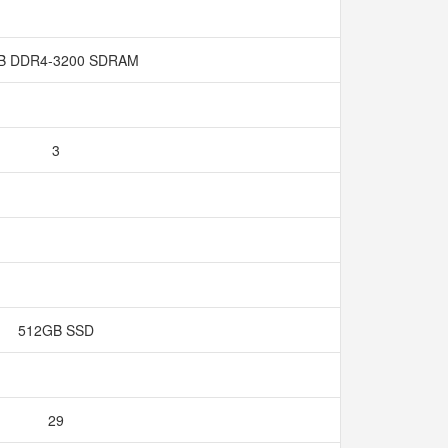
B DDR4-3200 SDRAM
3
512GB SSD
29