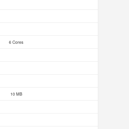
6 Cores
10 MB