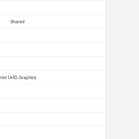
Shared
Intel UHD Graphics