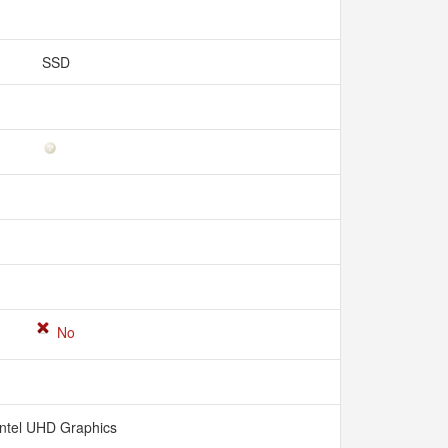
SSD
No
Intel UHD Graphics