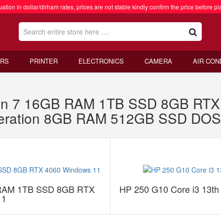
ation in dollar/dirham rates, prices are not stable kindly confirm the price before pl
RS
PRINTER
ELECTRONICS
CAMERA
AIR CON
n 7 16GB RAM 1TB SSD 8GB RTX 
eneration 8GB RAM 512GB SSD DOS
 RAM 1TB SSD 8GB RTX
HP 250 G10 Core i3 13
11