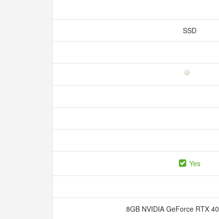
SSD
Yes
8GB NVIDIA GeForce RTX 