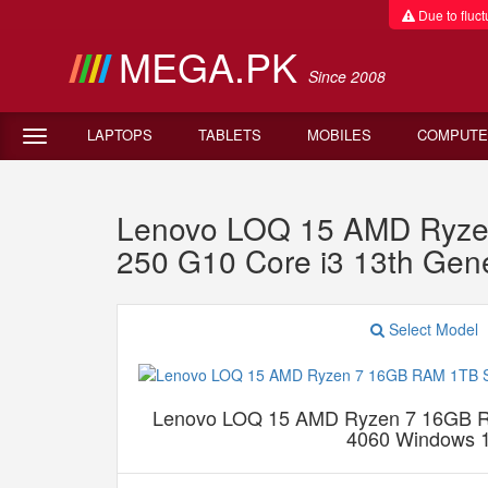
Due to fluctu
MEGA.PK
Since 2008
LAPTOPS
TABLETS
MOBILES
COMPUTE
Lenovo LOQ 15 AMD Ryze
250 G10 Core i3 13th G
Select Model
Lenovo LOQ 15 AMD Ryzen 7 16GB
4060 Windows 