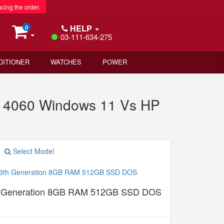
acing the order.
HELP
0
03-111-634-275
DITIONER
WATCHES
POWER
4060 Windows 11 Vs HP
Select Model
th Generation 8GB RAM 512GB SSD DOS