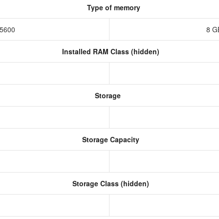
Type of memory
-5600
8 G
Installed RAM Class (hidden)
Storage
Storage Capacity
Storage Class (hidden)