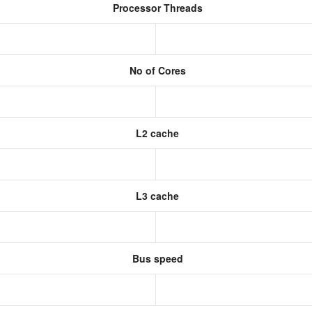
Processor Threads
No of Cores
L2 cache
L3 cache
Bus speed