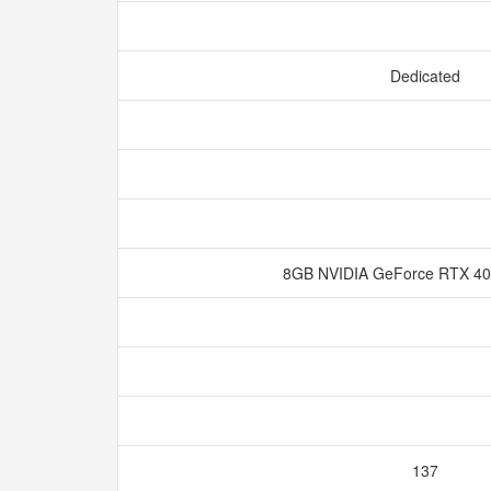
Dedicated
8GB NVIDIA GeForce RTX 
137