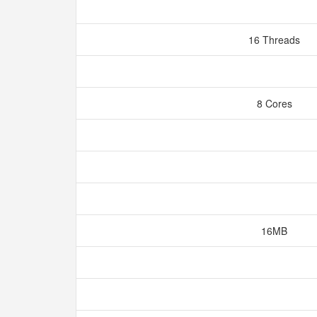
16 Threads
8 Cores
16MB