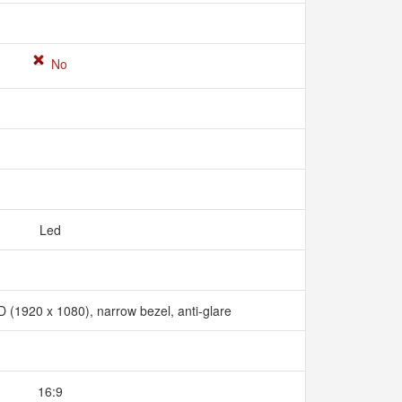
No
Led
D (1920 x 1080), narrow bezel, anti-glare
16:9