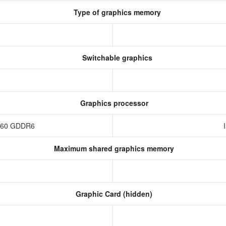
Type of graphics memory
Switchable graphics
Graphics processor
4060 GDDR6
Maximum shared graphics memory
Graphic Card (hidden)