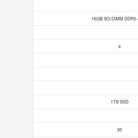
16GB SO-DIMM DDR5
4
1TB SSD
30