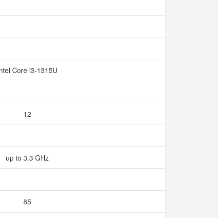
Intel Core i3-1315U
12
up to 3.3 GHz
85