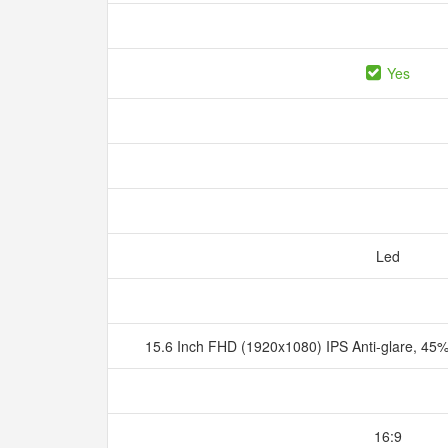
Yes
Led
15.6 Inch FHD (1920x1080) IPS Anti-glare, 
16:9