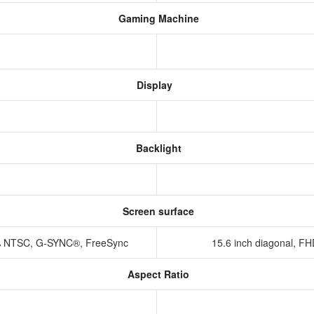
Gaming Machine
Display
Backlight
Screen surface
45% NTSC, G-SYNC®, FreeSync
15.6 inch diagonal, FH
Aspect Ratio