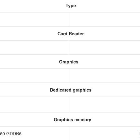
Type
Card Reader
Graphics
Dedicated graphics
Graphics memory
4060 GDDR6