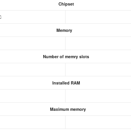
Chipset
oC
Memory
Number of memry slots
Installed RAM
Maximum memory