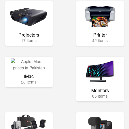
Projectors
Printer
17 items
42 items
iMac
28 items
Monitors
85 items