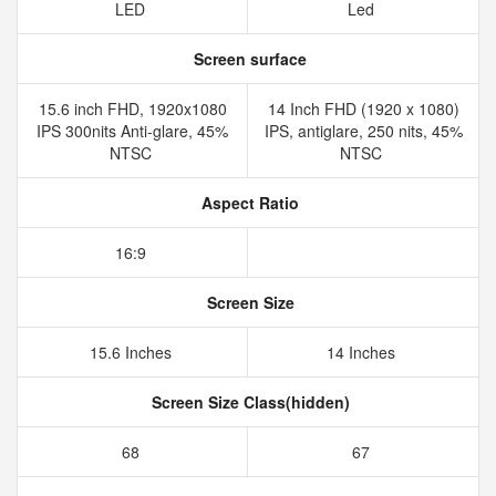
LED
Led
Screen surface
15.6 inch FHD, 1920x1080
14 Inch FHD (1920 x 1080)
IPS 300nits Anti-glare, 45%
IPS, antiglare, 250 nits, 45%
NTSC
NTSC
Aspect Ratio
16:9
Screen Size
15.6 Inches
14 Inches
Screen Size Class(hidden)
68
67