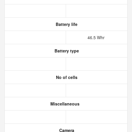
Battery life
46.5 Whr
Battery type
No of cells
Miscellaneous
Camera