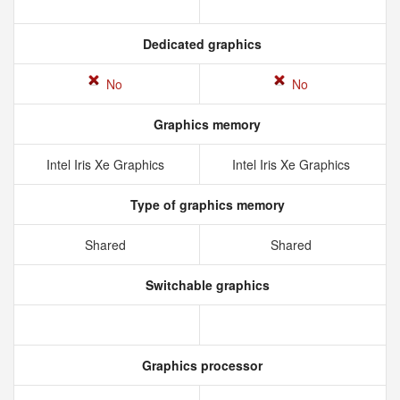
Dedicated graphics
No
No
Graphics memory
Intel Iris Xe Graphics
Intel Iris Xe Graphics
Type of graphics memory
Shared
Shared
Switchable graphics
Graphics processor