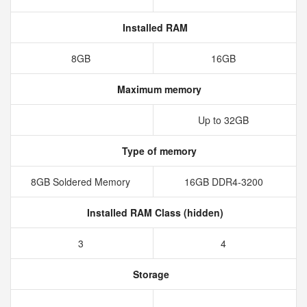
Installed RAM
8GB
16GB
Maximum memory
Up to 32GB
Type of memory
8GB Soldered Memory
16GB DDR4-3200
Installed RAM Class (hidden)
3
4
Storage