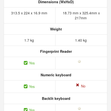
Dimensions (WxHxD)
313.5 x 224 x 16.9 mm
18.73 mm x 325.4mm x
217mm
Weight
1.7 kg
1.40 kg
Fingerprint Reader
Yes
Numeric keyboard
No
Yes
Backlit keyboard
Yes