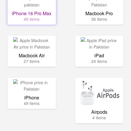
iPhone 16 Pro Max
Macbook Pro
49 items
36 items
Macbook Air
iPad
27 items
24 items
iPhone
49 items
Airpods
4 items