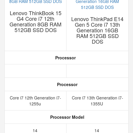
Lenovo ThinkBook 15
G4 Core i7 12th
Lenovo ThinkPad E14
Generation 8GB RAM
Gen 5 Core i7 13th
512GB SSD DOS
Generation 16GB
RAM 512GB SSD
DOS
Processor
Processor
Core i7 12th Generation i7-
Core i7 13th Generation i7-
1255u
1355U
Processor Model
14
14