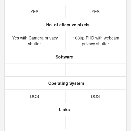
YES
YES
No. of effective pixels
Yes with Camera privacy
1080p FHD with webcam
shutter
privacy shutter
Software
Operating System
DOS
DOS
Links