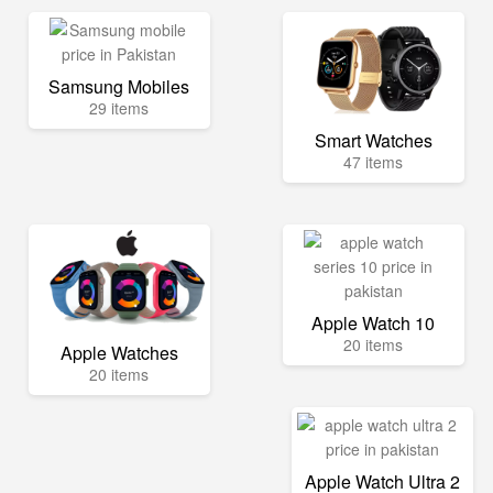
Samsung Mobiles
29 items
Smart Watches
47 items
Apple Watch 10
20 items
Apple Watches
20 items
Apple Watch Ultra 2