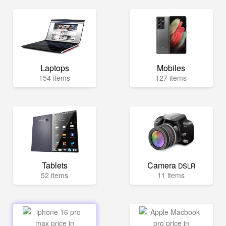
Laptops
Mobiles
154 items
127 items
Tablets
Camera
DSLR
52 items
11 items