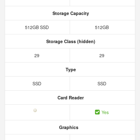
Storage Capacity
512GB SSD
512GB
Storage Class (hidden)
29
29
Type
SSD
SSD
Card Reader
Yes
Graphics