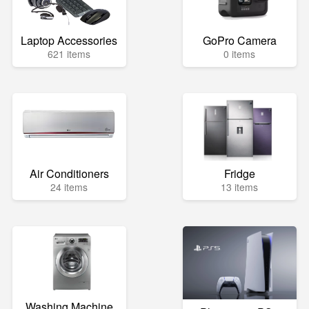
Laptop Accessories
GoPro Camera
621 items
0 items
Air Conditioners
Fridge
24 items
13 items
Washing Machine