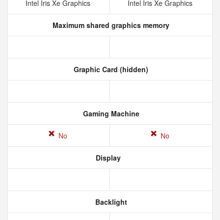
Intel Iris Xe Graphics
Intel Iris Xe Graphics
Maximum shared graphics memory
Graphic Card (hidden)
Gaming Machine
No
No
Display
Backlight