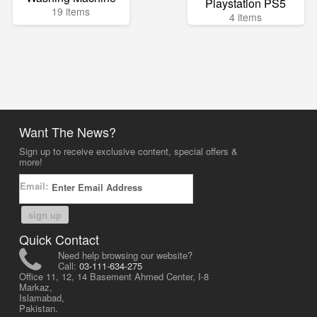
Playstation PS5
19 items
4 items
Want The News?
Sign up to receive exclusive content, special offers &
more!
Email:
sign up
Quick Contact
Need help browsing our website?
Call:
03-111-634-275
Office 11, 12, 14 Basement Ahmed Center, I-8
Markaz,
Islamabad,
Pakistan.