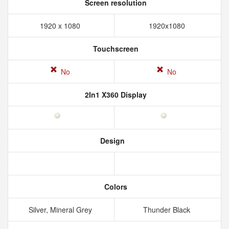
Screen resolution
1920 x 1080
1920x1080
Touchscreen
No
No
2In1 X360 Display
Design
Colors
Silver, Mineral Grey
Thunder Black