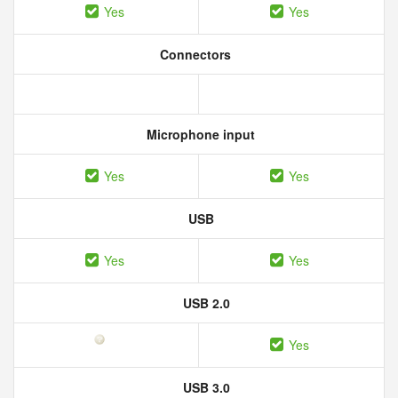
Yes
Yes
Connectors
Microphone input
Yes
Yes
USB
Yes
Yes
USB 2.0
Yes
USB 3.0