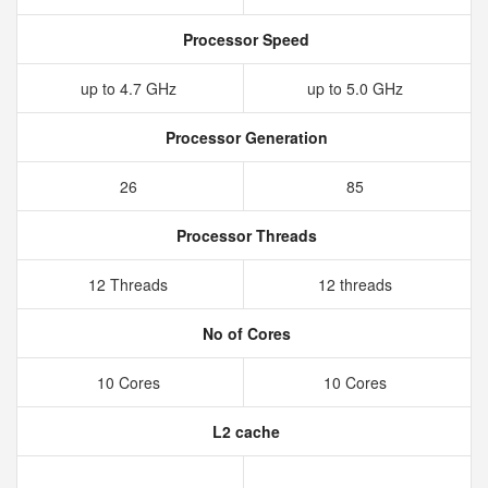
Processor Speed
up to 4.7 GHz
up to 5.0 GHz
Processor Generation
26
85
Processor Threads
12 Threads
12 threads
No of Cores
10 Cores
10 Cores
L2 cache