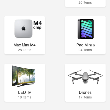
20 items
Mac Mini M4
iPad Mini 6
28 items
24 items
LED Tv
Drones
18 items
17 items