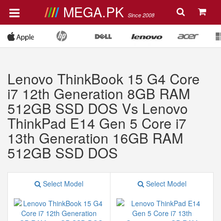
MEGA.PK
Since 2008
Lenovo ThinkBook 15 G4 Core
i7 12th Generation 8GB RAM
512GB SSD DOS Vs Lenovo
ThinkPad E14 Gen 5 Core i7
13th Generation 16GB RAM
512GB SSD DOS
Select Model
Select Model