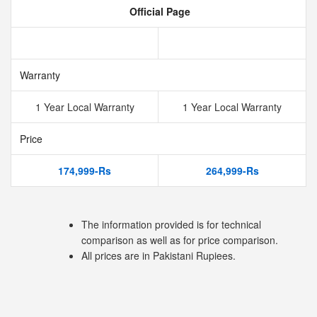
Official Page
Warranty
1 Year Local Warranty
1 Year Local Warranty
Price
174,999-Rs
264,999-Rs
The information provided is for technical
comparison as well as for price comparison.
All prices are in Pakistani Rupiees.