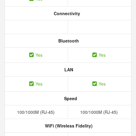
Connectivity
Bluetooth
Yes
Yes
LAN
Yes
Yes
Speed
100/1000M (RJ-45)
100/1000M (RJ-45)
WiFi (Wireless Fidelity)