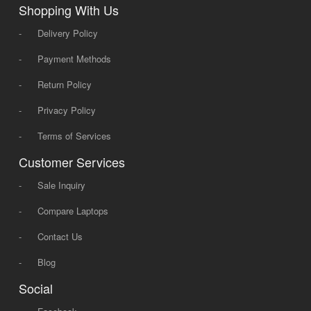
Shopping With Us
-
Delivery Policy
-
Payment Methods
-
Return Policy
-
Privacy Policy
-
Terms of Services
Customer Services
-
Sale Inquiry
-
Compare Laptops
-
Contact Us
-
Blog
Social