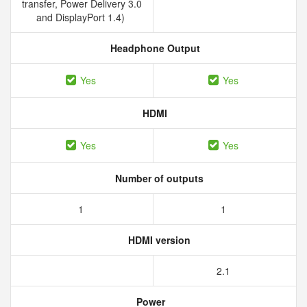
transfer, Power Delivery 3.0
and DisplayPort 1.4)
Headphone Output
Yes
Yes
HDMI
Yes
Yes
Number of outputs
1
1
HDMI version
2.1
Power