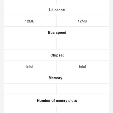
L3 cache
12MB
12MB
Bus speed
Chipset
Intel
Intel
Memory
Number of memry slots