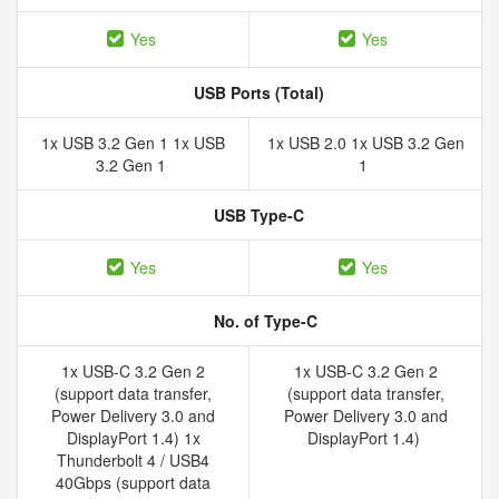
Yes
Yes
USB Ports (Total)
1x USB 3.2 Gen 1 1x USB
1x USB 2.0 1x USB 3.2 Gen
3.2 Gen 1
1
USB Type-C
Yes
Yes
No. of Type-C
1x USB-C 3.2 Gen 2
1x USB-C 3.2 Gen 2
(support data transfer,
(support data transfer,
Power Delivery 3.0 and
Power Delivery 3.0 and
DisplayPort 1.4) 1x
DisplayPort 1.4)
Thunderbolt 4 / USB4
40Gbps (support data