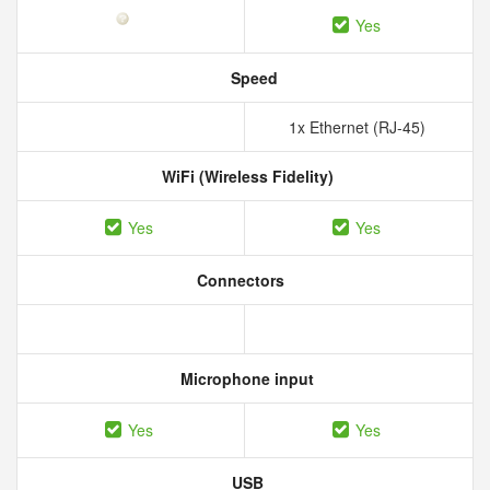
Yes
Speed
1x Ethernet (RJ-45)
WiFi (Wireless Fidelity)
Yes
Yes
Connectors
Microphone input
Yes
Yes
USB