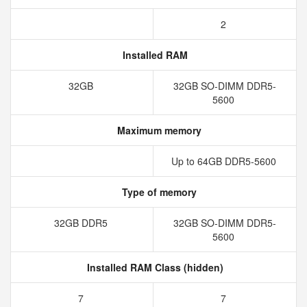
2
Installed RAM
32GB
32GB SO-DIMM DDR5-
5600
Maximum memory
Up to 64GB DDR5-5600
Type of memory
32GB DDR5
32GB SO-DIMM DDR5-
5600
Installed RAM Class (hidden)
7
7