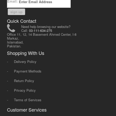
Email:
sign up
Quick Contact
Need help browsing our website?
Call:
03-111-634-275
Office 11, 12, 14 Basement Ahmed Center, I-8
Markaz,
Islamabad,
Pakistan.
Shopping With Us
-
Delivery Policy
-
Payment Methods
-
Return Policy
-
Privacy Policy
-
Terms of Services
Customer Services