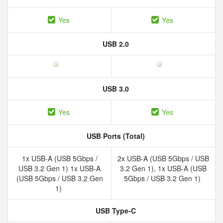
Yes
Yes
USB 2.0
USB 3.0
Yes
Yes
USB Ports (Total)
1x USB-A (USB 5Gbps /
2x USB-A (USB 5Gbps / USB
USB 3.2 Gen 1) 1x USB-A
3.2 Gen 1), 1x USB-A (USB
(USB 5Gbps / USB 3.2 Gen
5Gbps / USB 3.2 Gen 1)
1)
USB Type-C