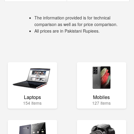
The information provided is for technical
comparison as well as for price comparison.
All prices are in Pakistani Rupiees.
Laptops
Mobiles
154 items
127 items