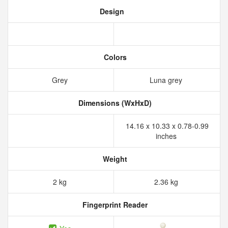
Design
Colors
Grey
Luna grey
Dimensions (WxHxD)
14.16 x 10.33 x 0.78-0.99
inches
Weight
2 kg
2.36 kg
Fingerprint Reader