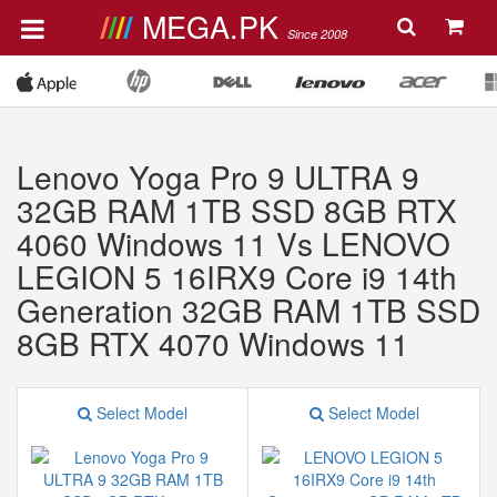
MEGA.PK
Since 2008
Lenovo Yoga Pro 9 ULTRA 9
32GB RAM 1TB SSD 8GB RTX
4060 Windows 11 Vs LENOVO
LEGION 5 16IRX9 Core i9 14th
Generation 32GB RAM 1TB SSD
8GB RTX 4070 Windows 11
Select Model
Select Model