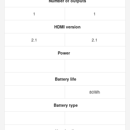
Number of outputs
1
1
HDMI version
2.1
2.1
Power
Battery life
80Wh
Battery type