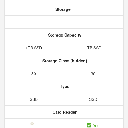
Storage
Storage Capacity
1TB SSD
1TB SSD
Storage Class (hidden)
30
30
Type
SSD
SSD
Card Reader
Yes