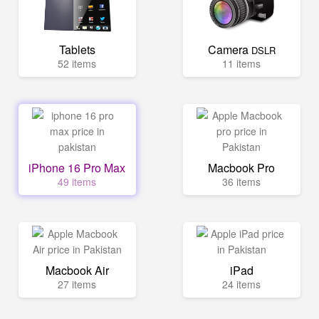
Tablets
Camera
DSLR
52 items
11 items
iPhone 16 Pro Max
Macbook Pro
49 items
36 items
Macbook Air
iPad
27 items
24 items