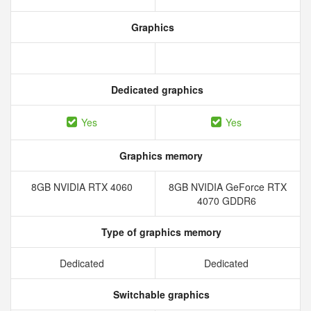
Graphics
Dedicated graphics
Yes
Yes
Graphics memory
8GB NVIDIA RTX 4060
8GB NVIDIA GeForce RTX
4070 GDDR6
Type of graphics memory
Dedicated
Dedicated
Switchable graphics