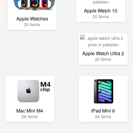
Apple Watch 10
20 items
Apple Watches
20 items
Apple Watch Ultra 2
20 items
Mac Mini M4
iPad Mini 6
28 items
24 items