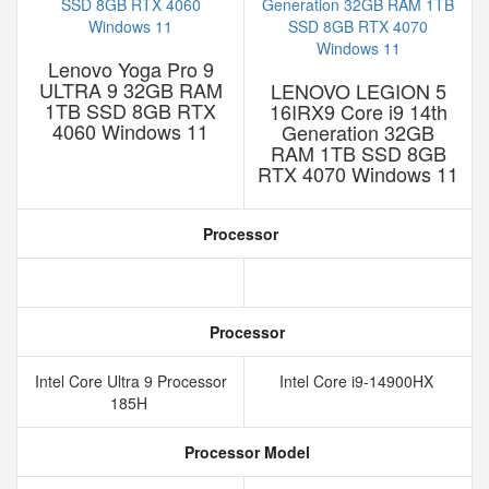
Lenovo Yoga Pro 9
ULTRA 9 32GB RAM
LENOVO LEGION 5
1TB SSD 8GB RTX
16IRX9 Core i9 14th
4060 Windows 11
Generation 32GB
RAM 1TB SSD 8GB
RTX 4070 Windows 11
Processor
Processor
Intel Core Ultra 9 Processor
Intel Core i9-14900HX
185H
Processor Model