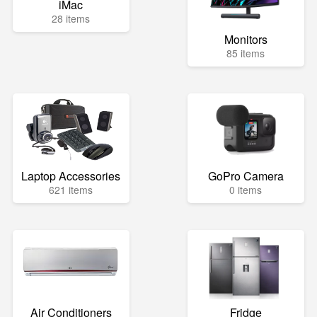
iMac
28 items
Monitors
85 items
Laptop Accessories
GoPro Camera
621 items
0 items
Air Conditioners
Fridge