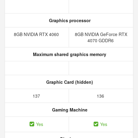
Graphics processor
8GB NVIDIA RTX 4060
8GB NVIDIA GeForce RTX
4070 GDDR6
Maximum shared graphics memory
Graphic Card (hidden)
137
136
Gaming Machine
Yes
Yes