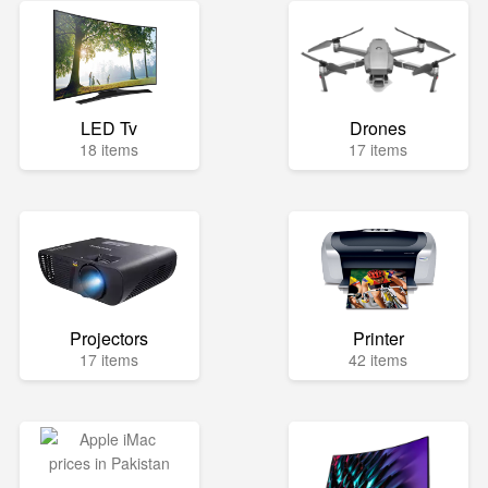
LED Tv
Drones
18 items
17 items
Projectors
Printer
17 items
42 items