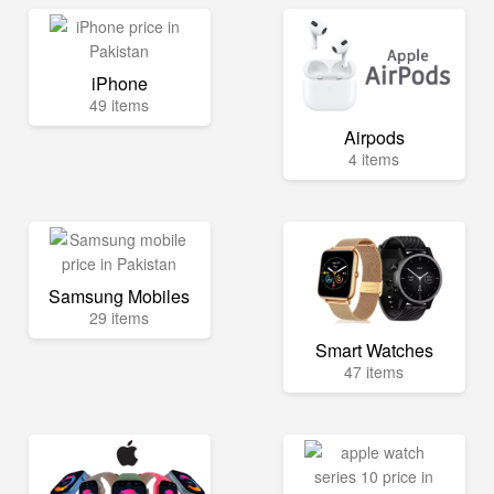
iPhone
49 items
Airpods
4 items
Samsung Mobiles
29 items
Smart Watches
47 items