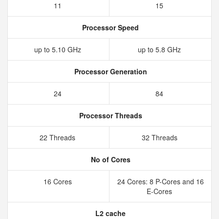
11
15
Processor Speed
up to 5.10 GHz
up to 5.8 GHz
Processor Generation
24
84
Processor Threads
22 Threads
32 Threads
No of Cores
16 Cores
24 Cores: 8 P-Cores and 16
E-Cores
L2 cache