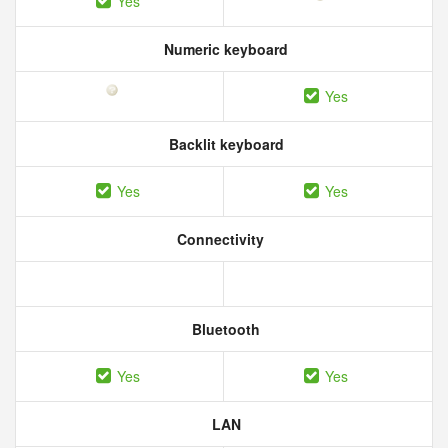
Yes
Numeric keyboard
Yes
Backlit keyboard
Yes
Yes
Connectivity
Bluetooth
Yes
Yes
LAN