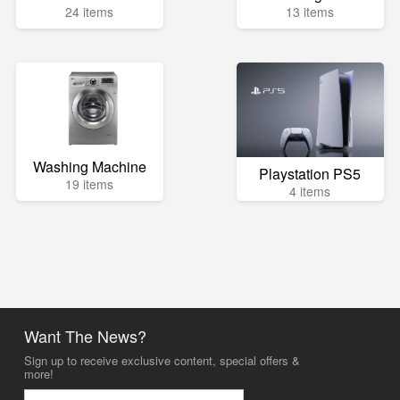
24 items
13 items
Washing Machine
Playstation PS5
19 items
4 items
Want The News?
Sign up to receive exclusive content, special offers &
more!