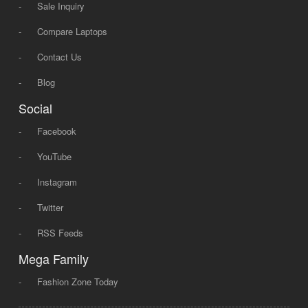
-
Sale Inquiry
-
Compare Laptops
-
Contact Us
-
Blog
Social
-
Facebook
-
YouTube
-
Instagram
-
Twitter
-
RSS Feeds
Mega Family
-
Fashion Zone Today