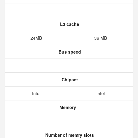
L3 cache
24MB
36 MB
Bus speed
Chipset
Intel
Intel
Memory
Number of memry slots