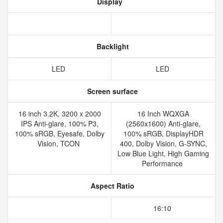
Display
Backlight
LED
LED
Screen surface
16 inch 3.2K, 3200 x 2000
16 Inch WQXGA
IPS Anti-glare, 100% P3,
(2560x1600) Anti-glare,
100% sRGB, Eyesafe, Dolby
100% sRGB, DisplayHDR
Vision, TCON
400, Dolby Vision, G-SYNC,
Low Blue Light, High Gaming
Performance
Aspect Ratio
16:10