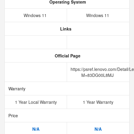
Operating System
Windows 11
Windows 11
Links
Official Page
https://psref.lenovo.com/Detail/
M=83DG00L8MJ
Warranty
1 Year Local Warranty
1 Year Warranty
Price
N/A
N/A