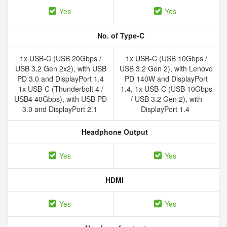
Yes
Yes
No. of Type-C
1x USB-C (USB 20Gbps /
1x USB-C (USB 10Gbps /
USB 3.2 Gen 2x2), with USB
USB 3.2 Gen 2), with Lenovo
PD 3.0 and DisplayPort 1.4
PD 140W and DisplayPort
1x USB-C (Thunderbolt 4 /
1.4, 1x USB-C (USB 10Gbps
USB4 40Gbps), with USB PD
/ USB 3.2 Gen 2), with
3.0 and DisplayPort 2.1
DisplayPort 1.4
Headphone Output
Yes
Yes
HDMI
Yes
Yes