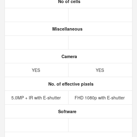
No of cells
Miscellaneous
Camera
YES
YES
No. of effective pixels
5.0MP + IR with E-shutter
FHD 1080p with E-shutter
Software