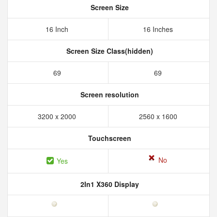
Screen Size
16 Inch
16 Inches
Screen Size Class(hidden)
69
69
Screen resolution
3200 x 2000
2560 x 1600
Touchscreen
No
Yes
2In1 X360 Display