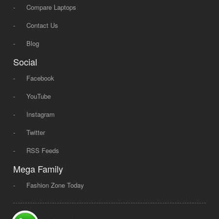
-
Compare Laptops
-
Contact Us
-
Blog
Social
-
Facebook
-
YouTube
-
Instagram
-
Twitter
-
RSS Feeds
Mega Family
-
Fashion Zone Today
© 2008 - 2026 Mega Dot PK, All Rights Reserved.