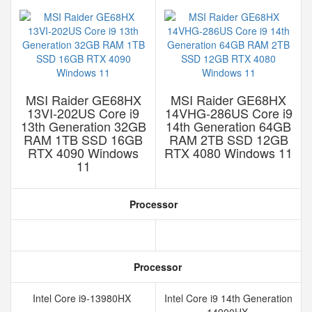
MSI Raider GE68HX
MSI Raider GE68HX
13VI-202US Core i9
14VHG-286US Core i9
13th Generation 32GB
14th Generation 64GB
RAM 1TB SSD 16GB
RAM 2TB SSD 12GB
RTX 4090 Windows
RTX 4080 Windows 11
11
Processor
Processor
Intel Core i9-13980HX
Intel Core i9 14th Generation