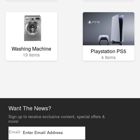
Washing Machine
Playstation PS5
19 items
4 items
Want The News?
Sign up to receive exclusive content, special offers &
more!
Email: