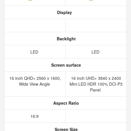
Display
Backlight
LED
LED
Screen surface
16 inch QHD+ 2560 x 1600,
16 inch UHD+ 3840 x 2400
Wide View Angle
Mini LED HDR 100% DCI-P3
Panel
Aspect Ratio
16:9
Screen Size