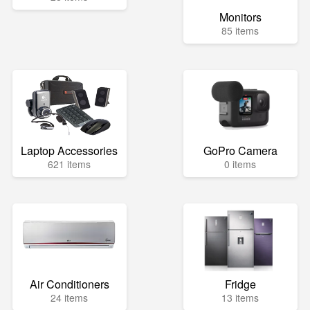
Monitors
85 items
Laptop Accessories
GoPro Camera
621 items
0 items
Air Conditioners
Fridge
24 items
13 items