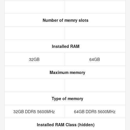
Number of memry slots
Installed RAM
32GB
64GB
Maximum memory
Type of memory
32GB DDR5 5600MHz
64GB DDR5 5600MHz
Installed RAM Class (hidden)