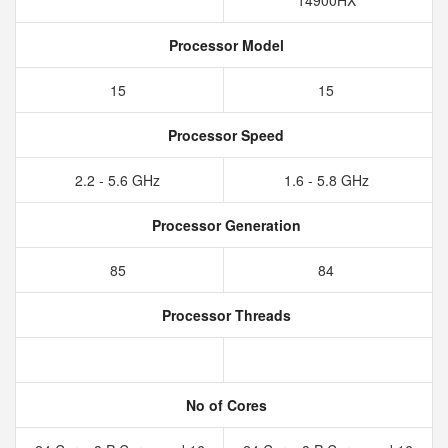
14900HX
Processor Model
15
15
Processor Speed
2.2 - 5.6 GHz
1.6 - 5.8 GHz
Processor Generation
85
84
Processor Threads
No of Cores