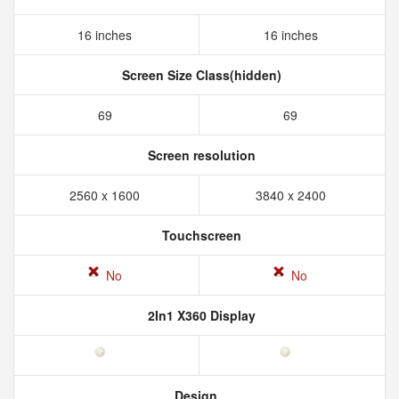
16 inches
16 inches
Screen Size Class(hidden)
69
69
Screen resolution
2560 x 1600
3840 x 2400
Touchscreen
No
No
2In1 X360 Display
Design