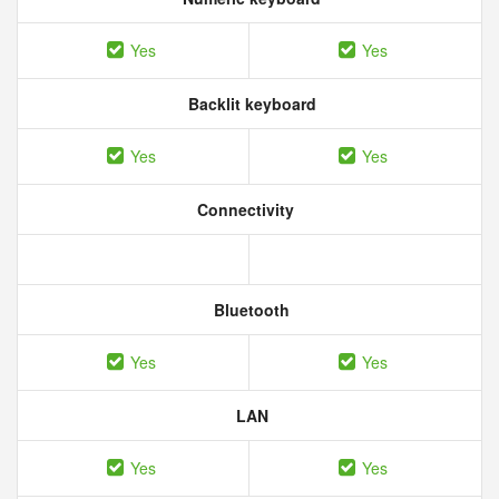
Yes
Yes
Backlit keyboard
Yes
Yes
Connectivity
Bluetooth
Yes
Yes
LAN
Yes
Yes