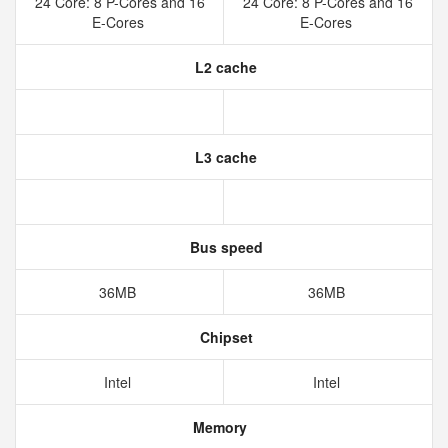
24 Core: 8 P-Cores and 16
24 Core: 8 P-Cores and 16
E-Cores
E-Cores
L2 cache
L3 cache
Bus speed
36MB
36MB
Chipset
Intel
Intel
Memory