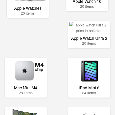
Apple Watch 10
20 items
Apple Watches
20 items
Apple Watch Ultra 2
20 items
Mac Mini M4
iPad Mini 6
28 items
24 items