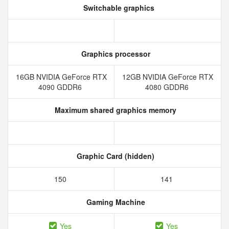
Switchable graphics
Graphics processor
16GB NVIDIA GeForce RTX
12GB NVIDIA GeForce RTX
4090 GDDR6
4080 GDDR6
Maximum shared graphics memory
Graphic Card (hidden)
150
141
Gaming Machine
Yes
Yes