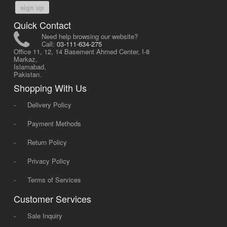
sign up
Quick Contact
Need help browsing our website?
Call:
03-111-634-275
Office 11, 12, 14 Basement Ahmed Center, I-8
Markaz,
Islamabad,
Pakistan.
Shopping With Us
-
Delivery Policy
-
Payment Methods
-
Return Policy
-
Privacy Policy
-
Terms of Services
Customer Services
-
Sale Inquiry