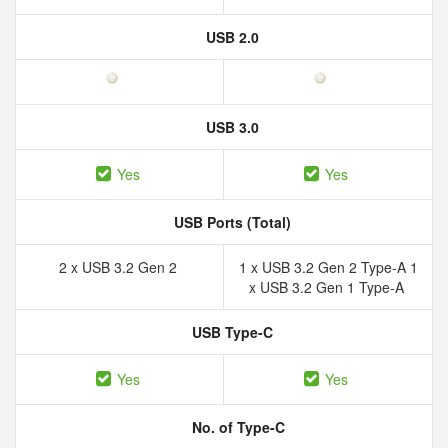
USB 2.0
USB 3.0
Yes
Yes
USB Ports (Total)
2 x USB 3.2 Gen 2
1 x USB 3.2 Gen 2 Type-A 1
x USB 3.2 Gen 1 Type-A
USB Type-C
Yes
Yes
No. of Type-C