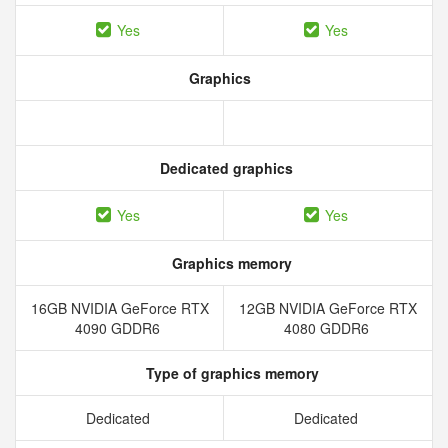
Yes
Yes
Graphics
Dedicated graphics
Yes
Yes
Graphics memory
16GB NVIDIA GeForce RTX
12GB NVIDIA GeForce RTX
4090 GDDR6
4080 GDDR6
Type of graphics memory
Dedicated
Dedicated