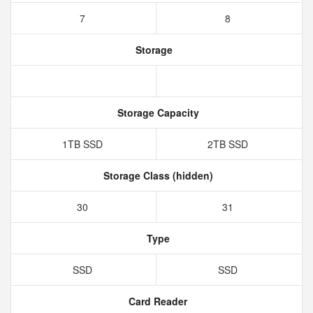
7
8
Storage
Storage Capacity
1TB SSD
2TB SSD
Storage Class (hidden)
30
31
Type
SSD
SSD
Card Reader