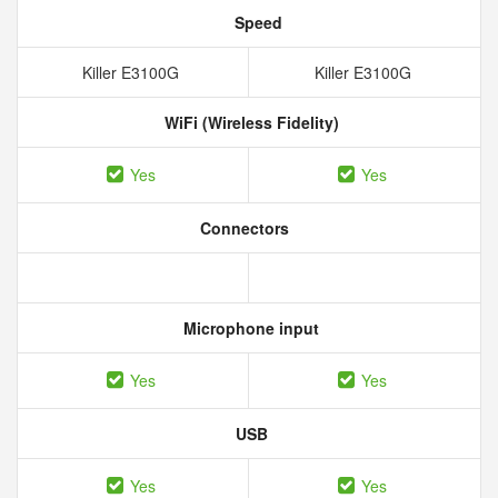
Speed
Killer E3100G
Killer E3100G
WiFi (Wireless Fidelity)
Yes
Yes
Connectors
Microphone input
Yes
Yes
USB
Yes
Yes