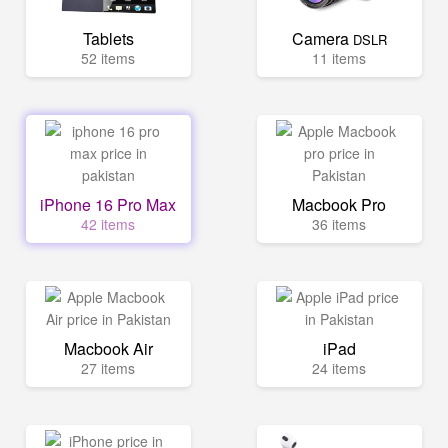
Tablets
Camera
DSLR
52 items
11 items
iPhone 16 Pro Max
Macbook Pro
42 items
36 items
Macbook Air
iPad
27 items
24 items