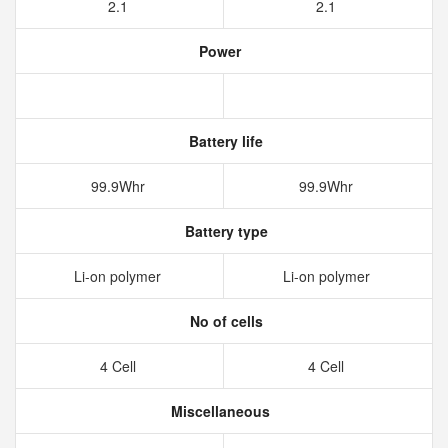
2.1
2.1
Power
Battery life
99.9Whr
99.9Whr
Battery type
Li-on polymer
Li-on polymer
No of cells
4 Cell
4 Cell
Miscellaneous