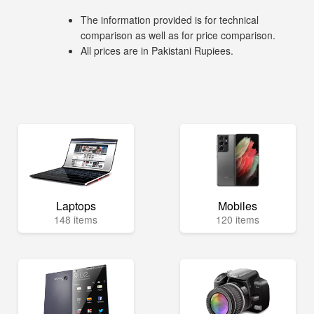
The information provided is for technical
comparison as well as for price comparison.
All prices are in Pakistani Rupiees.
Laptops
Mobiles
148 items
120 items