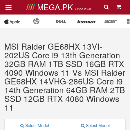
MEGA.PK
Since 2008
MSI Raider GE68HX 13VI-
202US Core i9 13th Generation
32GB RAM 1TB SSD 16GB RTX
4090 Windows 11 Vs MSI Raider
GE68HX 14VHG-286US Core i9
14th Generation 64GB RAM 2TB
SSD 12GB RTX 4080 Windows
11
Select Model
Select Model