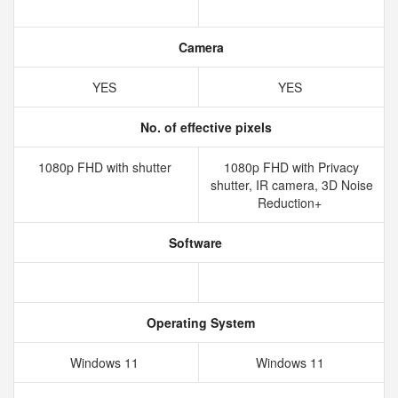
Camera
YES
YES
No. of effective pixels
1080p FHD with shutter
1080p FHD with Privacy
shutter, IR camera, 3D Noise
Reduction+
Software
Operating System
Windows 11
Windows 11