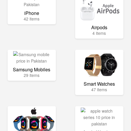
iPhone
42 items
Airpods
4 items
Samsung Mobiles
29 items
Smart Watches
47 items