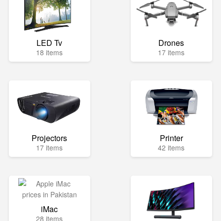
LED Tv
Drones
18 items
17 items
Projectors
Printer
17 items
42 items
iMac
28 items