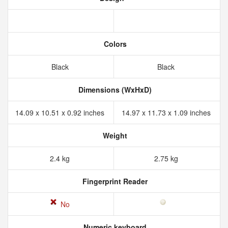
Colors
Black
Black
Dimensions (WxHxD)
14.09 x 10.51 x 0.92 inches
14.97 x 11.73 x 1.09 inches
Weight
2.4 kg
2.75 kg
Fingerprint Reader
No
Numeric keyboard