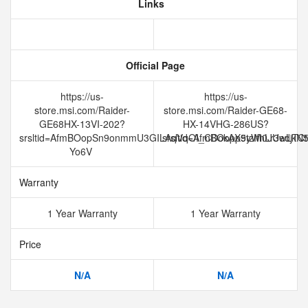
Links
Official Page
https://us-
https://us-
store.msi.com/Raider-
store.msi.com/Raider-GE68-
GE68HX-13VI-202?
HX-14VHG-286US?
srsltid=AfmBOopSn9onmmU3GILAqVqOI_CDokAX9yWi0JUedjTCt
srsltid=AfmBOopp5tzIfhLr3wL
Yo6V
Warranty
1 Year Warranty
1 Year Warranty
Price
N/A
N/A