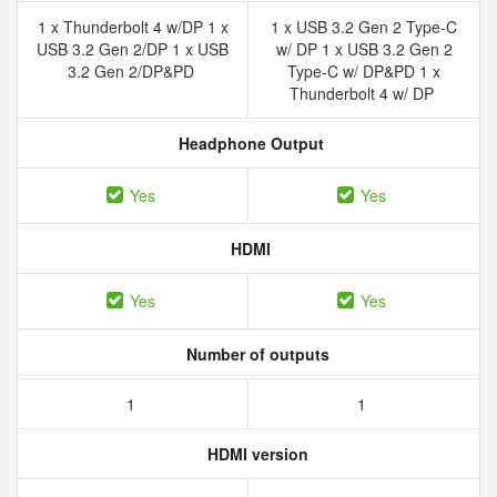
1 x Thunderbolt 4 w/DP 1 x
1 x USB 3.2 Gen 2 Type-C
USB 3.2 Gen 2/DP 1 x USB
w/ DP 1 x USB 3.2 Gen 2
3.2 Gen 2/DP&PD
Type-C w/ DP&PD 1 x
Thunderbolt 4 w/ DP
Headphone Output
Yes
Yes
HDMI
Yes
Yes
Number of outputs
1
1
HDMI version