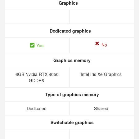
Graphics
Dedicated graphics
No
Yes
Graphics memory
6GB Nvidia RTX 4050
Intel Iris Xe Graphics
GDDR6
Type of graphics memory
Dedicated
Shared
Switchable graphics