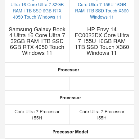
Samsung Galaxy Book
HP Envy 14
4 Ultra 16 Core Ultra 7
FC0023DX Core Ultra
32GB RAM 1TB SSD
7 155U 16GB RAM
6GB RTX 4050 Touch
1TB SSD Touch X360
Windows 11
Windows 11
Processor
Processor
Core Ultra 7 Processor
Core Ultra 7 Processor
155H
155H
Processor Model