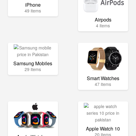
iPhone
49 items
Airpods
4 items
Samsung Mobiles
29 items
Smart Watches
47 items
Apple Watch 10
20 items