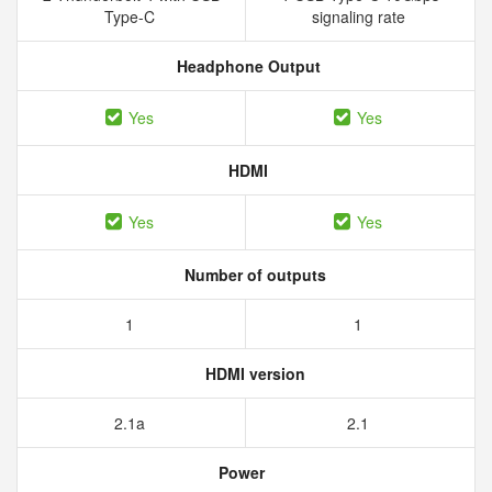
Type-C
signaling rate
Headphone Output
Yes
Yes
HDMI
Yes
Yes
Number of outputs
1
1
HDMI version
2.1a
2.1
Power