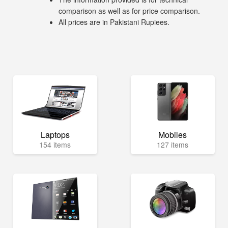
comparison as well as for price comparison.
All prices are in Pakistani Rupiees.
Laptops
Mobiles
154 items
127 items