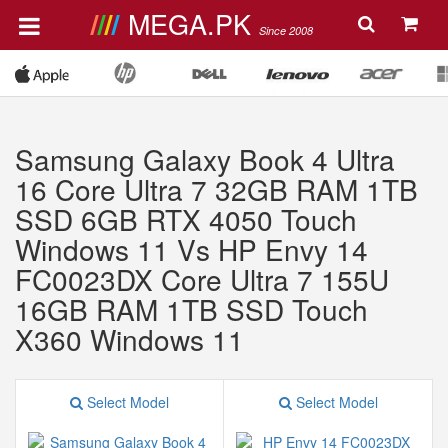
MEGA.PK
Since 2008
Samsung Galaxy Book 4 Ultra
16 Core Ultra 7 32GB RAM 1TB
SSD 6GB RTX 4050 Touch
Windows 11 Vs HP Envy 14
FC0023DX Core Ultra 7 155U
16GB RAM 1TB SSD Touch
X360 Windows 11
Select Model
Select Model