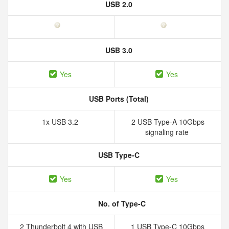
USB 2.0
USB 3.0
Yes
Yes
USB Ports (Total)
1x USB 3.2
2 USB Type-A 10Gbps
signaling rate
USB Type-C
Yes
Yes
No. of Type-C
2 Thunderbolt 4 with USB
1 USB Type-C 10Gbps