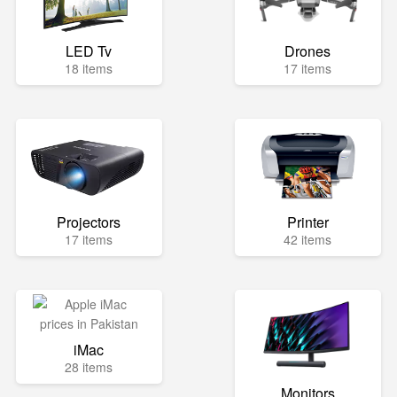
LED Tv
Drones
18 items
17 items
Projectors
Printer
17 items
42 items
iMac
28 items
Monitors