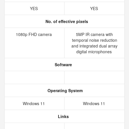
YES
YES
No. of effective pixels
1080p FHD camera
5MP IR camera with
temporal noise reduction
and integrated dual array
digital microphones
Software
Operating System
Windows 11
Windows 11
Links