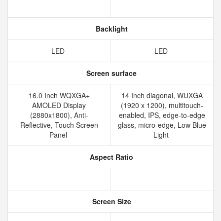
Backlight
LED
LED
Screen surface
16.0 Inch WQXGA+
14 Inch diagonal, WUXGA
AMOLED Display
(1920 x 1200), multitouch-
(2880x1800), Anti-
enabled, IPS, edge-to-edge
Reflective, Touch Screen
glass, micro-edge, Low Blue
Panel
Light
Aspect Ratio
Screen Size