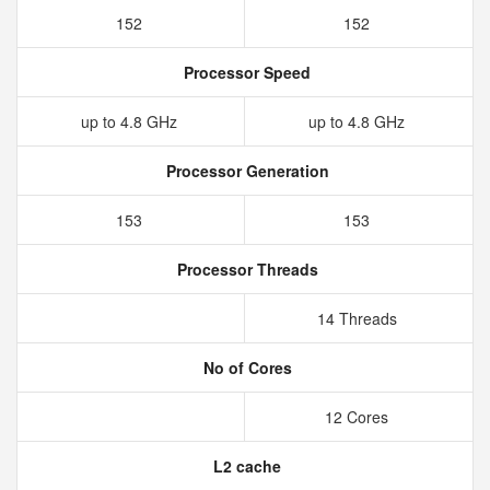
152
152
Processor Speed
up to 4.8 GHz
up to 4.8 GHz
Processor Generation
153
153
Processor Threads
14 Threads
No of Cores
12 Cores
L2 cache