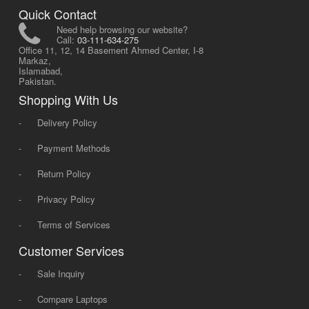
Quick Contact
Need help browsing our website?
Call:
03-111-634-275
Office 11, 12, 14 Basement Ahmed Center, I-8
Markaz,
Islamabad,
Pakistan.
Shopping With Us
-
Delivery Policy
-
Payment Methods
-
Return Policy
-
Privacy Policy
-
Terms of Services
Customer Services
-
Sale Inquiry
-
Compare Laptops