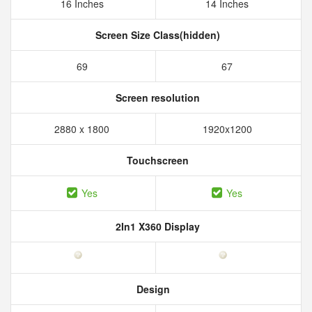
16 Inches
14 Inches
Screen Size Class(hidden)
69
67
Screen resolution
2880 x 1800
1920x1200
Touchscreen
Yes
Yes
2In1 X360 Display
Design