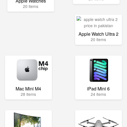
Apple Watches
20 items
Apple Watch Ultra 2
20 items
Mac Mini M4
iPad Mini 6
28 items
24 items