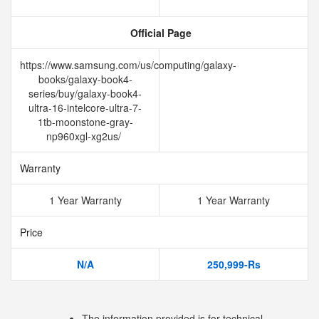
Official Page
https://www.samsung.com/us/computing/galaxy-
books/galaxy-book4-
series/buy/galaxy-book4-
ultra-16-intelcore-ultra-7-
1tb-moonstone-gray-
np960xgl-xg2us/
Warranty
1 Year Warranty
1 Year Warranty
Price
N/A
250,999-Rs
The information provided is for technical