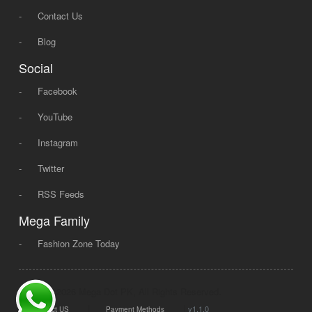
-
Contact Us
-
Blog
Social
-
Facebook
-
YouTube
-
Instagram
-
Twitter
-
RSS Feeds
Mega Family
-
Fashion Zone Today
© 2008 - 2026 Mega Dot PK, All Rights Reserved.
|
|
v1.1.0
Contact US
Payment Methods