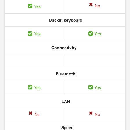
No
Yes
Backlit keyboard
Yes
Yes
Connectivity
Bluetooth
Yes
Yes
LAN
No
No
Speed