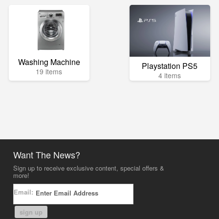
Washing Machine
Playstation PS5
19 items
4 items
Want The News?
Sign up to receive exclusive content, special offers &
more!
Email:
sign up