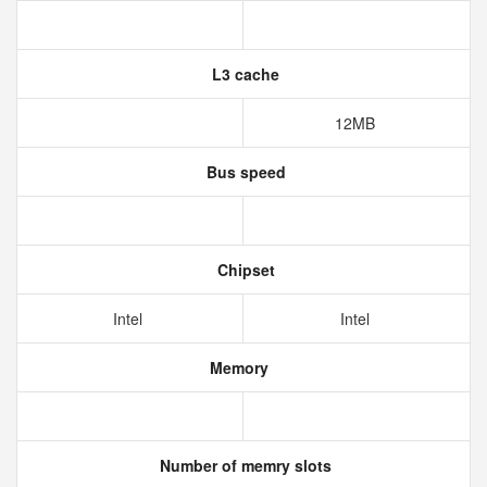
L3 cache
12MB
Bus speed
Chipset
Intel
Intel
Memory
Number of memry slots