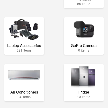
85 items
Laptop Accessories
GoPro Camera
621 items
0 items
Air Conditioners
Fridge
24 items
13 items