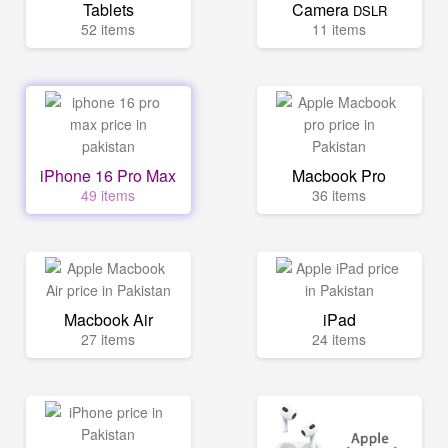
Tablets
Camera
DSLR
52 items
11 items
iPhone 16 Pro Max
Macbook Pro
49 items
36 items
Macbook Air
iPad
27 items
24 items