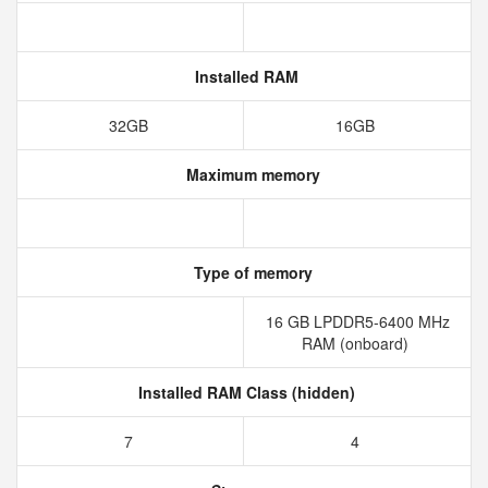
Installed RAM
32GB
16GB
Maximum memory
Type of memory
16 GB LPDDR5-6400 MHz
RAM (onboard)
Installed RAM Class (hidden)
7
4