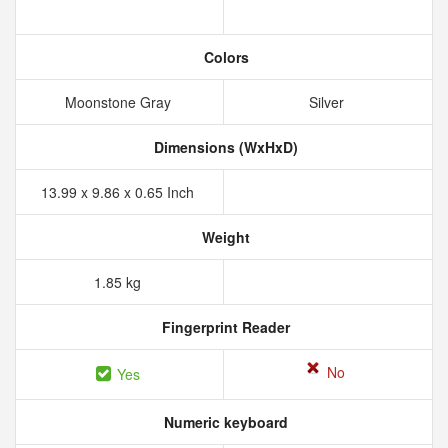
Colors
Moonstone Gray
Silver
Dimensions (WxHxD)
13.99 x 9.86 x 0.65 Inch
Weight
1.85 kg
Fingerprint Reader
No
Yes
Numeric keyboard