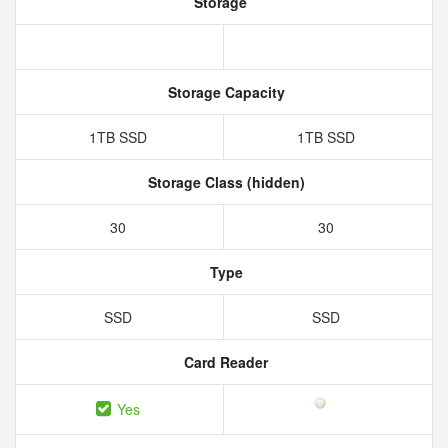
Storage
Storage Capacity
1TB SSD
1TB SSD
Storage Class (hidden)
30
30
Type
SSD
SSD
Card Reader
Yes