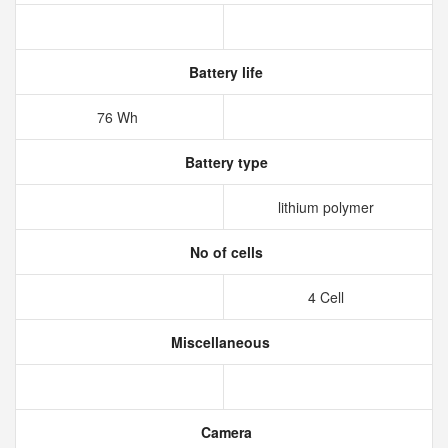
Battery life
76 Wh
Battery type
lithium polymer
No of cells
4 Cell
Miscellaneous
Camera