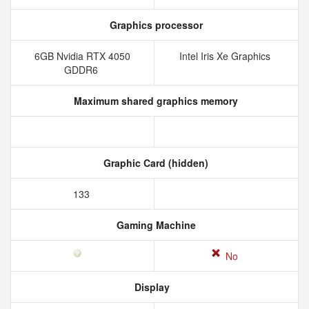
Graphics processor
6GB Nvidia RTX 4050
Intel Iris Xe Graphics
GDDR6
Maximum shared graphics memory
Graphic Card (hidden)
133
Gaming Machine
No
Display