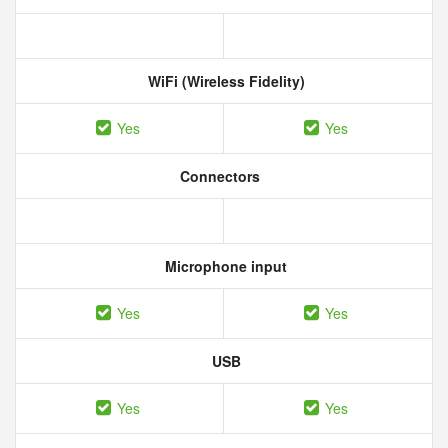
WiFi (Wireless Fidelity)
Yes
Yes
Connectors
Microphone input
Yes
Yes
USB
Yes
Yes