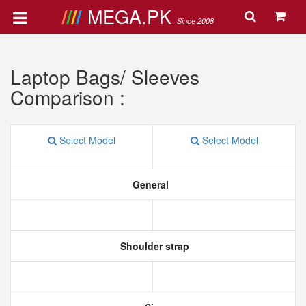
MEGA.PK
Since 2008
Laptop Bags/ Sleeves
Comparison :
Select Model
Select Model
General
Shoulder strap