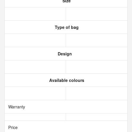
Size
Type of bag
Design
Available colours
Warranty
Price