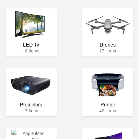
LED Tv
Drones
18 items
17 items
Projectors
Printer
17 items
42 items