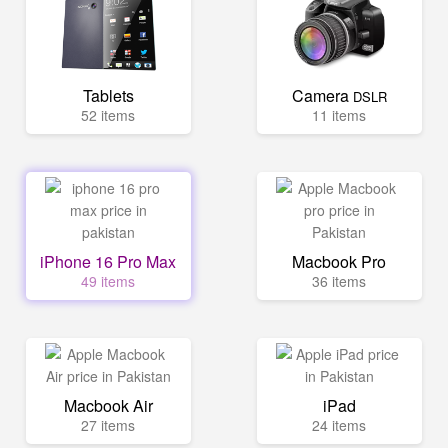
Tablets
Camera
DSLR
52 items
11 items
iPhone 16 Pro Max
Macbook Pro
49 items
36 items
Macbook Air
iPad
27 items
24 items