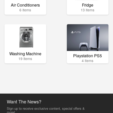
Air Conditioners
Fridge
6 items
13 items
Washing Machine
Playstation PS5
19 items
4 items
Want The News?
Sign up to receive exclusive content, special offers &
more!