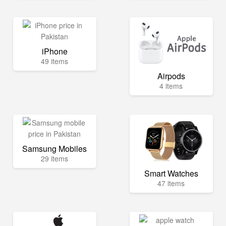
iPhone
49 items
Airpods
4 items
Samsung Mobiles
29 items
Smart Watches
47 items