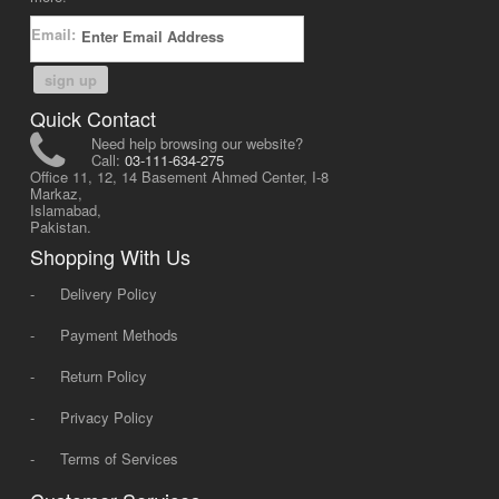
Email:
sign up
Quick Contact
Need help browsing our website?
Call:
03-111-634-275
Office 11, 12, 14 Basement Ahmed Center, I-8
Markaz,
Islamabad,
Pakistan.
Shopping With Us
-
Delivery Policy
-
Payment Methods
-
Return Policy
-
Privacy Policy
-
Terms of Services