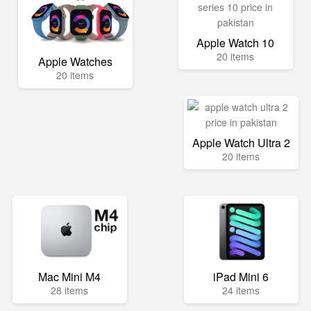
Apple Watch 10
20 items
Apple Watches
20 items
Apple Watch Ultra 2
20 items
Mac Mini M4
iPad Mini 6
28 items
24 items