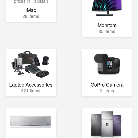
iMac
28 items
Monitors
85 items
Laptop Accessories
GoPro Camera
621 items
0 items