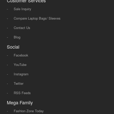
Customer Services
-
Sale Inquiry
-
Compare Laptop Bags/ Sleeves
-
Contact Us
-
Blog
Social
-
Facebook
-
YouTube
-
Instagram
-
Twitter
-
RSS Feeds
Mega Family
-
Fashion Zone Today