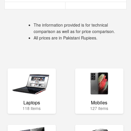
The information provided is for technical
comparison as well as for price comparison.
All prices are in Pakistani Rupiees.
Laptops
Mobiles
118 items
127 items