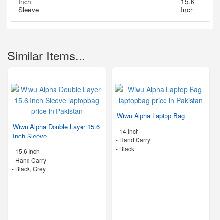
Similar Items...
Wiwu Alpha Laptop Bag
Wiwu Alpha Double Layer 15.6
-
14 Inch
Inch Sleeve
-
Hand Carry
-
Black
-
15.6 Inch
-
Hand Carry
-
Black, Grey