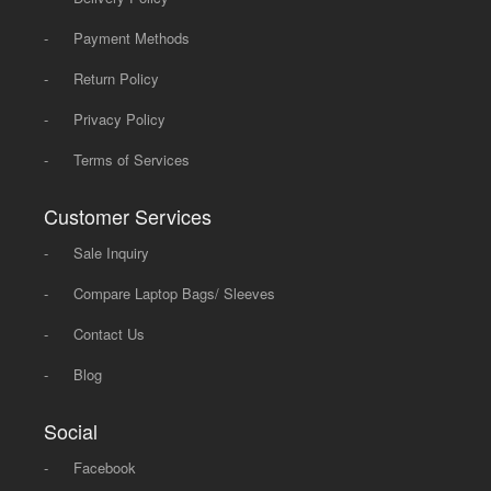
-
Payment Methods
-
Return Policy
-
Privacy Policy
-
Terms of Services
Customer Services
-
Sale Inquiry
-
Compare Laptop Bags/ Sleeves
-
Contact Us
-
Blog
Social
-
Facebook