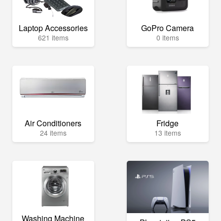
Laptop Accessories
GoPro Camera
621 items
0 items
Air Conditioners
Fridge
24 items
13 items
Washing Machine