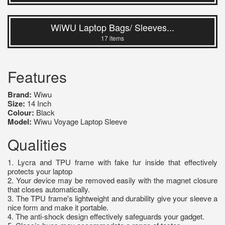
WiWU Laptop Bags/ Sleeves...
17 items
Features
Brand:
Wiwu
Size:
14 Inch
Colour:
Black
Model:
Wiwu Voyage Laptop Sleeve
Qualities
1. Lycra and TPU frame with fake fur inside that effectively
protects your laptop
2. Your device may be removed easily with the magnet closure
that closes automatically.
3. The TPU frame's lightweight and durability give your sleeve a
nice form and make it portable.
4. The anti-shock design effectively safeguards your gadget.