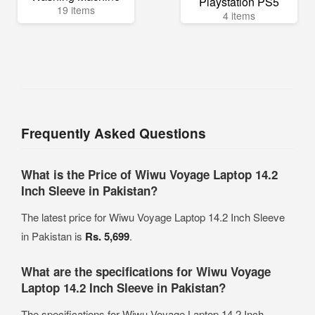
Playstation PS5
19 items
4 items
Frequently Asked Questions
What is the Price of Wiwu Voyage Laptop 14.2
Inch Sleeve in Pakistan?
The latest price for Wiwu Voyage Laptop 14.2 Inch Sleeve
in Pakistan is
Rs. 5,699
.
What are the specifications for Wiwu Voyage
Laptop 14.2 Inch Sleeve in Pakistan?
The specifications for Wiwu Voyage Laptop 14.2 Inch