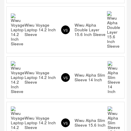
Wiwu Voyage
Wiwu Alpha
Laptop 14.2 Inch
Double Layer
VS
Sleeve
15.6 Inch Sleeve
Wiwu Voyage
Wiwu Alpha Slim
Laptop 14.2 Inch
VS
Sleeve 14 Inch
Sleeve
Wiwu Voyage
Wiwu Alpha Slim
Laptop 14.2 Inch
VS
Sleeve 15.6 Inch
Sleeve