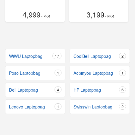
4,999
3,199
- PKR
- PKR
WiWU Laptopbag
17
CoolBell Laptopbag
2
Poso Laptopbag
1
Aopinyou Laptopbag
1
Dell Laptopbag
4
HP Laptopbag
6
Lenovo Laptopbag
1
Swisswin Laptopbag
2