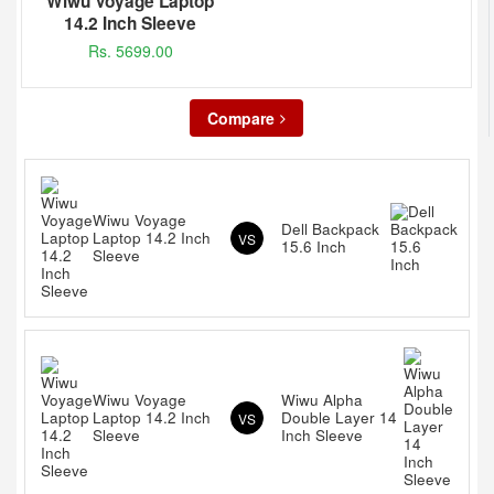
Wiwu Voyage Laptop
14.2 Inch Sleeve
Rs. 5699.00
Compare
Wiwu Voyage
Dell Backpack
Laptop 14.2 Inch
VS
15.6 Inch
Sleeve
Wiwu Voyage
Wiwu Alpha
Laptop 14.2 Inch
Double Layer 14
VS
Sleeve
Inch Sleeve