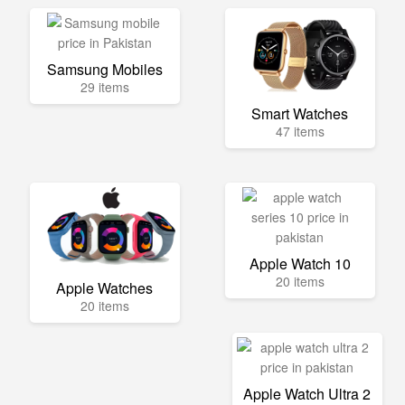
Samsung Mobiles
29 items
Smart Watches
47 items
Apple Watch 10
20 items
Apple Watches
20 items
Apple Watch Ultra 2