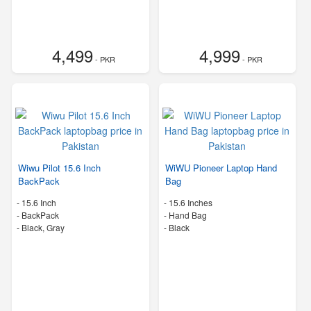
4,499
4,999
- PKR
- PKR
Wiwu Pilot 15.6 Inch
WiWU Pioneer Laptop Hand
BackPack
Bag
-
15.6 Inch
-
15.6 Inches
-
BackPack
-
Hand Bag
-
Black, Gray
-
Black