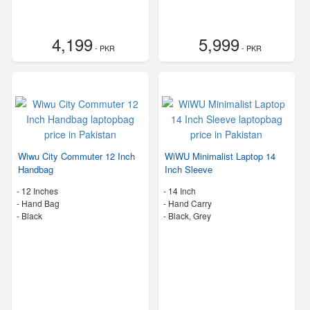
4,199
5,999
- PKR
- PKR
Wiwu City Commuter 12 Inch
WiWU Minimalist Laptop 14
Handbag
Inch Sleeve
-
12 Inches
-
14 Inch
-
Hand Bag
-
Hand Carry
-
Black
-
Black, Grey