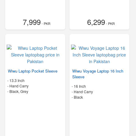
7,999
6,299
- PKR
- PKR
Wiwu Laptop Pocket Sleeve
Wiwu Voyage Laptop 16 Inch
Sleeve
-
13.3 Inch
-
Hand Carry
-
16 Inch
-
Black, Grey
-
Hand Carry
-
Black