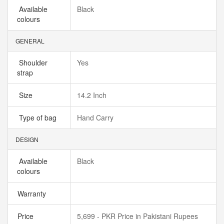
Available
Black
colours
GENERAL
Shoulder
Yes
strap
Size
14.2 Inch
Type of bag
Hand Carry
DESIGN
Available
Black
colours
Warranty
Price
5,699 - PKR Price in Pakistani Rupees