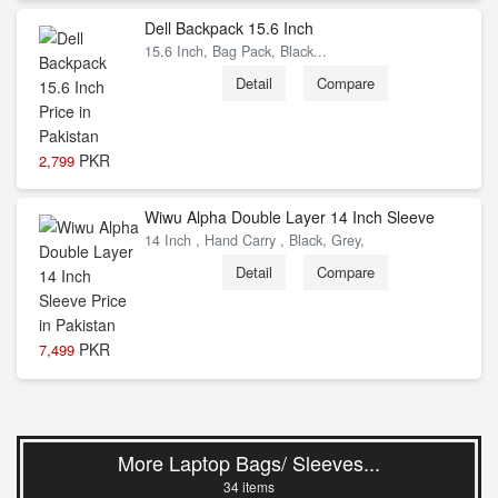
Dell Backpack 15.6 Inch
15.6 Inch, Bag Pack, Black...
Detail
Compare
PKR
2,799
Wiwu Alpha Double Layer 14 Inch Sleeve
14 Inch , Hand Carry , Black, Grey,
Detail
Compare
PKR
7,499
More Laptop Bags/ Sleeves...
34 items