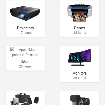
Projectors
Printer
17 items
42 items
iMac
28 items
Monitors
85 items