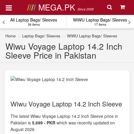
MEGA.PK
Since 2008
All Laptop Bags/ Sleeves
WiWU Laptop Bags/ Sleeves
34 items
17 items
Home
Laptop Bags/ Sleeves
WiWU Laptop Bags/ Sleeves
Wiwu Voyage Laptop 14.2 Inch
Sleeve Price in Pakistan
Wiwu Voyage Laptop 14.2 Inch Sleeve
The latest Wiwu Voyage Laptop 14.2 Inch Sleeve price in
Pakistan is
5,699 - PKR
which was recently updated on
August 2026.