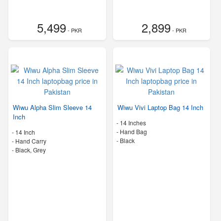
5,499
2,899
- PKR
- PKR
Wiwu Alpha Slim Sleeve 14
Wiwu Vivi Laptop Bag 14 Inch
Inch
-
14 Inches
-
Hand Bag
-
14 Inch
-
Black
-
Hand Carry
-
Black, Grey