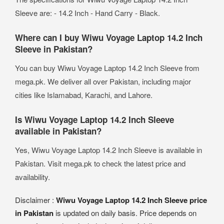
Sleeve are: - 14.2 Inch - Hand Carry - Black.
Where can I buy Wiwu Voyage Laptop 14.2 Inch
Sleeve in Pakistan?
You can buy Wiwu Voyage Laptop 14.2 Inch Sleeve from
mega.pk. We deliver all over Pakistan, including major
cities like Islamabad, Karachi, and Lahore.
Is Wiwu Voyage Laptop 14.2 Inch Sleeve
available in Pakistan?
Yes, Wiwu Voyage Laptop 14.2 Inch Sleeve is available in
Pakistan. Visit mega.pk to check the latest price and
availability.
Disclaimer :
Wiwu Voyage Laptop 14.2 Inch Sleeve price
in Pakistan
is updated on daily basis. Price depends on