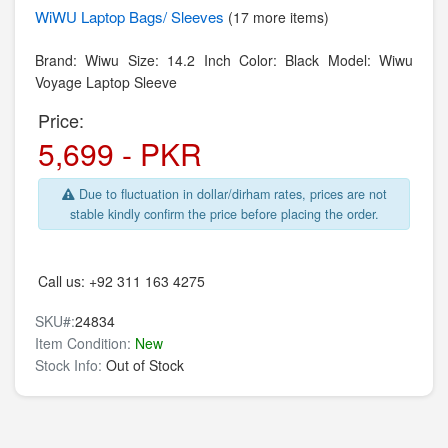
WiWU
Laptop Bags/ Sleeves
(17 more items)
Brand: Wiwu Size: 14.2 Inch Color: Black Model: Wiwu
Voyage Laptop Sleeve
Price:
5,699 - PKR
Due to fluctuation in dollar/dirham rates, prices are not
stable kindly confirm the price before placing the order.
Call us:
+92 311 163 4275
SKU#:
24834
Item Condition:
New
Stock Info:
Out of Stock