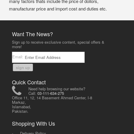
many factors thats include the price of dollors,
manufacturar price and import cost and duties etc.
Want The News?
Sign up to receive exclusive content, special offers &
more!
Email:
sign up
Quick Contact
Need help browsing our website?
Call:
03-111-634-275
Office 11, 12, 14 Basement Ahmed Center, I-8
Markaz,
Islamabad,
Pakistan.
Shopping With Us
-
Delivery Policy