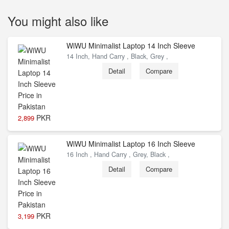
You might also like
WiWU Minimalist Laptop 14 Inch Sleeve
14 Inch, Hand Carry , Black, Grey ,
Detail
Compare
PKR
2,899
WiWU Minimalist Laptop 16 Inch Sleeve
16 Inch , Hand Carry , Grey, Black ,
Detail
Compare
PKR
3,199