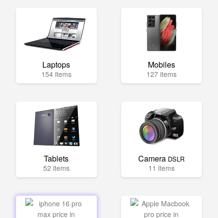
Laptops
Mobiles
154 items
127 items
Tablets
Camera
DSLR
52 items
11 items