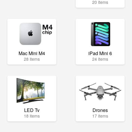
20 items
Mac Mini M4
iPad Mini 6
28 items
24 items
LED Tv
Drones
18 items
17 items