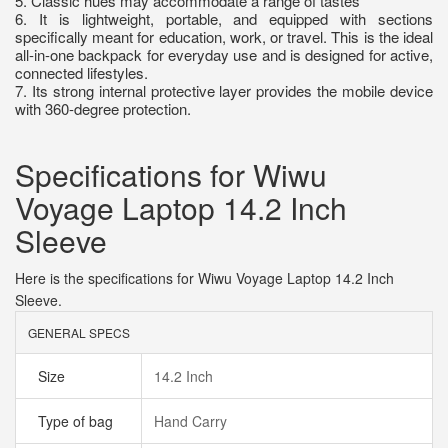
5. Classic hues may accommodate a range of tastes
6. It is lightweight, portable, and equipped with sections
specifically meant for education, work, or travel. This is the ideal
all-in-one backpack for everyday use and is designed for active,
connected lifestyles.
7. Its strong internal protective layer provides the mobile device
with 360-degree protection.
Specifications for Wiwu
Voyage Laptop 14.2 Inch
Sleeve
Here is the specifications for Wiwu Voyage Laptop 14.2 Inch
Sleeve.
GENERAL SPECS
Size
14.2 Inch
Type of bag
Hand Carry