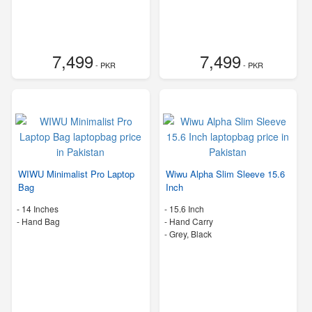
7,499
7,499
- PKR
- PKR
WIWU Minimalist Pro Laptop
Wiwu Alpha Slim Sleeve 15.6
Bag
Inch
-
14 Inches
-
15.6 Inch
-
Hand Bag
-
Hand Carry
-
Grey, Black