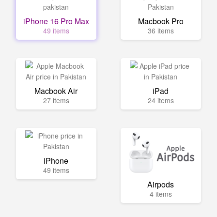
iPhone 16 Pro Max
Macbook Pro
49 items
36 items
Macbook Air
iPad
27 items
24 items
iPhone
49 items
Airpods
4 items