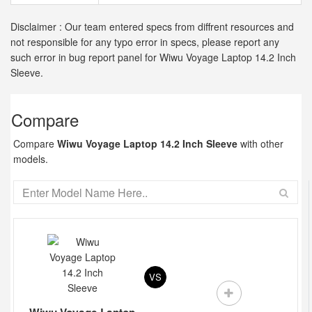
Disclaimer : Our team entered specs from diffrent resources and
not responsible for any typo error in specs, please report any
such error in bug report panel for Wiwu Voyage Laptop 14.2 Inch
Sleeve.
Compare
Compare
Wiwu Voyage Laptop 14.2 Inch Sleeve
with other
models.
VS