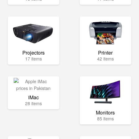
Projectors
Printer
17 items
42 items
iMac
28 items
Monitors
85 items