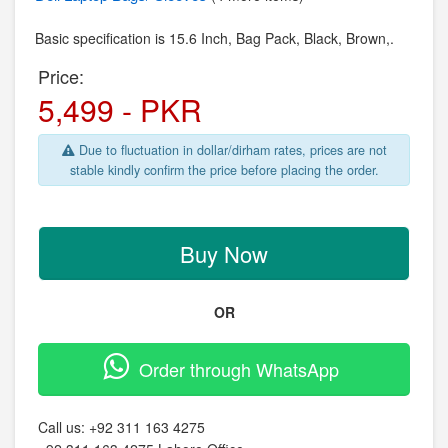
Basic specification is
15.6 Inch,
Bag Pack,
Black, Brown,.
Price:
5,499 - PKR
Due to fluctuation in dollar/dirham rates, prices are not
stable kindly confirm the price before placing the order.
Buy Now
OR
Order through WhatsApp
Call us:
+92 311 163 4275