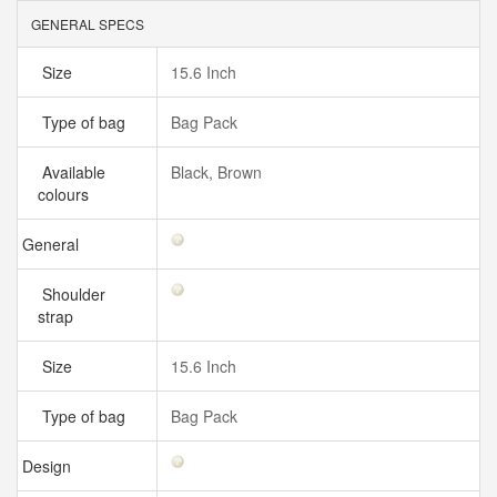
GENERAL SPECS
Size
15.6 Inch
Type of bag
Bag Pack
Available
Black, Brown
colours
General
Shoulder
strap
Size
15.6 Inch
Type of bag
Bag Pack
Design