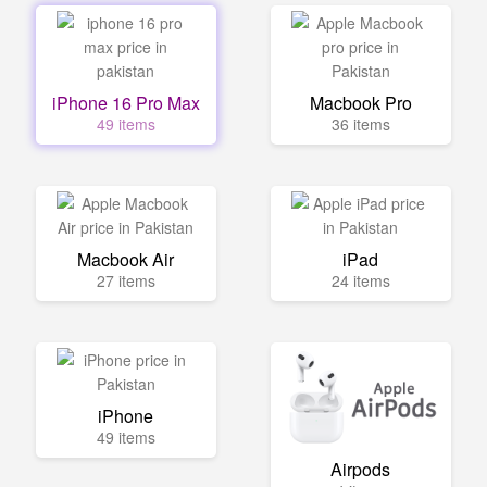
iPhone 16 Pro Max
Macbook Pro
49 items
36 items
Macbook Air
iPad
27 items
24 items
iPhone
49 items
Airpods