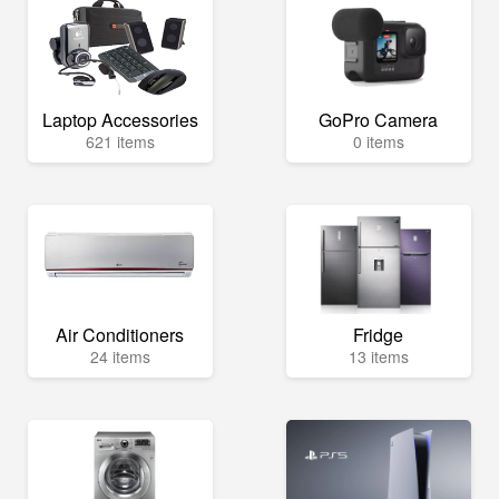
Laptop Accessories
GoPro Camera
621 items
0 items
Air Conditioners
Fridge
24 items
13 items