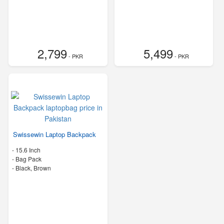
2,799
5,499
- PKR
- PKR
Swissewin Laptop Backpack
-
15.6 Inch
-
Bag Pack
-
Black, Brown