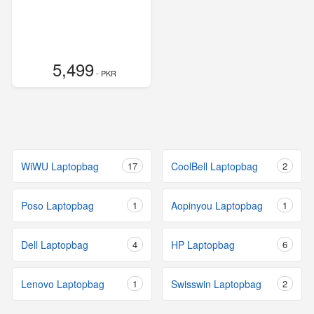
5,499
- PKR
WiWU Laptopbag
17
CoolBell Laptopbag
2
Poso Laptopbag
1
Aopinyou Laptopbag
1
Dell Laptopbag
4
HP Laptopbag
6
Lenovo Laptopbag
1
Swisswin Laptopbag
2