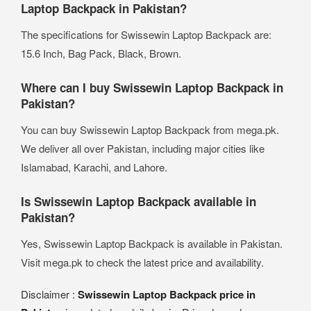
Laptop Backpack in Pakistan?
The specifications for Swissewin Laptop Backpack are:
15.6 Inch, Bag Pack, Black, Brown.
Where can I buy Swissewin Laptop Backpack in
Pakistan?
You can buy Swissewin Laptop Backpack from mega.pk.
We deliver all over Pakistan, including major cities like
Islamabad, Karachi, and Lahore.
Is Swissewin Laptop Backpack available in
Pakistan?
Yes, Swissewin Laptop Backpack is available in Pakistan.
Visit mega.pk to check the latest price and availability.
Disclaimer :
Swissewin Laptop Backpack price in