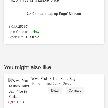
+92 311 163 4275
Lahore Office
Compare Laptop Bags/ Sleeves
SKU#:
25367
Item Condition:
New
Stock Info:
Available
You might also like
Wiwu Pilot 14 Inch Hand Bag
14 Inch , Hand Carry , Grey ,
Detail
Compare
PKR
3,999