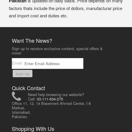
Pakistan
is updated on daily basis. Price depends on many
factors thats include the price of dollors, manufacturar price
and import cost and duties etc.
Want The News?
Sign up to receive exclusive content, special offers &
more!
Email:
sign up
Quick Contact
Need help browsing our website?
Call:
03-111-634-275
Office 11, 12, 14 Basement Ahmed Center, I-8
Markaz,
Islamabad,
Pakistan.
Shopping With Us