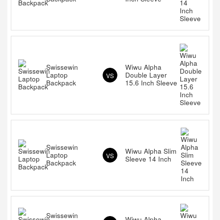
Swissewin
Wiwu Alpha
Laptop
Double Layer
VS
Backpack
15.6 Inch Sleeve
Swissewin
Wiwu Alpha Slim
Laptop
VS
Sleeve 14 Inch
Backpack
Swissewin
Wiwu Alpha