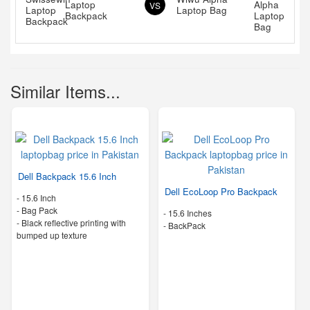
Laptop
VS
Laptop Bag
Backpack
Similar Items...
Dell Backpack 15.6 Inch
Dell EcoLoop Pro Backpack
-
15.6 Inch
-
Bag Pack
-
15.6 Inches
-
Black reflective printing with
-
BackPack
bumped up texture