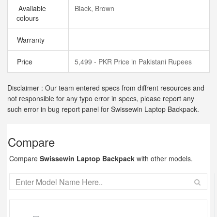
Available
Black, Brown
colours
Warranty
Price
5,499 - PKR Price in Pakistani Rupees
Disclaimer : Our team entered specs from diffrent resources and
not responsible for any typo error in specs, please report any
such error in bug report panel for Swissewin Laptop Backpack.
Compare
Compare
Swissewin Laptop Backpack
with other models.