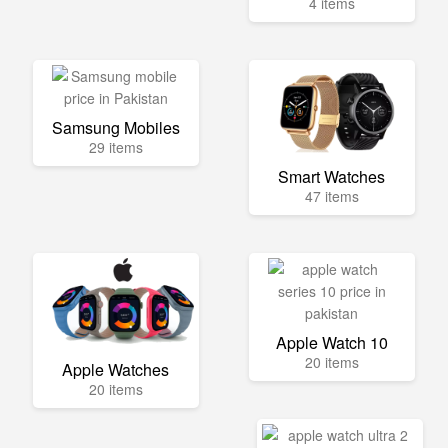
4 items
Samsung Mobiles
29 items
Smart Watches
47 items
Apple Watch 10
20 items
Apple Watches
20 items