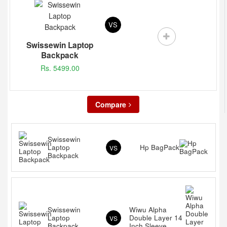
VS
Swissewin Laptop
Backpack
Rs. 5499.00
Compare
Swissewin
Laptop
Hp BagPack
VS
Backpack
Swissewin
Wiwu Alpha
Laptop
Double Layer 14
VS
Backpack
Inch Sleeve