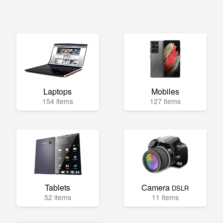
Laptops
Mobiles
154 items
127 items
Tablets
Camera
DSLR
52 items
11 items