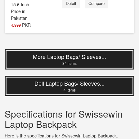
Detail
Compare
PKR
4,999
More Laptop Bags/ Sleeves...
34 items
Dell Laptop Bags/ Sleeves...
4 items
Specifications for Swissewin
Laptop Backpack
Here is the specifications for Swissewin Laptop Backpack.