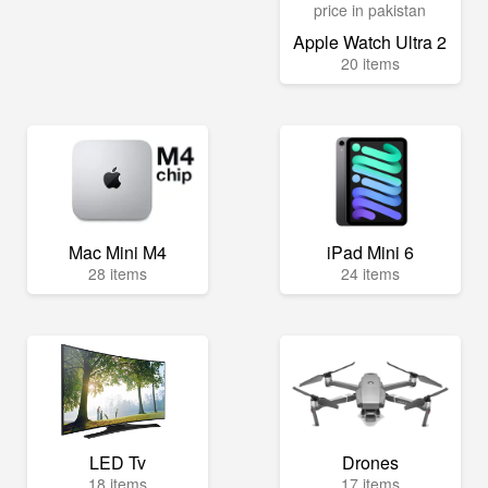
Apple Watch Ultra 2
20 items
Mac Mini M4
iPad Mini 6
28 items
24 items
LED Tv
Drones
18 items
17 items