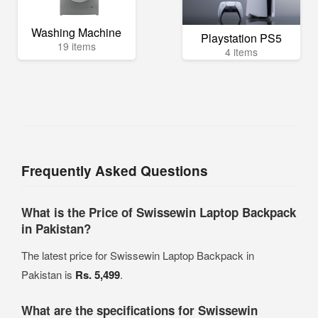
Washing Machine
Playstation PS5
19 items
4 items
Frequently Asked Questions
What is the Price of Swissewin Laptop Backpack
in Pakistan?
The latest price for Swissewin Laptop Backpack in
Pakistan is
Rs. 5,499
.
What are the specifications for Swissewin