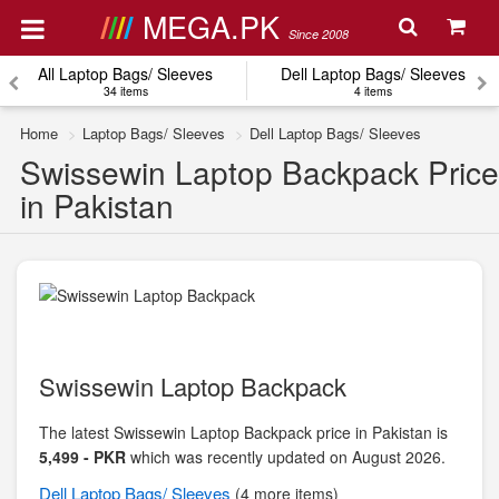
MEGA.PK
Since 2008
All Laptop Bags/ Sleeves
Dell Laptop Bags/ Sleeves
34 items
4 items
Home
Laptop Bags/ Sleeves
Dell Laptop Bags/ Sleeves
Swissewin Laptop Backpack Price
in Pakistan
Swissewin Laptop Backpack
The latest Swissewin Laptop Backpack price in Pakistan is
5,499 - PKR
which was recently updated on August 2026.
Dell
Laptop Bags/ Sleeves
(4 more items)