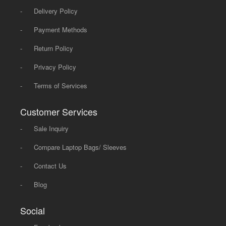
-
Delivery Policy
-
Payment Methods
-
Return Policy
-
Privacy Policy
-
Terms of Services
Customer Services
-
Sale Inquiry
-
Compare Laptop Bags/ Sleeves
-
Contact Us
-
Blog
Social