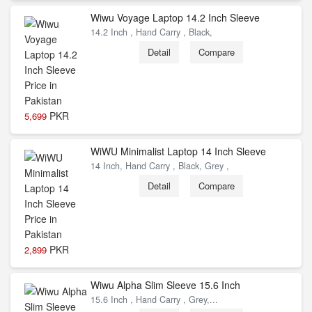
Wiwu Voyage Laptop 14.2 Inch Sleeve
14.2 Inch , Hand Carry , Black,
Detail
Compare
PKR
5,699
WiWU Minimalist Laptop 14 Inch Sleeve
14 Inch, Hand Carry , Black, Grey ,
Detail
Compare
PKR
2,899
Wiwu Alpha Slim Sleeve 15.6 Inch
15.6 Inch , Hand Carry , Grey,...