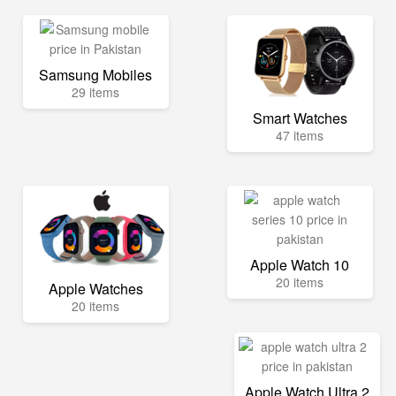
Samsung Mobiles
29 items
Smart Watches
47 items
Apple Watch 10
20 items
Apple Watches
20 items
Apple Watch Ultra 2