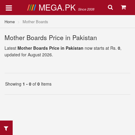
MEGA.PK
Since 2008
Home
Mother Boards
Mother Boards Price in Pakistan
Latest
Mother Boards Price in Pakistan
now starts at Rs.
0
,
updated for August 2026.
Showing
1 - 0
of
0
Items