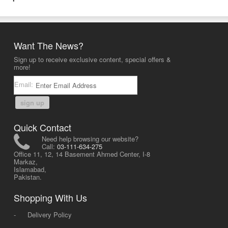
Want The News?
Sign up to receive exclusive content, special offers &
more!
Email:
sign up
Quick Contact
Need help browsing our website?
Call:
03-111-634-275
Office 11, 12, 14 Basement Ahmed Center, I-8
Markaz,
Islamabad,
Pakistan.
Shopping With Us
-
Delivery Policy