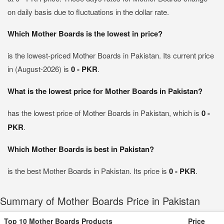
on daily basis due to fluctuations in the dollar rate.
Which Mother Boards is the lowest in price?
is the lowest-priced Mother Boards in Pakistan. Its current price
in (August-2026) is
0 - PKR
.
What is the lowest price for Mother Boards in Pakistan?
has the lowest price of Mother Boards in Pakistan, which is
0 -
PKR
.
Which Mother Boards is best in Pakistan?
is the best Mother Boards in Pakistan. Its price is
0 - PKR
.
Summary of Mother Boards Price in Pakistan
Top 10 Mother Boards Products
Price