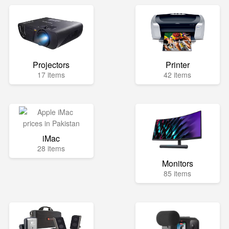
Projectors
Printer
17 items
42 items
iMac
28 items
Monitors
85 items