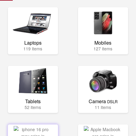
Laptops
Mobiles
119 items
127 items
Tablets
Camera
DSLR
52 items
11 items