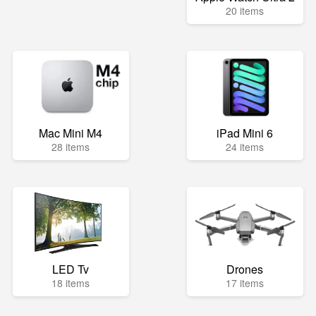
20 items
Mac Mini M4
iPad Mini 6
28 items
24 items
LED Tv
Drones
18 items
17 items