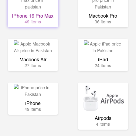
iPhone 16 Pro Max
Macbook Pro
49 items
36 items
Macbook Air
iPad
27 items
24 items
iPhone
49 items
Airpods
4 items