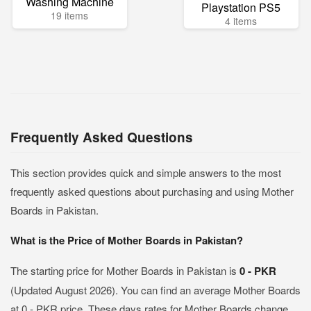
Washing Machine
Playstation PS5
19 items
4 items
Frequently Asked Questions
This section provides quick and simple answers to the most
frequently asked questions about purchasing and using Mother
Boards in Pakistan.
What is the Price of Mother Boards in Pakistan?
The starting price for Mother Boards in Pakistan is
0 - PKR
(Updated August 2026). You can find an average Mother Boards
at 0 - PKR price. These days rates for Mother Boards change