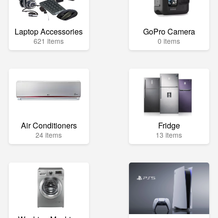
Laptop Accessories
GoPro Camera
621 items
0 items
Air Conditioners
Fridge
24 items
13 items