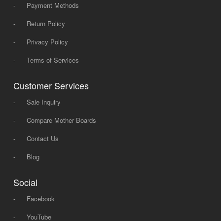
-
Payment Methods
-
Return Policy
-
Privacy Policy
-
Terms of Services
Customer Services
-
Sale Inquiry
-
Compare Mother Boards
-
Contact Us
-
Blog
Social
-
Facebook
-
YouTube