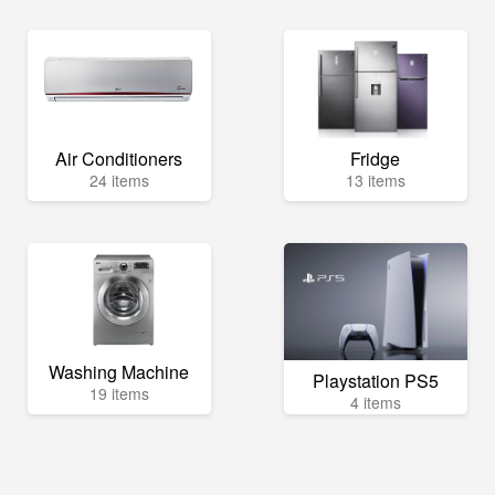
Air Conditioners
Fridge
24 items
13 items
Washing Machine
Playstation PS5
19 items
4 items