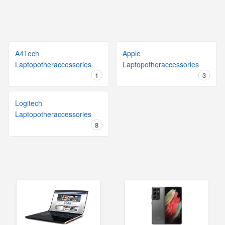
A4Tech
Apple
Laptopotheraccessories
Laptopotheraccessories
1
3
Logitech
Laptopotheraccessories
8