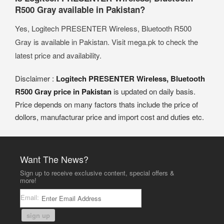
R500 Gray available in Pakistan?
Yes, Logitech PRESENTER Wireless, Bluetooth R500
Gray is available in Pakistan. Visit mega.pk to check the
latest price and availability.
Disclaimer :
Logitech PRESENTER Wireless, Bluetooth
R500 Gray price in Pakistan
is updated on daily basis.
Price depends on many factors thats include the price of
dollors, manufacturar price and import cost and duties etc.
Want The News?
Sign up to receive exclusive content, special offers &
more!
Email:
sign up