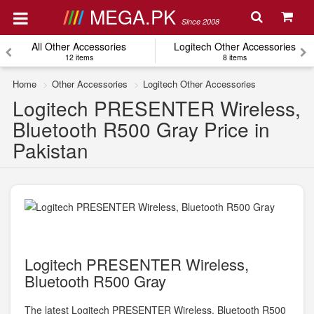
MEGA.PK
Since 2008
All Other Accessories
Logitech Other Accessories
12 items
8 items
Home
Other Accessories
Logitech Other Accessories
Logitech PRESENTER Wireless,
Bluetooth R500 Gray Price in
Pakistan
Logitech PRESENTER Wireless,
Bluetooth R500 Gray
The latest Logitech PRESENTER Wireless, Bluetooth R500