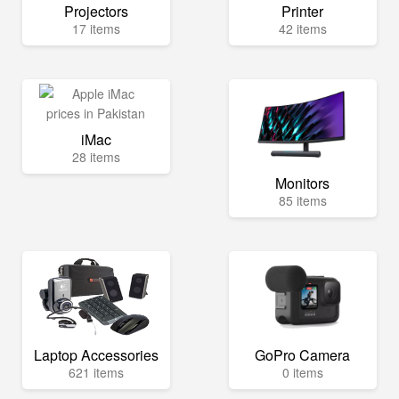
Projectors
Printer
17 items
42 items
iMac
28 items
Monitors
85 items
Laptop Accessories
GoPro Camera
621 items
0 items