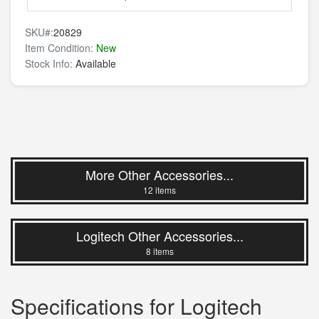
SKU#:
20829
Item Condition:
New
Stock Info:
Available
More Other Accessories...
12 items
Logitech Other Accessories...
8 items
Specifications for Logitech