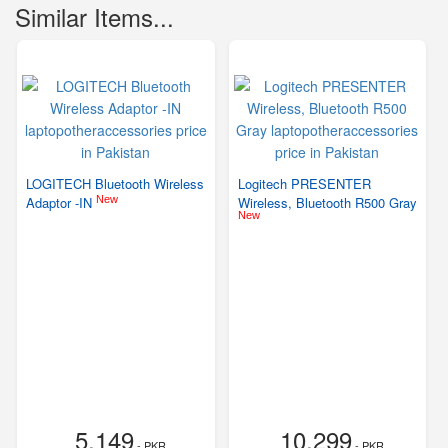
Similar Items...
LOGITECH Bluetooth Wireless
Logitech PRESENTER
New
Adaptor -IN
Wireless, Bluetooth R500 Gray
New
5,149
10,299
- PKR
- PKR