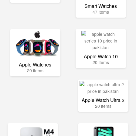
Smart Watches
47 items
Apple Watch 10
20 items
Apple Watches
20 items
Apple Watch Ultra 2
20 items