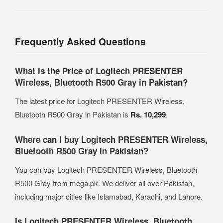
Frequently Asked Questions
What is the Price of Logitech PRESENTER
Wireless, Bluetooth R500 Gray in Pakistan?
The latest price for Logitech PRESENTER Wireless,
Bluetooth R500 Gray in Pakistan is
Rs. 10,299
.
Where can I buy Logitech PRESENTER Wireless,
Bluetooth R500 Gray in Pakistan?
You can buy Logitech PRESENTER Wireless, Bluetooth
R500 Gray from mega.pk. We deliver all over Pakistan,
including major cities like Islamabad, Karachi, and Lahore.
Is Logitech PRESENTER Wireless, Bluetooth