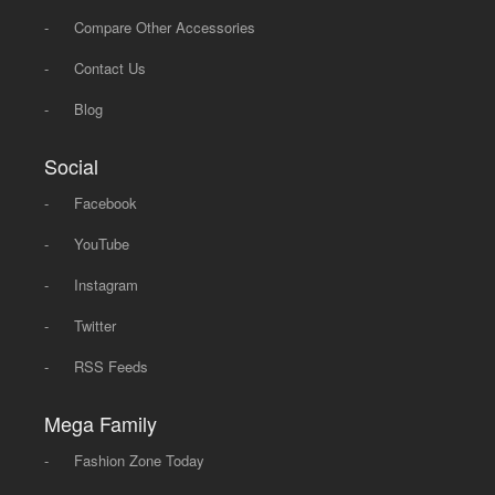
-
Compare Other Accessories
-
Contact Us
-
Blog
Social
-
Facebook
-
YouTube
-
Instagram
-
Twitter
-
RSS Feeds
Mega Family
-
Fashion Zone Today