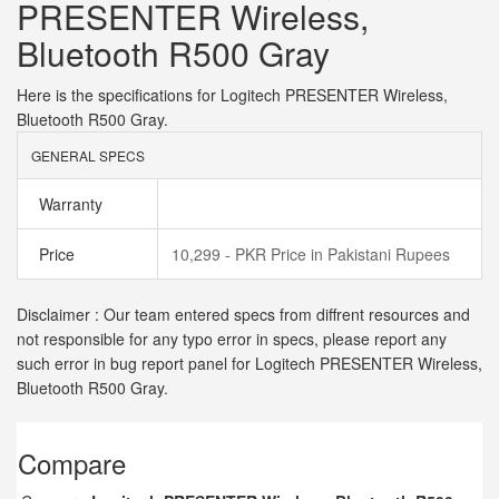
PRESENTER Wireless,
Bluetooth R500 Gray
Here is the specifications for Logitech PRESENTER Wireless,
Bluetooth R500 Gray.
GENERAL SPECS
Warranty
Price
10,299 - PKR Price in Pakistani Rupees
Disclaimer : Our team entered specs from diffrent resources and
not responsible for any typo error in specs, please report any
such error in bug report panel for Logitech PRESENTER Wireless,
Bluetooth R500 Gray.
Compare