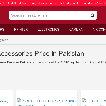
ation in dollar/dirham rates, prices are not stable kindly confirm the price before pl
RS
PRINTER
ELECTRONICS
CAMERA
AIR CON
gitech
ccessories Price in Pakistan
ies Price in Pakistan
now starts at Rs.
3,810
, updated for August 20