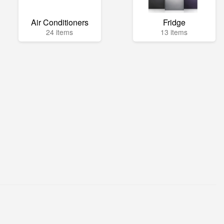
Air Conditioners
Fridge
24 items
13 items