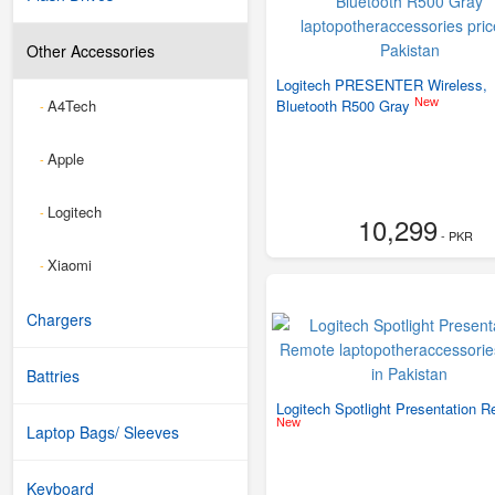
Other Accessories
Logitech PRESENTER Wireless,
New
A4Tech
Bluetooth R500 Gray
-
Apple
-
Logitech
-
10,299
- PKR
Xiaomi
-
Chargers
Battries
Logitech Spotlight Presentation 
New
Laptop Bags/ Sleeves
Keyboard