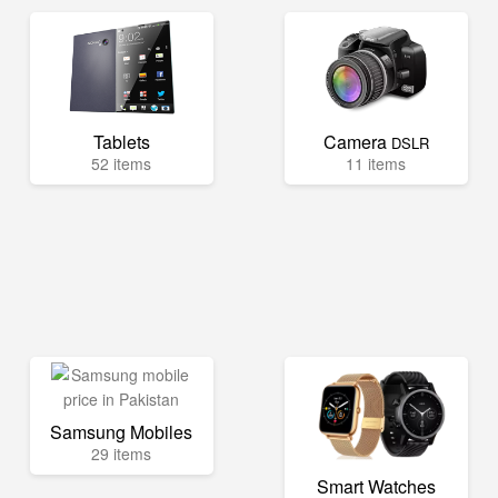
Tablets
Camera
DSLR
52 items
11 items
Samsung Mobiles
29 items
Smart Watches