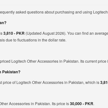
frequently asked questions about purchasing and using Logitech
tan?
 is
3,810 - PKR
(Updated August 2026). You can find an average
s due to fluctuations in the dollar rate.
priced Logitech Other Accessories in Pakistan. Its current price
in Pakistan?
t price of Logitech Other Accessories in Pakistan, which is
3,81
Other Accessories in Pakistan. Its price is
30,000 - PKR
.