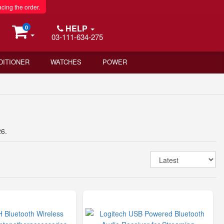
acing the order.
HELP
0
03-111-634-275
DITIONER
WATCHES
POWER
26.