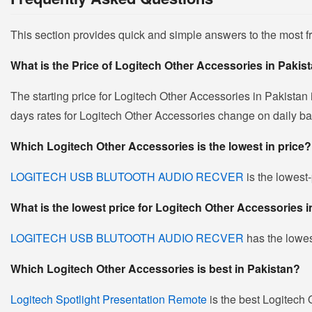
This section provides quick and simple answers to the most 
What is the Price of Logitech Other Accessories in Pakis
The starting price for Logitech Other Accessories in Pakistan
days rates for Logitech Other Accessories change on daily basi
Which Logitech Other Accessories is the lowest in price?
LOGITECH USB BLUTOOTH AUDIO RECVER
is the lowest-
What is the lowest price for Logitech Other Accessories 
LOGITECH USB BLUTOOTH AUDIO RECVER
has the lowes
Which Logitech Other Accessories is best in Pakistan?
Logitech Spotlight Presentation Remote
is the best Logitech 