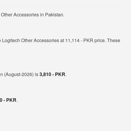
 Other Accessories in Pakistan.
 Logitech Other Accessories at 11,114 - PKR price. These
 in (August-2026) is
3,810 - PKR
.
0 - PKR
.