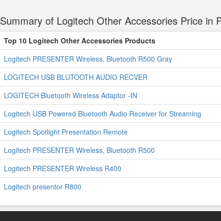
Summary of Logitech Other Accessories Price in P
Top 10 Logitech Other Accessories Products
Logitech PRESENTER Wireless, Bluetooth R500 Gray
LOGITECH USB BLUTOOTH AUDIO RECVER
LOGITECH Bluetooth Wireless Adaptor -IN
Logitech USB Powered Bluetooth Audio Receiver for Streaming
Logitech Spotlight Presentation Remote
Logitech PRESENTER Wireless, Bluetooth R500
Logitech PRESENTER Wireless R400
Logitech presentor R800