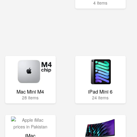
4 items
Mac Mini M4
iPad Mini 6
28 items
24 items
iMac