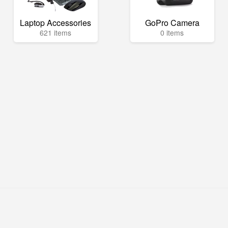
Laptop Accessories
GoPro Camera
621 items
0 items