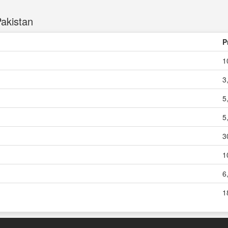
akistan
P
1
3
5
5
3
1
6
1