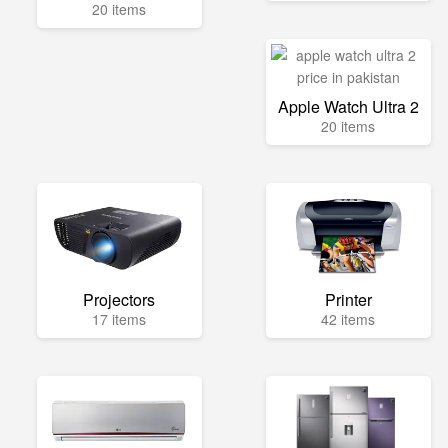
20 items
Apple Watch Ultra 2
20 items
Projectors
Printer
17 items
42 items