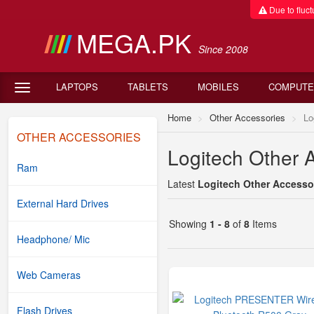
Due to fluctu
MEGA.PK
Since 2008
LAPTOPS
TABLETS
MOBILES
COMPUTE
Home
Other Accessories
Lo
OTHER ACCESSORIES
Logitech Other A
Ram
Latest
Logitech Other Accessor
External Hard Drives
Showing
1 - 8
of
8
Items
Headphone/ Mic
Web Cameras
Flash Drives