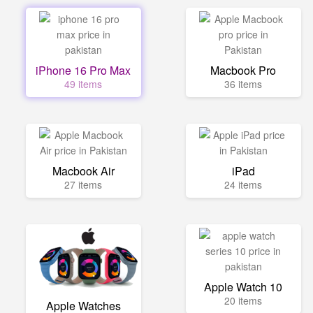
iPhone 16 Pro Max
Macbook Pro
49 items
36 items
Macbook Air
iPad
27 items
24 items
Apple Watch 10
20 items
Apple Watches