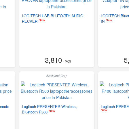
LOGITECH USB BLUTOOTH AUDIO
LOGITECH Blueto
New
New
RECVER
IN
3,810
5
- PKR
Black and Gray
Remote
Logitech PRESENTER Wireless,
Logitech PRESE
New
New
Bluetooth R500