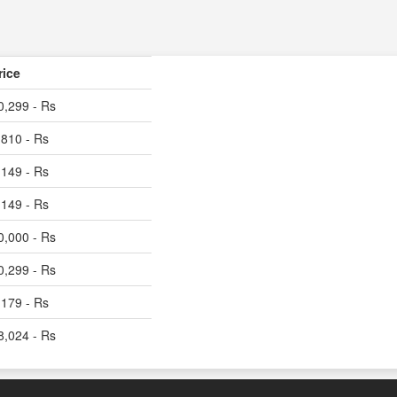
rice
0,299 - Rs
,810 - Rs
,149 - Rs
,149 - Rs
0,000 - Rs
0,299 - Rs
,179 - Rs
8,024 - Rs