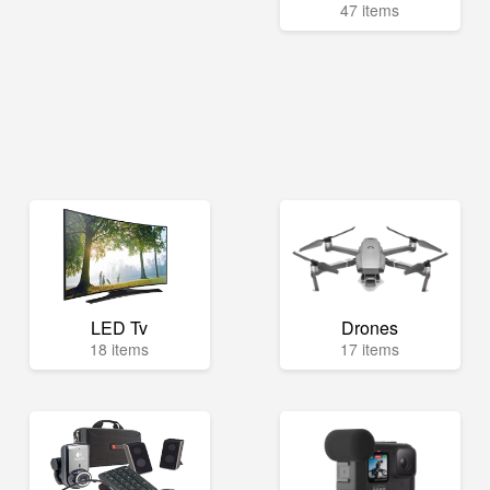
47 items
LED Tv
Drones
18 items
17 items