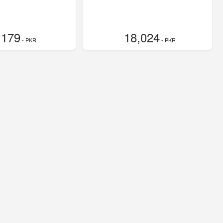
,179
18,024
- PKR
- PKR