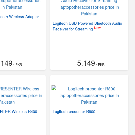
oth Wireless Adaptor -
Logitech USB Powered Bluetooth Audio
New
Receiver for Streaming
,149
5,149
- PKR
- PKR
NTER Wireless R400
Logitech presentor R800