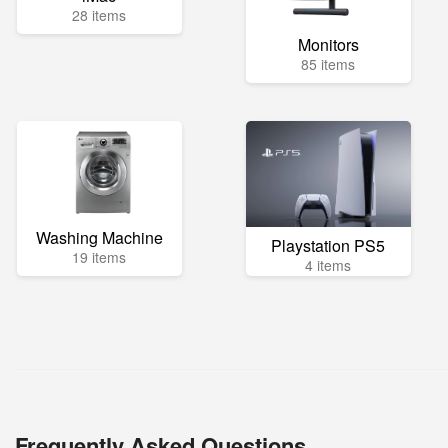
28 items
Monitors
85 items
Washing Machine
Playstation PS5
19 items
4 items
Frequently Asked Questions