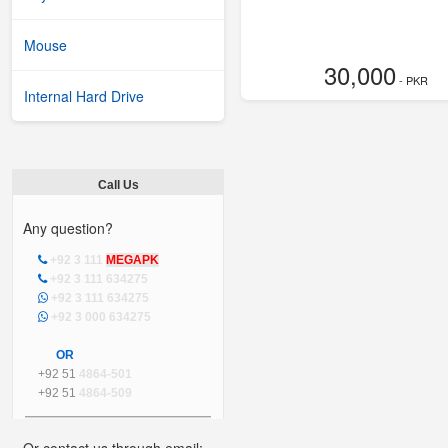
Mouse
30,000
- PKR
Internal Hard Drive
Call Us
Any question?
+92 3 111
MEGAPK
+92 3 111 634275
+92 3 111 634275
+92 3 000 634275
OR
+92 51
4864-501
+92 51
4864-509