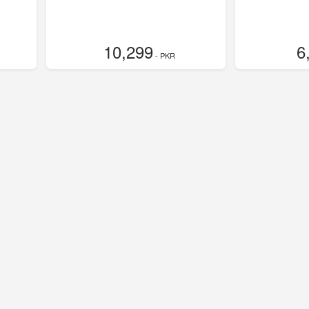
10,299
6
- PKR