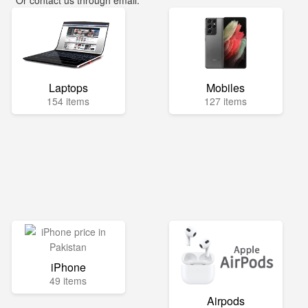
Or contact us through email:
info@mega.pk
Laptops
Mobiles
154 items
127 items
iPhone
49 items
Airpods