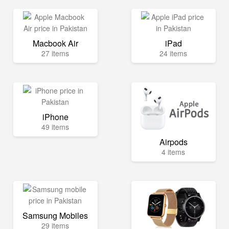
Macbook Air
iPad
27 items
24 items
iPhone
49 items
Airpods
4 items
Samsung Mobiles
29 items