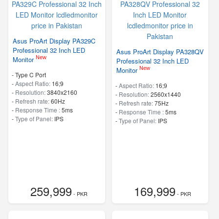
Asus ProArt Display PA329C
Professional 32 Inch LED
Asus ProArt Display PA328QV
New
Monitor
Professional 32 Inch LED
New
Monitor
- Type C Port
-
Aspect Ratio:
16;9
-
Aspect Ratio:
16;9
-
Resolution:
3840x2160
-
Resolution:
2560x1440
-
Refresh rate:
60Hz
-
Refresh rate:
75Hz
-
Response Time :
5ms
-
Response Time :
5ms
-
Type of Panel:
IPS
-
Type of Panel:
IPS
259,999
169,999
- PKR
- PKR