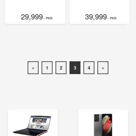
29,999
39,999
- PKR
- PKR
«
1
2
3
4
»