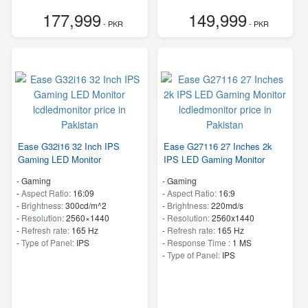
177,999
149,999
- PKR
- PKR
Ease G32i16 32 Inch IPS
Ease G27116 27 Inches 2k
Gaming LED Monitor
IPS LED Gaming Monitor
- Gaming
- Gaming
-
Aspect Ratio:
16:09
-
Aspect Ratio:
16:9
-
Brightness:
300cd/m^2
-
Brightness:
220md/s
-
Resolution:
2560×1440
-
Resolution:
2560x1440
-
Refresh rate:
165 Hz
-
Refresh rate:
165 Hz
-
Type of Panel:
IPS
-
Response Time :
1 MS
-
Type of Panel:
IPS