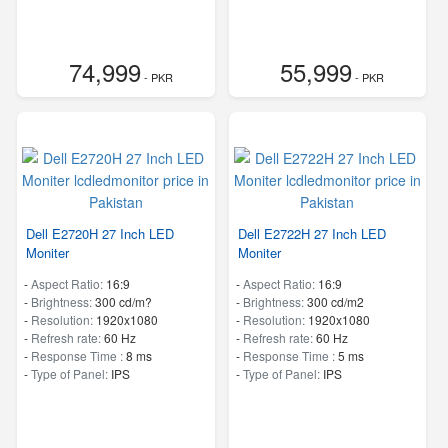
74,999
55,999
- PKR
- PKR
Dell E2720H 27 Inch LED
Dell E2722H 27 Inch LED
Moniter
Moniter
-
Aspect Ratio:
16:9
-
Aspect Ratio:
16:9
-
Brightness:
300 cd/m?
-
Brightness:
300 cd/m2
-
Resolution:
1920x1080
-
Resolution:
1920x1080
-
Refresh rate:
60 Hz
-
Refresh rate:
60 Hz
-
Response Time :
8 ms
-
Response Time :
5 ms
-
Type of Panel:
IPS
-
Type of Panel:
IPS