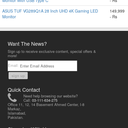
Monitor With USB Type C
- Rs
ASUS TUF VG289Q1A 28 Inch UHD 4K Gaming LED
149,999
Monitor
- Rs
Want The News?
Sign up to receive exclusive content, special offers &
more!
Email:
sign up
Quick Contact
Need help browsing our website?
Call:
03-111-634-275
Office 11, 12, 14 Basement Ahmed Center, I-8
Markaz,
Islamabad,
Pakistan.