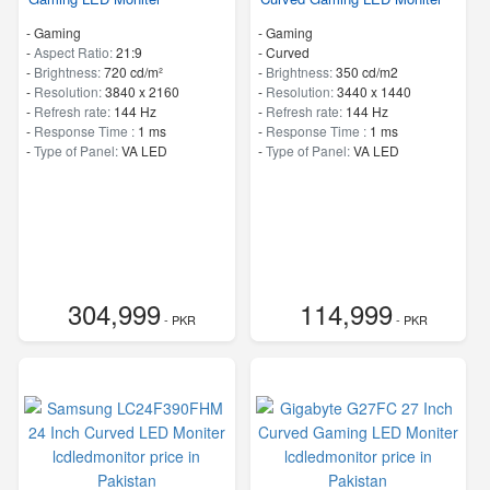
- Gaming
- Gaming
-
Aspect Ratio:
21:9
- Curved
-
Brightness:
720 cd/m²
-
Brightness:
350 cd/m2
-
Resolution:
3840 x 2160
-
Resolution:
3440 x 1440
-
Refresh rate:
144 Hz
-
Refresh rate:
144 Hz
-
Response Time :
1 ms
-
Response Time :
1 ms
-
Type of Panel:
VA LED
-
Type of Panel:
VA LED
304,999
114,999
- PKR
- PKR