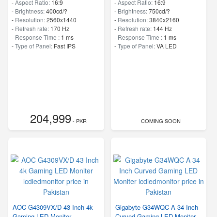
-
Aspect Ratio:
16:9
-
Aspect Ratio:
16:9
-
Brightness:
400cd/?
-
Brightness:
750cd/?
-
Resolution:
2560x1440
-
Resolution:
3840x2160
-
Refresh rate:
170 Hz
-
Refresh rate:
144 Hz
-
Response Time :
1 ms
-
Response Time :
1 ms
-
Type of Panel:
Fast IPS
-
Type of Panel:
VA LED
204,999
- PKR
COMING SOON
AOC G4309VX/D 43 Inch 4k
Gigabyte G34WQC A 34 Inch
Gaming LED Moniter
Curved Gaming LED Moniter