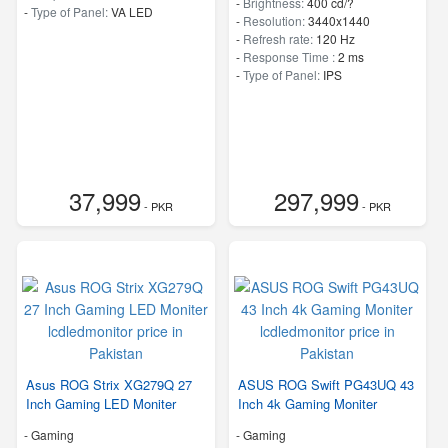
-
Brightness:
400 cd/?
-
Type of Panel:
VA LED
-
Resolution:
3440x1440
-
Refresh rate:
120 Hz
-
Response Time :
2 ms
-
Type of Panel:
IPS
37,999
297,999
- PKR
- PKR
Asus ROG Strix XG279Q 27
ASUS ROG Swift PG43UQ 43
Inch Gaming LED Moniter
Inch 4k Gaming Moniter
- Gaming
- Gaming