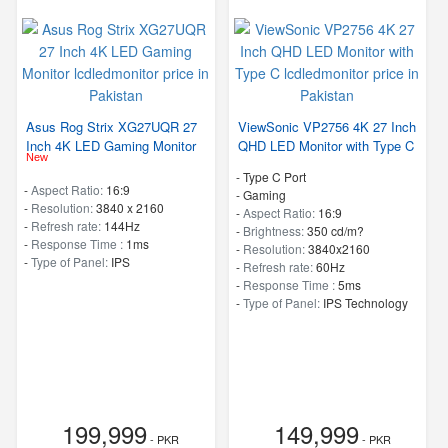
Asus Rog Strix XG27UQR 27
ViewSonic VP2756 4K 27 Inch
Inch 4K LED Gaming Monitor
QHD LED Monitor with Type C
New
- Type C Port
-
Aspect Ratio:
16:9
- Gaming
-
Resolution:
3840 x 2160
-
Aspect Ratio:
16:9
-
Refresh rate:
144Hz
-
Brightness:
350 cd/m?
-
Response Time :
1ms
-
Resolution:
3840x2160
-
Type of Panel:
IPS
-
Refresh rate:
60Hz
-
Response Time :
5ms
-
Type of Panel:
IPS Technology
199,999
149,999
- PKR
- PKR