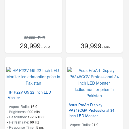
32,999 - PKR
29,999
39,999
- PKR
- PKR
HP P22V G5 22 Inch LED
Moniter
Asus ProArt Display
-
Aspect Ratio:
16:9
PA348CGV Professional 34
-
Brightness:
200 nits
Inch LED Moniter
-
Resolution:
1920x1080
-
Refresh rate:
60 Hz
-
Aspect Ratio:
21:9
-
Response Time :
5 ms