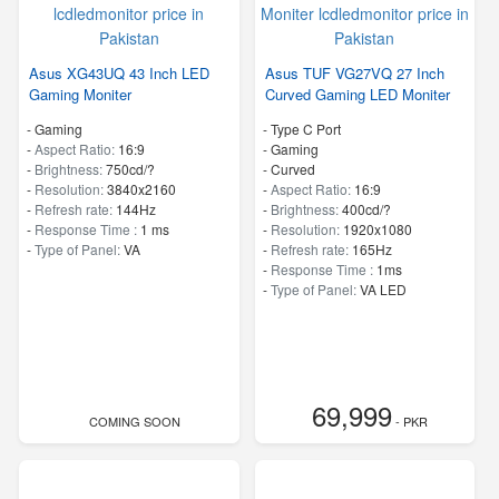
Asus XG43UQ 43 Inch LED
Asus TUF VG27VQ 27 Inch
Gaming Moniter
Curved Gaming LED Moniter
- Gaming
- Type C Port
-
Aspect Ratio:
16:9
- Gaming
-
Brightness:
750cd/?
- Curved
-
Resolution:
3840x2160
-
Aspect Ratio:
16:9
-
Refresh rate:
144Hz
-
Brightness:
400cd/?
-
Response Time :
1 ms
-
Resolution:
1920x1080
-
Type of Panel:
VA
-
Refresh rate:
165Hz
-
Response Time :
1ms
-
Type of Panel:
VA LED
69,999
COMING SOON
- PKR