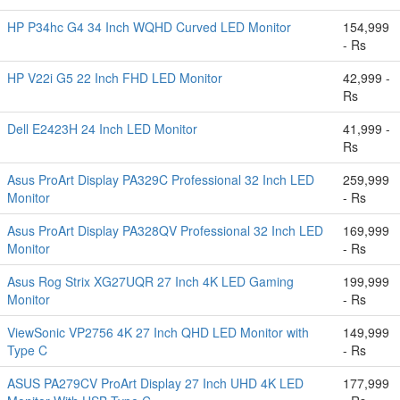
HP P34hc G4 34 Inch WQHD Curved LED Monitor
154,999
- Rs
HP V22i G5 22 Inch FHD LED Monitor
42,999 -
Rs
Dell E2423H 24 Inch LED Monitor
41,999 -
Rs
Asus ProArt Display PA329C Professional 32 Inch LED
259,999
Monitor
- Rs
Asus ProArt Display PA328QV Professional 32 Inch LED
169,999
Monitor
- Rs
Asus Rog Strix XG27UQR 27 Inch 4K LED Gaming
199,999
Monitor
- Rs
ViewSonic VP2756 4K 27 Inch QHD LED Monitor with
149,999
Type C
- Rs
ASUS PA279CV ProArt Display 27 Inch UHD 4K LED
177,999