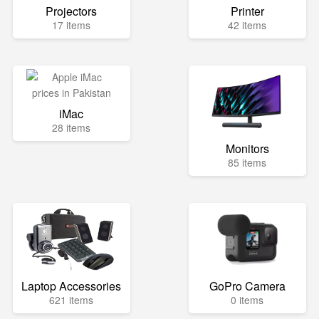
Projectors
Printer
17 items
42 items
iMac
28 items
Monitors
85 items
Laptop Accessories
GoPro Camera
621 items
0 items