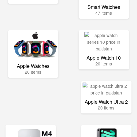
Smart Watches
47 items
Apple Watch 10
20 items
Apple Watches
20 items
Apple Watch Ultra 2
20 items