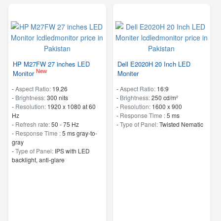
HP M27FW 27 inches LED
Dell E2020H 20 Inch LED
New
Monitor
Moniter
-
Aspect Ratio:
19.26
-
Aspect Ratio:
16:9
-
Brightness:
300 nits
-
Brightness:
250 cd/m²
-
Resolution:
1920 x 1080 at 60
-
Resolution:
1600 x 900
Hz
-
Response Time :
5 ms
-
Refresh rate:
50 - 75 Hz
-
Type of Panel:
Twisted Nematic
-
Response Time :
5 ms gray-to-
gray
-
Type of Panel:
IPS with LED
backlight, anti-glare