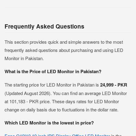
Frequently Asked Questions
This section provides quick and simple answers to the most
frequently asked questions about purchasing and using LED
Monitor in Pakistan.
What is the Price of LED Monitor in Pakistan?
The starting price for LED Monitor in Pakistan is
24,999 - PKR
(Updated August 2026). You can find an average LED Monitor
at 101,183 - PKR price. These days rates for LED Monitor
change on daily basis due to fluctuations in the dollar rate.
Which LED Monitor is the lowest in price?
Ease O19I10 19 inch IPS Display Office LED Monitor
is the