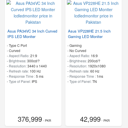
Asus PA34VC 34 Inch Curved
Asus VP228HE 21.5 Inch
IPS LED Moniter
Gaming LED Moniter
- Type C Port
- Gaming
- Curved
- No Curved
-
Aspect Ratio:
21:9
-
Aspect Ratio:
16:9
-
Brightness:
300cd/?
-
Brightness:
200cd/?
-
Resolution:
3440 x 1440
-
Resolution:
1920x1080
-
Refresh rate:
100 Hz
-
Refresh rate:
60 Hz
-
Response Time :
5 ms
-
Response Time :
1ms
-
Type of Panel:
IPS
-
Type of Panel:
TN
376,999
42,999
- PKR
- PKR