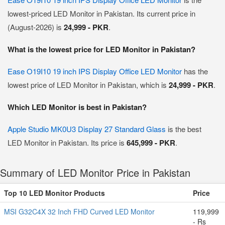
lowest-priced LED Monitor in Pakistan. Its current price in
(August-2026) is
24,999 - PKR
.
What is the lowest price for LED Monitor in Pakistan?
Ease O19I10 19 inch IPS Display Office LED Monitor
has the
lowest price of LED Monitor in Pakistan, which is
24,999 - PKR
.
Which LED Monitor is best in Pakistan?
Apple Studio MK0U3 Display 27 Standard Glass
is the best
LED Monitor in Pakistan. Its price is
645,999 - PKR
.
Summary of LED Monitor Price in Pakistan
Top 10 LED Monitor Products
Price
MSI G32C4X 32 Inch FHD Curved LED Monitor
119,999
- Rs