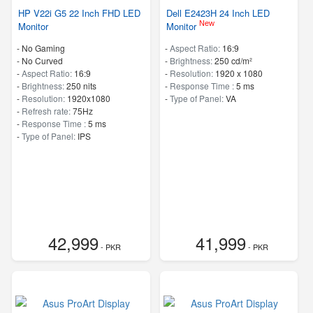
HP V22i G5 22 Inch FHD LED
Dell E2423H 24 Inch LED
New
Monitor
Monitor
- No Gaming
-
Aspect Ratio:
16:9
- No Curved
-
Brightness:
250 cd/m²
-
Aspect Ratio:
16:9
-
Resolution:
1920 x 1080
-
Brightness:
250 nits
-
Response Time :
5 ms
-
Resolution:
1920x1080
-
Type of Panel:
VA
-
Refresh rate:
75Hz
-
Response Time :
5 ms
-
Type of Panel:
IPS
42,999
41,999
- PKR
- PKR