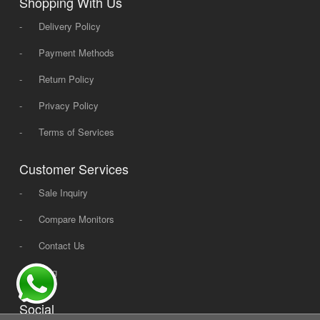
Shopping With Us
-
Delivery Policy
-
Payment Methods
-
Return Policy
-
Privacy Policy
-
Terms of Services
Customer Services
-
Sale Inquiry
-
Compare Monitors
-
Contact Us
-
Blog
Social