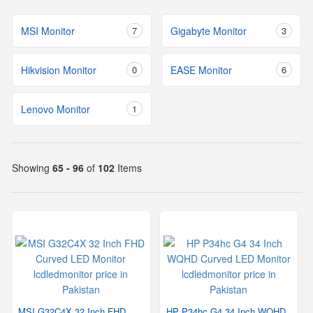
MSI Monitor
7
Gigabyte Monitor
3
Hikvision Monitor
0
EASE Monitor
6
Lenovo Monitor
1
Showing
65 - 96
of
102
Items
MSI G32C4X 32 Inch FHD
HP P34hc G4 34 Inch WQHD