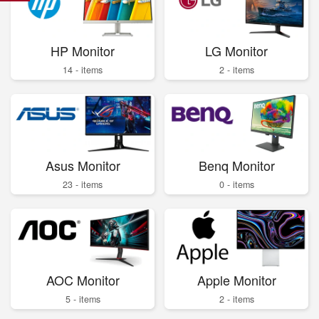
HP Monitor
LG Monitor
14 - items
2 - items
Asus Monitor
Benq Monitor
23 - items
0 - items
AOC Monitor
Apple Monitor
5 - items
2 - items