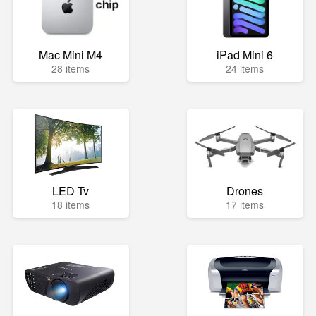
Mac Mini M4
iPad Mini 6
28 items
24 items
LED Tv
Drones
18 items
17 items