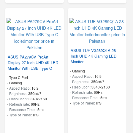
ASUS TUF VG289Q1A 28
Inch UHD 4K Gaming LED
ASUS PA279CV ProArt
Monitor
Display 27 Inch UHD 4K LED
Monitor With USB Type C
- Gaming
-
Aspect Ratio:
16:9
- Type C Port
-
Brightness:
350cd/?
- Gaming
-
Resolution:
3840x2160
-
Aspect Ratio:
16:9
-
Refresh rate:
60Hz
-
Brightness:
350cd/?
-
Response Time :
5ms
-
Resolution:
3840x2160
-
Type of Panel:
IPS
-
Refresh rate:
60Hz
-
Response Time :
5ms
-
Type of Panel:
IPS