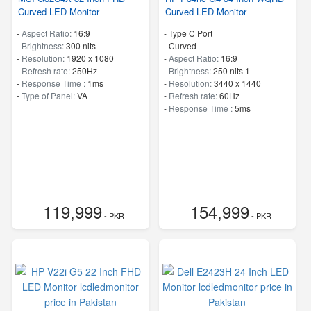
Curved LED Monitor
Curved LED Monitor
-
Aspect Ratio:
16:9
- Type C Port
-
Brightness:
300 nits
- Curved
-
Resolution:
1920 x 1080
-
Aspect Ratio:
16:9
-
Refresh rate:
250Hz
-
Brightness:
250 nits 1
-
Response Time :
1ms
-
Resolution:
3440 x 1440
-
Type of Panel:
VA
-
Refresh rate:
60Hz
-
Response Time :
5ms
119,999
154,999
- PKR
- PKR