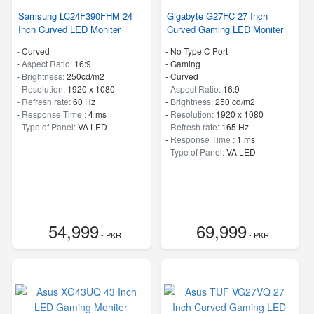
Samsung LC24F390FHM 24
Gigabyte G27FC 27 Inch
Inch Curved LED Moniter
Curved Gaming LED Moniter
- Curved
- No Type C Port
-
Aspect Ratio:
16:9
- Gaming
-
Brightness:
250cd/m2
- Curved
-
Resolution:
1920 x 1080
-
Aspect Ratio:
16:9
-
Refresh rate:
60 Hz
-
Brightness:
250 cd/m2
-
Response Time :
4 ms
-
Resolution:
1920 x 1080
-
Type of Panel:
VA LED
-
Refresh rate:
165 Hz
-
Response Time :
1 ms
-
Type of Panel:
VA LED
54,999
69,999
- PKR
- PKR