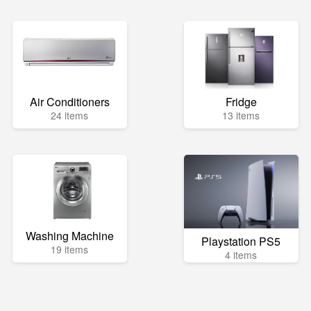
Air Conditioners
Fridge
24 items
13 items
Washing Machine
Playstation PS5
19 items
4 items