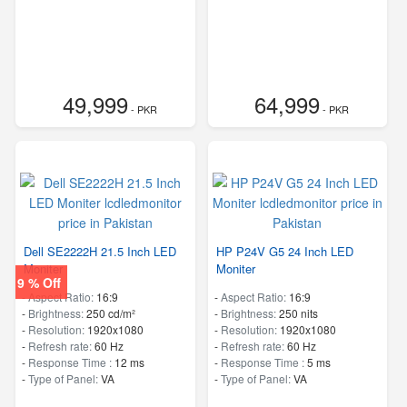
49,999
64,999
- PKR
- PKR
Dell SE2222H 21.5 Inch LED
HP P24V G5 24 Inch LED
Moniter
Moniter
9 % Off
-
Aspect Ratio:
16:9
-
Aspect Ratio:
16:9
-
Brightness:
250 cd/m²
-
Brightness:
250 nits
-
Resolution:
1920x1080
-
Resolution:
1920x1080
-
Refresh rate:
60 Hz
-
Refresh rate:
60 Hz
-
Response Time :
12 ms
-
Response Time :
5 ms
-
Type of Panel:
VA
-
Type of Panel:
VA