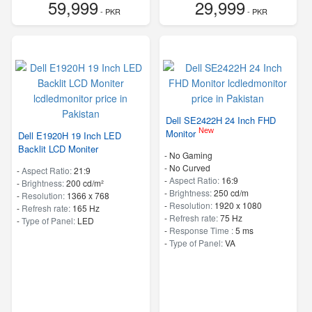
59,999
29,999
- PKR
- PKR
Dell SE2422H 24 Inch FHD
New
Monitor
Dell E1920H 19 Inch LED
Backlit LCD Moniter
- No Gaming
- No Curved
-
Aspect Ratio:
21:9
-
Aspect Ratio:
16:9
-
Brightness:
200 cd/m²
-
Brightness:
250 cd/m
-
Resolution:
1366 x 768
-
Resolution:
1920 x 1080
-
Refresh rate:
165 Hz
-
Refresh rate:
75 Hz
-
Type of Panel:
LED
-
Response Time :
5 ms
-
Type of Panel:
VA