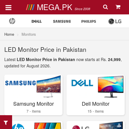
MEGA.PK
Since 2008
Home
Monitors
LED Monitor Price in Pakistan
Latest
LED Monitor Price in Pakistan
now starts at Rs.
24,999
,
updated for August 2026.
Samsung Monitor
Dell Monitor
7 - items
15 - items