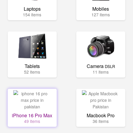
Laptops
Mobiles
154 items
127 items
Tablets
Camera
DSLR
52 items
11 items
iPhone 16 Pro Max
Macbook Pro
49 items
36 items