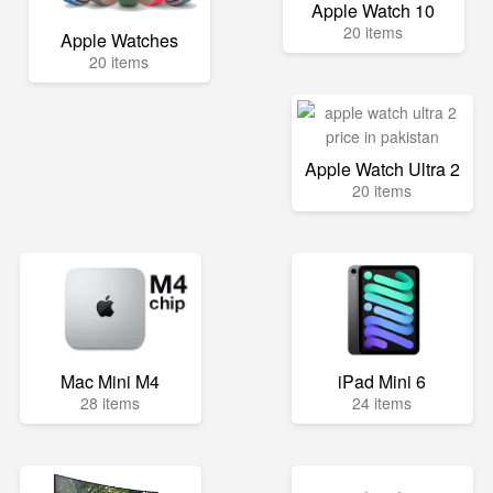
Apple Watch 10
20 items
Apple Watches
20 items
Apple Watch Ultra 2
20 items
Mac Mini M4
iPad Mini 6
28 items
24 items