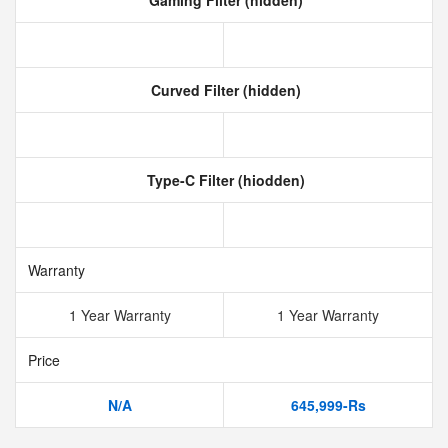
Gaming Filter (hidden)
Curved Filter (hidden)
Type-C Filter (hiodden)
Warranty
1 Year Warranty
1 Year Warranty
Price
N/A
645,999-Rs