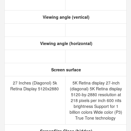
Viewing angle (vertical)
Viewing angle (horizontal)
Screen surface
27 Inches (Diagonol) 5k
5K Retina display 27-inch
Retina Display 5120x2880
(diagonal) 5K Retina display
5120-by-2880 resolution at
218 pixels per inch 600 nits
brightness Support for 1
billion colors Wide color (P3)
True Tone technology