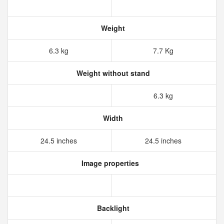
Weight
6.3 kg
7.7 Kg
Weight without stand
6.3 kg
Width
24.5 inches
24.5 inches
Image properties
Backlight