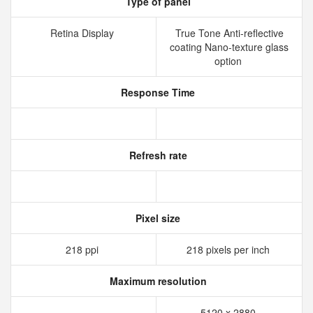
Type of panel
Retina Display
True Tone Anti-reflective
coating Nano-texture glass
option
Response Time
Refresh rate
Pixel size
218 ppi
218 pixels per inch
Maximum resolution
5120 x 2880