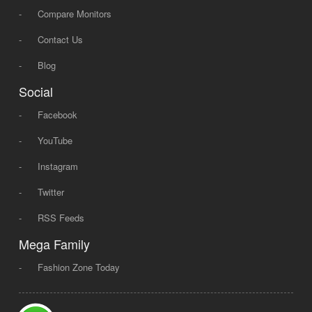
-
Compare Monitors
-
Contact Us
-
Blog
Social
-
Facebook
-
YouTube
-
Instagram
-
Twitter
-
RSS Feeds
Mega Family
-
Fashion Zone Today