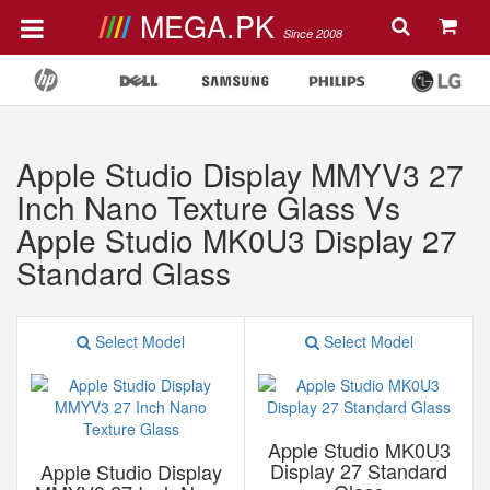
MEGA.PK
Since 2008
Apple Studio Display MMYV3 27
Inch Nano Texture Glass Vs
Apple Studio MK0U3 Display 27
Standard Glass
Select Model
Select Model
Apple Studio MK0U3
Display 27 Standard
Apple Studio Display