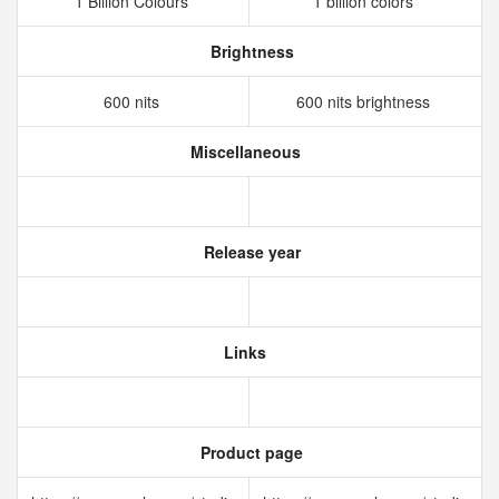
1 Billion Colours
1 billion colors
Brightness
600 nits
600 nits brightness
Miscellaneous
Release year
Links
Product page