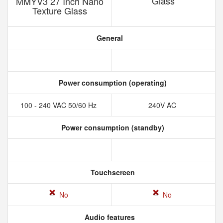
Glass
MMYV3 27 Inch Nano
Texture Glass
General
Power consumption (operating)
100 - 240 VAC 50/60 Hz
240V AC
Power consumption (standby)
Touchscreen
No
No
Audio features