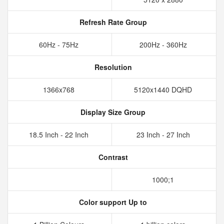
Refresh Rate Group
60Hz - 75Hz
200Hz - 360Hz
Resolution
1366x768
5120x1440 DQHD
Display Size Group
18.5 Inch - 22 Inch
23 Inch - 27 Inch
Contrast
1000;1
Color support Up to