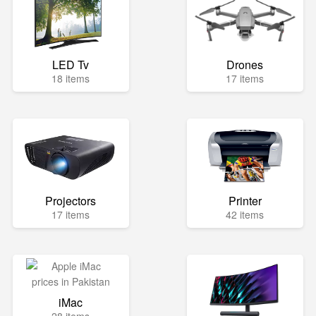
LED Tv
Drones
18 items
17 items
Projectors
Printer
17 items
42 items
iMac