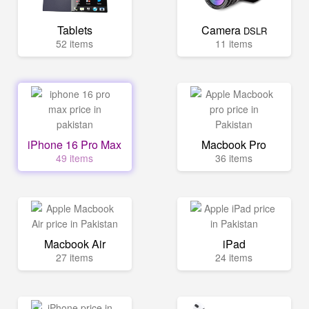
Tablets
Camera
DSLR
52 items
11 items
iPhone 16 Pro Max
Macbook Pro
49 items
36 items
Macbook Air
iPad
27 items
24 items