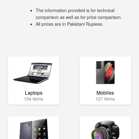
The information provided is for technical
comparison as well as for price comparison.
All prices are in Pakistani Rupiees.
Laptops
Mobiles
154 items
127 items