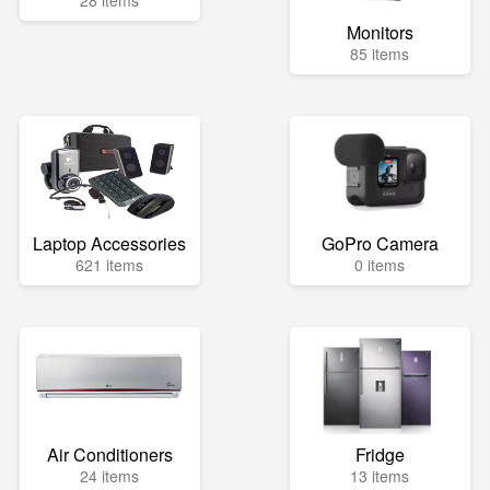
28 items
Monitors
85 items
Laptop Accessories
GoPro Camera
621 items
0 items
Air Conditioners
Fridge
24 items
13 items