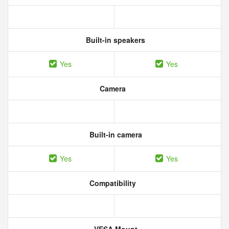
Built-in speakers
Yes
Yes
Camera
Built-in camera
Yes
Yes
Compatibility