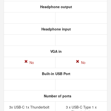
Headphone output
Headphone input
VGA in
No
No
Built-in USB Port
Number of ports
3x USB-C 1x Thunderbolt
3 x USB-C Type 1 x