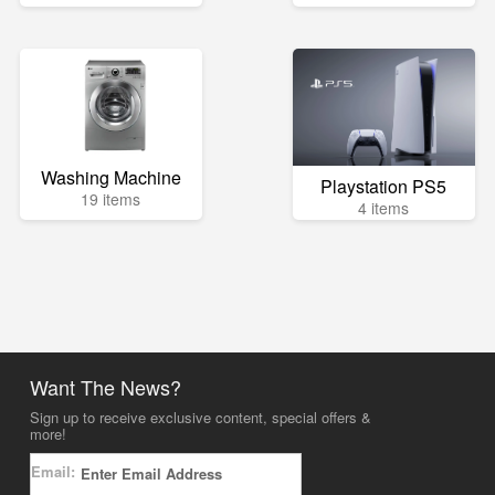
Washing Machine
Playstation PS5
19 items
4 items
Want The News?
Sign up to receive exclusive content, special offers &
more!
Email: