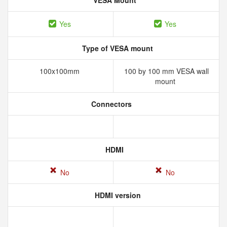
VESA Mount
Yes
Yes
Type of VESA mount
100x100mm
100 by 100 mm VESA wall
mount
Connectors
HDMI
No
No
HDMI version