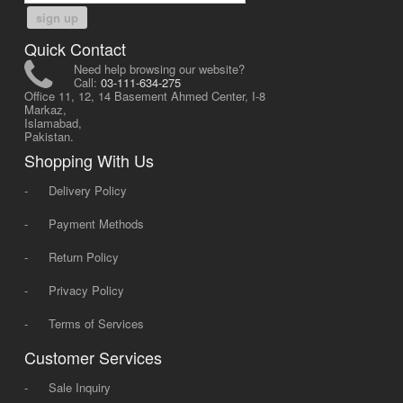
sign up
Quick Contact
Need help browsing our website?
Call:
03-111-634-275
Office 11, 12, 14 Basement Ahmed Center, I-8
Markaz,
Islamabad,
Pakistan.
Shopping With Us
-
Delivery Policy
-
Payment Methods
-
Return Policy
-
Privacy Policy
-
Terms of Services
Customer Services
-
Sale Inquiry