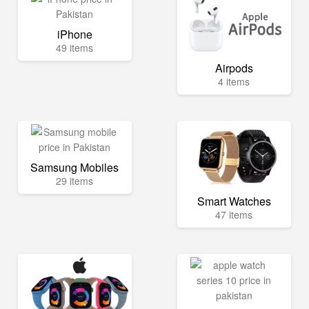
iPhone
49 items
Airpods
4 items
Samsung Mobiles
29 items
Smart Watches
47 items