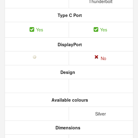
Thunderbolt
Type C Port
Yes
Yes
DisplayPort
No
Design
Available colours
Silver
Dimensions