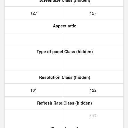
ScreenSize Class (hidden)
127
127
Aspect ratio
Type of panel Class (hidden)
Resolution Class (hidden)
161
122
Refresh Rate Class (hidden)
117