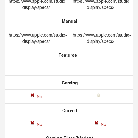
https://www.apple.com/studio-
https://www.apple.com/studio-
display/specs/
display/specs/
Manual
https://www.apple.com/studio-
https://www.apple.com/studio-
display/specs/
display/specs/
Features
Gaming
No
Curved
No
No