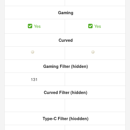
Gaming
Yes
Yes
Curved
Gaming Filter (hidden)
131
Curved Filter (hidden)
Type-C Filter (hiodden)