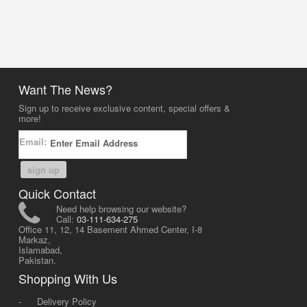
Want The News?
Sign up to receive exclusive content, special offers &
more!
Email:
sign up
Quick Contact
Need help browsing our website?
Call:
03-111-634-275
Office 11, 12, 14 Basement Ahmed Center, I-8
Markaz,
Islamabad,
Pakistan.
Shopping With Us
-
Delivery Policy