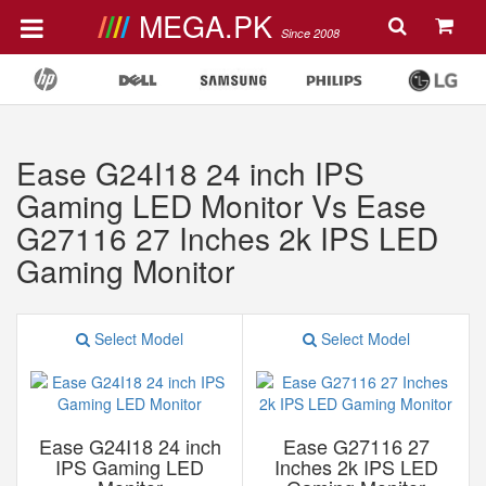
MEGA.PK
Since 2008
Ease G24I18 24 inch IPS
Gaming LED Monitor Vs Ease
G27116 27 Inches 2k IPS LED
Gaming Monitor
Select Model
Select Model
Ease G24I18 24 inch
Ease G27116 27
IPS Gaming LED
Inches 2k IPS LED