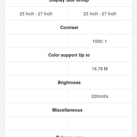
23 Inch - 27 Inch
23 Inch - 27 Inch
Contrast
1000: 1
Color support Up to
16.78 M
Brightness
220md/s
Miscellaneous