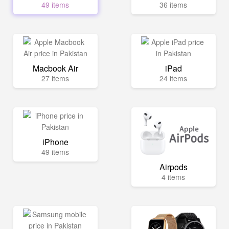
49 items
36 items
Macbook Air
iPad
27 items
24 items
iPhone
49 items
Airpods
4 items