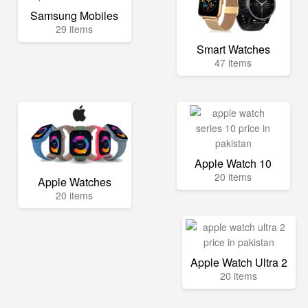
Samsung Mobiles
29 items
Smart Watches
47 items
Apple Watch 10
20 items
Apple Watches
20 items
Apple Watch Ultra 2
20 items