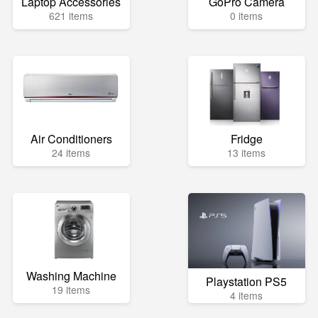
Laptop Accessories
GoPro Camera
621 items
0 items
Air Conditioners
Fridge
24 items
13 items
Washing Machine
Playstation PS5
19 items
4 items