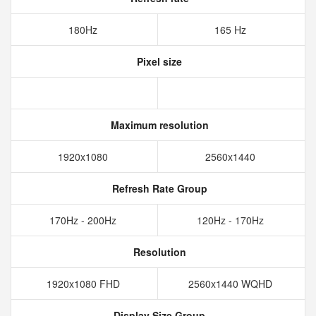
180Hz
165 Hz
Pixel size
Maximum resolution
1920x1080
2560x1440
Refresh Rate Group
170Hz - 200Hz
120Hz - 170Hz
Resolution
1920x1080 FHD
2560x1440 WQHD
Display Size Group