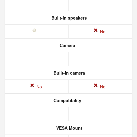
Built-in speakers
No
Camera
Built-in camera
No
No
Compatibility
VESA Mount