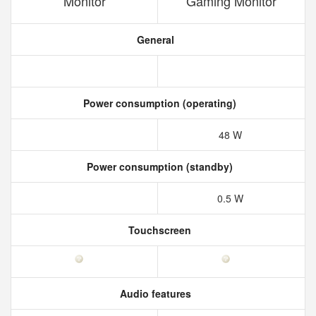
Monitor
Gaming Monitor
General
Power consumption (operating)
48 W
Power consumption (standby)
0.5 W
Touchscreen
Audio features