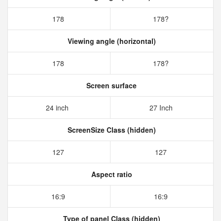
178
178?
Viewing angle (horizontal)
178
178?
Screen surface
24 inch
27 Inch
ScreenSize Class (hidden)
127
127
Aspect ratio
16:9
16:9
Type of panel Class (hidden)