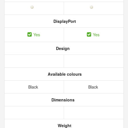
DisplayPort
Yes
Yes
Design
Available colours
Black
Black
Dimensions
Weight