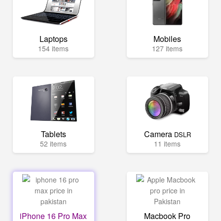
Laptops
Mobiles
154 items
127 items
Tablets
Camera
DSLR
52 items
11 items
iPhone 16 Pro Max
Macbook Pro