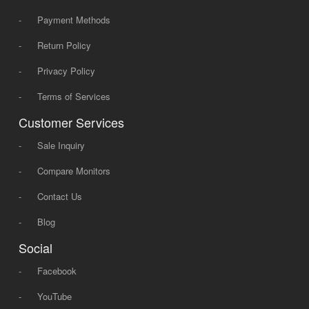
-
Payment Methods
-
Return Policy
-
Privacy Policy
-
Terms of Services
Customer Services
-
Sale Inquiry
-
Compare Monitors
-
Contact Us
-
Blog
Social
-
Facebook
-
YouTube