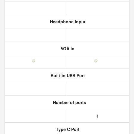
Headphone input
VGA in
Built-in USB Port
Number of ports
1
Type C Port