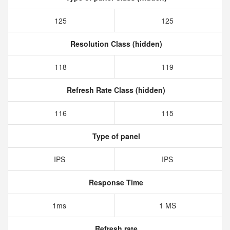
125
125
Resolution Class (hidden)
118
119
Refresh Rate Class (hidden)
116
115
Type of panel
IPS
IPS
Response Time
1ms
1 MS
Refresh rate