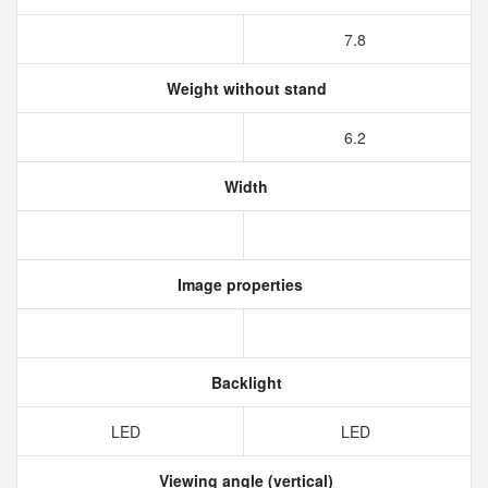
7.8
Weight without stand
6.2
Width
Image properties
Backlight
LED
LED
Viewing angle (vertical)