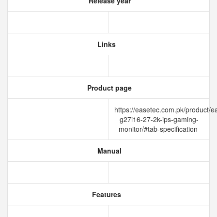
Release year
Links
Product page
https://easetec.com.pk/product/e
g27i16-27-2k-ips-gaming-
monitor/#tab-specification
Manual
Features