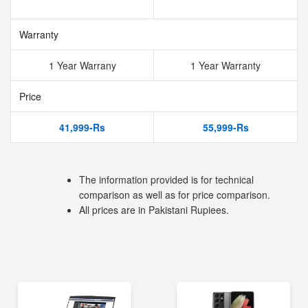
Warranty
1 Year Warrany
1 Year Warranty
Price
41,999-Rs
55,999-Rs
The information provided is for technical
comparison as well as for price comparison.
All prices are in Pakistani Rupiees.