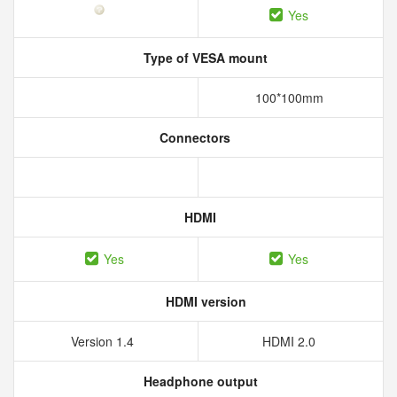
Yes
Type of VESA mount
100*100mm
Connectors
HDMI
Yes
Yes
HDMI version
Version 1.4
HDMI 2.0
Headphone output