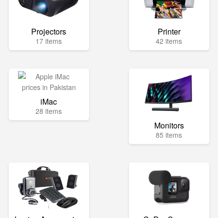
Projectors
Printer
17 items
42 items
iMac
28 items
Monitors
85 items