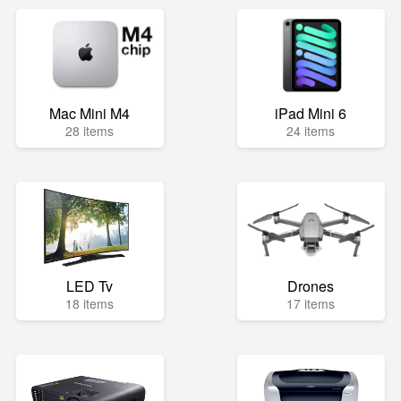
Mac Mini M4
iPad Mini 6
28 items
24 items
LED Tv
Drones
18 items
17 items