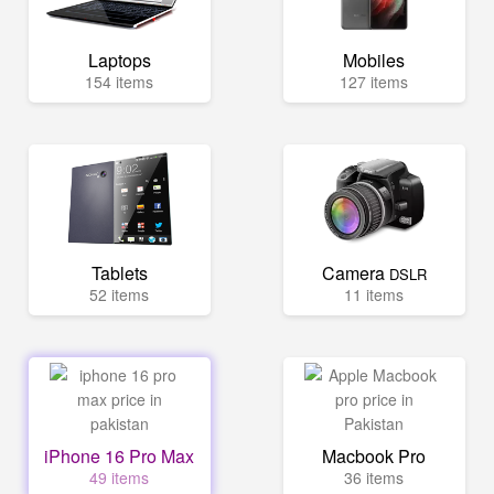
Laptops
Mobiles
154 items
127 items
Tablets
Camera
DSLR
52 items
11 items
iPhone 16 Pro Max
Macbook Pro
49 items
36 items