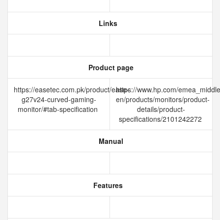
Links
Product page
https://easetec.com.pk/product/ease-
https://www.hp.com/emea_middle
g27v24-curved-gaming-
en/products/monitors/product-
monitor/#tab-specification
details/product-
specifications/2101242272
Manual
Features