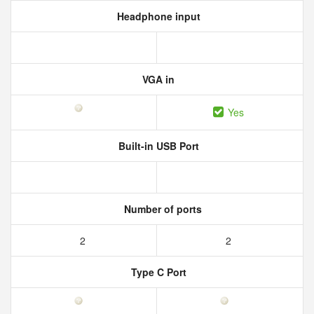
Headphone input
VGA in
Yes
Built-in USB Port
Number of ports
2
2
Type C Port