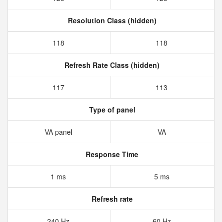
Resolution Class (hidden)
118
118
Refresh Rate Class (hidden)
117
113
Type of panel
VA panel
VA
Response Time
1 ms
5 ms
Refresh rate
240 Hz
60 Hz