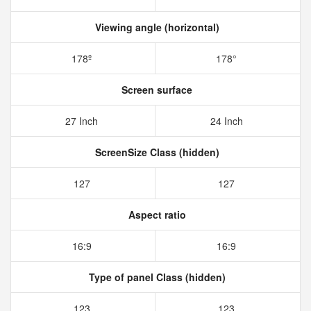
Viewing angle (horizontal)
178º
178°
Screen surface
27 Inch
24 Inch
ScreenSize Class (hidden)
127
127
Aspect ratio
16:9
16:9
Type of panel Class (hidden)
123
123