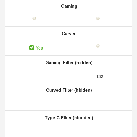
Gaming
Curved
Yes
Gaming Filter (hidden)
132
Curved Filter (hidden)
Type-C Filter (hiodden)