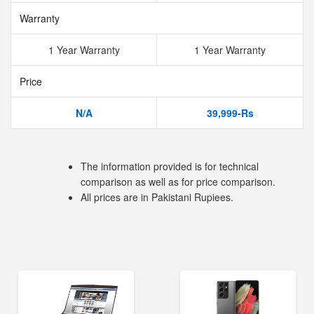
Warranty
1 Year Warranty
1 Year Warranty
Price
N/A
39,999-Rs
The information provided is for technical
comparison as well as for price comparison.
All prices are in Pakistani Rupiees.