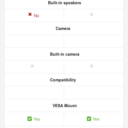
Built-in speakers
No
Camera
Built-in camera
Compatibility
VESA Mount
Yes
Yes