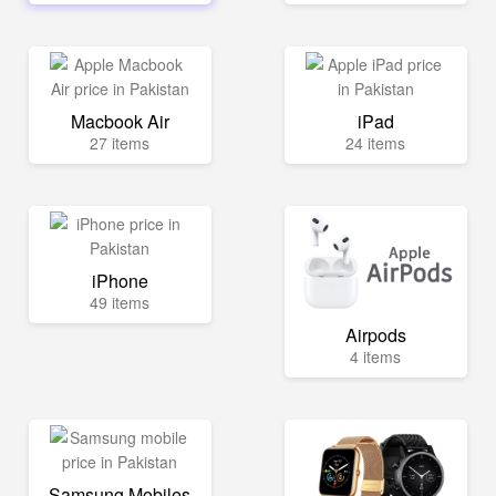
Macbook Air
iPad
27 items
24 items
iPhone
49 items
Airpods
4 items
Samsung Mobiles