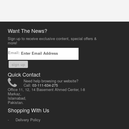
Want The News?
Sign up to receive exclusive content, special offers &
more!
Email:
sign up
Quick Contact
Need help browsing our website?
Call:
03-111-634-275
Office 11, 12, 14 Basement Ahmed Center, I-8
Markaz,
Islamabad,
Pakistan.
Shopping With Us
-
Delivery Policy