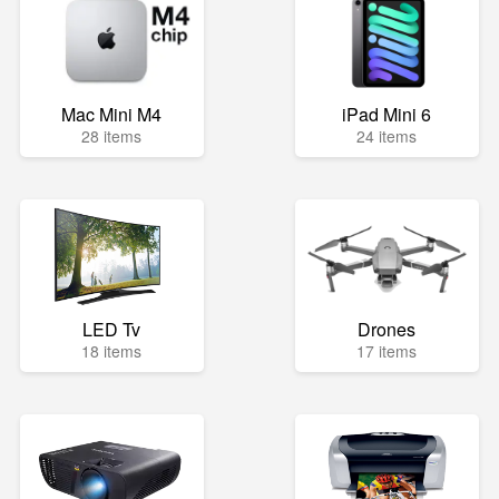
Mac Mini M4
iPad Mini 6
28 items
24 items
LED Tv
Drones
18 items
17 items