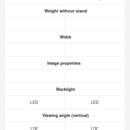
Weight without stand
Width
Image properties
Backlight
LED
LED
Viewing angle (vertical)
178º
178°