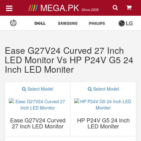
MEGA.PK
Since 2008
Ease G27V24 Curved 27 Inch
LED Monitor Vs HP P24V G5 24
Inch LED Moniter
Select Model
Select Model
Ease G27V24 Curved
HP P24V G5 24 Inch
27 Inch LED Monitor
LED Moniter