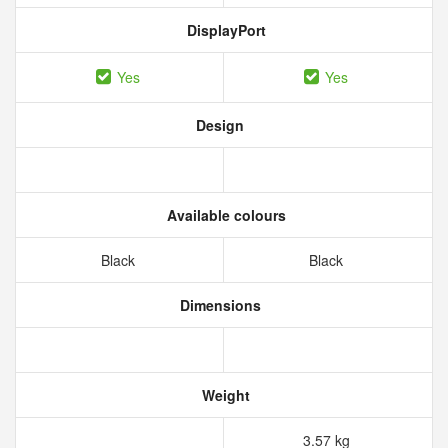
DisplayPort
Yes
Yes
Design
Available colours
Black
Black
Dimensions
Weight
3.57 kg