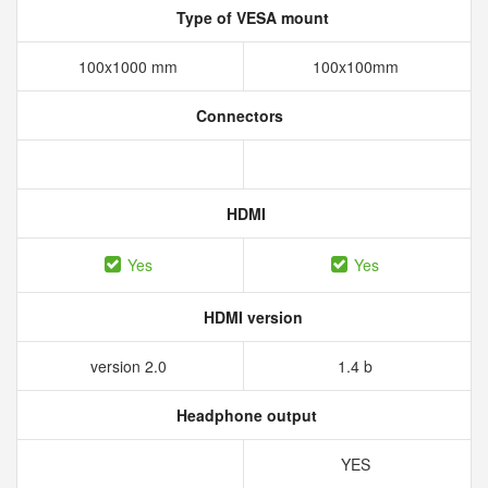
Type of VESA mount
100x1000 mm
100x100mm
Connectors
HDMI
Yes
Yes
HDMI version
version 2.0
1.4 b
Headphone output
YES