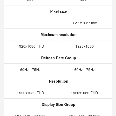
Pixel size
0.27 x 0.27 mm
Maximum resolution
1920x1080 FHD
1920x1080
Refresh Rate Group
60Hz - 75Hz
60Hz - 75Hz
Resolution
1920x1080 FHD
1920x1080 FHD
Display Size Group