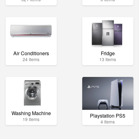
Air Conditioners
Fridge
24 items
13 items
Washing Machine
Playstation PS5
19 items
4 items