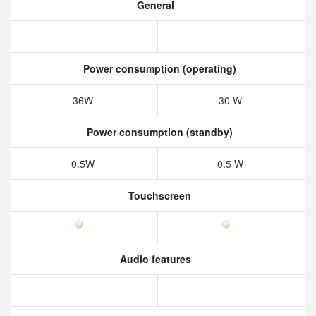
General
Power consumption (operating)
36W
30 W
Power consumption (standby)
0.5W
0.5 W
Touchscreen
Audio features