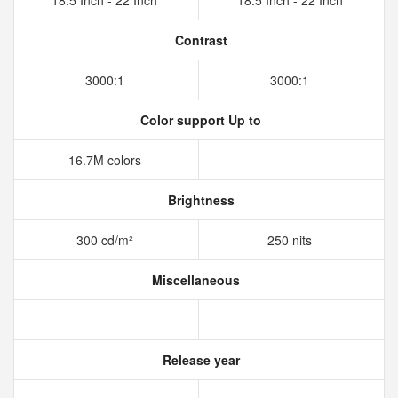
18.5 Inch - 22 Inch
18.5 Inch - 22 Inch
Contrast
3000:1
3000:1
Color support Up to
16.7M colors
Brightness
300 cd/m²
250 nits
Miscellaneous
Release year