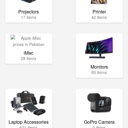
Projectors
Printer
17 items
42 items
iMac
28 items
Monitors
85 items
Laptop Accessories
GoPro Camera
621 items
0 items