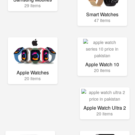
29 items
Smart Watches
47 items
Apple Watch 10
20 items
Apple Watches
20 items
Apple Watch Ultra 2
20 items