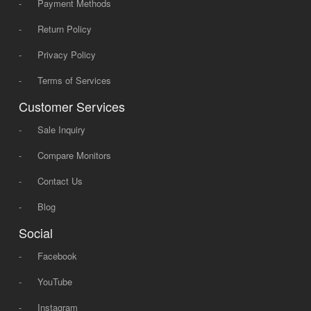
-
Payment Methods
-
Return Policy
-
Privacy Policy
-
Terms of Services
Customer Services
-
Sale Inquiry
-
Compare Monitors
-
Contact Us
-
Blog
Social
-
Facebook
-
YouTube
-
Instagram