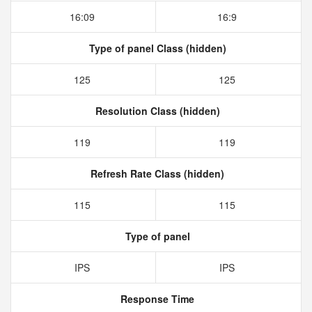
16:09
16:9
Type of panel Class (hidden)
125
125
Resolution Class (hidden)
119
119
Refresh Rate Class (hidden)
115
115
Type of panel
IPS
IPS
Response Time