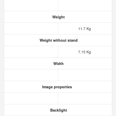
Weight
11.7 Kg
Weight without stand
7.15 Kg
Width
Image properties
Backlight