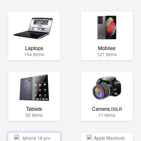
Laptops
Mobiles
154 items
127 items
Tablets
Camera
DSLR
52 items
11 items