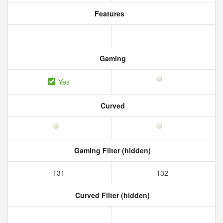
Features
Gaming
Yes
Curved
Gaming Filter (hidden)
131
132
Curved Filter (hidden)