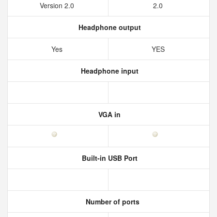
Version 2.0
2.0
Headphone output
Yes
YES
Headphone input
VGA in
Built-in USB Port
Number of ports