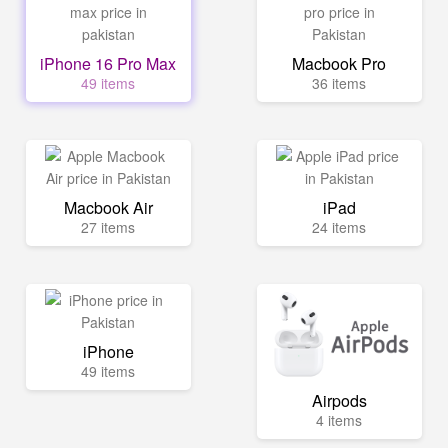
iPhone 16 Pro Max
Macbook Pro
49 items
36 items
Macbook Air
iPad
27 items
24 items
iPhone
49 items
Airpods
4 items