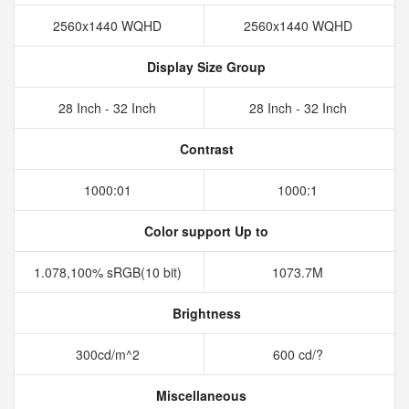
2560x1440 WQHD
2560x1440 WQHD
Display Size Group
28 Inch - 32 Inch
28 Inch - 32 Inch
Contrast
1000:01
1000:1
Color support Up to
1.078,100% sRGB(10 bit)
1073.7M
Brightness
300cd/m^2
600 cd/?
Miscellaneous