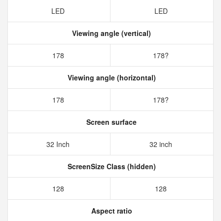
LED
LED
Viewing angle (vertical)
178
178?
Viewing angle (horizontal)
178
178?
Screen surface
32 Inch
32 inch
ScreenSize Class (hidden)
128
128
Aspect ratio