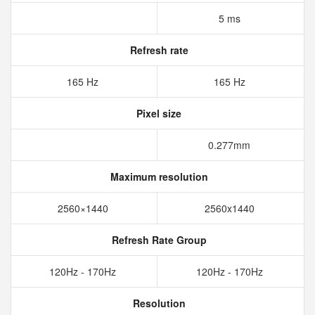
5 ms
Refresh rate
165 Hz
165 Hz
Pixel size
0.277mm
Maximum resolution
2560×1440
2560x1440
Refresh Rate Group
120Hz - 170Hz
120Hz - 170Hz
Resolution