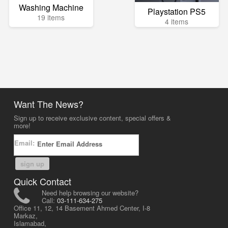
Washing Machine
Playstation PS5
19 items
4 items
Want The News?
Sign up to receive exclusive content, special offers &
more!
Email:
sign up
Quick Contact
Need help browsing our website?
Call:
03-111-634-275
Office 11, 12, 14 Basement Ahmed Center, I-8
Markaz,
Islamabad,