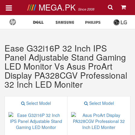
MEGA.PK
Since 2008
Ease G32i16P 32 Inch IPS
Panel Adjustable Stand Gaming
LED Monitor Vs Asus ProArt
Display PA328CGV Professional
32 Inch LED Moniter
Select Model
Select Model