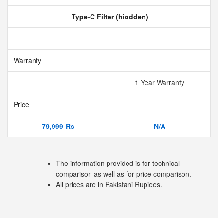
Type-C Filter (hiodden)
Warranty
1 Year Warranty
Price
79,999-Rs
N/A
The information provided is for technical
comparison as well as for price comparison.
All prices are in Pakistani Rupiees.