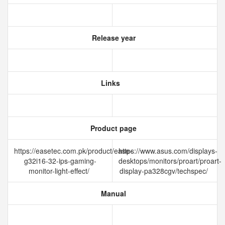
Release year
Links
Product page
https://easetec.com.pk/product/ease-
https://www.asus.com/displays-
g32i16-32-ips-gaming-
desktops/monitors/proart/proart-
monitor-light-effect/
display-pa328cgv/techspec/
Manual