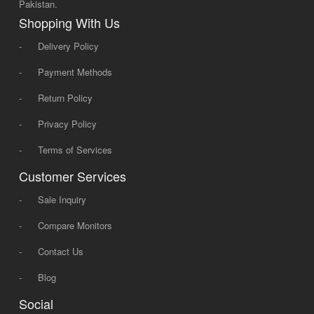
Pakistan.
Shopping With Us
-
Delivery Policy
-
Payment Methods
-
Return Policy
-
Privacy Policy
-
Terms of Services
Customer Services
-
Sale Inquiry
-
Compare Monitors
-
Contact Us
-
Blog
Social