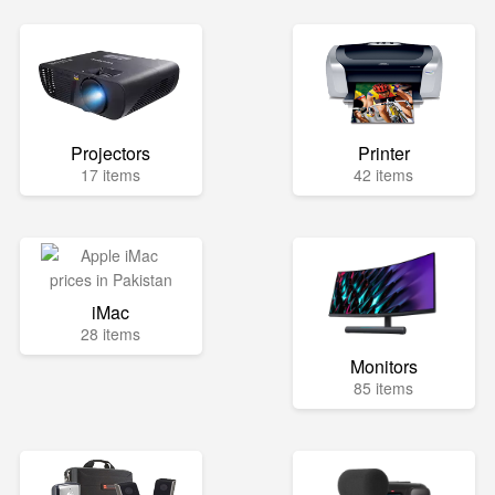
Projectors
Printer
17 items
42 items
iMac
28 items
Monitors
85 items