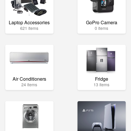
Laptop Accessories
GoPro Camera
621 items
0 items
Air Conditioners
Fridge
24 items
13 items