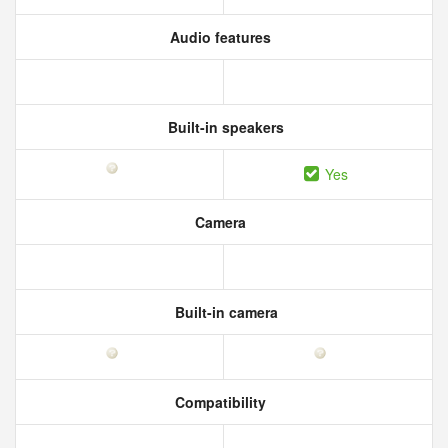
Audio features
Built-in speakers
Yes
Camera
Built-in camera
Compatibility