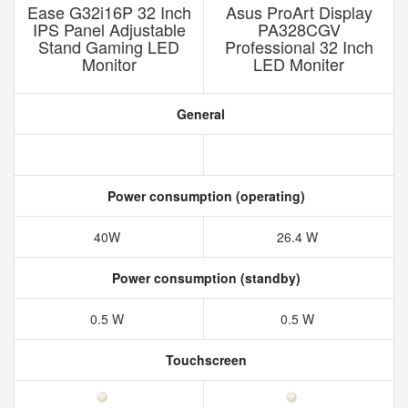
Ease G32i16P 32 Inch
Asus ProArt Display
IPS Panel Adjustable
PA328CGV
Stand Gaming LED
Professional 32 Inch
Monitor
LED Moniter
General
Power consumption (operating)
40W
26.4 W
Power consumption (standby)
0.5 W
0.5 W
Touchscreen