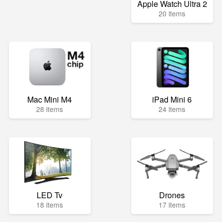
Apple Watch Ultra 2
20 items
Mac Mini M4
iPad Mini 6
28 items
24 items
LED Tv
Drones
18 items
17 items