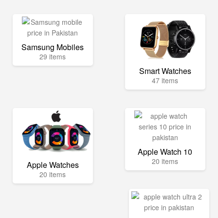
Samsung Mobiles
29 items
Smart Watches
47 items
Apple Watch 10
20 items
Apple Watches
20 items