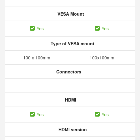
VESA Mount
Yes
Yes
Type of VESA mount
100 x 100mm
100x100mm
Connectors
HDMI
Yes
Yes
HDMI version