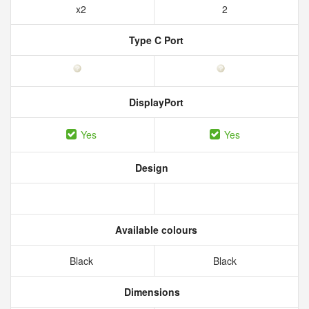
x2
2
Type C Port
DisplayPort
Yes
Yes
Design
Available colours
Black
Black
Dimensions